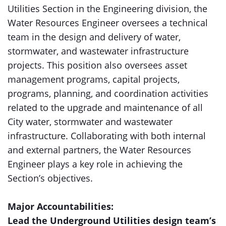
Utilities Section in the Engineering division, the
Water Resources Engineer oversees a technical
team in the design and delivery of water,
stormwater, and wastewater infrastructure
projects. This position also oversees asset
management programs, capital projects,
programs, planning, and coordination activities
related to the upgrade and maintenance of all
City water, stormwater and wastewater
infrastructure. Collaborating with both internal
and external partners, the Water Resources
Engineer plays a key role in achieving the
Section’s objectives.
Major Accountabilities:
Lead the Underground Utilities design team’s