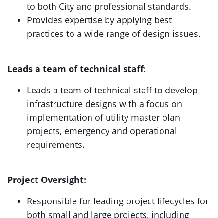
to both City and professional standards.
Provides expertise by applying best
practices to a wide range of design issues.
Leads a team of technical staff:
Leads a team of technical staff to develop
infrastructure designs with a focus on
implementation of utility master plan
projects, emergency and operational
requirements.
Project Oversight:
Responsible for leading project lifecycles for
both small and large projects, including