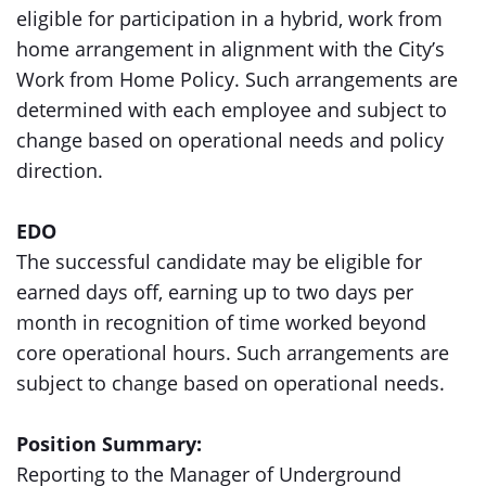
eligible for participation in a hybrid, work from
home arrangement in alignment with the City’s
Work from Home Policy. Such arrangements are
determined with each employee and subject to
change based on operational needs and policy
direction.
EDO
The successful candidate may be eligible for
earned days off, earning up to two days per
month in recognition of time worked beyond
core operational hours. Such arrangements are
subject to change based on operational needs.
Position Summary:
Reporting to the Manager of Underground