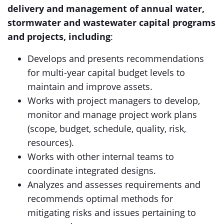
delivery and management of annual water,
stormwater and wastewater capital programs
and projects, including
:
Develops and presents recommendations
for multi-year capital budget levels to
maintain and improve assets.
Works with project managers to develop,
monitor and manage project work plans
(scope, budget, schedule, quality, risk,
resources).
Works with other internal teams to
coordinate integrated designs.
Analyzes and assesses requirements and
recommends optimal methods for
mitigating risks and issues pertaining to