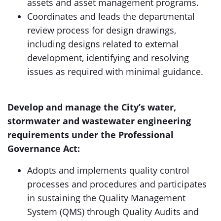
assets and asset management programs.
Coordinates and leads the departmental
review process for design drawings,
including designs related to external
development, identifying and resolving
issues as required with minimal guidance.
Develop and manage the City’s water,
stormwater and wastewater engineering
requirements under the Professional
Governance Act:
Adopts and implements quality control
processes and procedures and participates
in sustaining the Quality Management
System (QMS) through Quality Audits and