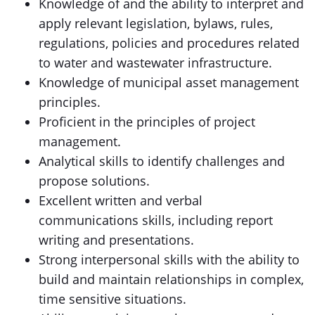
Knowledge of and the ability to interpret and
apply relevant legislation, bylaws, rules,
regulations, policies and procedures related
to water and wastewater infrastructure.
Knowledge of municipal asset management
principles.
Proficient in the principles of project
management.
Analytical skills to identify challenges and
propose solutions.
Excellent written and verbal
communications skills, including report
writing and presentations.
Strong interpersonal skills with the ability to
build and maintain relationships in complex,
time sensitive situations.