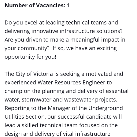
Number of Vacancies:
1
Do you excel at leading technical teams and
delivering innovative infrastructure solutions?
Are you driven to make a meaningful impact in
your community? If so, we have an exciting
opportunity for you!
The City of Victoria is seeking a motivated and
experienced Water Resources Engineer to
champion the planning and delivery of essential
water, stormwater and wastewater projects.
Reporting to the Manager of the Underground
Utilities Section, our successful candidate will
lead a skilled technical team focused on the
design and delivery of vital infrastructure