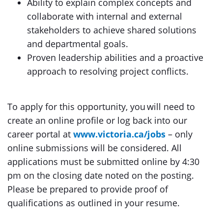
Ability to explain complex concepts and
collaborate with internal and external
stakeholders to achieve shared solutions
and departmental goals.
Proven leadership abilities and a proactive
approach to resolving project conflicts.
To apply for this opportunity, you will need to
create an online profile or log back into our
career portal at
www.victoria.ca/jobs
– only
online submissions will be considered. All
applications must be submitted online by 4:30
pm on the closing date noted on the posting.
Please be prepared to provide proof of
qualifications as outlined in your resume.