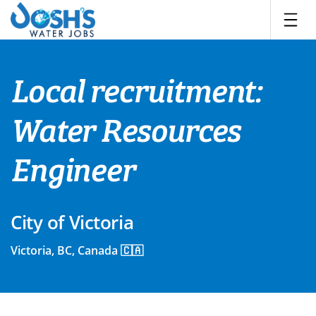
Skip
to
content
Local recruitment:
Water Resources
Engineer
City of Victoria
Victoria, BC, Canada 🇨🇦