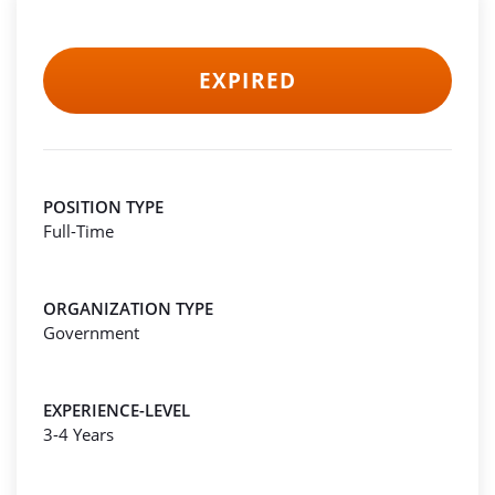
EXPIRED
POSITION TYPE
Full-Time
ORGANIZATION TYPE
Government
EXPERIENCE-LEVEL
3-4 Years