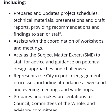
including:
Prepares and updates project schedules,
technical materials, presentations and draft
reports, providing recommendations and
findings to senior staff.
Assists with the coordination of workshops
and meetings.
Acts as the Subject Matter Expert (SME) to
staff for advice and guidance on potential
design approaches and challenges.
Represents the City in public engagement
processes, including attendance at weekend
and evening meetings and workshops.
Prepares and makes presentations to
Council, Committees of the Whole, and
advisory committees.