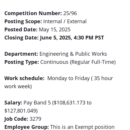
Competition Number:
25/96
Posting Scope:
Internal / External
Posted Date:
May 15, 2025
Closing Date: June 5, 2025, 4:30 PM PST
Department:
Engineering & Public Works
Posting Type:
Continuous (Regular Full-Time)
Work schedule:
Monday to Friday ( 35 hour
work week)
Salary:
Pay Band 5 ($108,631.173 to
$127,801.049)
Job Code:
3279
Employee Group:
This is an Exempt position