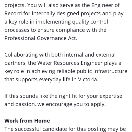
projects. You will also serve as the Engineer of
Record for internally designed projects and play
a key role in implementing quality control
processes to ensure compliance with the
Professional Governance Act.
Collaborating with both internal and external
partners, the Water Resources Engineer plays a
key role in achieving reliable public infrastructure
that supports everyday life in Victoria.
If this sounds like the right fit for your expertise
and passion, we encourage you to apply.
Work from Home
The successful candidate for this posting may be