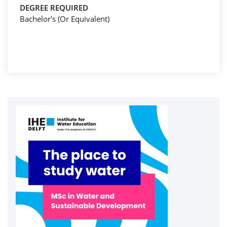
DEGREE REQUIRED
Bachelor's (Or Equivalent)