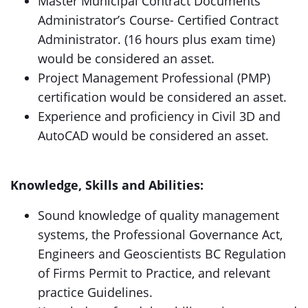
Master Municipal Contract Documents
Administrator’s Course- Certified Contract
Administrator. (16 hours plus exam time)
would be considered an asset.
Project Management Professional (PMP)
certification would be considered an asset.
Experience and proficiency in Civil 3D and
AutoCAD would be considered an asset.
Knowledge, Skills and Abilities:
Sound knowledge of quality management
systems, the Professional Governance Act,
Engineers and Geoscientists BC Regulation
of Firms Permit to Practice, and relevant
practice Guidelines.