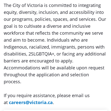
The City of Victoria is committed to integrating
equity, diversity, inclusion, and accessibility into
our programs, policies, spaces, and services. Our
goal is to cultivate a diverse and inclusive
workforce that reflects the community we serve
and aim to become. Individuals who are
Indigenous, racialized, immigrants, persons with
disabilities, 2SLGBTQIA+, or facing any additional
barriers are encouraged to apply.
Accommodations will be available upon request
throughout the application and selection
process.
If you require assistance, please email us
at
careers@victoria.ca
.