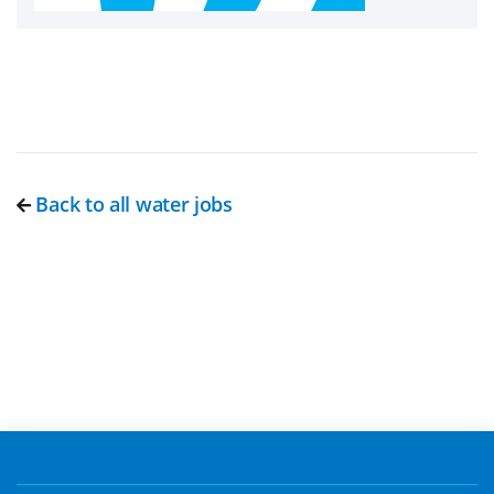
Back to all water jobs