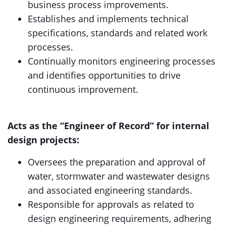
business process improvements.
Establishes and implements technical
specifications, standards and related work
processes.
Continually monitors engineering processes
and identifies opportunities to drive
continuous improvement.
Acts as the “Engineer of Record” for internal
design projects:
Oversees the preparation and approval of
water, stormwater and wastewater designs
and associated engineering standards.
Responsible for approvals as related to
design engineering requirements, adhering