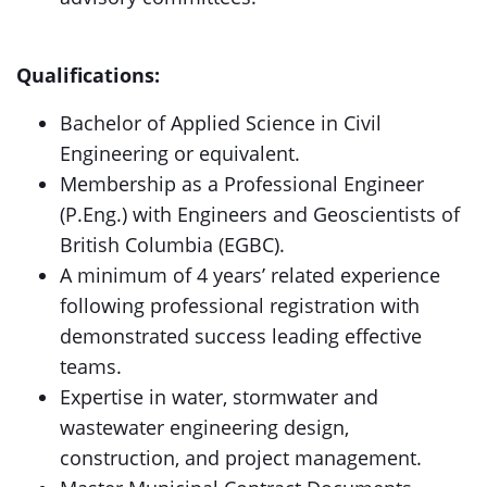
Qualifications:
Bachelor of Applied Science in Civil
Engineering or equivalent.
Membership as a Professional Engineer
(P.Eng.) with Engineers and Geoscientists of
British Columbia (EGBC).
A minimum of 4 years’ related experience
following professional registration with
demonstrated success leading effective
teams.
Expertise in water, stormwater and
wastewater engineering design,
construction, and project management.