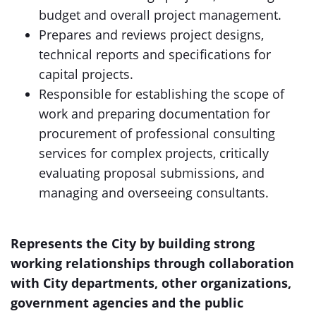
budget and overall project management.
Prepares and reviews project designs,
technical reports and specifications for
capital projects.
Responsible for establishing the scope of
work and preparing documentation for
procurement of professional consulting
services for complex projects, critically
evaluating proposal submissions, and
managing and overseeing consultants.
Represents the City by building strong
working relationships through collaboration
with City departments, other organizations,
government agencies and the public