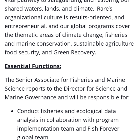
shared waters, lands, and climate. Rare’s
organizational culture is results-oriented, and
entrepreneurial, and our global programs cover
the thematic areas of climate change, fisheries
and marine conservation, sustainable agriculture
food security, and Green Recovery.
Essential Functions:
The Senior Associate for Fisheries and Marine
Science reports to the Director for Science and
Marine Governance and will be responsible for:
Conduct fisheries and ecological data
analysis in collaboration with program
implementation team and Fish Forever
global team​