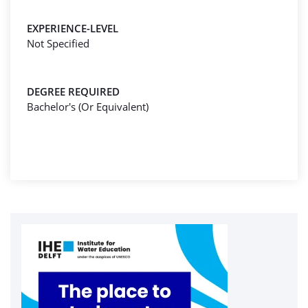
EXPERIENCE-LEVEL
Not Specified
DEGREE REQUIRED
Bachelor's (Or Equivalent)