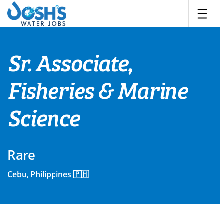
Skip
to
content
Sr. Associate,
Fisheries & Marine
Science
Rare
Cebu, Philippines 🇵🇭