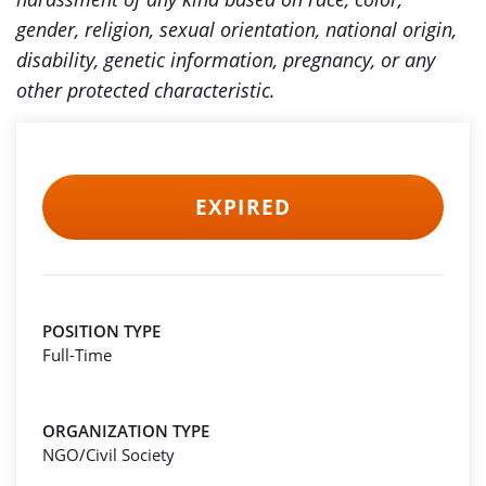
gender, religion, sexual orientation, national origin,
disability, genetic information, pregnancy, or any
other protected characteristic.
EXPIRED
POSITION TYPE
Full-Time
ORGANIZATION TYPE
NGO/Civil Society