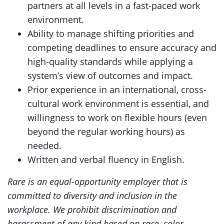
partners at all levels in a fast-paced work
environment.
Ability to manage shifting priorities and
competing deadlines to ensure accuracy and
high-quality standards while applying a
system’s view of outcomes and impact.
Prior experience in an international, cross-
cultural work environment is essential, and
willingness to work on flexible hours (even
beyond the regular working hours) as
needed.
Written and verbal fluency in English.
Rare is an equal-opportunity employer that is
committed to diversity and inclusion in the
workplace. We prohibit discrimination and
harassment of any kind based on race, color,