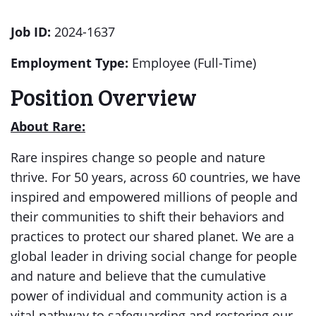
Job ID:
2024-1637
Employment Type:
Employee (Full-Time)
Position Overview
About Rare:
Rare inspires change so people and nature
thrive. For 50 years, across 60 countries, we have
inspired and empowered millions of people and
their communities to shift their behaviors and
practices to protect our shared planet. We are a
global leader in driving social change for people
and nature and believe that the cumulative
power of individual and community action is a
vital pathway to safeguarding and restoring our