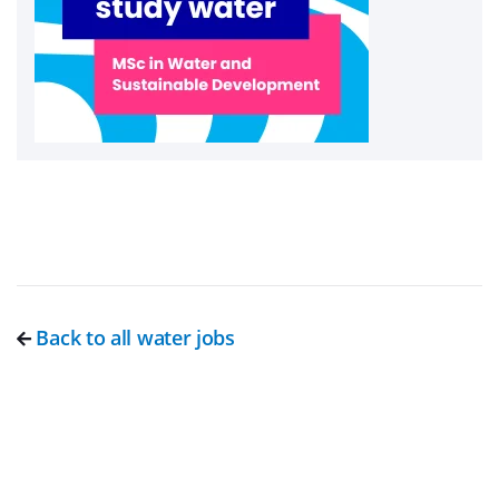
Back to all water jobs