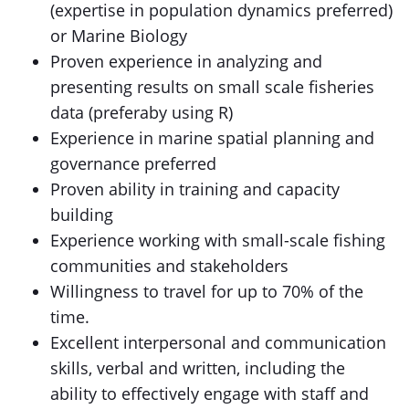
(expertise in population dynamics preferred)
or Marine Biology
Proven experience in analyzing and
presenting results on small scale fisheries
data (preferaby using R)
Experience in marine spatial planning and
governance preferred
Proven ability in training and capacity
building
Experience working with small-scale fishing
communities and stakeholders
Willingness to travel for up to 70% of the
time.
Excellent interpersonal and communication
skills, verbal and written, including the
ability to effectively engage with staff and