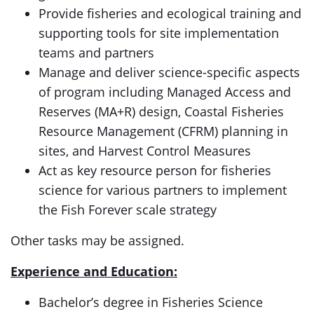
Provide fisheries and ecological training and
supporting tools for site implementation
teams and partners​
Manage and deliver science-specific aspects
of program including Managed Access and
Reserves (MA+R) design, Coastal Fisheries
Resource Management (CFRM) planning in
sites, and Harvest Control Measures
Act as key resource person for fisheries
science for various partners to implement
the Fish Forever scale strategy
Other tasks may be assigned.
Experience and Education:
Bachelor’s degree in Fisheries Science