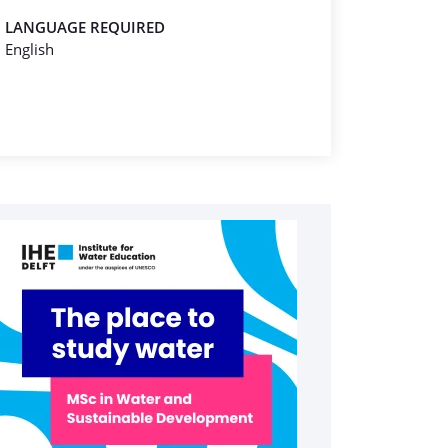
LANGUAGE REQUIRED
English