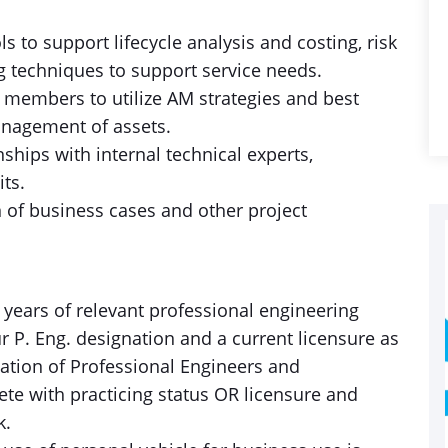
 to support lifecycle analysis and costing, risk
ng techniques to support service needs.
 members to utilize AM strategies and best
anagement of assets.
ships with internal technical experts,
its.
n of business cases and other project
4 years of relevant professional engineering
r P. Eng. designation and a current licensure as
iation of Professional Engineers and
ete with practicing status OR licensure and
k.