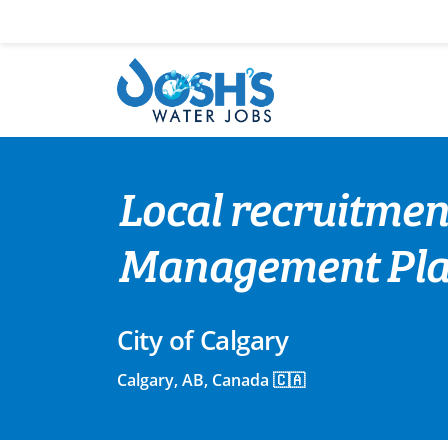
Skip
to
content
Local recruitment
Management Pla
City of Calgary
Calgary, AB, Canada 🇨🇦