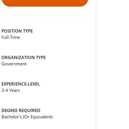
POSITION TYPE
Full-Time
ORGANIZATION TYPE
Government
EXPERIENCE-LEVEL
3-4 Years
DEGREE REQUIRED
Bachelor's (Or Equivalent)