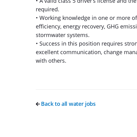
• A valid class 5 driver’s license and th
required.
• Working knowledge in one or more of 
efficiency, energy recovery, GHG emiss
stormwater systems.
• Success in this position requires strong
excellent communication, change mana
with others.
Back to all water jobs