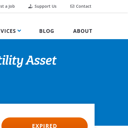
st a Job
Support Us
Contact
VICES
BLOG
ABOUT
ility Asset
EXPIRED