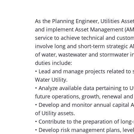
As the Planning Engineer, Utilities Ass
and implement Asset Management (AM) st
service to achieve technical and custome
involve long and short-term strategic A
of water, wastewater and stormwater inf
duties include:
• Lead and manage projects related to s
Water Utility.
• Analyze available data pertaining to U
future operations, growth, renewal and
• Develop and monitor annual capital 
of Utility assets.
• Contribute to the preparation of long
• Develop risk management plans, leve