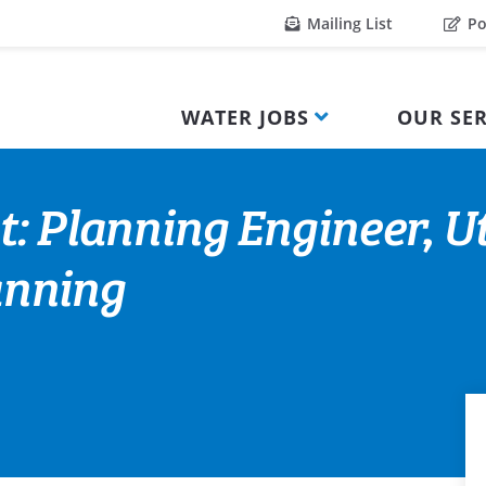
Mailing List
Po
WATER JOBS
OUR SER
: Planning Engineer, Ut
nning