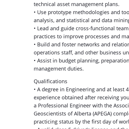
technical asset management plans.
• Use prototype methodologies and tools
analysis, and statistical and data mini
• Lead and guide cross-functional team
practices to improve processes and m
• Build and foster networks and relation
operations staff, and other business un
• Assist in budget planning, preparatio
management duties.
Qualifications
• A degree in Engineering and at least 
experience obtained after receiving you
a Professional Engineer with the Assoc
Geoscientists of Alberta (APEGA) compl
practicing status by the first day of wor