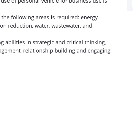
e use of personal vehicle for business use is
the following areas is required: energy
ion reduction, water, wastewater, and
 abilities in strategic and critical thinking,
gement, relationship building and engaging