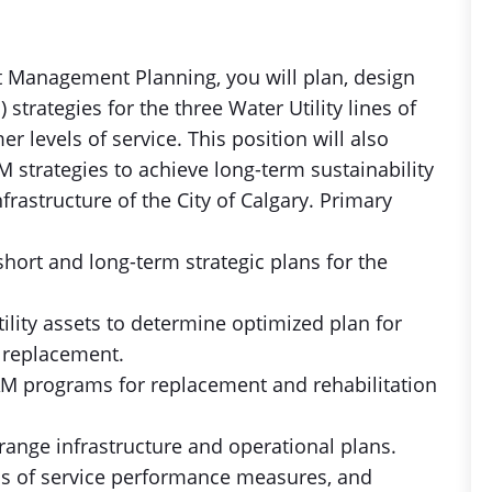
et Management Planning, you will plan, design
rategies for the three Water Utility lines of
r levels of service. This position will also
M strategies to achieve long-term sustainability
rastructure of the City of Calgary. Primary
hort and long-term strategic plans for the
tility assets to determine optimized plan for
 replacement.
AM programs for replacement and rehabilitation
-range infrastructure and operational plans.
ls of service performance measures, and