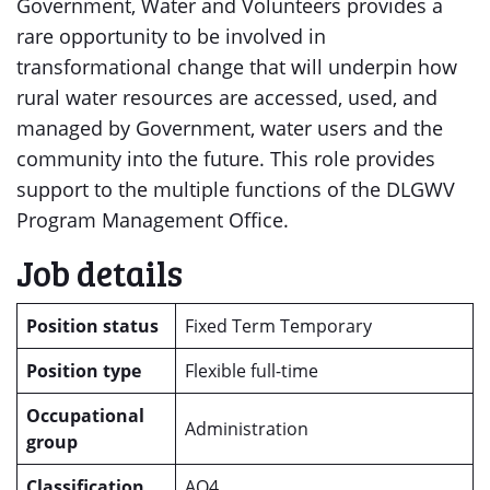
Government, Water and Volunteers provides a
rare opportunity to be involved in
transformational change that will underpin how
rural water resources are accessed, used, and
managed by Government, water users and the
community into the future. This role provides
support to the multiple functions of the DLGWV
Program Management Office.
Job details
Position status
Fixed Term Temporary
Position type
Flexible full-time
Occupational
Administration
group
Classification
AO4