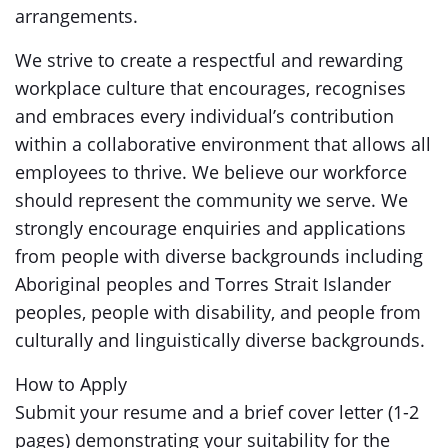
arrangements.
We strive to create a respectful and rewarding
workplace culture that encourages, recognises
and embraces every individual’s contribution
within a collaborative environment that allows all
employees to thrive. We believe our workforce
should represent the community we serve. We
strongly encourage enquiries and applications
from people with diverse backgrounds including
Aboriginal peoples and Torres Strait Islander
peoples, people with disability, and people from
culturally and linguistically diverse backgrounds.
How to Apply
Submit your resume and a brief cover letter (1-2
pages) demonstrating your suitability for the