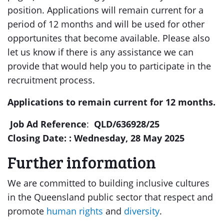
position. Applications will remain current for a
period of 12 months and will be used for other
opportunites that become available. Please also
let us know if there is any assistance we can
provide that would help you to participate in the
recruitment process.
Applications to remain current for 12 months.
Job Ad Reference
:
QLD/636928/25
Closing Date: :
Wednesday, 28 May 2025
Further information
We are committed to building inclusive cultures
in the Queensland public sector that respect and
promote
human rights
and
diversity
.