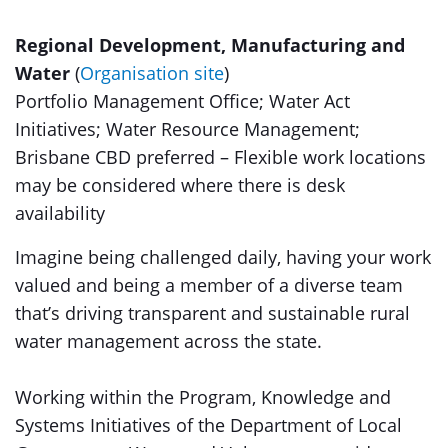
Regional Development, Manufacturing and
Water
(
Organisation site
)
Portfolio Management Office; Water Act
Initiatives; Water Resource Management;
Brisbane CBD preferred – Flexible work locations
may be considered where there is desk
availability
Imagine being challenged daily, having your work
valued and being a member of a diverse team
that’s driving transparent and sustainable rural
water management across the state.
Working within the Program, Knowledge and
Systems Initiatives of the Department of Local