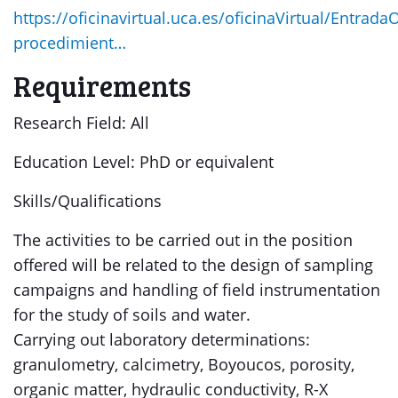
https://oficinavirtual.uca.es/oficinaVirtual/EntradaO
procedimient…
Requirements
Research Field: All
Education Level: PhD or equivalent
Skills/Qualifications
The activities to be carried out in the position
offered will be related to the design of sampling
campaigns and handling of field instrumentation
for the study of soils and water.
Carrying out laboratory determinations:
granulometry, calcimetry, Boyoucos, porosity,
organic matter, hydraulic conductivity, R-X