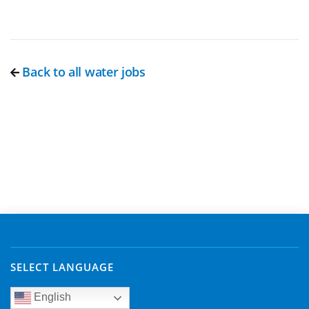
Back to all water jobs
SELECT LANGUAGE
English