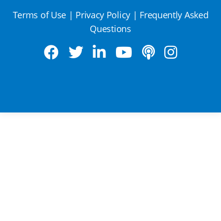
Terms of Use
|
Privacy Policy
|
Frequently Asked
Questions