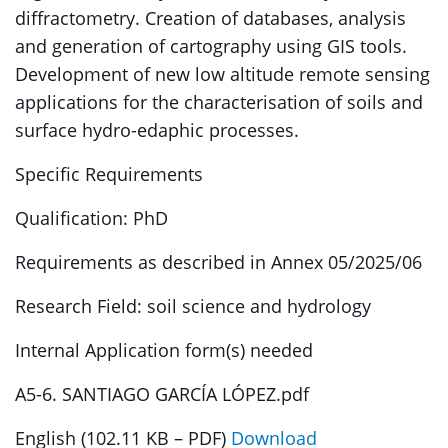
diffractometry. Creation of databases, analysis
and generation of cartography using GIS tools.
Development of new low altitude remote sensing
applications for the characterisation of soils and
surface hydro-edaphic processes.
Specific Requirements
Qualification: PhD
Requirements as described in Annex 05/2025/06
Research Field: soil science and hydrology
Internal Application form(s) needed
A5-6. SANTIAGO GARCÍA LÓPEZ.pdf
English (102.11 KB – PDF)
Download