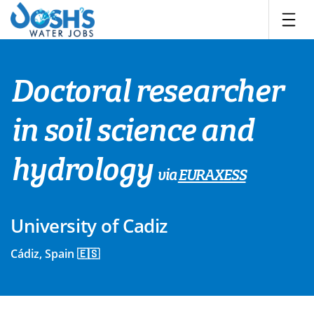
Skip
to
content
Doctoral researcher
in soil science and
hydrology
via
EURAXESS
University of Cadiz
Cádiz, Spain 🇪🇸