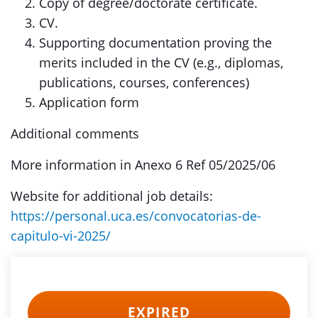
Copy of degree/doctorate certificate.
CV.
Supporting documentation proving the
merits included in the CV (e.g., diplomas,
publications, courses, conferences)
Application form
Additional comments
More information in Anexo 6 Ref 05/2025/06
Website for additional job details:
https://personal.uca.es/convocatorias-de-
capitulo-vi-2025/
EXPIRED