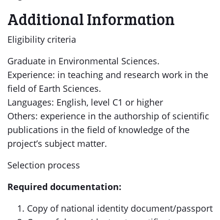
Additional Information
Eligibility criteria
Graduate in Environmental Sciences.
Experience: in teaching and research work in the
field of Earth Sciences.
Languages: English, level C1 or higher
Others: experience in the authorship of scientific
publications in the field of knowledge of the
project’s subject matter.
Selection process
Required documentation:
Copy of national identity document/passport