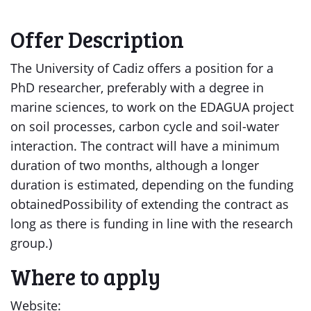
Offer Description
The University of Cadiz offers a position for a
PhD researcher, preferably with a degree in
marine sciences, to work on the EDAGUA project
on soil processes, carbon cycle and soil-water
interaction. The contract will have a minimum
duration of two months, although a longer
duration is estimated, depending on the funding
obtainedPossibility of extending the contract as
long as there is funding in line with the research
group.)
Where to apply
Website: