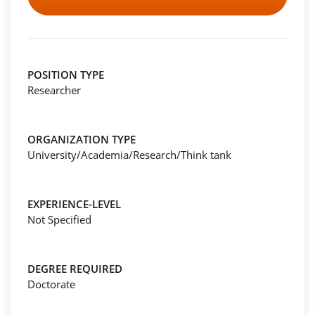
POSITION TYPE
Researcher
ORGANIZATION TYPE
University/Academia/Research/Think tank
EXPERIENCE-LEVEL
Not Specified
DEGREE REQUIRED
Doctorate