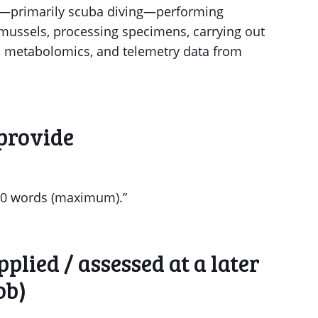
rk—primarily scuba diving—performing
 mussels, processing specimens, carrying out
, metabolomics, and telemetry data from
provide
 750 words (maximum).”
plied / assessed at a later
ob)