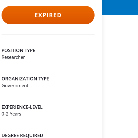
EXPIRED
POSITION TYPE
Researcher
ORGANIZATION TYPE
Government
EXPERIENCE-LEVEL
0-2 Years
DEGREE REQUIRED