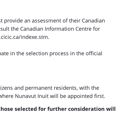
st provide an assessment of their Canadian
sult the Canadian Information Centre for
.cicic.ca/indexe.stm.
pate in the selection process in the official
tizens and permanent residents, with the
where Nunavut Inuit will be appointed first.
hose selected for further consideration will