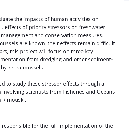
igate the impacts of human activities on
 effects of priority stressors on freshwater
g management and conservation measures.
mussels are known, their effects remain difficult
ars, this project will focus on three key
sedimentation from dredging and other sediment‐
on by zebra mussels.
ed to study these stressor effects through a
n involving scientists from Fisheries and Oceans
n Rimouski.
 responsible for the full implementation of the