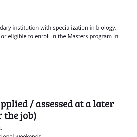
ry institution with specialization in biology.
or eligible to enroll in the Masters program in
plied / assessed at a later
 the job)
.
sional weekends.