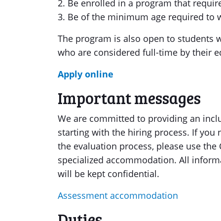
2. Be enrolled in a program that require
3. Be of the minimum age required to w
The program is also open to students wit
who are considered full-time by their ed
Apply online
Important messages
We are committed to providing an inclu
starting with the hiring process. If y
the evaluation process, please use the
specialized accommodation. All inform
will be kept confidential.
Assessment accommodation
Duties