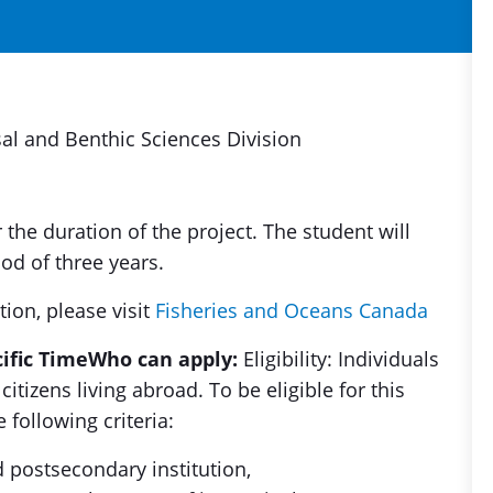
l and Benthic Sciences Division
r the duration of the project. The student will
od of three years.
tion, please visit
Fisheries and Oceans Canada
cific Time
Who can apply:
Eligibility: Individuals
itizens living abroad. To be eligible for this
 following criteria:
d postsecondary institution,