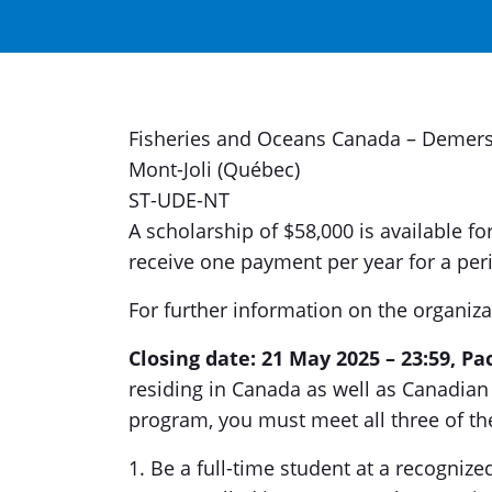
Fisheries and Oceans Canada – Demersa
Mont-Joli (Québec)
ST-UDE-NT
A scholarship of $58,000 is available fo
receive one payment per year for a peri
For further information on the organiza
Closing date: 21 May 2025 – 23:59, Pa
residing in Canada as well as Canadian c
program, you must meet all three of the
1. Be a full-time student at a recognize