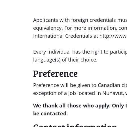
Applicants with foreign credentials mu
equivalency. For more information, con
International Credentials at http://www
Every individual has the right to partici
language(s) of their choice.
Preference
Preference will be given to Canadian ci
exception of a job located in Nunavut, 
We thank all those who apply. Only t
be contacted.