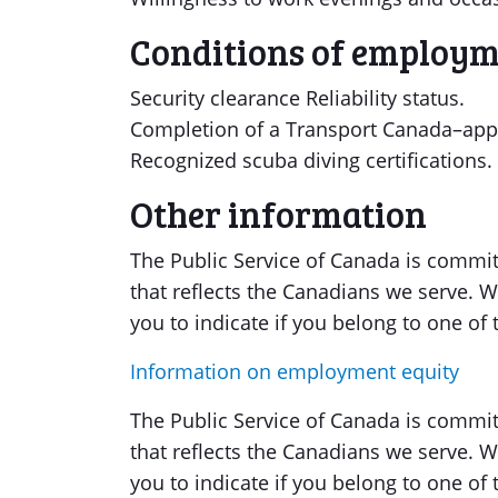
Conditions of employ
Security clearance Reliability status.
Completion of a Transport Canada–app
Recognized scuba diving certifications.
Other information
The Public Service of Canada is committ
that reflects the Canadians we serve
you to indicate if you belong to one o
Information on employment equity
The Public Service of Canada is committ
that reflects the Canadians we serve
you to indicate if you belong to one o