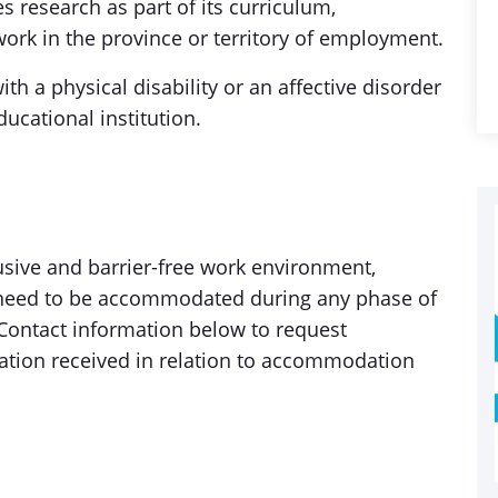
s research as part of its curriculum,
ork in the province or territory of employment.
h a physical disability or an affective disorder
ucational institution.
sive and barrier-free work environment,
ou need to be accommodated during any phase of
 Contact information below to request
ation received in relation to accommodation