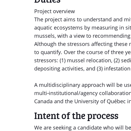
Project overview
The project aims to understand and mit
aquatic ecosystems by measuring in situ
mussels, with a view to recommendin
Although the stressors affecting these 
to quantify. Over the course of three ye
stressors: (1) mussel relocation, (2) 
depositing activities, and (3) infestati
A multidisciplinary approach will be us
multi‐institutional/agency collaboratio
Canada and the University of Québec i
Intent of the process
We are seeking a candidate who will be