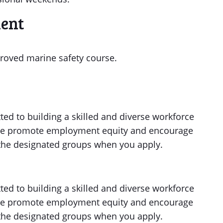
ment
roved marine safety course.
ed to building a skilled and diverse workforce
. We promote employment equity and encourage
f the designated groups when you apply.
ed to building a skilled and diverse workforce
. We promote employment equity and encourage
f the designated groups when you apply.