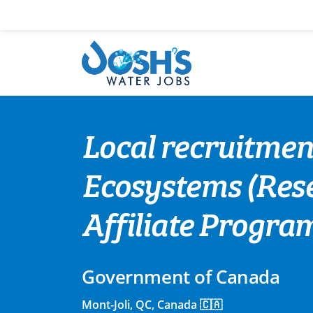
Skip
to
content
Local recruitment
Ecosystems (Rese
Affiliate Progra
Government of Canada
Mont-Joli, QC, Canada 🇨🇦