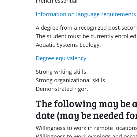
French essential
Information on language requirements
A degree from a recognized post-seconda
The student must be currently enrolled 
Aquatic Systems Ecology.
Degree equivalency
Strong writing skills.
Strong organizational skills.
Demonstrated rigor.
The following may be ap
date (may be needed for
Willingness to work in remote locations
Willingness to work evenings and occa