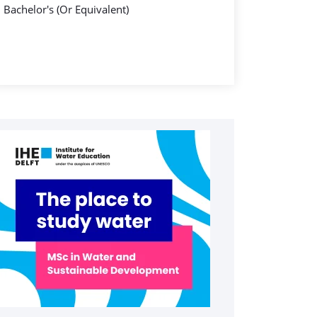
Bachelor's (Or Equivalent)