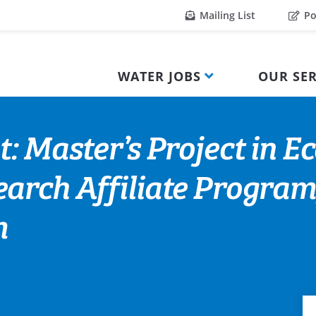
Mailing List
Po
WATER JOBS
OUR SER
: Master’s Project in E
arch Affiliate Program
m