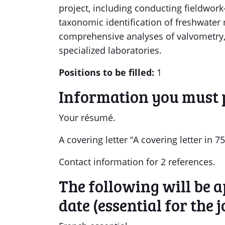
project, including conducting fieldwo
taxonomic identification of freshwater
comprehensive analyses of valvometry
specialized laboratories.
Positions to be filled:
1
Information you must 
Your résumé.
A covering letter “A covering letter in
Contact information for 2 references.
The following will be ap
date (essential for the j