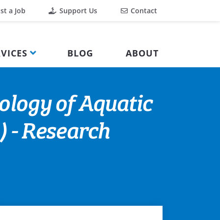
st a Job
Support Us
Contact
VICES
BLOG
ABOUT
cology of Aquatic
) - Research