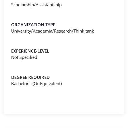
Scholarship/Assistantship
ORGANIZATION TYPE
University/Academia/Research/Think tank
EXPERIENCE-LEVEL
Not Specified
DEGREE REQUIRED
Bachelor's (Or Equivalent)