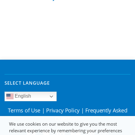
SELECT LANGUAGE
English
Terms of Use
|
Privacy Policy
|
Frequently Asked
Questions
We use cookies on our website to give you the most
relevant experience by remembering your preferences