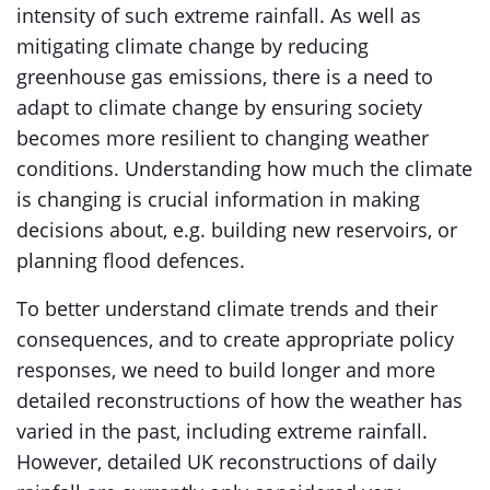
intensity of such extreme rainfall. As well as
mitigating climate change by reducing
greenhouse gas emissions, there is a need to
adapt to climate change by ensuring society
becomes more resilient to changing weather
conditions. Understanding how much the climate
is changing is crucial information in making
decisions about, e.g. building new reservoirs, or
planning flood defences.
To better understand climate trends and their
consequences, and to create appropriate policy
responses, we need to build longer and more
detailed reconstructions of how the weather has
varied in the past, including extreme rainfall.
However, detailed UK reconstructions of daily