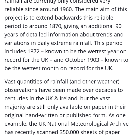
rainfall are currently only considered very
reliable since around 1960. The main aim of this
project is to extend backwards this reliable
period to around 1870, giving an additional 90
years of detailed information about trends and
variations in daily extreme rainfall. This period
includes 1872 – known to be the wettest year on
record for the UK – and October 1903 – known to
be the wettest month on record for the UK.
Vast quantities of rainfall (and other weather)
observations have been made over decades to
centuries in the UK & Ireland, but the vast
majority are still only available on paper in their
original hand-written or published form. As one
example, the UK National Meteorological Archive
has recently scanned 350,000 sheets of paper