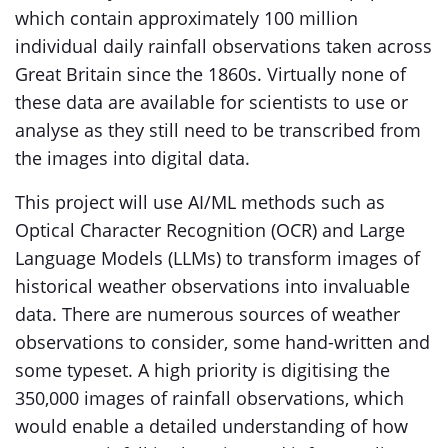
which contain approximately 100 million
individual daily rainfall observations taken across
Great Britain since the 1860s. Virtually none of
these data are available for scientists to use or
analyse as they still need to be transcribed from
the images into digital data.
This project will use AI/ML methods such as
Optical Character Recognition (OCR) and Large
Language Models (LLMs) to transform images of
historical weather observations into invaluable
data. There are numerous sources of weather
observations to consider, some hand-written and
some typeset. A high priority is digitising the
350,000 images of rainfall observations, which
would enable a detailed understanding of how