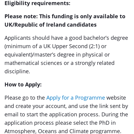
Eligibility requirements:
Please note: This funding is only available to
UK/Republic of Ireland candidates
Applicants should have a good bachelor’s degree
(minimum of a UK Upper Second (2:1) or
equivalent)/master’s degree in physical or
mathematical sciences or a strongly related
discipline.
How to Apply:
Please go to the
Apply for a Programme
website
and create your account, and use the link sent by
email to start the application process. During the
application process please select the PhD in
Atmosphere, Oceans and Climate programme.