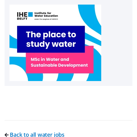
Back to all water jobs