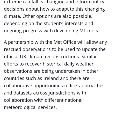
extreme rainfall is changing and inform policy
decisions about how to adapt to this changing
climate. Other options are also possible,
depending on the student’s interests and
ongoing progress with developing ML tools.
A partnership with the Met Office will allow any
rescued observations to be used to update the
official UK climate reconstructions. Similar
efforts to recover historical daily weather
observations are being undertaken in other
countries such as Ireland and there are
collaborative opportunities to link approaches
and datasets across jurisdictions with
collaboration with different national
meteorological services.