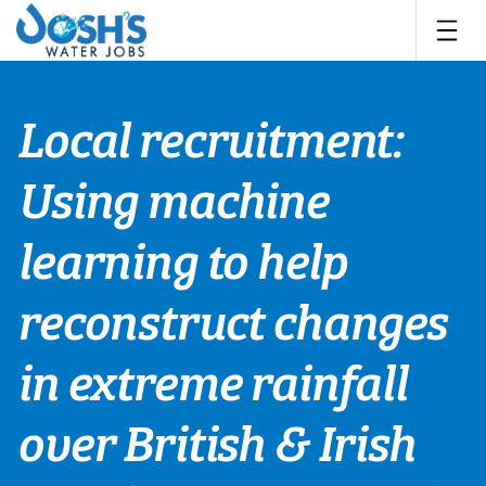
Skip
to
content
Local recruitment:
Using machine
learning to help
reconstruct changes
in extreme rainfall
over British & Irish