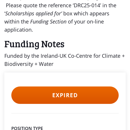
Please quote the reference ‘DRC25-014’ in the
‘
Scholarships applied for’
box which appears
within the
Funding Section
of your on-line
application.
Funding Notes
Funded by the Ireland-UK Co-Centre for Climate +
Biodiversity + Water
EXPIRED
POSITION TYPE