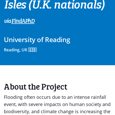
Isles (U.K. nationals)
via
FindAPhD
University of Reading
Reading, UK 🇬🇧
About the Project
Flooding often occurs due to an intense rainfall
event, with severe impacts on human society and
biodiversity, and climate change is increasing the