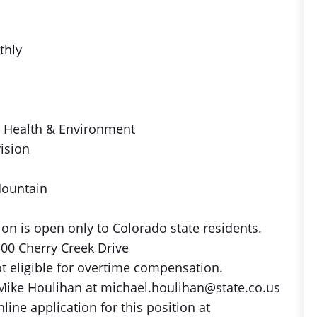
thly
c Health & Environment
vision
Mountain
on is open only to Colorado state residents.
00 Cherry Creek Drive
ot eligible for overtime compensation.
Mike Houlihan at michael.houlihan@state.co.us
ine application for this position at