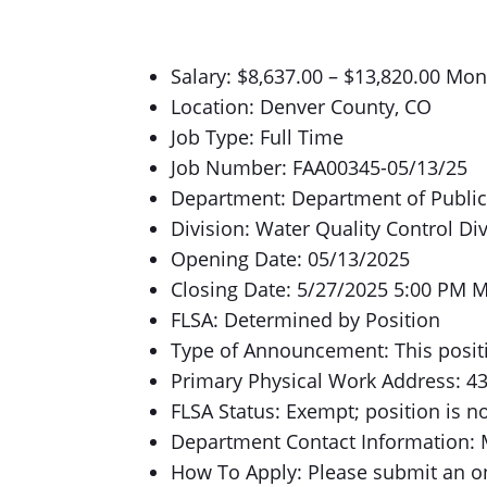
Salary: $8,637.00 – $13,820.00 Mon
Location: Denver County, CO
Job Type: Full Time
Job Number: FAA00345-05/13/25
Department: Department of Publi
Division: Water Quality Control Di
Opening Date: 05/13/2025
Closing Date: 5/27/2025 5:00 PM 
FLSA: Determined by Position
Type of Announcement: This positi
Primary Physical Work Address: 43
FLSA Status: Exempt; position is n
Department Contact Information: 
How To Apply: Please submit an onl