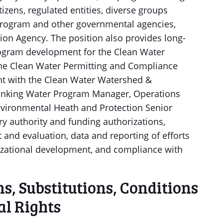
tizens, regulated entities, diverse groups
 program and other governmental agencies,
ion Agency. The position also provides long-
rogram development for the Clean Water
he Clean Water Permitting and Compliance
ent with the Clean Water Watershed &
inking Water Program Manager, Operations
nvironmental Heath and Protection Senior
ory authority and funding authorizations,
nd evaluation, data and reporting of efforts
izational development, and compliance with
, Substitutions, Conditions
l Rights