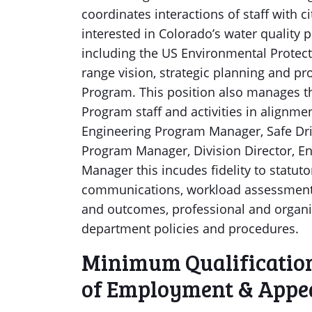
coordinates interactions of staff with ci
interested in Colorado’s water quality
including the US Environmental Protect
range vision, strategic planning and p
Program. This position also manages t
Program staff and activities in alignm
Engineering Program Manager, Safe Dr
Program Manager, Division Director, E
Manager this incudes fidelity to statut
communications, workload assessment a
and outcomes, professional and organ
department policies and procedures.
Minimum Qualifications
of Employment & Appea