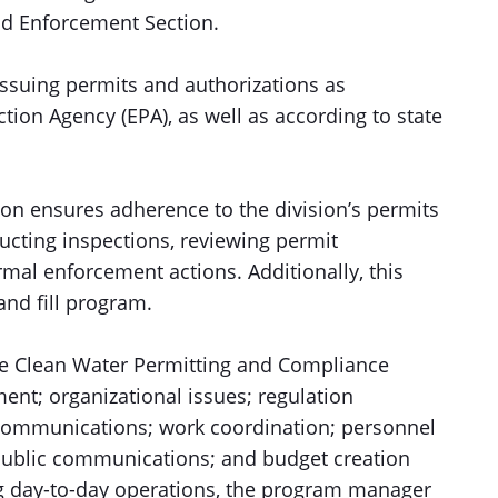
nd Enforcement Section.
issuing permits and authorizations as
ion Agency (EPA), as well as according to state
n ensures adherence to the division’s permits
cting inspections, reviewing permit
al enforcement actions. Additionally, this
and fill program.
the Clean Water Permitting and Compliance
nt; organizational issues; regulation
communications; work coordination; personnel
public communications; and budget creation
ng day-to-day operations, the program manager