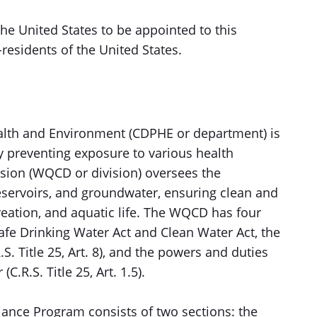
the United States to be appointed to this
esidents of the United States.
alth and Environment (CDPHE or department) is
y preventing exposure to various health
ision (WQCD or division) oversees the
 reservoirs, and groundwater, ensuring clean and
creation, and aquatic life. The WQCD has four
fe Drinking Water Act and Clean Water Act, the
S. Title 25, Art. 8), and the powers and duties
C.R.S. Title 25, Art. 1.5).
ance Program consists of two sections: the