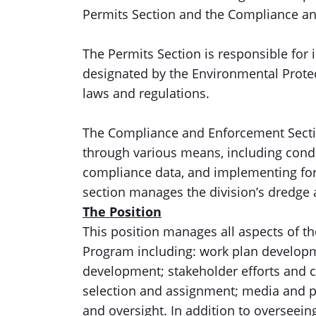
Permits Section and the Compliance a
The Permits Section is responsible for 
designated by the Environmental Protect
laws and regulations.
The Compliance and Enforcement Sectio
through various means, including condu
compliance data, and implementing form
section manages the division’s dredge 
The Position
This position manages all aspects of 
Program including: work plan developme
development; stakeholder efforts and 
selection and assignment; media and 
and oversight. In addition to overseei