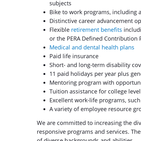
subjects
Bike to work programs, including a
Distinctive career advancement op
Flexible
retirement benefits
includ
or the PERA Defined Contribution 
Medical and dental health plans
Paid life insurance
Short- and long-term disability co
11 paid holidays per year plus gen
Mentoring program with opportuni
Tuition assistance for college lev
Excellent work-life programs, such
A variety of employee resource gr
We are committed to increasing the dive
responsive programs and services. Th
of diverse backgrounds and abilities.