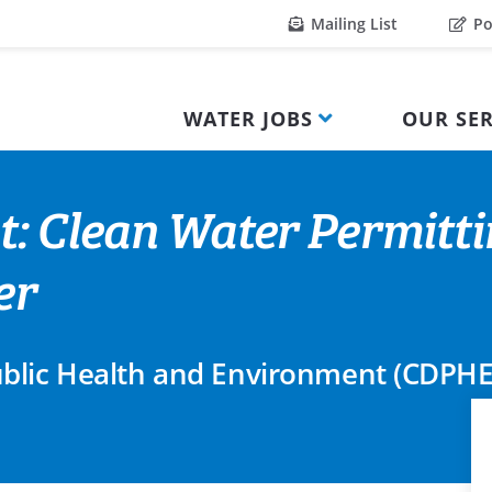
Mailing List
Po
WATER JOBS
OUR SER
t: Clean Water Permitt
er
blic Health and Environment (CDPHE