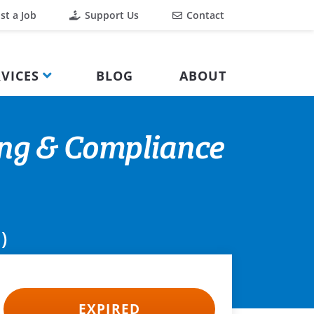
st a Job
Support Us
Contact
VICES
BLOG
ABOUT
ing & Compliance
)
EXPIRED