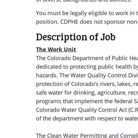
You must be legally eligible to work in 
position. CDPHE does not sponsor non-r
Description of Job
The Work Unit
The Colorado Department of Public He
dedicated to protecting public health b
hazards. The Water Quality Control Div
protection of Colorado’s rivers, lakes,
safe water for drinking, agriculture, re
programs that implement the federal Sa
Colorado Water Quality Control Act (C.R.
of the department with respect to water (
The Clean Water Permitting and Compli