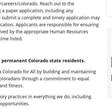
areers/colorado. Reach out to the
 a paper application, including any
o submit a complete and timely application may
lication. Applicants are responsible for ensuring
ceived by the appropriate Human Resources
time listed.
t, permanent Colorado state residents.
 a Colorado for All by building and maintaining
 Coloradans through a commitment to equal
and fitness.
tory practices in everything we do, including
opportunities.