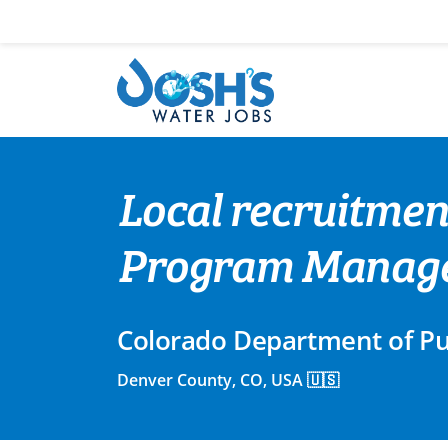
Skip
to
content
Local recruitmen
Program Manag
Colorado Department of Pu
Denver County, CO, USA 🇺🇸