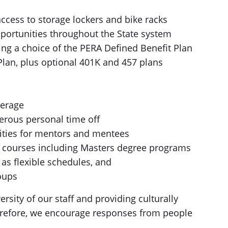
ccess to storage lockers and bike racks
portunities throughout the State system
ing a choice of the PERA Defined Benefit Plan
Plan, plus optional 401K and 457 plans
verage
erous personal time off
ties for mentors and mentees
el courses including Masters degree programs
 as flexible schedules, and
oups
rsity of our staff and providing culturally
erefore, we encourage responses from people