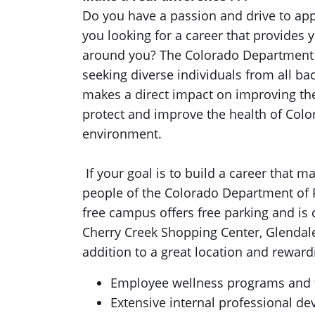
Do you have a passion and drive to appl
you looking for a career that provides 
around you? The Colorado Department 
seeking diverse individuals from all bac
makes a direct impact on improving the 
protect and improve the health of Color
environment.
If your goal is to build a career that m
people of the Colorado Department of 
free campus offers free parking and is 
Cherry Creek Shopping Center, Glendale 
addition to a great location and reward
Employee wellness programs and fa
Extensive internal professional de