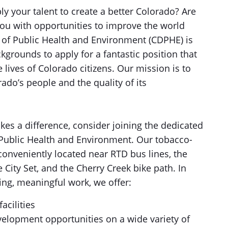
y your talent to create a better Colorado? Are
you with opportunities to improve the world
of Public Health and Environment (CDPHE) is
kgrounds to apply for a fantastic position that
lives of Colorado citizens. Our mission is to
ado’s people and the quality of its
akes a difference, consider joining the dedicated
Public Health and Environment. Our tobacco-
conveniently located near RTD bus lines, the
City Set, and the Cherry Creek bike path. In
ing, meaningful work, we offer:
cilities
velopment opportunities on a wide variety of