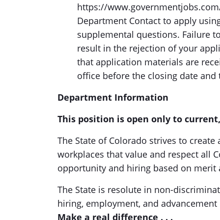
https://www.governmentjobs.com/c
Department Contact to apply using
supplemental questions. Failure t
result in the rejection of your app
that application materials are re
office before the closing date and 
Department Information
This position is open only to curren
The State of Colorado strives to create
workplaces that value and respect all
opportunity and hiring based on merit 
The State is resolute in non-discrimina
hiring, employment, and advancement 
Make a real difference . . .