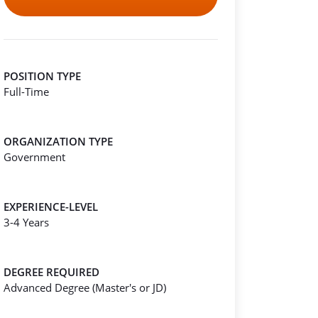
POSITION TYPE
Full-Time
ORGANIZATION TYPE
Government
EXPERIENCE-LEVEL
3-4 Years
DEGREE REQUIRED
Advanced Degree (Master's or JD)