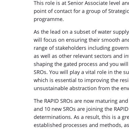
This role is at Senior Associate level a
point of contact for a group of Strateg
programme.
As the lead on a subset of water suppl
will focus on ensuring their smooth and
range of stakeholders including gover
as well as other relevant sectors and in
shaping the gated process and you will
SROs. You will play a vital role in the 
which is essential to improving the res
unsustainable abstraction from the en
The RAPID SROs are now maturing and w
and 10 new SROs are joining the RAPID
determinations. As a result, this is a g
established processes and methods, a