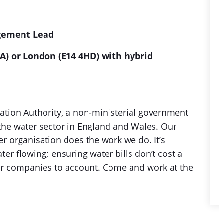
agement Lead
A) or London (E14 4HD) with hybrid
ation Authority, a non-ministerial government
the water sector in England and Wales. Our
r organisation does the work we do. It’s
r flowing; ensuring water bills don’t cost a
r companies to account. Come and work at the