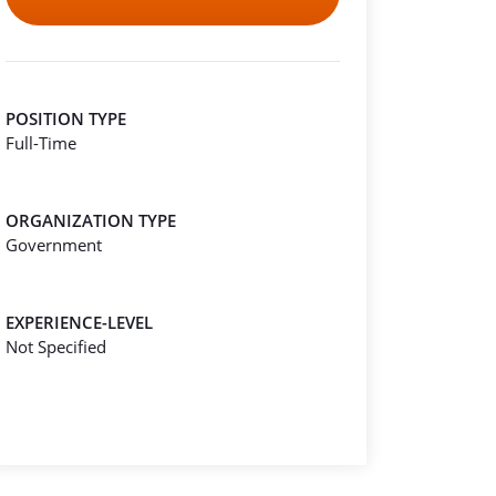
POSITION TYPE
Full-Time
ORGANIZATION TYPE
Government
EXPERIENCE-LEVEL
Not Specified