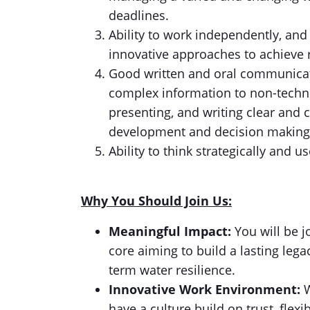
deadlines.
Ability to work independently, and 
innovative approaches to achieve r
Good written and oral communicatio
complex information to non-techni
presenting, and writing clear and 
development and decision making
Ability to think strategically and 
Why You Should Join Us:
Meaningful Impact:
You will be j
core aiming to build a lasting lega
term water resilience.
Innovative Work Environment:
W
have a culture build on trust, flexib