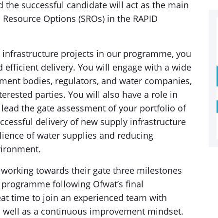
nd the successful candidate will act as the main
ic Resource Options (SROs) in the RAPID
y infrastructure projects in our programme, you
 efficient delivery. You will engage with a wide
nment bodies, regulators, and water companies,
terested parties. You will also have a role in
 lead the gate assessment of your portfolio of
successful delivery of new supply infrastructure
ilience of water supplies and reducing
vironment.
orking towards their gate three milestones
 programme following Ofwat’s final
reat time to join an experienced team with
s well as a continuous improvement mindset.