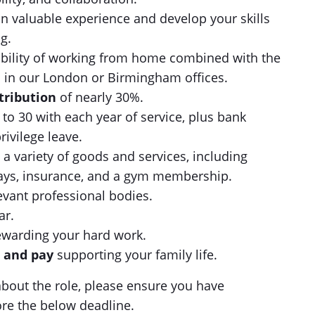
n valuable experience and develop your skills
g.
ibility of working from home combined with the
n in our London or Birmingham offices.
tribution
of nearly 30%.
 to 30 with each year of service, plus bank
rivilege leave.
 a variety of goods and services, including
lidays, insurance, and a gym membership.
levant professional bodies.
ar.
ewarding your hard work.
e and pay
supporting your family life.
s about the role, please ensure you have
ore the below deadline.