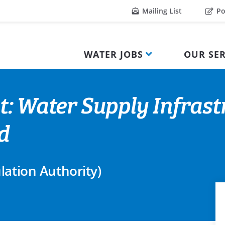
Mailing List
Po
WATER JOBS
OUR SER
t: Water Supply Infrast
d
lation Authority)