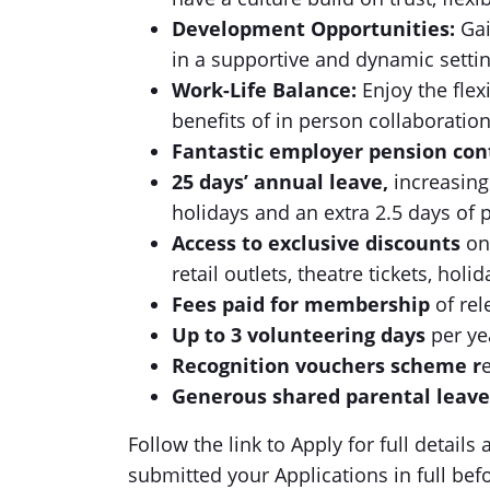
Development Opportunities:
Gai
in a supportive and dynamic settin
Work-Life Balance:
Enjoy the flex
benefits of in person collaboratio
Fantastic employer pension con
25 days’ annual leave,
increasing
holidays and an extra 2.5 days of p
Access to exclusive discounts
on
retail outlets, theatre tickets, ho
Fees paid for membership
of re
Up to 3 volunteering days
per ye
Recognition vouchers scheme r
Generous shared parental leav
Follow the link to Apply for full detail
submitted your Applications in full bef