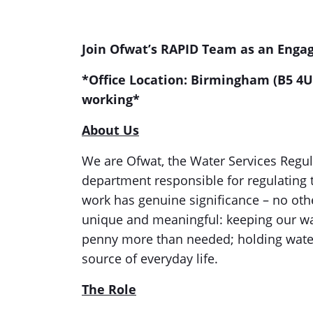
Join Ofwat’s RAPID Team as an Eng
*Office Location: Birmingham (B5 4U
working*
About Us
We are Ofwat, the Water Services Regul
department responsible for regulating 
work has genuine significance – no othe
unique and meaningful: keeping our wate
penny more than needed; holding wate
source of everyday life.
The Role