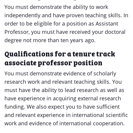
You must demonstrate the ability to work
independently and have proven teaching skills. In
order to be eligible for a position as Assistant
Professor, you must have received your doctoral
degree not more than ten years ago.
Qualifications for a tenure track
associate professor position
You must demonstrate evidence of scholarly
research work and relevant teaching skills. You
must have the ability to lead research as well as
have experience in acquiring external research
funding. We also expect you to have sufficient
and relevant experience in international scientific
work and evidence of international cooperation.