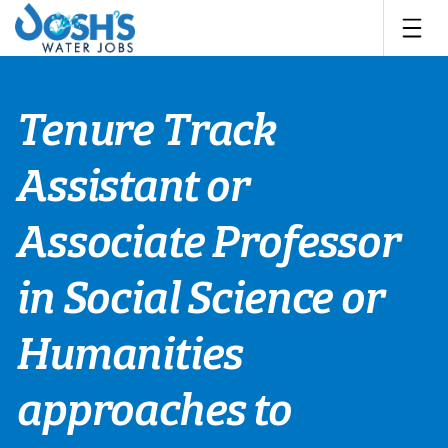
Skip
to
content
Tenure Track
Assistant or
Associate Professor
in Social Science or
Humanities
approaches to