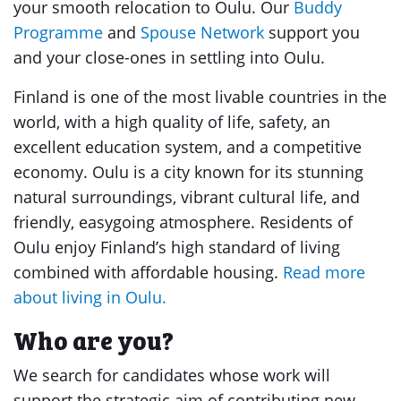
your smooth relocation to Oulu. Our
Buddy
Programme
and
Spouse Network
support you
and your close-ones in settling into Oulu.
Finland is one of the most livable countries in the
world, with a high quality of life, safety, an
excellent education system, and a competitive
economy. Oulu is a city known for its stunning
natural surroundings, vibrant cultural life, and
friendly, easygoing atmosphere. Residents of
Oulu enjoy Finland’s high standard of living
combined with affordable housing.
Read more
about living in Oulu.
Who are you?
We search for candidates whose work will
support the strategic aim of contributing new