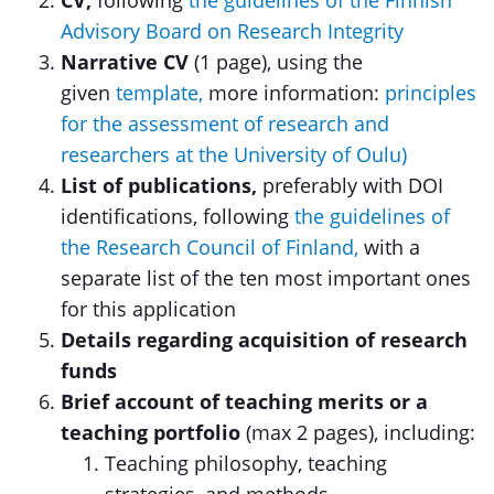
CV,
following
the guidelines of the Finnish
Advisory Board on Research Integrity
Narrative CV
(1 page), using the
given
template,
more information:
principles
for the assessment of research and
researchers at the University of Oulu)
List of publications,
preferably with DOI
identifications, following
the guidelines of
the Research Council of Finland,
with a
separate list of the ten most important ones
for this application
Details regarding acquisition of research
funds
Brief account of teaching merits or a
teaching portfolio
(max 2 pages), including:
Teaching philosophy, teaching