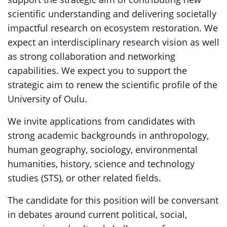
scientific understanding and delivering societally
impactful research on ecosystem restoration. We
expect an interdisciplinary research vision as well
as strong collaboration and networking
capabilities. We expect you to support the
strategic aim to renew the scientific profile of the
University of Oulu.
We invite applications from candidates with
strong academic backgrounds in anthropology,
human geography, sociology, environmental
humanities, history, science and technology
studies (STS), or other related fields.
The candidate for this position will be conversant
in debates around current political, social,