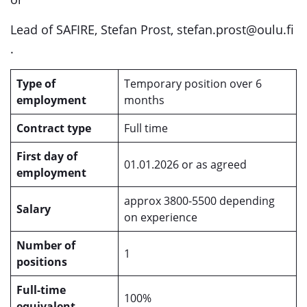
Lead of SAFIRE, Stefan Prost, stefan.prost@oulu.fi
.
Type of
Temporary position over 6
employment
months
Contract type
Full time
First day of
01.01.2026 or as agreed
employment
approx 3800-5500 depending
Salary
on experience
Number of
1
positions
Full-time
100%
equivalent