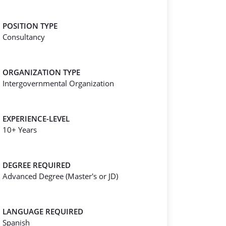
POSITION TYPE
Consultancy
ORGANIZATION TYPE
Intergovernmental Organization
EXPERIENCE-LEVEL
10+ Years
DEGREE REQUIRED
Advanced Degree (Master's or JD)
LANGUAGE REQUIRED
Spanish