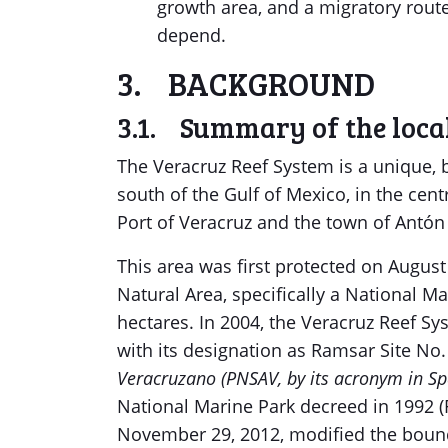
growth area, and a migratory rout
depend.
3. BACKGROUND
3.1. Summary of the local
The Veracruz Reef System is a unique, 
south of the Gulf of Mexico, in the centr
Port of Veracruz and the town of Antón
This area was first protected on August
Natural Area, specifically a National M
hectares. In 2004, the Veracruz Reef Sy
with its designation as Ramsar Site No
Veracruzano (PNSAV, by its acronym in Sp
National Marine Park decreed in 1992 (
November 29, 2012, modified the bounda