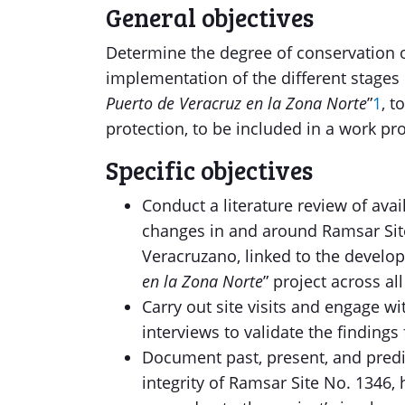
General objectives
Determine the degree of conservation o
implementation of the different stages 
Puerto de Veracruz en la Zona Norte
”
1
, 
protection, to be included in a work p
Specific objectives
Conduct a literature review of avai
changes in and around Ramsar Site
Veracruzano, linked to the develop
en la Zona Norte
” project across al
Carry out site visits and engage w
interviews to validate the findings 
Document past, present, and predic
integrity of Ramsar Site No. 1346,