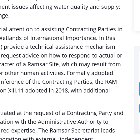
nt issues affecting water quality and supply;
nge.
l attention to assisting Contracting Parties in
tlands of International Importance. In this
) provide a technical assistance mechanism
request advice on how to respond to actual or
racter of a Ramsar Site, which may result from
or other human activities. Formally adopted
ference of the Contracting Parties, the RAM
on XIII.11 adopted in 2018, with additional
.
iated at the request of a Contracting Party and
ation with the Administrative Authority to
red expertise. The Ramsar Secretariat leads
boration with external, independent