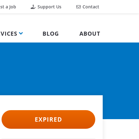
st a Job
Support Us
Contact
VICES
BLOG
ABOUT
EXPIRED