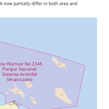
k now partially differ in both area and