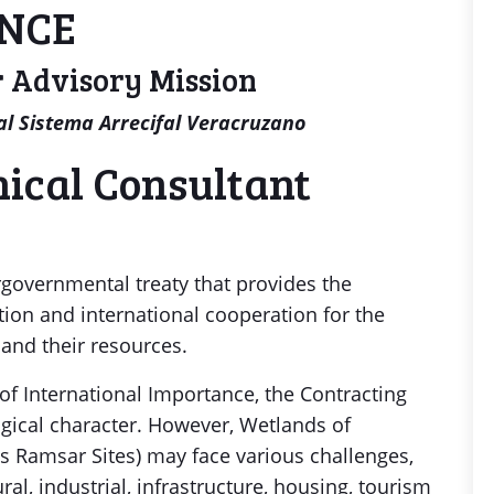
ENCE
 Advisory Mission
l Sistema Arrecifal Veracruzano
ical Consultant
governmental treaty that provides the
tion and international cooperation for the
and their resources.
of International Importance, the Contracting
ogical character. However, Wetlands of
s Ramsar Sites) may face various challenges,
al, industrial, infrastructure, housing, tourism