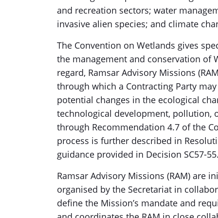
and recreation sectors; water manageme
invasive alien species; and climate cha
The Convention on Wetlands gives specia
the management and conservation of We
regard, Ramsar Advisory Missions (RAM
through which a Contracting Party may 
potential changes in the ecological cha
technological development, pollution, 
through Recommendation 4.7 of the Con
process is further described in Resoluti
guidance provided in Decision SC57-55
Ramsar Advisory Missions (RAM) are init
organised by the Secretariat in collabor
define the Mission’s mandate and requi
and coordinates the RAM in close colla