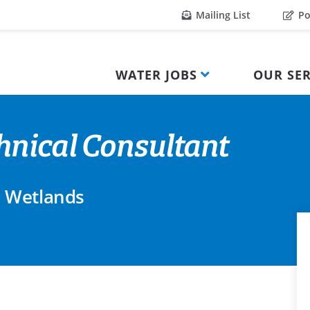
Mailing List
Po
WATER JOBS
OUR SER
nical Consultant
 Wetlands