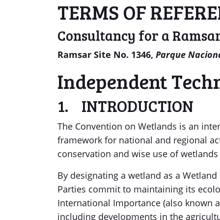
TERMS OF REFER
Consultancy for a Ramsar
Ramsar Site No. 1346,
Parque Naciona
Independent Techn
1. INTRODUCTION
The Convention on Wetlands is an inter
framework for national and regional ac
conservation and wise use of wetlands 
By designating a wetland as a Wetland 
Parties commit to maintaining its ecol
International Importance (also known a
including developments in the agricultur