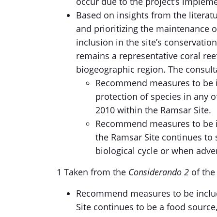
occur due to the project’s implemen
Based on insights from the literat
and prioritizing the maintenance o
inclusion in the site’s conservati
remains a representative coral ree
biogeographic region. The consult
Recommend measures to be in
protection of species in any
2010 within the Ramsar Site.
Recommend measures to be in
the Ramsar Site continues to s
biological cycle or when adver
1 Taken from the
Considerando 2
of th
Recommend measures to be includ
Site continues to be a food sourc