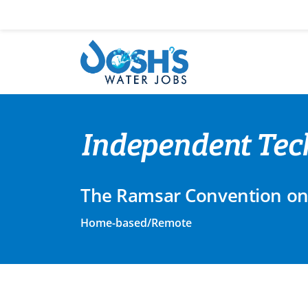
Skip
to
content
Independent Tech
The Ramsar Convention on
Home-based/Remote