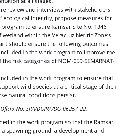
tation at all stages.
ure review and interviews with stakeholders,
f ecological integrity, propose measures for
on program to ensure Ramsar Site No. 1346
f wetland within the Veracruz Neritic Zone’s
ant should ensure the following outcomes:
cluded in the work program to improve the
 of the risk categories of NOM-059-SEMARNAT-
cluded in the work program to ensure that
upport wild species at a critical stage of their
se natural conditions persist.
e
Oficio No. SRA/DGIRA/DG-06257-22
.
ed in the work program so that the Ramsar
e, a spawning ground, a development and