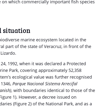
e on which commercially important fish species
 situation
biodiverse marine ecosystem located in the
al part of the state of Veracruz, in front of the
 Lizardo.
 24, 1992, when it was declared a Protected
arine Park, covering approximately 52,358
stem’s ecological value was further recognised
. 1346,
Parque Nacional Sistema Arrecifal
anish)
, with boundaries identical to those of the
Figure 1). However, a decree issued on
ries (Figure 2) of the National Park, and as a