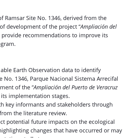
f Ramsar Site No. 1346, derived from the
of development of the project “
Ampliación del
to provide recommendations to improve its
rogram.
lable Earth Observation data to identify
 No. 1346, Parque Nacional Sistema Arrecifal
ment of the “
Ampliación del Puerto de Veracruz
l its implementation stages.
ith key informants and stakeholders through
from the literature review.
t potential future impacts on the ecological
 highlighting changes that have occurred or may