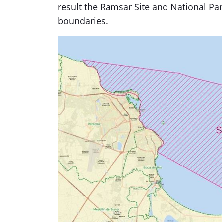
result the Ramsar Site and National Par
boundaries.