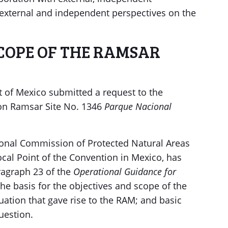
, external and independent perspectives on the
SCOPE OF THE RAMSAR
of Mexico submitted a request to the
 on Ramsar Site No. 1346
Parque Nacional
onal Commission of Protected Natural Areas
ocal Point of the Convention in Mexico, has
ragraph 23 of the
Operational Guidance for
the basis for the objectives and scope of the
tuation that gave rise to the RAM; and basic
uestion.