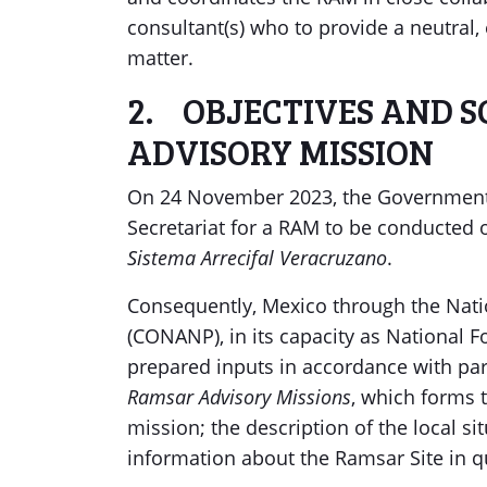
consultant(s) who to provide a neutral
matter.
2. OBJECTIVES AND 
ADVISORY MISSION
On 24 November 2023, the Government 
Secretariat for a RAM to be conducted
Sistema Arrecifal Veracruzano
.
Consequently, Mexico through the Nati
(CONANP), in its capacity as National F
prepared inputs in accordance with pa
Ramsar Advisory Missions
, which forms 
mission; the description of the local si
information about the Ramsar Site in q