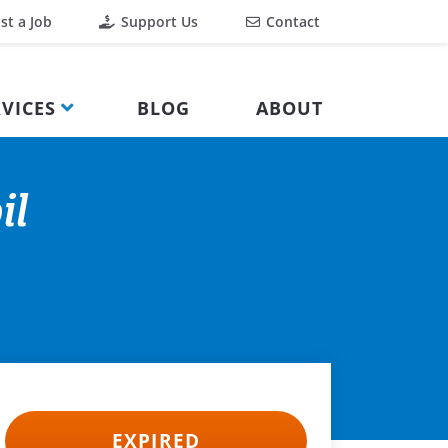
st a Job
Support Us
Contact
VICES
BLOG
ABOUT
il
EXPIRED