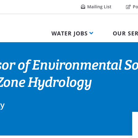
Mailing List
Po
WATER JOBS
OUR SER
sor of Environmental So
Zone Hydrology
ty