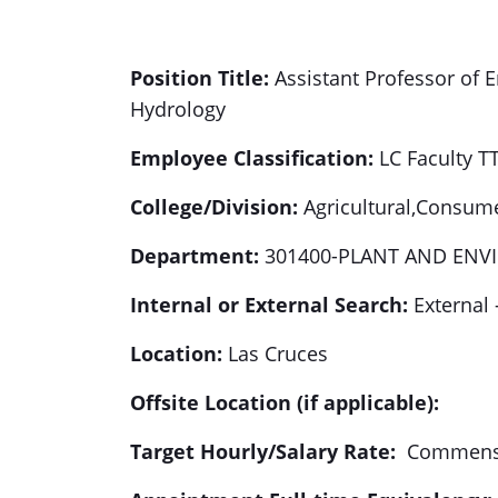
Position
Title:
Assistant Professor of 
Hydrology
Employee Classification:
LC Faculty T
College/Division:
Agricultural,Consume
Department:
301400-PLANT AND ENV
Internal or External Search:
External 
Location:
Las Cruces
Offsite Location (if applicable):
Target Hourly/Salary Rate:
Commensur