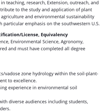
n teaching, research, Extension, outreach, and
tribute to the study and application of plant
agriculture and environmental sustainability
th particular emphasis on the southwestern U.S.
ification/License, Equivalency
cience, Environmental Science, Agronomy,
quired and must have completed all degree
.
cs/vadose zone hydrology within the soil-plant-
nt to excellence.
hing experience in environmental soil
ith diverse audiences including students,
ders.