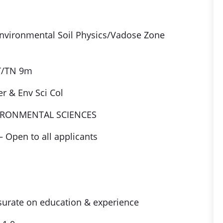
Environmental Soil Physics/Vadose Zone
T/TN 9m
r & Env Sci Col
IRONMENTAL SCIENCES
– Open to all applicants
ate on education & experience