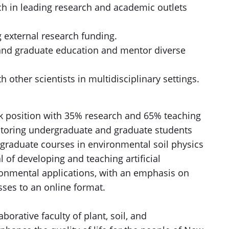
ch in leading research and academic outlets
 external research funding.
 and graduate education and mentor diverse
h other scientists in multidisciplinary settings.
ack position with 35% research and 65% teaching
ntoring undergraduate and graduate students
graduate courses in environmental soil physics
 of developing and teaching artificial
ronmental applications, with an emphasis on
sses to an online format.
aborative faculty of plant, soil, and