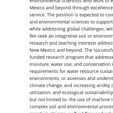
environmental scientists who work to en
Mexico and beyond through excellence i
service. The position is expected to con
and environmental sciences to support 
while addressing global challenges, wi
We seek an integrative soil or environ
research and teaching interests address
New Mexico and beyond. The successful
funded research program that addresses 
moisture, water use, and conservation
requirements for water resource sustain
environments, or assesses and underst
climate change, and increasing aridity 
utilization, and ecological sustainabili
but not limited to: the use of machine l
complex soil and environmental process