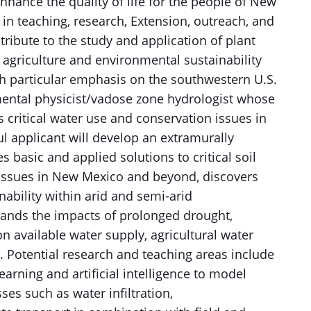
hance the quality of life for the people of New
n teaching, research, Extension, outreach, and
tribute to the study and application of plant
agriculture and environmental sustainability
th particular emphasis on the southwestern U.S.
mental physicist/vadose zone hydrologist whose
 critical water use and conservation issues in
 applicant will develop an extramurally
basic and applied solutions to critical soil
 issues in New Mexico and beyond, discovers
ability within arid and semi-arid
ands the impacts of prolonged drought,
on available water supply, agricultural water
ty. Potential research and teaching areas include
earning and artificial intelligence to model
es such as water infiltration,