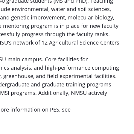
 40 graduate students (MS and PhD). Teaching
lude environmental, water and soil sciences,
 and genetic improvement, molecular biology,
e mentoring program is in place for new faculty
essfully progress through the faculty ranks.
SU’s network of 12 Agricultural Science Centers
MSU main campus. Core facilities for
ics analysis, and high-performance computing
 greenhouse, and field experimental facilities.
undergraduate and graduate training programs
MSI programs. Additionally, NMSU actively
 more information on PES, see