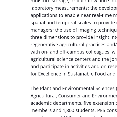
moisture storage, or fluid flow and sol
laboratory measurements; the developm
applications to enable near real-time m
spatial and temporal scales to provide
managers; the use of imaging technique
three dimensions to provide insight int
regenerative agricultural practices and
with on- and off-campus colleagues, w
agricultural science centers and the Jo
and participate in activities and on re
for Excellence in Sustainable Food and 
The Plant and Environmental Sciences (
Agricultural, Consumer and Environmen
academic departments, five extension 
members and 1,800 students. PES consi