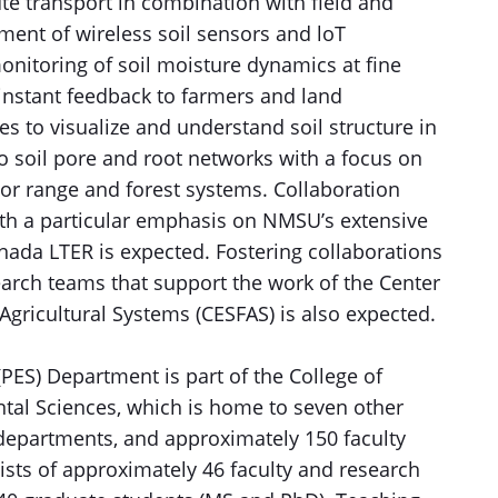
ute transport in combination with field and
ent of wireless soil sensors and loT
onitoring of soil moisture dynamics at fine
 instant feedback to farmers and land
s to visualize and understand soil structure in
o soil pore and root networks with a focus on
/or range and forest systems. Collaboration
ith a particular emphasis on NMSU’s extensive
rnada LTER is expected. Fostering collaborations
search teams that support the work of the Center
Agricultural Systems (CESFAS) is also expected.
PES) Department is part of the College of
tal Sciences, which is home to seven other
departments, and approximately 150 faculty
sts of approximately 46 faculty and research