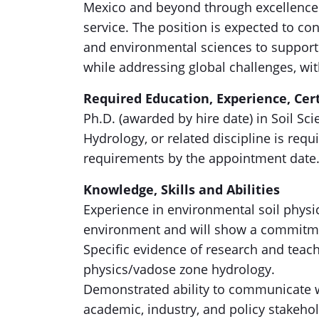
Mexico and beyond through excellence i
service. The position is expected to con
and environmental sciences to support 
while addressing global challenges, wi
Required Education, Experience, Cert
Ph.D. (awarded by hire date) in Soil S
Hydrology, or related discipline is re
requirements by the appointment date
Knowledge, Skills and Abilities
Experience in environmental soil physi
environment and will show a commitme
Specific evidence of research and teac
physics/vadose zone hydrology.
Demonstrated ability to communicate w
academic, industry, and policy stakehol