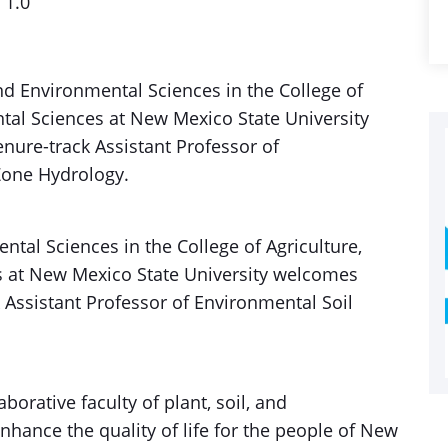
1.0
d Environmental Sciences in the College of
tal Sciences at New Mexico State University
nure-track Assistant Professor of
Zone Hydrology.
tal Sciences in the College of Agriculture,
 at New Mexico State University welcomes
 Assistant Professor of Environmental Soil
aborative faculty of plant, soil, and
hance the quality of life for the people of New