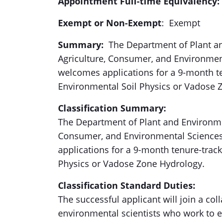
Appointment Full-time Equivalency:
Exempt or Non-Exempt
: Exempt
Summary:
The Department of Plant an
Agriculture, Consumer, and Environmen
welcomes applications for a 9-month te
Environmental Soil Physics or Vadose 
Classification Summary:
The Department of Plant and Environmen
Consumer, and Environmental Sciences
applications for a 9-month tenure-track
Physics or Vadose Zone Hydrology.
Classification Standard Duties:
The successful applicant will join a coll
environmental scientists who work to en