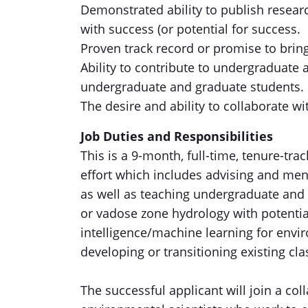
Demonstrated ability to publish resear
with success (or potential for success.
Proven track record or promise to bring
Ability to contribute to undergraduate
undergraduate and graduate students.
The desire and ability to collaborate wit
Job Duties and Responsibilities
This is a 9-month, full-time, tenure-tr
effort which includes advising and me
as well as teaching undergraduate and 
or vadose zone hydrology with potential
intelligence/machine learning for envi
developing or transitioning existing cla
The successful applicant will join a coll