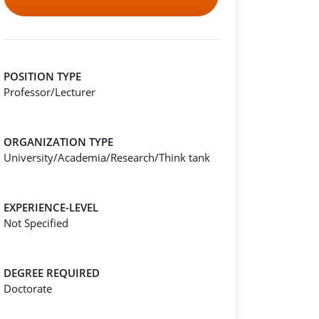
POSITION TYPE
Professor/Lecturer
ORGANIZATION TYPE
University/Academia/Research/Think tank
EXPERIENCE-LEVEL
Not Specified
DEGREE REQUIRED
Doctorate