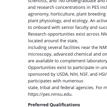
scientists, and 160 undergraduate and
and research concentrations in PES inc
agronomy, horticulture, plant breeding
plant physiology, and ecology. An activ
to onboard with senior faculty and succ
Research opportunities exist across NM
located around the state,
including several facilities near the N
microscopy, advanced chemical and om
are available to complement laboratory,
Opportunities exist to participate in 
sponsored by USDA, NIH, NSF, and HSI/
participates with numerous
state, tribal and federal agencies. For
https://pes.nmsu.edu.
Preferred Qualifications