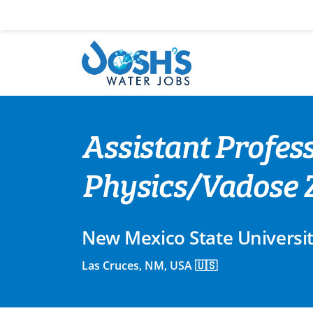
Skip
to
content
Assistant Profes
Physics/Vadose 
New Mexico State Universi
Las Cruces, NM, USA 🇺🇸