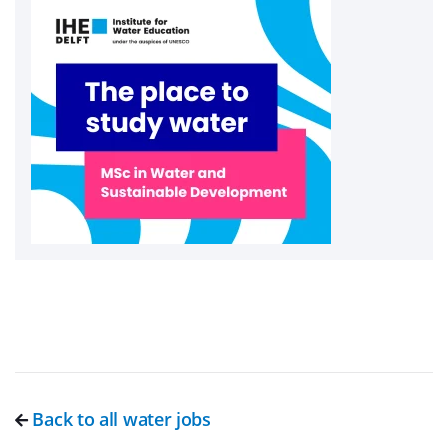
Back to all water jobs