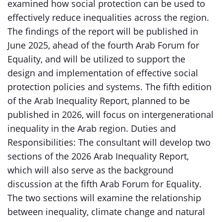
examined how social protection can be used to
effectively reduce inequalities across the region.
The findings of the report will be published in
June 2025, ahead of the fourth Arab Forum for
Equality, and will be utilized to support the
design and implementation of effective social
protection policies and systems. The fifth edition
of the Arab Inequality Report, planned to be
published in 2026, will focus on intergenerational
inequality in the Arab region. Duties and
Responsibilities: The consultant will develop two
sections of the 2026 Arab Inequality Report,
which will also serve as the background
discussion at the fifth Arab Forum for Equality.
The two sections will examine the relationship
between inequality, climate change and natural