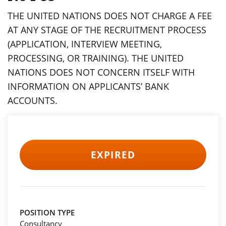
THE UNITED NATIONS DOES NOT CHARGE A FEE
AT ANY STAGE OF THE RECRUITMENT PROCESS
(APPLICATION, INTERVIEW MEETING,
PROCESSING, OR TRAINING). THE UNITED
NATIONS DOES NOT CONCERN ITSELF WITH
INFORMATION ON APPLICANTS’ BANK
ACCOUNTS.
EXPIRED
POSITION TYPE
Consultancy