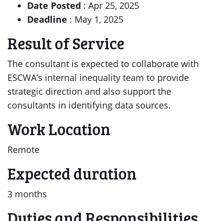
Date Posted
: Apr 25, 2025
Deadline
: May 1, 2025
Result of Service
The consultant is expected to collaborate with
ESCWA’s internal inequality team to provide
strategic direction and also support the
consultants in identifying data sources.
Work Location
Remote
Expected duration
3 months
Duties and Responsibilities