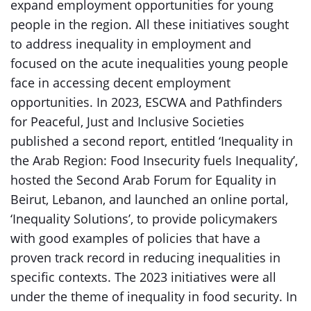
expand employment opportunities for young
people in the region. All these initiatives sought
to address inequality in employment and
focused on the acute inequalities young people
face in accessing decent employment
opportunities. In 2023, ESCWA and Pathfinders
for Peaceful, Just and Inclusive Societies
published a second report, entitled ‘Inequality in
the Arab Region: Food Insecurity fuels Inequality’,
hosted the Second Arab Forum for Equality in
Beirut, Lebanon, and launched an online portal,
‘Inequality Solutions’, to provide policymakers
with good examples of policies that have a
proven track record in reducing inequalities in
specific contexts. The 2023 initiatives were all
under the theme of inequality in food security. In