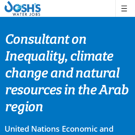
Skip
to
content
Consultant on
Inequality, climate
change and natural
resources in the Arab
region
United Nations Economic and