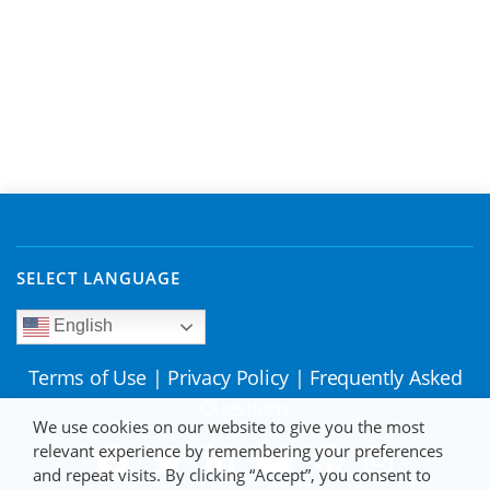
SELECT LANGUAGE
English
Terms of Use
|
Privacy Policy
|
Frequently Asked
Questions
We use cookies on our website to give you the most
relevant experience by remembering your preferences
and repeat visits. By clicking “Accept”, you consent to