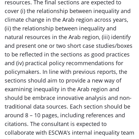
resources. The final sections are expected to
cover (i) the relationship between inequality and
climate change in the Arab region across years,
(ii) the relationship between inequality and
natural resources in the Arab region, (iii) identify
and present one or two short case studies/boxes
to be reflected in the sections as good practices
and (iv) practical policy recommendations for
policymakers. In line with previous reports, the
sections should aim to provide a new way of
examining inequality in the Arab region and
should be embrace innovative analysis and non-
traditional data sources. Each section should be
around 8 – 10 pages, including references and
citations. The consultant is expected to
collaborate with ESCWA’s internal inequality team