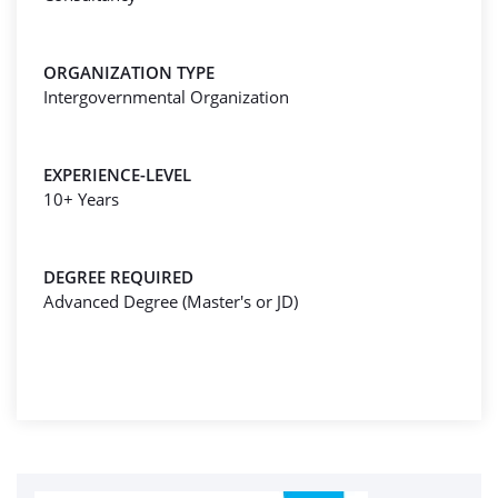
ORGANIZATION TYPE
Intergovernmental Organization
EXPERIENCE-LEVEL
10+ Years
DEGREE REQUIRED
Advanced Degree (Master's or JD)