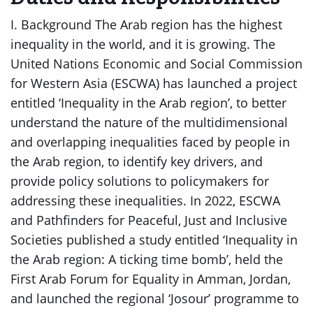
I. Background The Arab region has the highest
inequality in the world, and it is growing. The
United Nations Economic and Social Commission
for Western Asia (ESCWA) has launched a project
entitled ‘Inequality in the Arab region’, to better
understand the nature of the multidimensional
and overlapping inequalities faced by people in
the Arab region, to identify key drivers, and
provide policy solutions to policymakers for
addressing these inequalities. In 2022, ESCWA
and Pathfinders for Peaceful, Just and Inclusive
Societies published a study entitled ‘Inequality in
the Arab region: A ticking time bomb’, held the
First Arab Forum for Equality in Amman, Jordan,
and launched the regional ‘Josour’ programme to