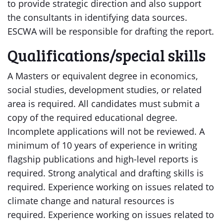
to provide strategic direction and also support
the consultants in identifying data sources.
ESCWA will be responsible for drafting the report.
Qualifications/special skills
A Masters or equivalent degree in economics,
social studies, development studies, or related
area is required. All candidates must submit a
copy of the required educational degree.
Incomplete applications will not be reviewed. A
minimum of 10 years of experience in writing
flagship publications and high-level reports is
required. Strong analytical and drafting skills is
required. Experience working on issues related to
climate change and natural resources is
required. Experience working on issues related to