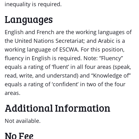
inequality is required.
Languages
English and French are the working languages of
the United Nations Secretariat; and Arabic is a
working language of ESCWA. For this position,
fluency in English is required. Note: “Fluency”
equals a rating of ‘fluent’ in all four areas (speak,
read, write, and understand) and “Knowledge of”
equals a rating of ‘confident’ in two of the four
areas.
Additional Information
Not available.
No Fee