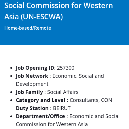
Social Commission for Western
Asia (UN-ESCWA)
Home-based/Remote
Job Opening ID
: 257300
Job Network
: Economic, Social and
Development
Job Family
: Social Affairs
Category and Level
: Consultants, CON
Duty Station
: BEIRUT
Department/Office
: Economic and Social
Commission for Western Asia