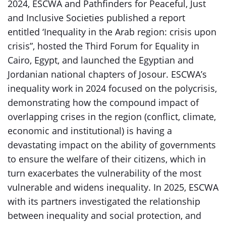
2024, ESCWA and Pathfinders for Peaceful, Just
and Inclusive Societies published a report
entitled ‘Inequality in the Arab region: crisis upon
crisis”, hosted the Third Forum for Equality in
Cairo, Egypt, and launched the Egyptian and
Jordanian national chapters of Josour. ESCWA’s
inequality work in 2024 focused on the polycrisis,
demonstrating how the compound impact of
overlapping crises in the region (conflict, climate,
economic and institutional) is having a
devastating impact on the ability of governments
to ensure the welfare of their citizens, which in
turn exacerbates the vulnerability of the most
vulnerable and widens inequality. In 2025, ESCWA
with its partners investigated the relationship
between inequality and social protection, and