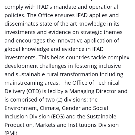
comply with IFAD’s mandate and operational
policies. The Office ensures IFAD applies and
disseminates state of the art knowledge in its
investments and evidence on strategic themes
and encourages the innovative application of
global knowledge and evidence in IFAD
investments. This helps countries tackle complex
development challenges in fostering inclusive
and sustainable rural transformation including
mainstreaming areas. The Office of Technical
Delivery (OTD) is led by a Managing Director and
is comprised of two (2) divisions: the
Environment, Climate, Gender and Social
Inclusion Division (ECG) and the Sustainable
Production, Markets and Institutions Division
(PMI).