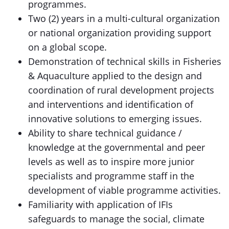
programmes.
Two (2) years in a multi-cultural organization
or national organization providing support
on a global scope.
Demonstration of technical skills in Fisheries
& Aquaculture applied to the design and
coordination of rural development projects
and interventions and identification of
innovative solutions to emerging issues.
Ability to share technical guidance /
knowledge at the governmental and peer
levels as well as to inspire more junior
specialists and programme staff in the
development of viable programme activities.
Familiarity with application of IFIs
safeguards to manage the social, climate