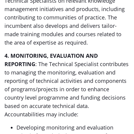
Technical Specialists on relevant knowledge
management initiatives and products, including
contributing to communities of practice. The
incumbent also develops and delivers tailor-
made training modules and courses related to
the area of expertise as required.
4. MONITORING, EVALUATION AND
REPORTING
: The Technical Specialist contributes
to managing the monitoring, evaluation and
reporting of technical activities and components
of programs/projects in order to enhance
country level programme and funding decisions
based on accurate technical data.
Accountabilities may include:
Developing monitoring and evaluation