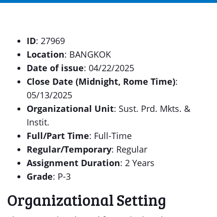
ID
: 27969
Location
: BANGKOK
Date of issue
: 04/22/2025
Close Date (Midnight, Rome Time)
:
05/13/2025
Organizational Unit
: Sust. Prd. Mkts. &
Instit.
Full/Part Time
: Full-Time
Regular/Temporary
: Regular
Assignment Duration
: 2 Years
Grade
: P-3
Organizational Setting