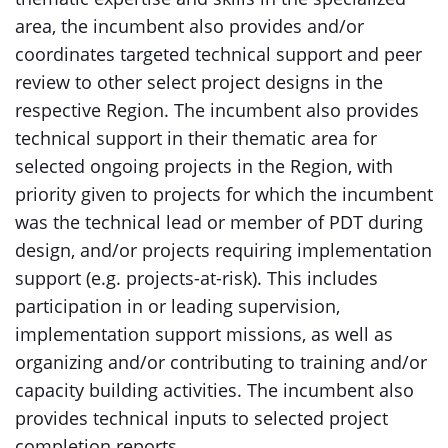
area, the incumbent also provides and/or
coordinates targeted technical support and peer
review to other select project designs in the
respective Region. The incumbent also provides
technical support in their thematic area for
selected ongoing projects in the Region, with
priority given to projects for which the incumbent
was the technical lead or member of PDT during
design, and/or projects requiring implementation
support (e.g. projects-at-risk). This includes
participation in or leading supervision,
implementation support missions, as well as
organizing and/or contributing to training and/or
capacity building activities. The incumbent also
provides technical inputs to selected project
completion reports.