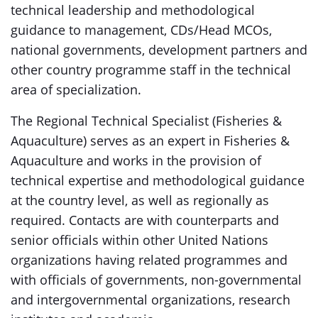
technical leadership and methodological
guidance to management, CDs/Head MCOs,
national governments, development partners and
other country programme staff in the technical
area of specialization.
The Regional Technical Specialist (Fisheries &
Aquaculture) serves as an expert in Fisheries &
Aquaculture and works in the provision of
technical expertise and methodological guidance
at the country level, as well as regionally as
required. Contacts are with counterparts and
senior officials within other United Nations
organizations having related programmes and
with officials of governments, non-governmental
and intergovernmental organizations, research