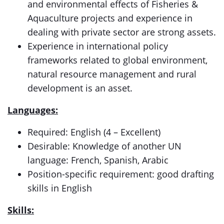
and environmental effects of Fisheries &
Aquaculture projects and experience in
dealing with private sector are strong assets.
Experience in international policy
frameworks related to global environment,
natural resource management and rural
development is an asset.
Languages:
Required: English (4 – Excellent)
Desirable: Knowledge of another UN
language: French, Spanish, Arabic
Position-specific requirement: good drafting
skills in English
Skills: