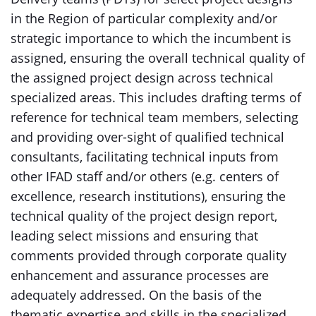
in the Region of particular complexity and/or
strategic importance to which the incumbent is
assigned, ensuring the overall technical quality of
the assigned project design across technical
specialized areas. This includes drafting terms of
reference for technical team members, selecting
and providing over-sight of qualified technical
consultants, facilitating technical inputs from
other IFAD staff and/or others (e.g. centers of
excellence, research institutions), ensuring the
technical quality of the project design report,
leading select missions and ensuring that
comments provided through corporate quality
enhancement and assurance processes are
adequately addressed. On the basis of the
thematic expertise and skills in the specialized