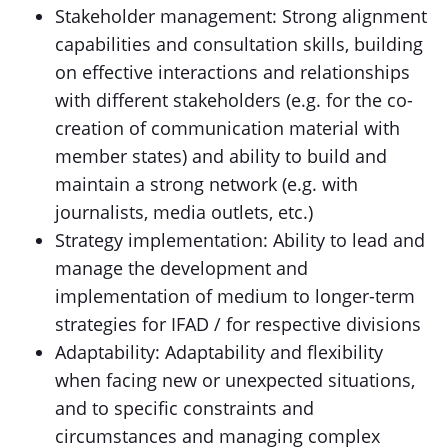
Stakeholder management: Strong alignment
capabilities and consultation skills, building
on effective interactions and relationships
with different stakeholders (e.g. for the co-
creation of communication material with
member states) and ability to build and
maintain a strong network (e.g. with
journalists, media outlets, etc.)
Strategy implementation: Ability to lead and
manage the development and
implementation of medium to longer-term
strategies for IFAD / for respective divisions
Adaptability: Adaptability and flexibility
when facing new or unexpected situations,
and to specific constraints and
circumstances and managing complex