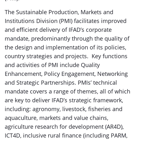
The Sustainable Production, Markets and
Institutions Division (PMI) facilitates improved
and efficient delivery of IFAD’s corporate
mandate, predominantly through the quality of
the design and implementation of its policies,
country strategies and projects. Key functions
and activities of PMI include Quality
Enhancement, Policy Engagement, Networking
and Strategic Partnerships. PMIs’ technical
mandate covers a range of themes, all of which
are key to deliver IFAD’s strategic framework,
including: agronomy, livestock, fisheries and
aquaculture, markets and value chains,
agriculture research for development (AR4D),
ICT4D, inclusive rural finance (including PARM,