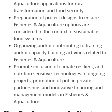
Aquacutlure applications for rural
transformation and food security
Preparation of project designs to ensure
Fisheries & Aquaculture options are
considered in the context of sustainable
food systems
Organizing and/or contributing to training
and/or capacity building activities related to
Fisheries & Aquaculture
Promote inclusion of climate resilient, and
nutrition sensitive technologies in ongoing
projects, promotion of public-private-
partnerships and innovative financing and
management models in Fisheries &
Aquaculture