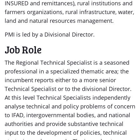
INSURED and remittances), rural institutions and
farmers organizations, rural infrastructure, water,
land and natural resources management.
PMI is led by a Divisional Director.
Job Role
The Regional Technical Specialist is a seasoned
professional in a specialized thematic area; the
incumbent reports either to a more senior
Technical Specialist or to the divisional Director.
At this level Technical Specialists independently
analyse technical and policy problems of concern
to IFAD, intergovernmental bodies, and national
authorities and provide substantive technical
input to the development of policies, technical