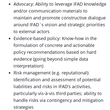
Advocacy: Ability to leverage IFAD knowledge
and/or communication materials to
maintain and promote constructive dialogue
around IFAD`s vision and strategic priorities
to external actors
Evidence-based policy: Know-how in the
formulation of concrete and actionable
policy recommendations based on hard
evidence (going beyond simple data
interpretation)
Risk management (e.g. reputational):
Identification and assessment of potential
liabilities and risks in IFAD’s activities,
particularly vis-à-vis third parties; ability to
handle risks via contingency and mitigation
strategies