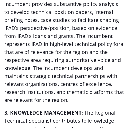
incumbent provides substantive policy analysis
to develop technical position papers, internal
briefing notes, case studies to facilitate shaping
IFAD’s perspective/position, based on evidence
from IFAD’s loans and grants. The incumbent
represents IFAD in high-level technical policy fora
that are of relevance for the region and the
respective area requiring authoritative voice and
knowledge. The incumbent develops and
maintains strategic technical partnerships with
relevant organizations, centres of excellence,
research institutions, and thematic platforms that
are relevant for the region.
3. KNOWLEDGE MANAGEMENT:
The Regional
Technical Specialist contributes to knowledge