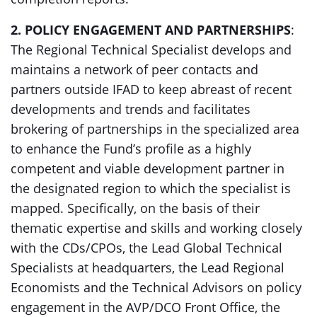
2. POLICY ENGAGEMENT AND PARTNERSHIPS
:
The Regional Technical Specialist develops and
maintains a network of peer contacts and
partners outside IFAD to keep abreast of recent
developments and trends and facilitates
brokering of partnerships in the specialized area
to enhance the Fund’s profile as a highly
competent and viable development partner in
the designated region to which the specialist is
mapped. Specifically, on the basis of their
thematic expertise and skills and working closely
with the CDs/CPOs, the Lead Global Technical
Specialists at headquarters, the Lead Regional
Economists and the Technical Advisors on policy
engagement in the AVP/DCO Front Office, the