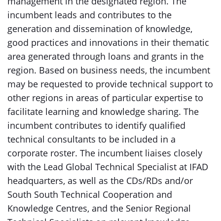
management in the designated region. The
incumbent leads and contributes to the
generation and dissemination of knowledge,
good practices and innovations in their thematic
area generated through loans and grants in the
region. Based on business needs, the incumbent
may be requested to provide technical support to
other regions in areas of particular expertise to
facilitate learning and knowledge sharing. The
incumbent contributes to identify qualified
technical consultants to be included in a
corporate roster. The incumbent liaises closely
with the Lead Global Technical Specialist at IFAD
headquarters, as well as the CDs/RDs and/or
South South Technical Cooperation and
Knowledge Centres, and the Senior Regional