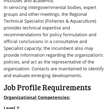
institutes and academia.
In servicing intergovernmental bodies, expert
groups and other meetings, the Regional
Technical Specialist (Fisheries & Aquaculture)
provides technical expertise and
recommendations for policy formulation and
official conclusions in a consultative and
Specialist capacity; the incumbent also may
provide information regarding the organization’s
policies, and act as the representative of the
organization. Contacts are maintained to identify
and evaluate emerging developments.
Job Profile Requirements
Organizational Competencies:
Level 1: