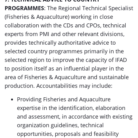
PROGRAMMES
: The Regional Technical Specialist
(Fisheries & Aquaculture) working in close
collaboration with the CDs and CPOs, technical
experts from PMI and other relevant divisions,
provides technically authoritative advice to
selected country programmes primarily in the
selected region to improve the capacity of IFAD
to position itself as an influential player in the
area of Fisheries & Aquaculture and sustainable
production. Accountabilities may include:
Providing Fisheries and Aquaculture
expertise in the identification, elaboration
and assessment, in accordance with existing
organization guidelines, technical
opportunities, proposals and feasibility