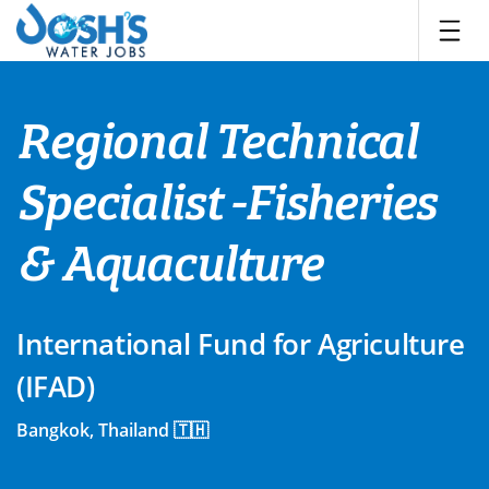
Skip
to
content
Regional Technical
Specialist -Fisheries
& Aquaculture
International Fund for Agriculture
(IFAD)
Bangkok, Thailand 🇹🇭