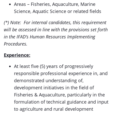
Areas – Fisheries, Aquaculture, Marine
Science, Aquatic Science or related fields
(*) Note: For internal candidates, this requirement
will be assessed in line with the provisions set forth
in the IFAD’s Human Resources Implementing
Procedures.
Experience:
At least five (5) years of progressively
responsible professional experience in, and
demonstrated understanding of,
development initiatives in the field of
Fisheries & Aquaculture, particularly in the
formulation of technical guidance and input
to agriculture and rural development