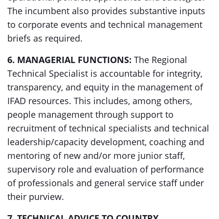
The incumbent also provides substantive inputs
to corporate events and technical management
briefs as required.
6. MANAGERIAL FUNCTIONS:
The Regional
Technical Specialist is accountable for integrity,
transparency, and equity in the management of
IFAD resources. This includes, among others,
people management through support to
recruitment of technical specialists and technical
leadership/capacity development, coaching and
mentoring of new and/or more junior staff,
supervisory role and evaluation of performance
of professionals and general service staff under
their purview.
7. TECHNICAL ADVICE TO COUNTRY