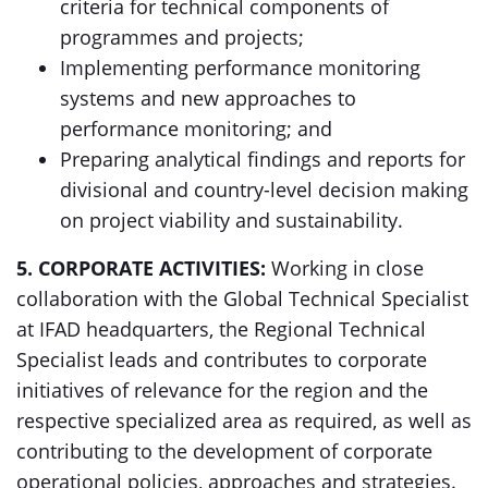
criteria for technical components of
programmes and projects;
Implementing performance monitoring
systems and new approaches to
performance monitoring; and
Preparing analytical findings and reports for
divisional and country-level decision making
on project viability and sustainability.
5. CORPORATE ACTIVITIES:
Working in close
collaboration with the Global Technical Specialist
at IFAD headquarters, the Regional Technical
Specialist leads and contributes to corporate
initiatives of relevance for the region and the
respective specialized area as required, as well as
contributing to the development of corporate
operational policies, approaches and strategies.