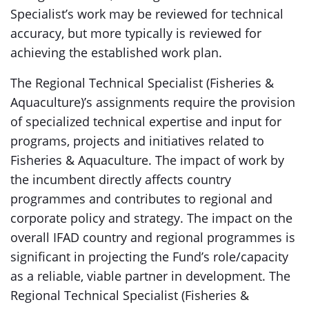
Specialist’s work may be reviewed for technical
accuracy, but more typically is reviewed for
achieving the established work plan.
The Regional Technical Specialist (Fisheries &
Aquaculture)’s assignments require the provision
of specialized technical expertise and input for
programs, projects and initiatives related to
Fisheries & Aquaculture. The impact of work by
the incumbent directly affects country
programmes and contributes to regional and
corporate policy and strategy. The impact on the
overall IFAD country and regional programmes is
significant in projecting the Fund’s role/capacity
as a reliable, viable partner in development. The
Regional Technical Specialist (Fisheries &