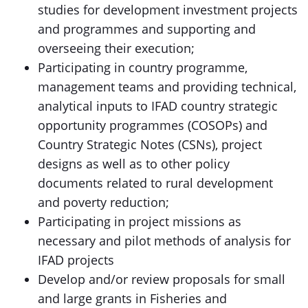
studies for development investment projects
and programmes and supporting and
overseeing their execution;
Participating in country programme,
management teams and providing technical,
analytical inputs to IFAD country strategic
opportunity programmes (COSOPs) and
Country Strategic Notes (CSNs), project
designs as well as to other policy
documents related to rural development
and poverty reduction;
Participating in project missions as
necessary and pilot methods of analysis for
IFAD projects
Develop and/or review proposals for small
and large grants in Fisheries and