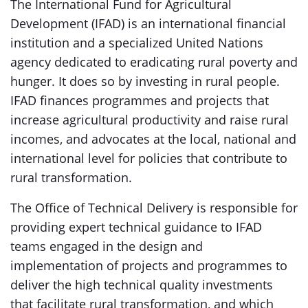
The International Fund for Agricultural
Development (IFAD) is an international financial
institution and a specialized United Nations
agency dedicated to eradicating rural poverty and
hunger. It does so by investing in rural people.
IFAD finances programmes and projects that
increase agricultural productivity and raise rural
incomes, and advocates at the local, national and
international level for policies that contribute to
rural transformation.
The Office of Technical Delivery is responsible for
providing expert technical guidance to IFAD
teams engaged in the design and
implementation of projects and programmes to
deliver the high technical quality investments
that facilitate rural transformation, and which