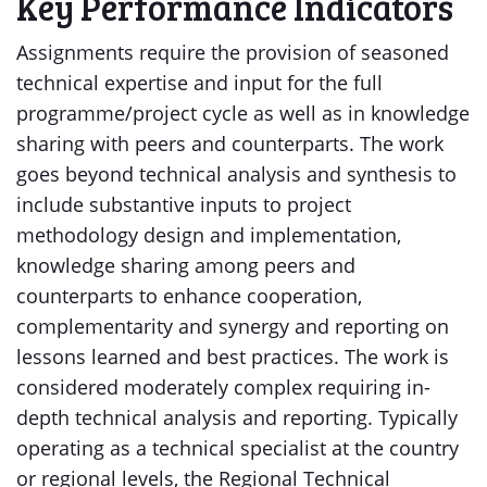
Key Performance Indicators
Assignments require the provision of seasoned
technical expertise and input for the full
programme/project cycle as well as in knowledge
sharing with peers and counterparts. The work
goes beyond technical analysis and synthesis to
include substantive inputs to project
methodology design and implementation,
knowledge sharing among peers and
counterparts to enhance cooperation,
complementarity and synergy and reporting on
lessons learned and best practices. The work is
considered moderately complex requiring in-
depth technical analysis and reporting. Typically
operating as a technical specialist at the country
or regional levels, the Regional Technical