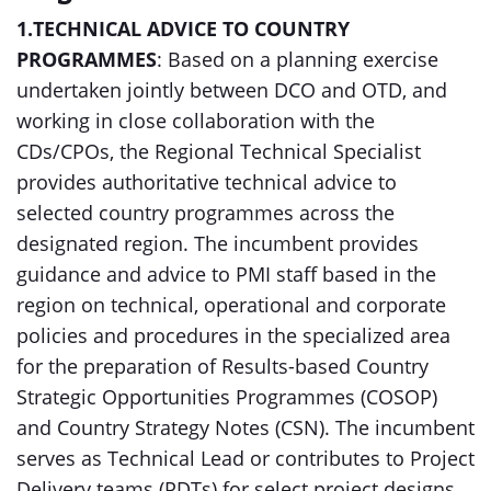
1.TECHNICAL ADVICE TO COUNTRY
PROGRAMMES
: Based on a planning exercise
undertaken jointly between DCO and OTD, and
working in close collaboration with the
CDs/CPOs, the Regional Technical Specialist
provides authoritative technical advice to
selected country programmes across the
designated region. The incumbent provides
guidance and advice to PMI staff based in the
region on technical, operational and corporate
policies and procedures in the specialized area
for the preparation of Results-based Country
Strategic Opportunities Programmes (COSOP)
and Country Strategy Notes (CSN). The incumbent
serves as Technical Lead or contributes to Project
Delivery teams (PDTs) for select project designs