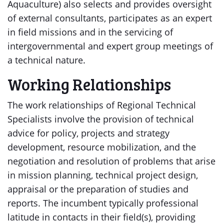
Aquaculture) also selects and provides oversight
of external consultants, participates as an expert
in field missions and in the servicing of
intergovernmental and expert group meetings of
a technical nature.
Working Relationships
The work relationships of Regional Technical
Specialists involve the provision of technical
advice for policy, projects and strategy
development, resource mobilization, and the
negotiation and resolution of problems that arise
in mission planning, technical project design,
appraisal or the preparation of studies and
reports. The incumbent typically professional
latitude in contacts in their field(s), providing