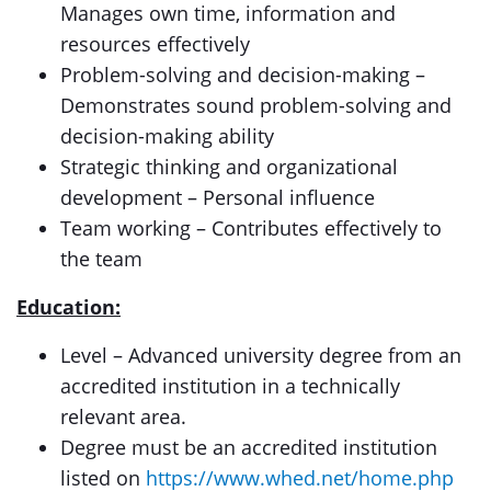
Manages own time, information and
resources effectively
Problem-solving and decision-making –
Demonstrates sound problem-solving and
decision-making ability
Strategic thinking and organizational
development – Personal influence
Team working – Contributes effectively to
the team
Education:
Level – Advanced university degree from an
accredited institution in a technically
relevant area.
Degree must be an accredited institution
listed on
https://www.whed.net/home.php