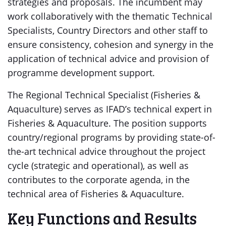
strategies and proposals. The incumbent may
work collaboratively with the thematic Technical
Specialists, Country Directors and other staff to
ensure consistency, cohesion and synergy in the
application of technical advice and provision of
programme development support.
The Regional Technical Specialist (Fisheries &
Aquaculture) serves as IFAD’s technical expert in
Fisheries & Aquaculture. The position supports
country/regional programs by providing state-of-
the-art technical advice throughout the project
cycle (strategic and operational), as well as
contributes to the corporate agenda, in the
technical area of Fisheries & Aquaculture.
Key Functions and Results