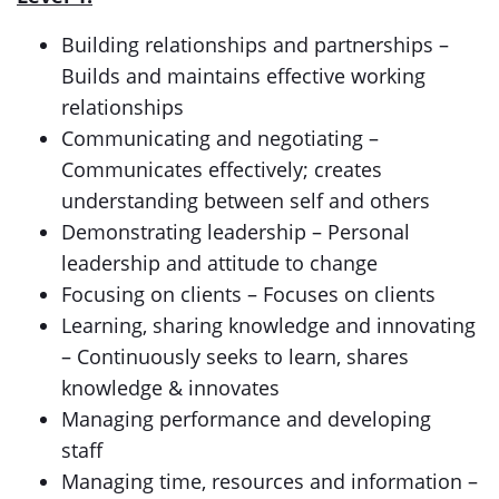
Building relationships and partnerships –
Builds and maintains effective working
relationships
Communicating and negotiating –
Communicates effectively; creates
understanding between self and others
Demonstrating leadership – Personal
leadership and attitude to change
Focusing on clients – Focuses on clients
Learning, sharing knowledge and innovating
– Continuously seeks to learn, shares
knowledge & innovates
Managing performance and developing
staff
Managing time, resources and information –