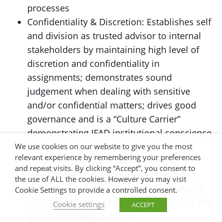
processes
Confidentiality & Discretion: Establishes self
and division as trusted advisor to internal
stakeholders by maintaining high level of
discretion and confidentiality in
assignments; demonstrates sound
judgement when dealing with sensitive
and/or confidential matters; drives good
governance and is a “Culture Carrier”
demonstrating IFAD institutional conscience
through his/her work.
We use cookies on our website to give you the most
relevant experience by remembering your preferences
Corporate approach: Ability to bring in
and repeat visits. By clicking “Accept”, you consent to
corporate vision and priorities into one’s
the use of ALL the cookies. However you may visit
area of work (e.g. budgeting going beyond
Cookie Settings to provide a controlled consent.
simple budgetary considerations, taking into
Cookie settings
ACCEPT
account strategic priorities)