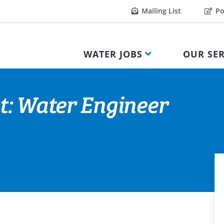
Mailing List
Po
WATER JOBS
OUR SER
t: Water Engineer