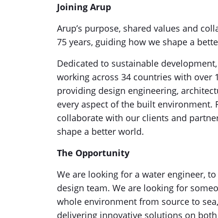
Joining Arup
Arup’s purpose, shared values and coll
75 years, guiding how we shape a bette
Dedicated to sustainable development, A
working across 34 countries with over
providing design engineering, architect
every aspect of the built environment
collaborate with our clients and partne
shape a better world.
The Opportunity
We are looking for a water engineer, to
design team. We are looking for someo
whole environment from source to sea, 
delivering innovative solutions on bot