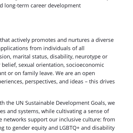
nd long-term career development
that actively promotes and nurtures a diverse
plications from individuals of all
on, marital status, disability, neurotype or
or belief, sexual orientation, socioeconomic
nt or on family leave. We are an open
riences, perspectives, and ideas – this drives
ith the UN Sustainable Development Goals, we
es and systems, while cultivating a sense of
e networks support our inclusive culture: from
ing to gender equity and LGBTQ+ and disability