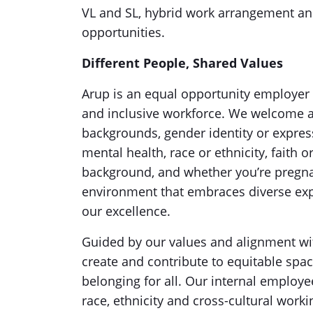
VL and SL, hybrid work arrangement a
opportunities.
Different People, Shared Values
Arup is an equal opportunity employer 
and inclusive workforce. We welcome ap
backgrounds, gender identity or expressi
mental health, race or ethnicity, faith 
background, and whether you’re pregna
environment that embraces diverse expe
our excellence.
Guided by our values and alignment w
create and contribute to equitable spac
belonging for all. Our internal employe
race, ethnicity and cross-cultural work