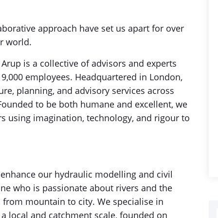
aborative approach have set us apart for over
r world.
rup is a collective of advisors and experts
 19,000 employees. Headquartered in London,
ure, planning, and advisory services across
. Founded to be both humane and excellent, we
rs using imagination, technology, and rigour to
 enhance our hydraulic modelling and civil
ne who is passionate about rivers and the
from mountain to city. We specialise in
h a local and catchment scale, founded on