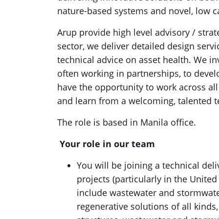
nature-based systems and novel, low 
Arup provide high level advisory / stra
sector, we deliver detailed design serv
technical advice on asset health. We i
often working in partnerships, to devel
have the opportunity to work across all
and learn from a welcoming, talented 
The role is based in Manila office.
Your role in our team
You will be joining a technical del
projects (particularly in the Unit
include wastewater and stormwate
regenerative solutions of all kinds, 