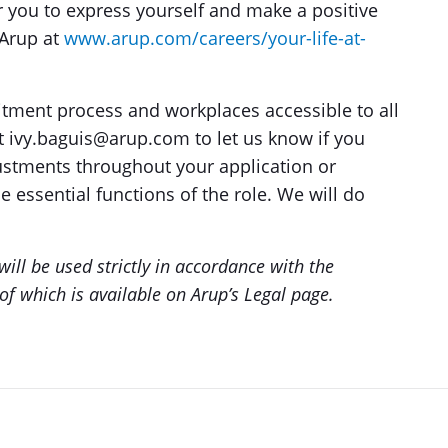
r you to express yourself and make a positive
 Arup at
www.arup.com/careers/your-life-at-
tment process and workplaces accessible to all
at ivy.baguis@arup.com to let us know if you
ustments throughout your application or
e essential functions of the role. We will do
ill be used strictly in accordance with the
of which is available on Arup’s Legal page.