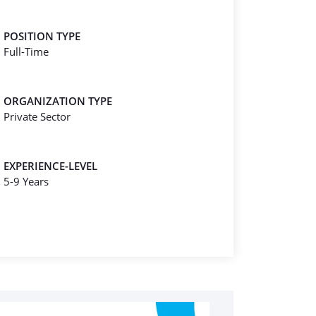
POSITION TYPE
Full-Time
ORGANIZATION TYPE
Private Sector
EXPERIENCE-LEVEL
5-9 Years