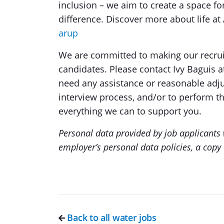
inclusion – we aim to create a space fo
difference. Discover more about life at
arup
We are committed to making our recrui
candidates. Please contact Ivy Baguis 
need any assistance or reasonable adj
interview process, and/or to perform th
everything we can to support you.
Personal data provided by job applicants w
employer’s personal data policies, a copy 
Back to all water jobs