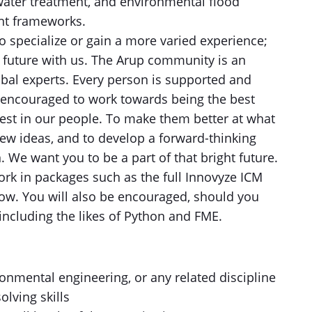
water treatment, and environmental flood
ent frameworks.
to specialize or gain a more varied experience;
future with us. The Arup community is an
obal experts. Every person is supported and
 encouraged to work towards being the best
vest in our people. To make them better at what
ew ideas, and to develop a forward-thinking
. We want you to be a part of that bright future.
ork in packages such as the full Innovyze ICM
low. You will also be encouraged, should you
s including the likes of Python and FME.
ronmental engineering, or any related discipline
olving skills