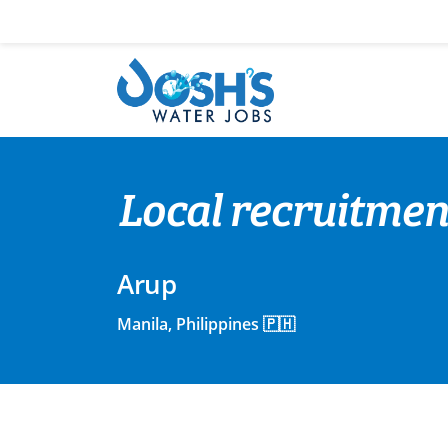
Skip
to
content
Local recruitmen
Arup
Manila, Philippines 🇵🇭