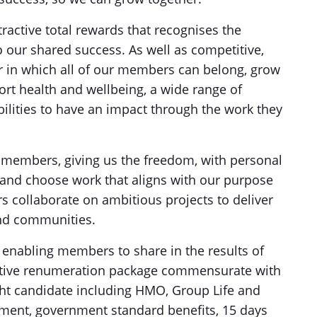
ractive total rewards that recognises the
 our shared success. As well as competitive,
er in which all of our members can belong, grow
ort health and wellbeing, a wide range of
ilities to have an impact through the work they
 members, giving us the freedom, with personal
n and choose work that aligns with our purpose
 collaborate on ambitious projects to deliver
and communities.
d, enabling members to share in the results of
etitive renumeration package commensurate with
ight candidate including HMO, Group Life and
ment, government standard benefits, 15 days