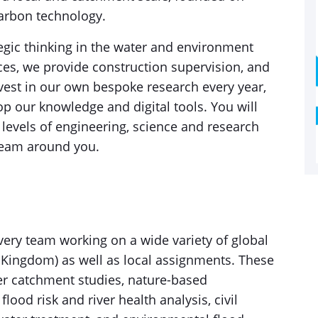
carbon technology.
tegic thinking in the water and environment
ices, we provide construction supervision, and
nvest in our own bespoke research every year,
op our knowledge and digital tools. You will
 levels of engineering, science and research
team around you.
ivery team working on a wide variety of global
ed Kingdom) as well as local assignments. These
r catchment studies, nature-based
flood risk and river health analysis, civil