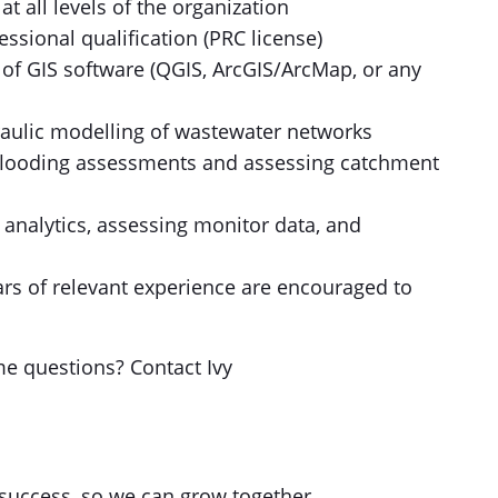
 all levels of the organization
ssional qualification (PRC license)
of GIS software (QGIS, ArcGIS/ArcMap, or any
draulic modelling of wastewater networks
g flooding assessments and assessing catchment
a analytics, assessing monitor data, and
ears of relevant experience are encouraged to
me questions? Contact Ivy
success, so we can grow together.