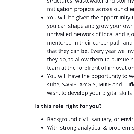
structures, wastewater and storm
mitigation projects across our cli
You will be given the opportunity 
you can shape and grow your own 
unrivalled network of local and gl
mentored in their career path and
that they can be. Every year we in
they do, to allow them to pursue n
team at the forefront of innovation
You will have the opportunity to w
suite, SAGIS, ArcGIS, MIKE and Tuf
wish, to develop your digital skill
Is this role right for you?
Background civil, sanitary, or envi
With strong analytical & problem-s