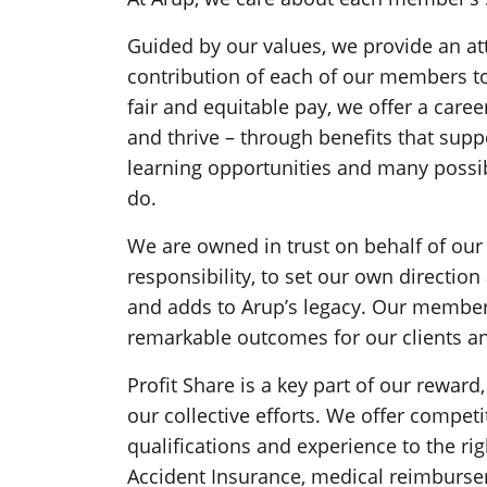
Guided by our values, we provide an att
contribution of each of our members to
fair and equitable pay, we offer a care
and thrive – through benefits that supp
learning opportunities and many possib
do.
We are owned in trust on behalf of our
responsibility, to set our own directio
and adds to Arup’s legacy. Our members
remarkable outcomes for our clients 
Profit Share is a key part of our rewar
our collective efforts. We offer comp
qualifications and experience to the r
Accident Insurance, medical reimburse