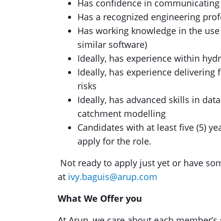
Has confidence in communicating at
Has a recognized engineering profe
Has working knowledge in the use 
similar software)
Ideally, has experience within hy
Ideally, has experience deliverin
risks
Ideally, has advanced skills in dat
catchment modelling
Candidates with at least five (5) y
apply for the role.
Not ready to apply just yet or have so
at
ivy.baguis@arup.com
What We Offer you
At Arup, we care about each member’s 