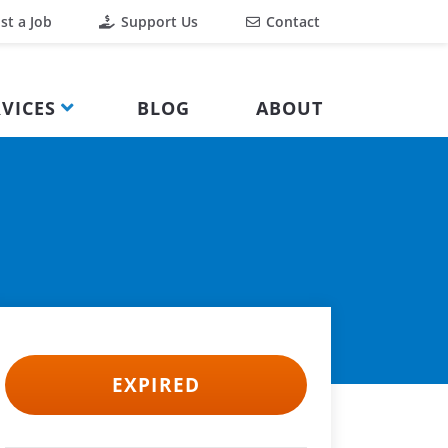
st a Job
Support Us
Contact
VICES
BLOG
ABOUT
EXPIRED