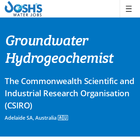
Skip
to
content
Groundwater
Hydrogeochemist
The Commonwealth Scientific and
Industrial Research Organisation
(CSIRO)
Adelaide SA, Australia 🇦🇺