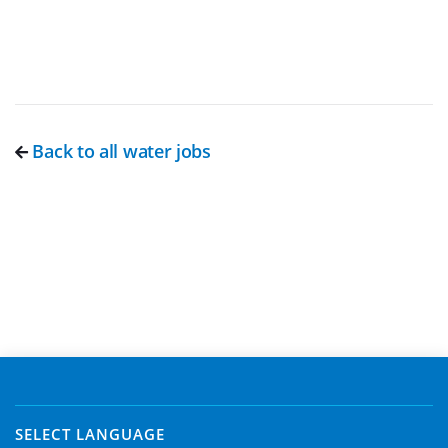
Back to all water jobs
SELECT LANGUAGE