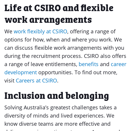
Life at CSIRO and flexible
work arrangements
We
work flexibly at CSIRO
, offering a range of
options for how, when and where you work. We
can discuss flexible work arrangements with you
during the recruitment process. CSIRO also offers
a range of leave entitlements,
benefits
and
career
development
opportunities. To find out more,
visit
Careers at CSIRO
.
Inclusion and belonging
Solving Australia’s greatest challenges takes a
diversity of minds and lived experiences. We
know diverse teams are more effective and