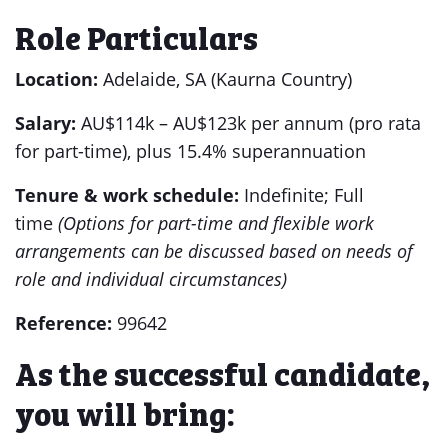
Role Particulars
Location:
Adelaide, SA (Kaurna Country)
Salary:
AU$114k – AU$123k per annum (pro rata
for part-time), plus 15.4% superannuation
Tenure & work schedule:
Indefinite; Full
time
(
Options for part-time and flexible work
arrangements can be discussed based on needs of
role and individual circumstances)
Reference:
99642
As the successful candidate,
you will bring: