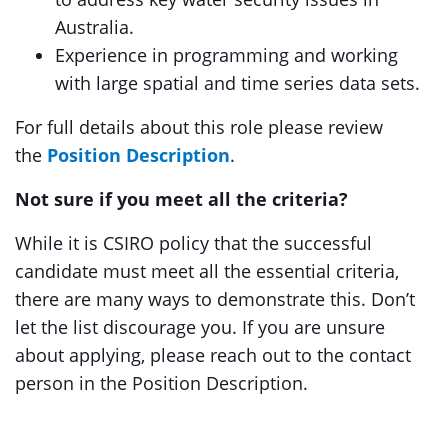
Australia.
Experience in programming and working
with large spatial and time series data sets.
For full details about this role please review
the
Position Description
.
Not sure if you meet all the criteria?
While it is CSIRO policy that the successful
candidate must meet all the essential criteria,
there are many ways to demonstrate this. Don’t
let the list discourage you. If you are unsure
about applying, please reach out to the contact
person in the Position Description.