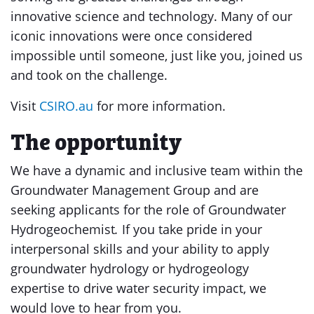
innovative science and technology. Many of our
iconic innovations were once considered
impossible until someone, just like you, joined us
and took on the challenge.
Visit
CSIRO.au
for more information.
The opportunity
We have a dynamic and inclusive team within the
Groundwater Management Group and are
seeking applicants for the role of Groundwater
Hydrogeochemist
.
If you take pride in your
interpersonal skills and your ability to apply
groundwater hydrology or hydrogeology
expertise to drive water security impact, we
would love to hear from you.