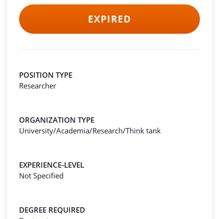
EXPIRED
POSITION TYPE
Researcher
ORGANIZATION TYPE
University/Academia/Research/Think tank
EXPERIENCE-LEVEL
Not Specified
DEGREE REQUIRED