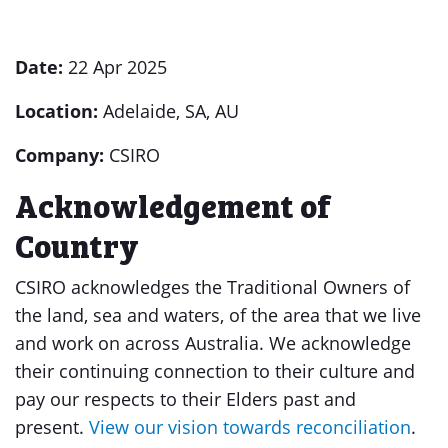
Date:
22 Apr 2025
Location:
Adelaide, SA, AU
Company:
CSIRO
Acknowledgement of
Country
CSIRO acknowledges the Traditional Owners of
the land, sea and waters, of the area that we live
and work on across Australia. We acknowledge
their continuing connection to their culture and
pay our respects to their Elders past and
present.
View our vision towards reconciliation
.