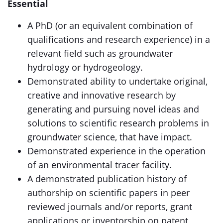
Essential
A PhD (or an equivalent combination of
qualifications and research experience) in a
relevant field such as groundwater
hydrology or hydrogeology.
Demonstrated ability to undertake original,
creative and innovative research by
generating and pursuing novel ideas and
solutions to scientific research problems in
groundwater science, that have impact.
Demonstrated experience in the operation
of an environmental tracer facility.
A demonstrated publication history of
authorship on scientific papers in peer
reviewed journals and/or reports, grant
applications or inventorship on patent