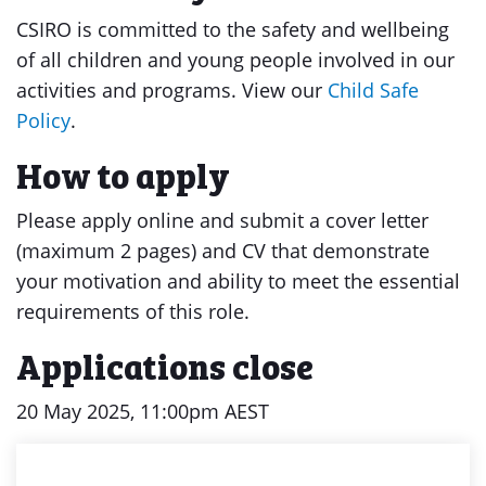
CSIRO is committed to the safety and wellbeing
of all children and young people involved in our
activities and programs. View our
Child Safe
Policy
.
How to apply
Please apply online and submit a cover letter
(maximum 2 pages) and CV that demonstrate
your motivation and ability to meet the essential
requirements of this role.
Applications close
20 May 2025, 11:00pm AEST