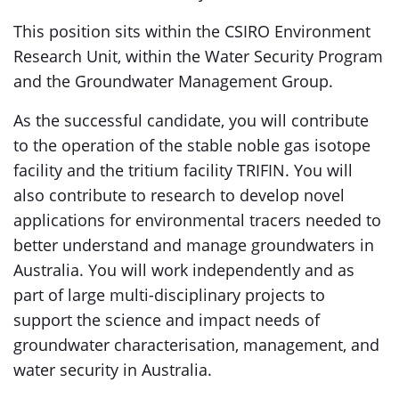
This position sits within the CSIRO Environment
Research Unit, within the Water Security Program
and the Groundwater Management Group.
​​​​​​​As the successful candidate, you will contribute
to the operation of the stable noble gas isotope
facility and the tritium facility TRIFIN. You will
also contribute to research to develop novel
applications for environmental tracers needed to
better understand and manage groundwaters in
Australia. You will work independently and as
part of large multi-disciplinary projects to
support the science and impact needs of
groundwater characterisation, management, and
water security in Australia.