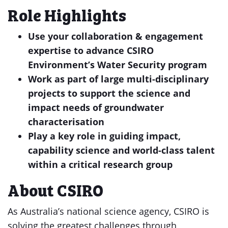
Role Highlights
Use your collaboration & engagement
expertise to advance CSIRO
Environment’s Water Security program
Work as part of large multi-disciplinary
projects to support the science and
impact needs of groundwater
characterisation
Play a key role in guiding impact,
capability science and world-class talent
within a critical research group
About CSIRO
As Australia’s national science agency, CSIRO is
solving the greatest challenges through