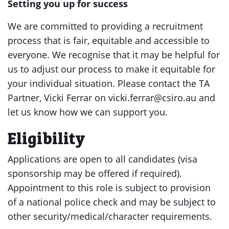
Setting you up for success
We are committed to providing a recruitment
process that is fair, equitable and accessible to
everyone. We recognise that it may be helpful for
us to adjust our process to make it equitable for
your individual situation. Please contact the TA
Partner, Vicki Ferrar on vicki.ferrar@csiro.au and
let us know how we can support you.
Eligibility
Applications are open to all candidates (visa
sponsorship may be offered if required).
Appointment to this role is subject to provision
of a national police check and may be subject to
other security/medical/character requirements.