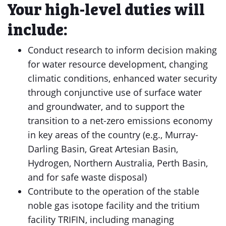
Your high-level duties will
include:
Conduct research to inform decision making
for water resource development, changing
climatic conditions, enhanced water security
through conjunctive use of surface water
and groundwater, and to support the
transition to a net-zero emissions economy
in key areas of the country (e.g., Murray-
Darling Basin, Great Artesian Basin,
Hydrogen, Northern Australia, Perth Basin,
and for safe waste disposal)
Contribute to the operation of the stable
noble gas isotope facility and the tritium
facility TRIFIN, including managing