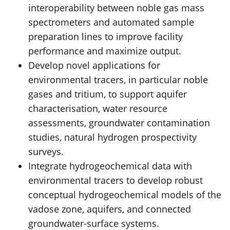
interoperability between noble gas mass
spectrometers and automated sample
preparation lines to improve facility
performance and maximize output.
Develop novel applications for
environmental tracers, in particular noble
gases and tritium, to support aquifer
characterisation, water resource
assessments, groundwater contamination
studies, natural hydrogen prospectivity
surveys.
Integrate hydrogeochemical data with
environmental tracers to develop robust
conceptual hydrogeochemical models of the
vadose zone, aquifers, and connected
groundwater-surface systems.