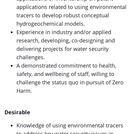
applications related to using environmental
tracers to develop robust conceptual
hydrogeochemical models.
Experience in industry and/or applied
research, developing, co-designing and
delivering projects for water security
challenges.
A demonstrated commitment to health,
safety, and wellbeing of staff, willing to
challenge the status quo in pursuit of Zero
Harm.
Desirable
Knowledge of using environmental tracers
to address key water security issues in