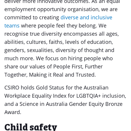
deliver more innovative outcomes. As an equal
employment opportunity organisation, we are
committed to creating
diverse and inclusive
teams
where people feel they belong. We
recognise true diversity encompasses all ages,
abilities, cultures, faiths, levels of education,
genders, sexualities, diversity of thought and
much more. We focus on hiring people who
share our values of People First, Further
Together, Making it Real and Trusted.
CSIRO holds Gold Status for the Australian
Workplace Equality Index for LGBTQIA+ inclusion,
and a Science in Australia Gender Equity Bronze
Award.
Child safety