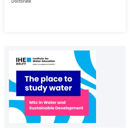
Doctorate