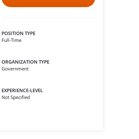
POSITION TYPE
Full-Time
ORGANIZATION TYPE
Government
EXPERIENCE-LEVEL
Not Specified