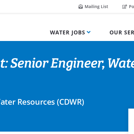
Mailing List
Po
WATER JOBS
OUR SER
t: Senior Engineer, Wat
Water Resources (CDWR)