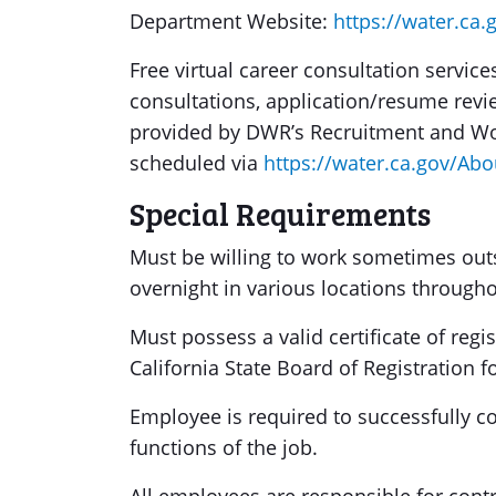
Department Website:
https://water.ca.
Free virtual career consultation servi
consultations, application/resume revie
provided by DWR’s Recruitment and Wo
scheduled via
https://water.ca.gov/Abo
Special Requirements
Must be willing to work sometimes outs
overnight in various locations throughou
Must possess a valid certificate of regis
California State Board of Registration f
Employee is required to successfully com
functions of the job.