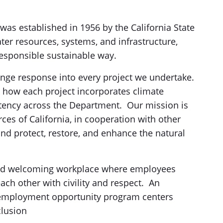
s established in 1956 by the California State
ter resources, systems, and infrastructure,
 responsible sustainable way.
ge response into every project we undertake.
 how each project incorporates climate
stency across the Department. Our mission is
es of California, in cooperation with other
and protect, restore, and enhance the natural
 and welcoming workplace where employees
ch other with civility and respect. An
employment opportunity program centers
clusion