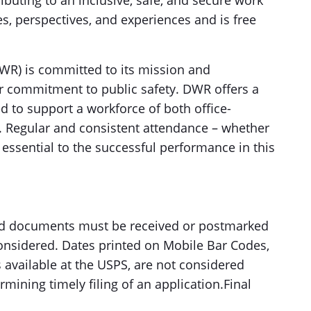
ibuting to an inclusive, safe, and secure work
s, perspectives, and experiences and is free
R) is committed to its mission and
 commitment to public safety. DWR offers a
d to support a workforce of both office-
 Regular and consistent attendance – whether
 essential to the successful performance in this
red documents must be received or postmarked
 considered. Dates printed on Mobile Bar Codes,
available at the USPS, are not considered
mining timely filing of an application.Final