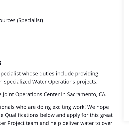
urces (Specialist)
s
specialist whose duties include providing
n specialized Water Operations projects.
he Joint Operations Center in Sacramento, CA.
sionals who are doing exciting work! We hope
le Qualifications below and apply for this great
ter Project team and help deliver water to over