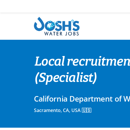
Skip
to
content
Local recruitmen
(Specialist)
California Department of 
Sacramento, CA, USA 🇺🇸