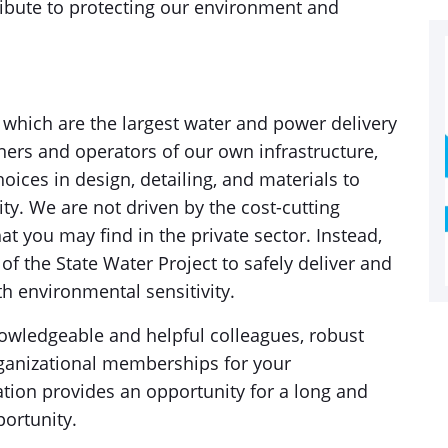
tribute to protecting our environment and
 which are the largest water and power delivery
ners and operators of our own infrastructure,
ices in design, detailing, and materials to
lity. We are not driven by the cost-cutting
at you may find in the private sector. Instead,
f the State Water Project to safely deliver and
th environmental sensitivity.
owledgeable and helpful colleagues, robust
rganizational memberships for your
ation provides an opportunity for a long and
portunity.