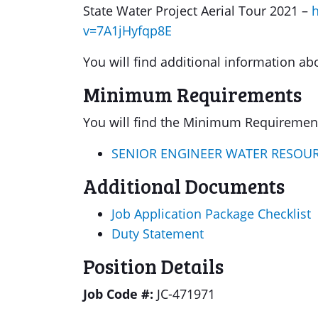
State Water Project Aerial Tour 2021 –
v=7A1jHyfqp8E
You will find additional information ab
Minimum Requirements
You will find the Minimum Requirements
SENIOR ENGINEER WATER RESOU
Additional Documents
Job Application Package Checklist
Duty Statement
Position Details
Job Code #:
JC-471971