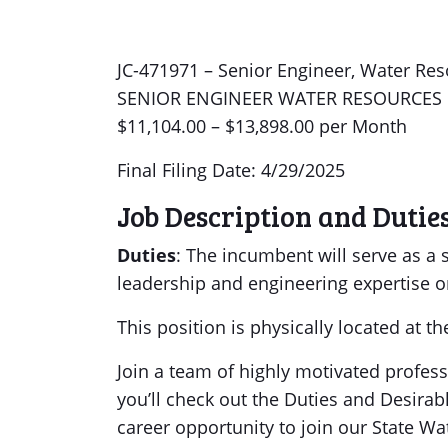
JC-471971 – Senior Engineer, Water Reso
SENIOR ENGINEER WATER RESOURCES
$11,104.00 – $13,898.00 per Month
Final Filing Date: 4/29/2025
Job Description and Dutie
Duties
: The incumbent will serve as a 
leadership and engineering expertise o
This position is physically located at t
Join a team of highly motivated profes
you’ll check out the Duties and Desirab
career opportunity to join our State Wa