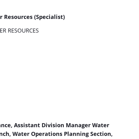
 Resources (Specialist)
ER RESOURCES
ance, Assistant Division Manager Water
nch
, Water Operations Planning Section,