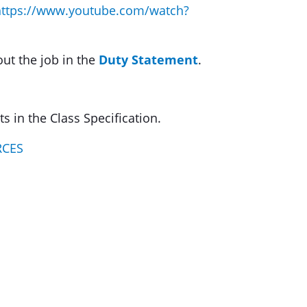
https://www.youtube.com/watch?
out the job in the
Duty Statement
.
 in the Class Specification.
RCES