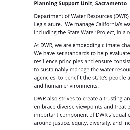
Planning Support Unit, Sacramento
Department of Water Resources (DWR) wa
Legislature. We manage California’s wa
including the State Water Project, in a
At DWR, we are embedding climate chan
We have set standards to help evaluate
resilience principles and ensure consi
to sustainably manage the water resourc
agencies, to benefit the state’s people 
and human environments.
DWR also strives to create a trusting
embrace diverse viewpoints and treat ea
important component of DWR’s equal 
around justice, equity, diversity, and in