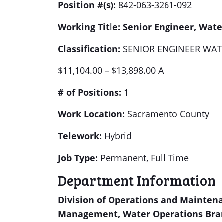
Position #(s):
842-063-3261-092
Working Title:
Senior Engineer, Water
Classification:
SENIOR ENGINEER WAT
$11,104.00 – $13,898.00 A
# of Positions:
1
Work Location:
Sacramento County
Telework:
Hybrid
Job Type:
Permanent, Full Time
Department Information
Division of Operations and Mainten
Management, Water Operations Bra