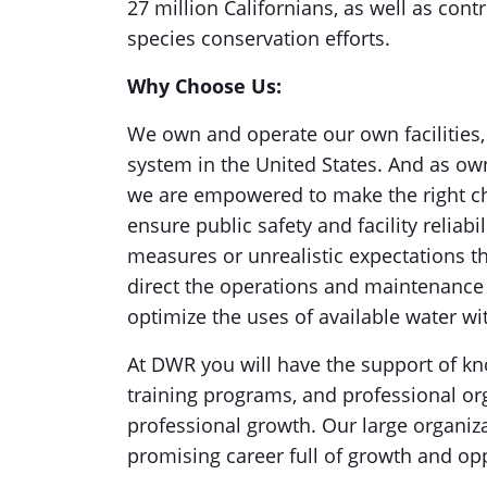
27 million Californians, as well as con
species conservation efforts.
Why Choose Us:
We own and operate our own facilities,
system in the United States. And as ow
we are empowered to make the right cho
ensure public safety and facility reliabi
measures or unrealistic expectations th
direct the operations and maintenance o
optimize the uses of available water wi
At DWR you will have the support of kn
training programs, and professional o
professional growth. Our large organiz
promising career full of growth and op