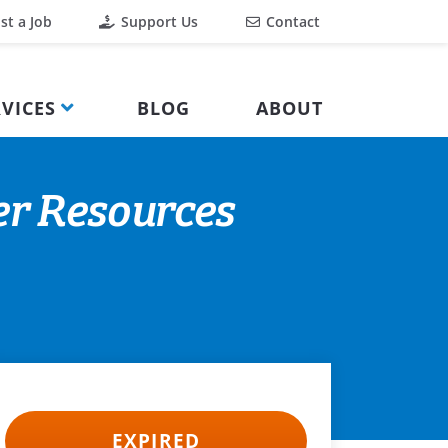
st a Job
Support Us
Contact
VICES
BLOG
ABOUT
er Resources
EXPIRED