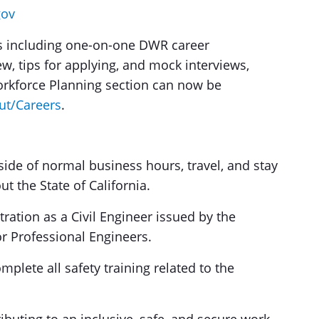
gov
ces including one-on-one DWR career
w, tips for applying, and mock interviews,
rkforce Planning section can now be
ut/Careers
.
ide of normal business hours, travel, and stay
t the State of California.
tration as a Civil Engineer issued by the
or Professional Engineers.
plete all safety training related to the