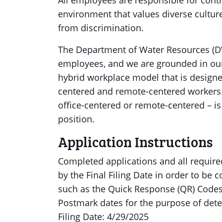
All employees are responsible for contr
environment that values diverse culture
from discrimination.
The Department of Water Resources (DW
employees, and we are grounded in our
hybrid workplace model that is designe
centered and remote-centered workers.
office-centered or remote-centered – is
position.
Application Instructions
Completed applications and all requi
by the Final Filing Date in order to be
such as the Quick Response (QR) Codes 
Postmark dates for the purpose of deter
Filing Date: 4/29/2025