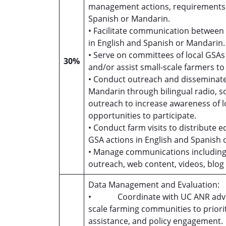
management actions, requirements, 
Spanish or Mandarin.
• Facilitate communication between
in English and Spanish or Mandarin
• Serve on committees of local GSA
30%
and/or assist small-scale farmers 
• Conduct outreach and disseminate 
Mandarin through bilingual radio, so
outreach to increase awareness of
opportunities to participate.
• Conduct farm visits to distribute 
GSA actions in English and Spanish
• Manage communications including fa
outreach, web content, videos, blog 
Data Management and Evaluation:
• Coordinate with UC ANR advisors
scale farming communities to priorit
assistance, and policy engagement.