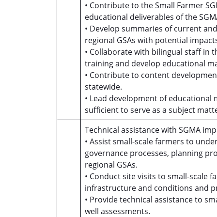
• Contribute to the Small Farmer S
educational deliverables of the SG
• Develop summaries of current an
regional GSAs with potential impact
• Collaborate with bilingual staff i
training and develop educational ma
• Contribute to content development
statewide.
• Lead development of educational 
sufficient to serve as a subject matte
Technical assistance with SGMA imp
• Assist small-scale farmers to un
governance processes, planning pro
regional GSAs.
• Conduct site visits to small-scale
infrastructure and conditions and
• Provide technical assistance to sm
well assessments.