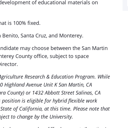
 development of educational materials on
hat is 100% fixed.
an Benito, Santa Cruz, and Monterey.
candidate may choose between the San Martin
nterey County office, subject to space
irector.
Agriculture Research & Education Program. While
 80 Highland Avenue Unit K San Martin, CA
ara County) or 1432 Abbott Street Salinas, CA
position is eligible for hybrid flexible work
State of California, at this time. Please note that
ject to change by the University.