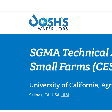
Skip
to
content
SGMA Technical 
Small Farms (CES
University of California, A
Salinas, CA, USA 🇺🇸