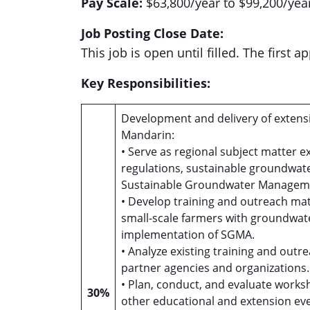
Pay Scale:
$63,800/year to $99,200/year
Job Posting Close Date:
This job is open until filled. The first 
Key Responsibilities:
Development and delivery of extensi
Mandarin:
• Serve as regional subject matter e
regulations, sustainable groundwa
Sustainable Groundwater Manageme
• Develop training and outreach mat
small-scale farmers with groundwa
implementation of SGMA.
• Analyze existing training and ou
partner agencies and organizations
• Plan, conduct, and evaluate worksh
30%
other educational and extension eve