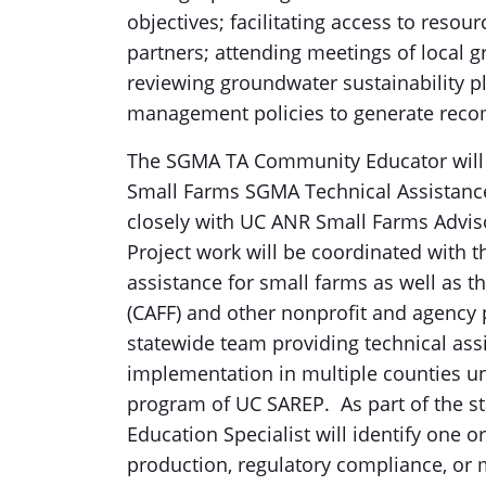
objectives; facilitating access to resou
partners; attending meetings of local g
reviewing groundwater sustainability p
management policies to generate rec
The SGMA TA Community Educator will w
Small Farms SGMA Technical Assistance
closely with UC ANR Small Farms Adviso
Project work will be coordinated with 
assistance for small farms as well as 
(CAFF) and other nonprofit and agency p
statewide team providing technical as
implementation in multiple counties u
program of UC SAREP. As part of the 
Education Specialist will identify one o
production, regulatory compliance, or 