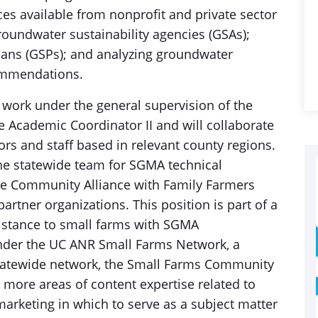
rces available from nonprofit and private sector
roundwater sustainability agencies (GSAs);
lans (GSPs); and analyzing groundwater
ommendations.
ork under the general supervision of the
 Academic Coordinator II and will collaborate
rs and staff based in relevant county regions.
the statewide team for SGMA technical
the Community Alliance with Family Farmers
artner organizations. This position is part of a
sistance to small farms with SGMA
nder the UC ANR Small Farms Network, a
statewide network, the Small Farms Community
r more areas of content expertise related to
marketing in which to serve as a subject matter