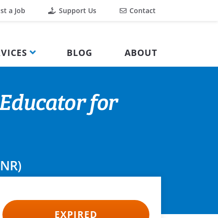
st a Job
Support Us
Contact
VICES
BLOG
ABOUT
Educator for
ANR)
EXPIRED