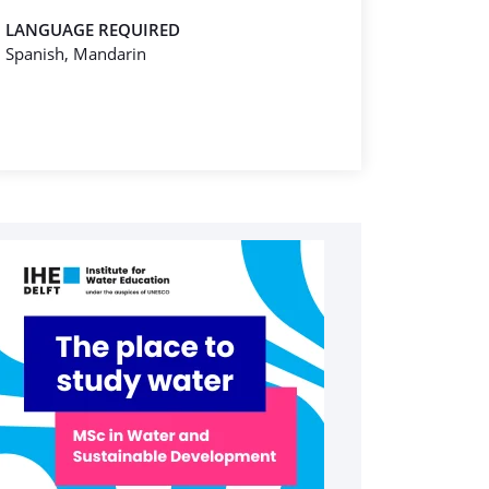
LANGUAGE REQUIRED
Spanish, Mandarin