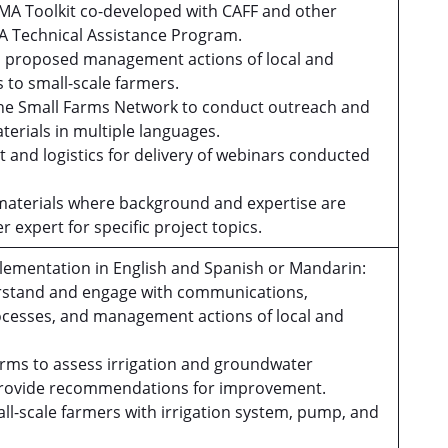
GMA Toolkit co-developed with CAFF and other
MA Technical Assistance Program.
d proposed management actions of local and
s to small-scale farmers.
n the Small Farms Network to conduct outreach and
terials in multiple languages.
 and logistics for delivery of webinars conducted
materials where background and expertise are
r expert for specific project topics.
lementation in English and Spanish or Mandarin:
derstand and engage with communications,
cesses, and management actions of local and
 farms to assess irrigation and groundwater
 provide recommendations for improvement.
all-scale farmers with irrigation system, pump, and