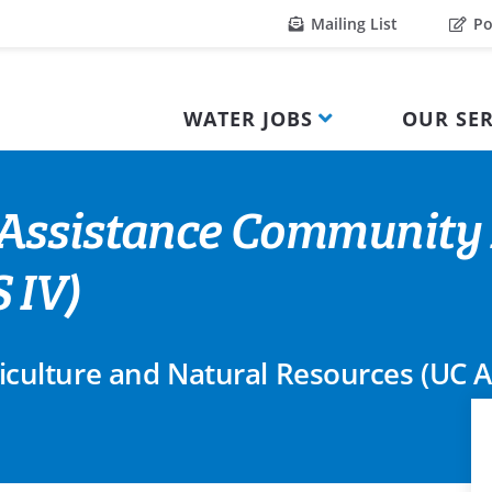
Mailing List
Po
WATER JOBS
OUR SER
Assistance Community 
 IV)
griculture and Natural Resources (UC 