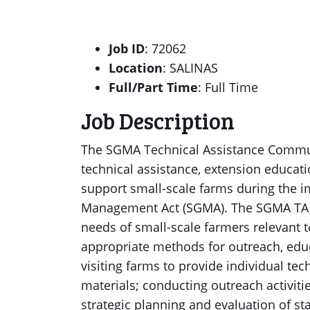
Job ID
: 72062
Location
: SALINAS
Full/Part Time
: Full Time
Job Description
The SGMA Technical Assistance Commun
technical assistance, extension educat
support small-scale farms during the 
Management Act (SGMA). The SGMA TA 
needs of small-scale farmers relevan
appropriate methods for outreach, educ
visiting farms to provide individual te
materials; conducting outreach activitie
strategic planning and evaluation of s