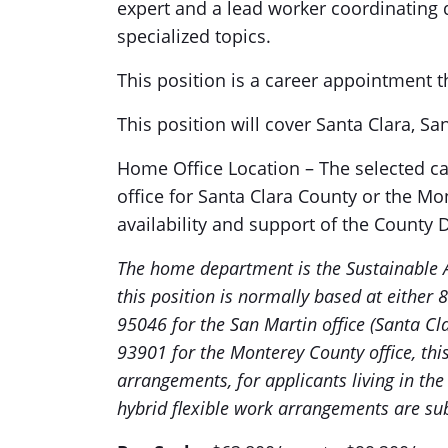
expert and a lead worker coordinating
specialized topics.
This position is a career appointment t
This position will cover Santa Clara, S
Home Office Location – The selected 
office for Santa Clara County or the Mo
availability and support of the County D
The home department is the Sustainable 
this position is normally based at either
95046 for the San Martin office (Santa Cl
93901 for the Monterey County office, this 
arrangements, for applicants living in the 
hybrid flexible work arrangements are sub