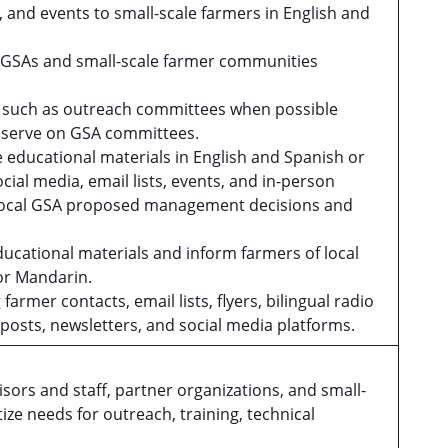
and events to small-scale farmers in English and
 GSAs and small-scale farmer communities
.
s such as outreach committees when possible
to serve on GSA committees.
educational materials in English and Spanish or
cial media, email lists, events, and in-person
 local GSA proposed management decisions and
educational materials and inform farmers of local
 or Mandarin.
rmer contacts, email lists, flyers, bilingual radio
posts, newsletters, and social media platforms.
 and staff, partner organizations, and small-
ize needs for outreach, training, technical