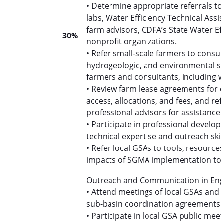
• Determine appropriate referrals t
labs, Water Efficiency Technical As
farm advisors, CDFA’s State Water 
30%
nonprofit organizations.
• Refer small-scale farmers to consul
hydrogeologic, and environmental s
farmers and consultants, including 
• Review farm lease agreements for
access, allocations, and fees, and r
professional advisors for assistance 
• Participate in professional develo
technical expertise and outreach ski
• Refer local GSAs to tools, resour
impacts of SGMA implementation to 
Outreach and Communication in Eng
• Attend meetings of local GSAs an
sub-basin coordination agreements
• Participate in local GSA public 