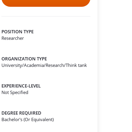
POSITION TYPE
Researcher
ORGANIZATION TYPE
University/Academia/Research/Think tank
EXPERIENCE-LEVEL
Not Specified
DEGREE REQUIRED
Bachelor's (Or Equivalent)