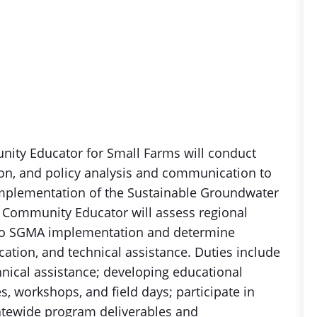
ity Educator for Small Farms will conduct
ion, and policy analysis and communication to
implementation of the Sustainable Groundwater
Community Educator will assess regional
t to SGMA implementation and determine
ation, and technical assistance. Duties include
chnical assistance; developing educational
s, workshops, and field days; participate in
tatewide program deliverables and