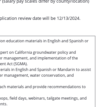
 (salary pay scales differ by county/location)
application review date will be 12/13/2024.
on education materials in English and Spanish or
xpert on California groundwater policy and
ter management, and implementation of the
nt Act (SGMA).
erials in English and Spanish or Mandarin to assist
ter management, water conservation, and
treach materials and provide recommendations to
.
ops, field days, webinars, tailgate meetings, and
nts.