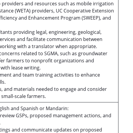
o providers and resources such as mobile irrigation
sistance (WETA) providers, UC Cooperative Extension
Efficiency and Enhancement Program (SWEEP), and
tants providing legal, engineering, geological,
ervices and facilitate communication between
working with a translator when appropriate.
 concerns related to SGMA, such as groundwater
efer farmers to nonprofit organizations and
with lease writing.
pment and team training activities to enhance
lls.
ces, and materials needed to engage and consider
small-scale farmers.
lish and Spanish or Mandarin:
d review GSPs, proposed management actions, and
.
meetings and communicate updates on proposed