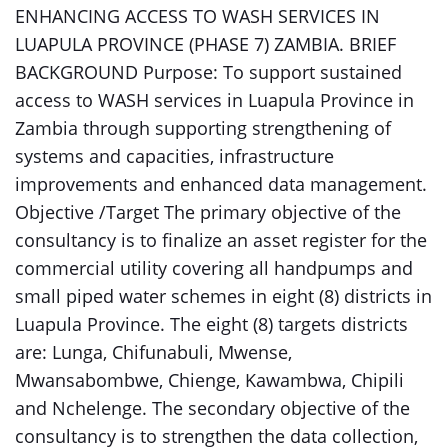
ENHANCING ACCESS TO WASH SERVICES IN
LUAPULA PROVINCE (PHASE 7) ZAMBIA. BRIEF
BACKGROUND Purpose: To support sustained
access to WASH services in Luapula Province in
Zambia through supporting strengthening of
systems and capacities, infrastructure
improvements and enhanced data management.
Objective /Target The primary objective of the
consultancy is to finalize an asset register for the
commercial utility covering all handpumps and
small piped water schemes in eight (8) districts in
Luapula Province. The eight (8) targets districts
are: Lunga, Chifunabuli, Mwense,
Mwansabombwe, Chienge, Kawambwa, Chipili
and Nchelenge. The secondary objective of the
consultancy is to strengthen the data collection,