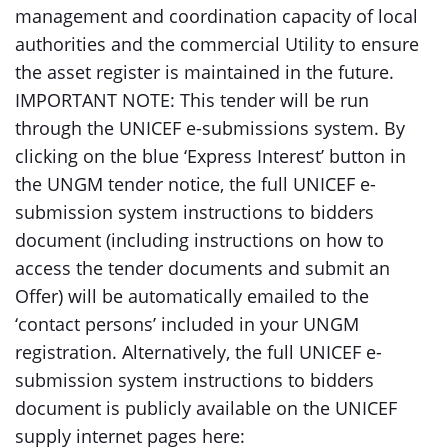
management and coordination capacity of local
authorities and the commercial Utility to ensure
the asset register is maintained in the future.
IMPORTANT NOTE: This tender will be run
through the UNICEF e-submissions system. By
clicking on the blue ‘Express Interest’ button in
the UNGM tender notice, the full UNICEF e-
submission system instructions to bidders
document (including instructions on how to
access the tender documents and submit an
Offer) will be automatically emailed to the
‘contact persons’ included in your UNGM
registration. Alternatively, the full UNICEF e-
submission system instructions to bidders
document is publicly available on the UNICEF
supply internet pages here: