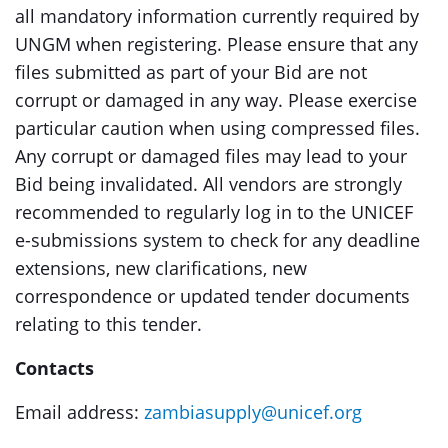
all mandatory information currently required by
UNGM when registering. Please ensure that any
files submitted as part of your Bid are not
corrupt or damaged in any way. Please exercise
particular caution when using compressed files.
Any corrupt or damaged files may lead to your
Bid being invalidated. All vendors are strongly
recommended to regularly log in to the UNICEF
e-submissions system to check for any deadline
extensions, new clarifications, new
correspondence or updated tender documents
relating to this tender.
Contacts
Email address:
zambiasupply@unicef.org