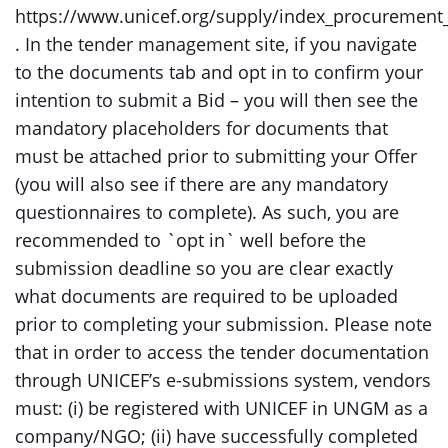
https://www.unicef.org/supply/index_procurement_
. In the tender management site, if you navigate
to the documents tab and opt in to confirm your
intention to submit a Bid – you will then see the
mandatory placeholders for documents that
must be attached prior to submitting your Offer
(you will also see if there are any mandatory
questionnaires to complete). As such, you are
recommended to `opt in` well before the
submission deadline so you are clear exactly
what documents are required to be uploaded
prior to completing your submission. Please note
that in order to access the tender documentation
through UNICEF’s e-submissions system, vendors
must: (i) be registered with UNICEF in UNGM as a
company/NGO; (ii) have successfully completed