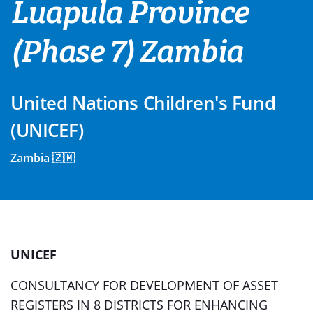
Luapula Province
(Phase 7) Zambia
United Nations Children's Fund
(UNICEF)
Zambia 🇿🇲
UNICEF
CONSULTANCY FOR DEVELOPMENT OF ASSET
REGISTERS IN 8 DISTRICTS FOR ENHANCING