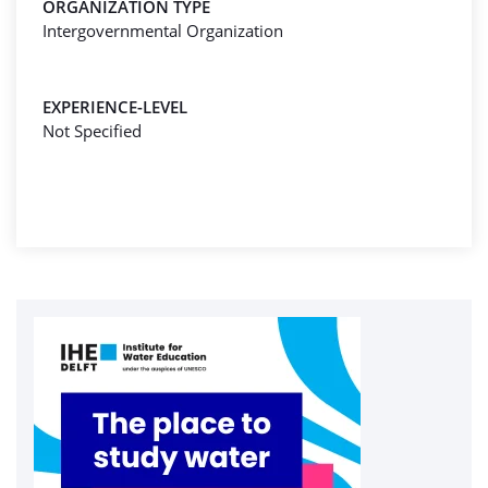
ORGANIZATION TYPE
Intergovernmental Organization
EXPERIENCE-LEVEL
Not Specified