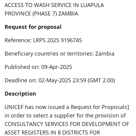
ACCESS TO WASH SERVICE IN LUAPULA
PROVINCE (PHASE 7) ZAMBIA
Request for proposal
Reference: LRPS 2025 9196745
Beneficiary countries or territories: Zambia
Published on: 09-Apr-2025
Deadline on: 02-May-2025 23:59 (GMT 2.00)
Description
UNICEF has now issued a Request for Proposals]
in order to select a supplier for the provision of
CONSULTANCY SERVICES FOR DEVELOPMENT OF
ASSET REGISTERS IN 8 DISTRICTS FOR