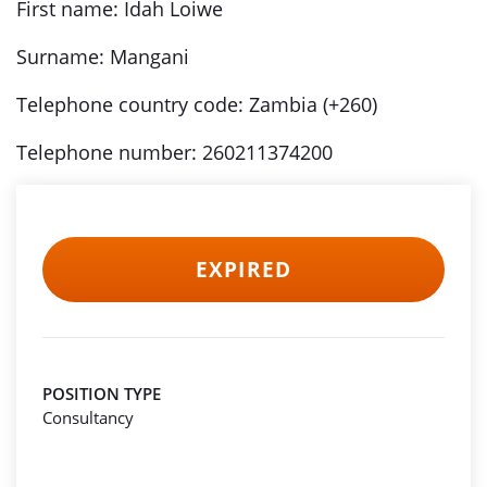
First name: Idah Loiwe
Surname: Mangani
Telephone country code: Zambia (+260)
Telephone number: 260211374200
EXPIRED
POSITION TYPE
Consultancy