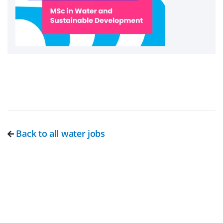
Back to all water jobs