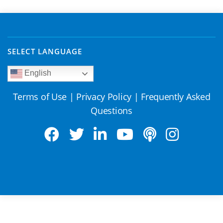
SELECT LANGUAGE
English
Terms of Use
|
Privacy Policy
|
Frequently Asked
Questions