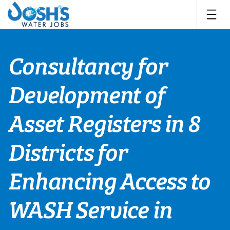
Skip
to
content
Consultancy for
Development of
Asset Registers in 8
Districts for
Enhancing Access to
WASH Service in