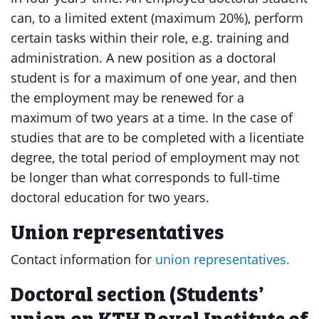
can, to a limited extent (maximum 20%), perform
certain tasks within their role, e.g. training and
administration. A new position as a doctoral
student is for a maximum of one year, and then
the employment may be renewed for a
maximum of two years at a time. In the case of
studies that are to be completed with a licentiate
degree, the total period of employment may not
be longer than what corresponds to full-time
doctoral education for two years.
Union representatives
Contact information for
union representatives.
Doctoral section (Students’
union on KTH Royal Institute of