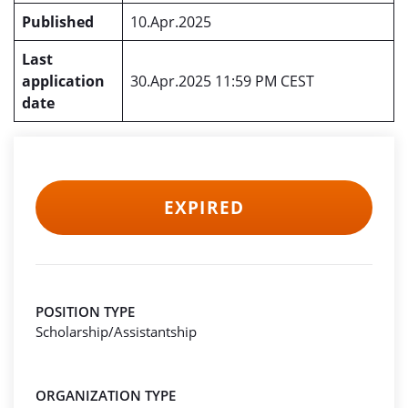
Published
10.Apr.2025
Last
application
30.Apr.2025 11:59 PM CEST
date
EXPIRED
POSITION TYPE
Scholarship/Assistantship
ORGANIZATION TYPE