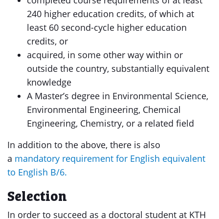
completed course requirements of at least
240 higher education credits, of which at
least 60 second-cycle higher education
credits, or
acquired, in some other way within or
outside the country, substantially equivalent
knowledge
A Master’s degree in Environmental Science,
Environmental Engineering, Chemical
Engineering, Chemistry, or a related field
In addition to the above, there is also
a
mandatory requirement for English equivalent
to English B/6.
Selection
In order to succeed as a doctoral student at KTH