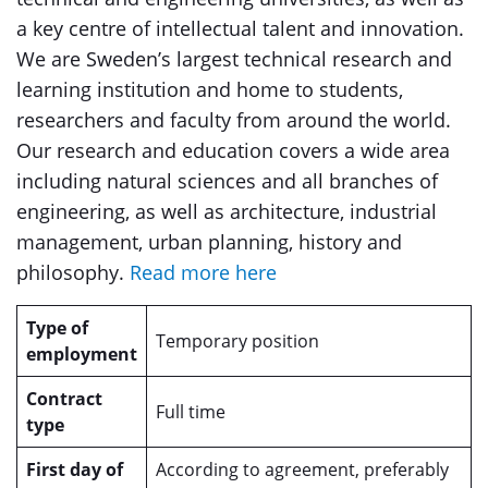
a key centre of intellectual talent and innovation.
We are Sweden’s largest technical research and
learning institution and home to students,
researchers and faculty from around the world.
Our research and education covers a wide area
including natural sciences and all branches of
engineering, as well as architecture, industrial
management, urban planning, history and
philosophy.
Read more here
Type of
Temporary position
employment
Contract
Full time
type
First day of
According to agreement, preferably