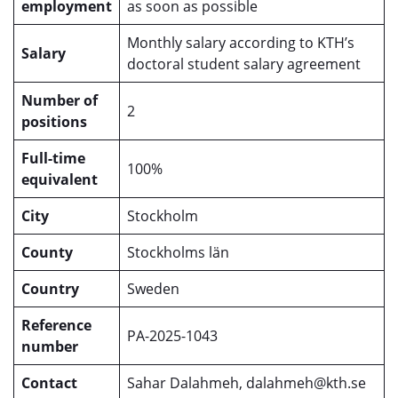
employment
as soon as possible
Monthly salary according to KTH’s
Salary
doctoral student salary agreement
Number of
2
positions
Full-time
100%
equivalent
City
Stockholm
County
Stockholms län
Country
Sweden
Reference
PA-2025-1043
number
Contact
Sahar Dalahmeh, dalahmeh@kth.se