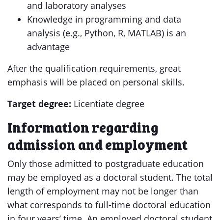
and laboratory analyses
Knowledge in programming and data
analysis (e.g., Python, R, MATLAB) is an
advantage
After the qualification requirements, great
emphasis will be placed on personal skills.
Target degree:
Licentiate degree
Information regarding
admission and employment
Only those admitted to postgraduate education
may be employed as a doctoral student. The total
length of employment may not be longer than
what corresponds to full-time doctoral education
in four years’ time. An employed doctoral student