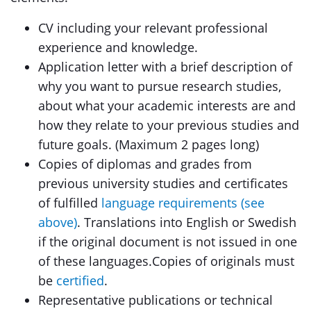
CV including your relevant professional
experience and knowledge.
Application letter with a brief description of
why you want to pursue research studies,
about what your academic interests are and
how they relate to your previous studies and
future goals. (Maximum 2 pages long)
Copies of diplomas and grades from
previous university studies and certificates
of fulfilled
language requirements (see
above)
. Translations into English or Swedish
if the original document is not issued in one
of these languages.Copies of originals must
be
certified
.
Representative publications or technical