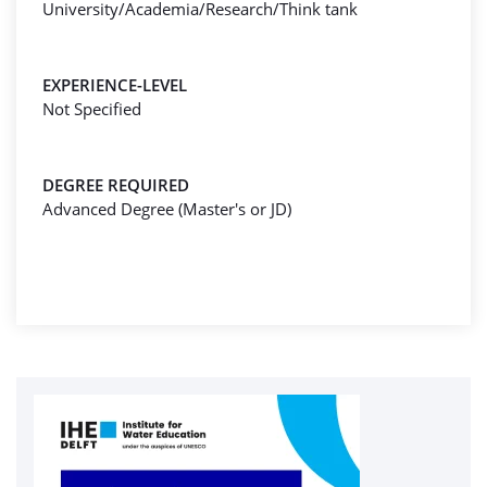
University/Academia/Research/Think tank
EXPERIENCE-LEVEL
Not Specified
DEGREE REQUIRED
Advanced Degree (Master's or JD)