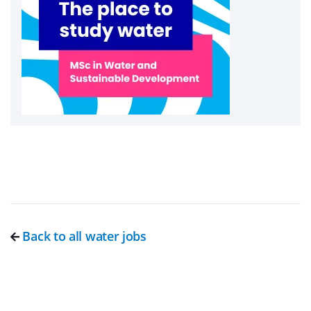
Back to all water jobs