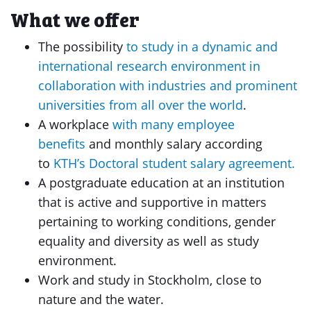
What we offer
The possibility
to study in a dynamic and
international research environment in
collaboration with industries and prominent
universities from all over the world
.
A workplace
with many employee
benefits
and monthly salary according
to
KTH’s Doctoral student salary agreement.
A postgraduate education at an institution
that is active and supportive in matters
pertaining to working conditions, gender
equality and diversity as well as study
environment.
Work and study in Stockholm, close to
nature and the water.