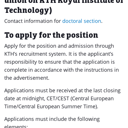
Technology)
Contact information for
doctoral section
.
To apply for the position
Apply for the position and admission through
KTH’s recruitment system. It is the applicant’s
responsibility to ensure that the application is
complete in accordance with the instructions in
the advertisement.
Applications must be received at the last closing
date at midnight, CET/CEST (Central European
Time/Central European Summer Time).
Applications must include the following
elements: