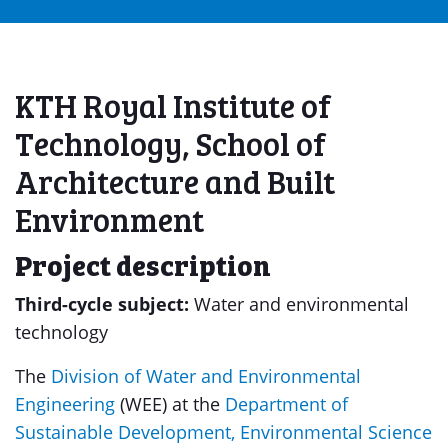
KTH Royal Institute of
Technology, School of
Architecture and Built
Environment
Project description
Third-cycle subject:
Water and environmental
technology
The
Division of Water and Environmental
Engineering
(WEE) at the
Department of
Sustainable Development, Environmental Science