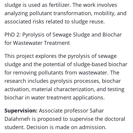
sludge is used as fertilizer. The work involves
analyzing pollutant transformation, mobility, and
associated risks related to sludge reuse.
PhD 2: Pyrolysis of Sewage Sludge and Biochar
for Wastewater Treatment
This project explores the pyrolysis of sewage
sludge and the potential of sludge-based biochar
for removing pollutants from wastewater. The
research includes pyrolysis processes, biochar
activation, material characterization, and testing
biochar in water treatment applications.
Supervision:
Associate professor Sahar
Dalahmeh is proposed to supervise the doctoral
student. Decision is made on admission.