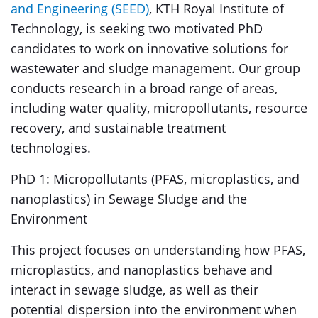
and Engineering (SEED)
, KTH Royal Institute of
Technology, is seeking two motivated PhD
candidates to work on innovative solutions for
wastewater and sludge management. Our group
conducts research in a broad range of areas,
including water quality, micropollutants, resource
recovery, and sustainable treatment
technologies.
PhD 1: Micropollutants (PFAS, microplastics, and
nanoplastics) in Sewage Sludge and the
Environment
This project focuses on understanding how PFAS,
microplastics, and nanoplastics behave and
interact in sewage sludge, as well as their
potential dispersion into the environment when