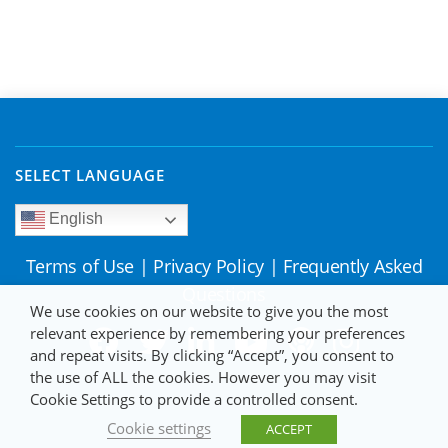
SELECT LANGUAGE
English
Terms of Use
|
Privacy Policy
|
Frequently Asked
Questions
We use cookies on our website to give you the most
relevant experience by remembering your preferences
and repeat visits. By clicking “Accept”, you consent to
the use of ALL the cookies. However you may visit
Cookie Settings to provide a controlled consent.
Cookie settings
ACCEPT