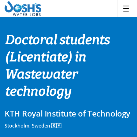
Skip
to
content
Doctoral students
(Licentiate) in
Wastewater
technology
KTH Royal Institute of Technology
Stockholm, Sweden 🇸🇪