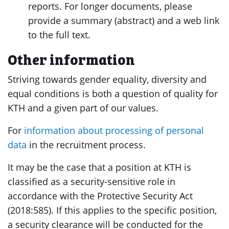
reports. For longer documents, please
provide a summary (abstract) and a web link
to the full text.
Other information
Striving towards gender equality, diversity and
equal conditions is both a question of quality for
KTH and a given part of our values.
For
information about processing of personal
data
in the recruitment process.
It may be the case that a position at KTH is
classified as a security-sensitive role in
accordance with the Protective Security Act
(2018:585). If this applies to the specific position,
a security clearance will be conducted for the