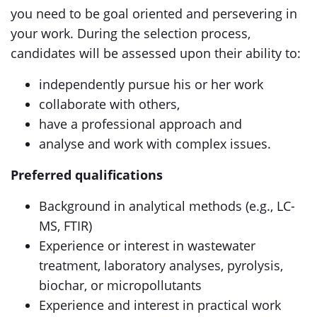
you need to be goal oriented and persevering in
your work. During the selection process,
candidates will be assessed upon their ability to:
independently pursue his or her work
collaborate with others,
have a professional approach and
analyse and work with complex issues.
Preferred qualifications
Background in analytical methods (e.g., LC-
MS, FTIR)
Experience or interest in wastewater
treatment, laboratory analyses, pyrolysis,
biochar, or micropollutants
Experience and interest in practical work