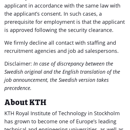
applicant in accordance with the same law with
the applicant’s consent. In such cases, a
prerequisite for employment is that the applicant
is approved following the security clearance.
We firmly decline all contact with staffing and
recruitment agencies and job ad salespersons.
Disclaimer:
In case of discrepancy between the
Swedish original and the English translation of the
job announcement, the Swedish version takes
precedence.
About KTH
KTH Royal Institute of Technology in Stockholm
has grown to become one of Europe’s leading
technical and engineering universities, as well as