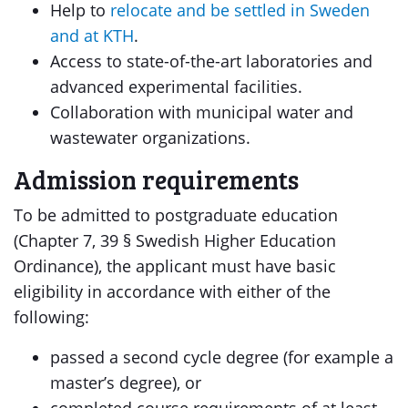
Help to
relocate and be settled in Sweden
and at KTH
.
Access to state-of-the-art laboratories and
advanced experimental facilities.
Collaboration with municipal water and
wastewater organizations.
Admission requirements
To be admitted to postgraduate education
(Chapter 7, 39 § Swedish Higher Education
Ordinance), the applicant must have basic
eligibility in accordance with either of the
following:
passed a second cycle degree (for example a
master’s degree), or