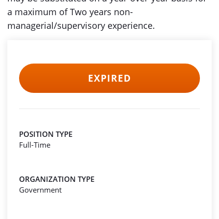
a maximum of Two years non-
managerial/supervisory experience.
EXPIRED
POSITION TYPE
Full-Time
ORGANIZATION TYPE
Government