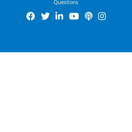
Questions