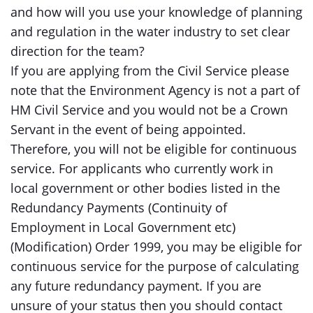
and how will you use your knowledge of planning
and regulation in the water industry to set clear
direction for the team?
If you are applying from the Civil Service please
note that the Environment Agency is not a part of
HM Civil Service and you would not be a Crown
Servant in the event of being appointed.
Therefore, you will not be eligible for continuous
service. For applicants who currently work in
local government or other bodies listed in the
Redundancy Payments (Continuity of
Employment in Local Government etc)
(Modification) Order 1999, you may be eligible for
continuous service for the purpose of calculating
any future redundancy payment. If you are
unsure of your status then you should contact