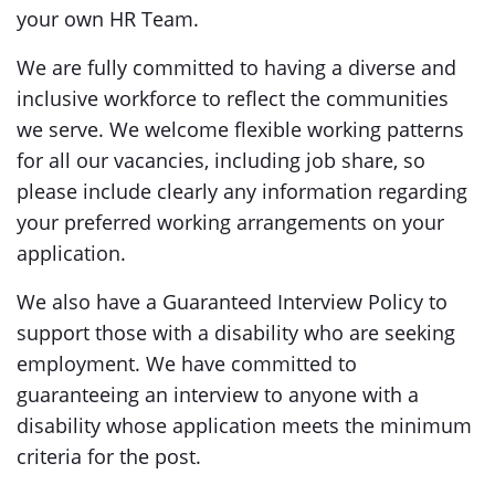
your own HR Team.
We are fully committed to having a diverse and
inclusive workforce to reflect the communities
we serve. We welcome flexible working patterns
for all our vacancies, including job share, so
please include clearly any information regarding
your preferred working arrangements on your
application.
We also have a Guaranteed Interview Policy to
support those with a disability who are seeking
employment. We have committed to
guaranteeing an interview to anyone with a
disability whose application meets the minimum
criteria for the post.