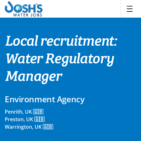
Skip
to
content
Local recruitment:
Water Regulatory
Manager
Environment Agency
Penrith, UK 🇬🇧
Preston, UK 🇬🇧
Warrington, UK 🇬🇧