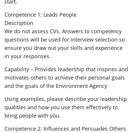
start.
Competence 1: Leads People
Description
We do not assess CVs. Answers to competency
questions will be used for interview selection so
ensure you draw out your skills and experience
in your responses.
Capability – Provides leadership that inspires and
motivates others to achieve their personal goals
and the goals of the Environment Agency
Using examples, please describe your leadership
qualities and how you use them effectively to
bring people with you.
Competence 2: Influences and Persuades Others