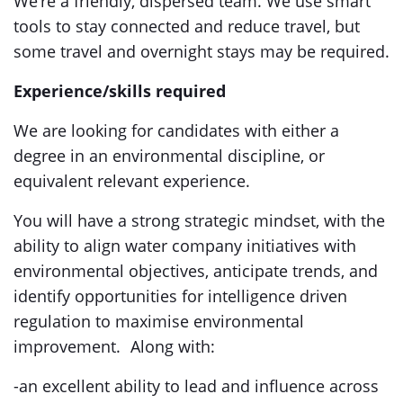
We’re a friendly, dispersed team. We use smart
tools to stay connected and reduce travel, but
some travel and overnight stays may be required.
Experience/skills required
We are looking for candidates with either a
degree in an environmental discipline, or
equivalent relevant experience.
You will have a strong strategic mindset, with the
ability to align water company initiatives with
environmental objectives, anticipate trends, and
identify opportunities for intelligence driven
regulation to maximise environmental
improvement. Along with:
-an excellent ability to lead and influence across