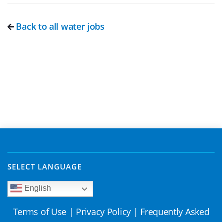
Back to all water jobs
SELECT LANGUAGE
English
Terms of Use
|
Privacy Policy
|
Frequently Asked