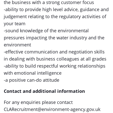
the business with a strong customer focus
-ability to provide high level advice, guidance and
judgement relating to the regulatory activities of
your team
-sound knowledge of the environmental
pressures impacting the water industry and the
environment
-effective communication and negotiation skills
in dealing with business colleagues at all grades
-ability to build respectful working relationships
with emotional intelligence
-a positive can-do attitude
Contact and additional information
For any enquiries please contact
CLARecruitment@environment-agency.gov.uk