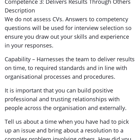
Competence 3: Delivers Results Through Others
Description
We do not assess CVs. Answers to competency
questions will be used for interview selection so
ensure you draw out your skills and experience
in your responses.
Capability – Harnesses the team to deliver results
on time, to required standards and in line with
organisational processes and procedures.
It is important that you can build positive
professional and trusting relationships with
people across the organisation and externally.
Tell us about a time when you have had to pick
up an issue and bring about a resolution to a
complex problem involving others. How did you