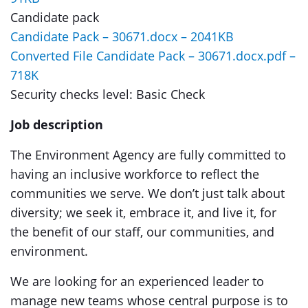
Candidate pack
Candidate Pack – 30671.docx – 2041KB
Converted File Candidate Pack – 30671.docx.pdf –
718K
Security checks level: Basic Check
Job description
The Environment Agency are fully committed to
having an inclusive workforce to reflect the
communities we serve. We don’t just talk about
diversity; we seek it, embrace it, and live it, for
the benefit of our staff, our communities, and
environment.
We are looking for an experienced leader to
manage new teams whose central purpose is to