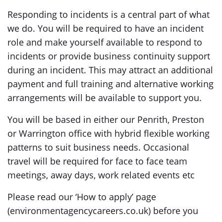
Responding to incidents is a central part of what
we do. You will be required to have an incident
role and make yourself available to respond to
incidents or provide business continuity support
during an incident. This may attract an additional
payment and full training and alternative working
arrangements will be available to support you.
You will be based in either our Penrith, Preston
or Warrington office with hybrid flexible working
patterns to suit business needs. Occasional
travel will be required for face to face team
meetings, away days, work related events etc
Please read our ‘How to apply’ page
(environmentagencycareers.co.uk) before you