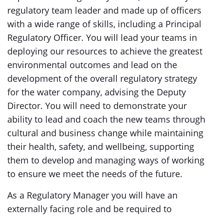
regulatory team leader and made up of officers
with a wide range of skills, including a Principal
Regulatory Officer. You will lead your teams in
deploying our resources to achieve the greatest
environmental outcomes and lead on the
development of the overall regulatory strategy
for the water company, advising the Deputy
Director. You will need to demonstrate your
ability to lead and coach the new teams through
cultural and business change while maintaining
their health, safety, and wellbeing, supporting
them to develop and managing ways of working
to ensure we meet the needs of the future.
As a Regulatory Manager you will have an
externally facing role and be required to