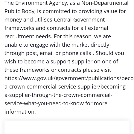
The Environment Agency, as a Non-Departmental
Public Body, is committed to providing value for
money and utilises Central Government
frameworks and contracts for all external
recruitment needs. For this reason, we are
unable to engage with the market directly
through post, email or phone calls . Should you
wish to become a support supplier on one of
these frameworks or contracts please visit
https://www.gov.uk/government/publications/bec
a-crown-commercial-service-supplier/becoming-
a-supplier-through-the-crown-commercial-
service-what-you-need-to-know for more
information.