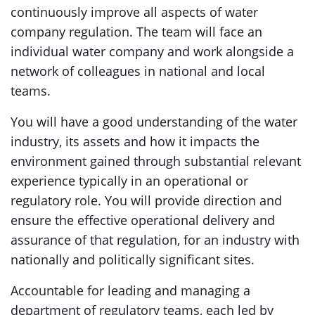
continuously improve all aspects of water
company regulation. The team will face an
individual water company and work alongside a
network of colleagues in national and local
teams.
You will have a good understanding of the water
industry, its assets and how it impacts the
environment gained through substantial relevant
experience typically in an operational or
regulatory role. You will provide direction and
ensure the effective operational delivery and
assurance of that regulation, for an industry with
nationally and politically significant sites.
Accountable for leading and managing a
department of regulatory teams, each led by