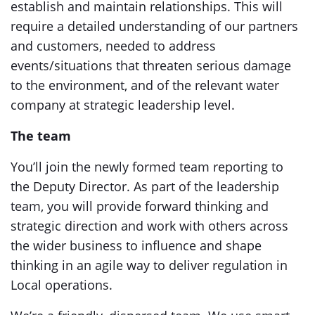
establish and maintain relationships. This will
require a detailed understanding of our partners
and customers, needed to address
events/situations that threaten serious damage
to the environment, and of the relevant water
company at strategic leadership level.
The team
You’ll join the newly formed team reporting to
the Deputy Director. As part of the leadership
team, you will provide forward thinking and
strategic direction and work with others across
the wider business to influence and shape
thinking in an agile way to deliver regulation in
Local operations.