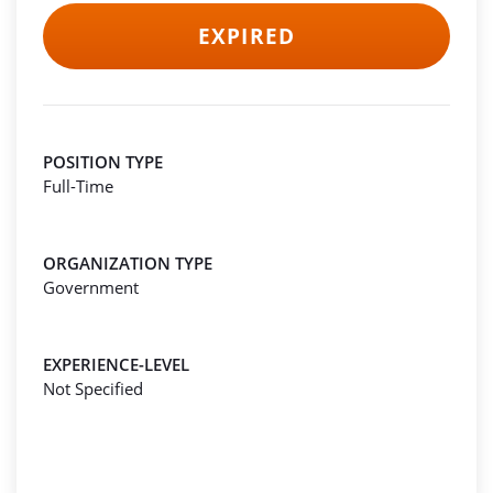
EXPIRED
POSITION TYPE
Full-Time
ORGANIZATION TYPE
Government
EXPERIENCE-LEVEL
Not Specified