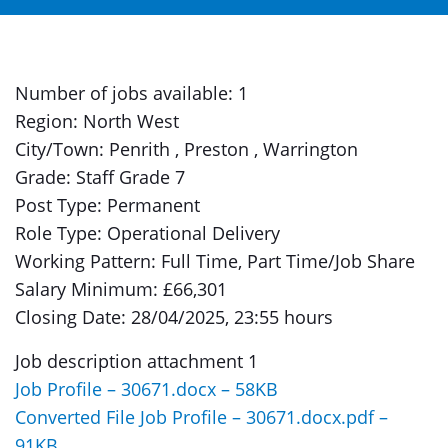
Number of jobs available: 1
Region: North West
City/Town: Penrith , Preston , Warrington
Grade: Staff Grade 7
Post Type: Permanent
Role Type: Operational Delivery
Working Pattern: Full Time, Part Time/Job Share
Salary Minimum: £66,301
Closing Date: 28/04/2025, 23:55 hours
Job description attachment 1
Job Profile – 30671.docx – 58KB
Converted File Job Profile – 30671.docx.pdf –
91KB