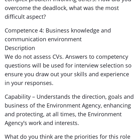
overcome the deadlock, what was the most
difficult aspect?
Competence 4: Business knowledge and
communication environment
Description
We do not assess CVs. Answers to competency
questions will be used for interview selection so
ensure you draw out your skills and experience
in your responses.
Capability – Understands the direction, goals and
business of the Environment Agency, enhancing
and protecting, at all times, the Environment
Agency’s work and interests.
What do you think are the priorities for this role