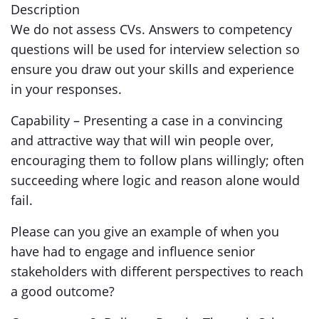
Description
We do not assess CVs. Answers to competency
questions will be used for interview selection so
ensure you draw out your skills and experience
in your responses.
Capability – Presenting a case in a convincing
and attractive way that will win people over,
encouraging them to follow plans willingly; often
succeeding where logic and reason alone would
fail.
Please can you give an example of when you
have had to engage and influence senior
stakeholders with different perspectives to reach
a good outcome?