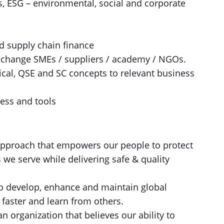
, ESG – environmental, social and corporate
d supply chain finance
e change SMEs / suppliers / academy / NGOs.
chnical, QSE and SC concepts to relevant business
ess and tools​
pproach that empowers our people to protect
e serve while delivering safe & quality
o develop, enhance and maintain global
faster and learn from others.
n organization that believes our ability to