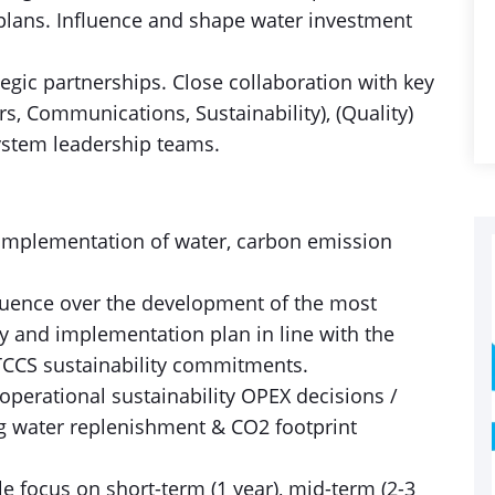
plans. Influence and shape water investment
tegic partnerships. Close collaboration with key
rs, Communications, Sustainability), (Quality)
ystem leadership teams.
e implementation of water, carbon emission
fluence over the development of the most
y and implementation plan in line with the
 TCCS sustainability commitments.
 operational sustainability OPEX decisions /
 water replenishment & CO2 footprint
le focus on short-term (1 year), mid-term (2-3