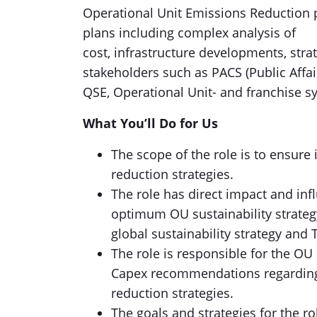
Operational Unit Emissions Reduction 
plans including complex analysis of
cost, infrastructure developments, stra
stakeholders such as PACS (Public Affai
QSE, Operational Unit- and franchise s
What You’ll Do for Us
The scope of the role is to ensur
reduction strategies.
The role has direct impact and in
optimum OU sustainability strateg
global sustainability strategy and
The role is responsible for the OU
Capex recommendations regarding
reduction strategies.
The goals and strategies for the ro