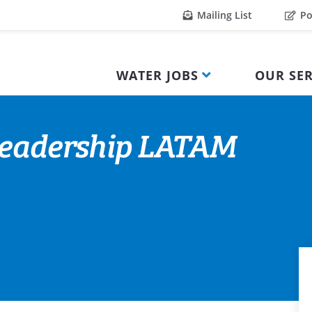
Mailing List
Po
WATER JOBS
OUR SER
 Leadership LATAM