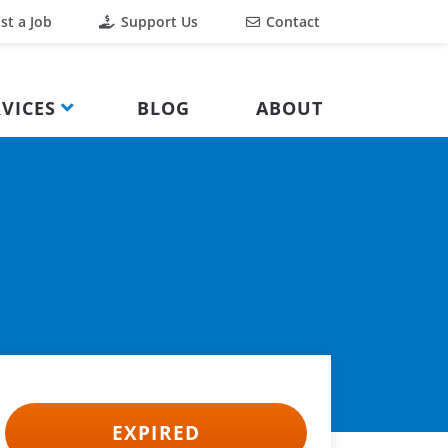
st a Job
Support Us
Contact
VICES
BLOG
ABOUT
EXPIRED