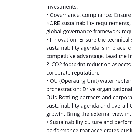
investments.
• Governance, compliance: Ensure 
KORE sustainability requirements, 
global governance framework requi
• Innovation: Ensure the technical 
sustainability agenda is in place,
competitive advantage. Lead the i
& CO2 footprint reduction aspects
corporate reputation.
• OU (Operating Unit) water reple
orchestration: Drive organizationa
OUs-Bottling partners and corpor
sustainability agenda and overall 
growth. Bring the external view i
• Sustainability culture and perf
performance that accelerates busi