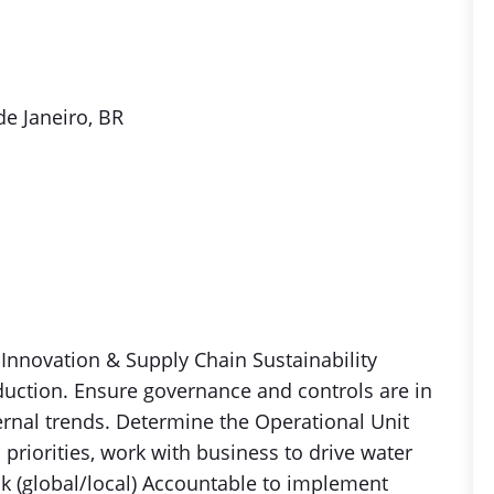
de Janeiro, BR
 Innovation & Supply Chain Sustainability
duction. Ensure governance and controls are in
ernal trends. Determine the Operational Unit
iorities, work with business to drive water
k (global/local) Accountable to implement