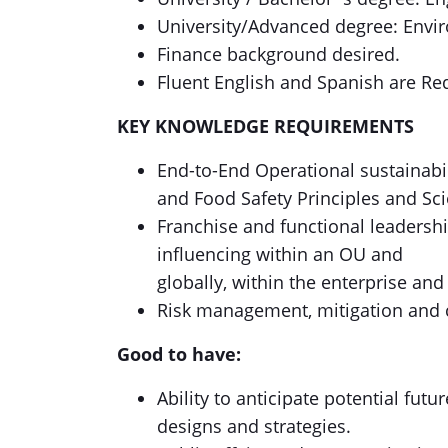
University/Advanced degree: Envi
Finance background desired.
Fluent English and Spanish are Re
KEY KNOWLEDGE REQUIREMENTS
End-to-End Operational sustainabi
and Food Safety Principles and Sc
Franchise and functional leadersh
influencing within an OU and
globally, within the enterprise and
Risk management, mitigation and
Good to have:
Ability to anticipate potential fut
designs and strategies.