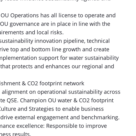
OU Operations has all license to operate and
OU governance are in place in line with the
rements and local risks.
sustainability innovation pipeline, technical
 drive top and bottom line growth and create
mplementation support for water sustainability
 that protects and enhances our regional and
nishment & CO2 footprint network
l alignment on operational sustainability across
ate QSE. Champion OU water & CO2 footprint
Culture and Strategies to enable business
n, drive external engagement and benchmarking.
ormance excellence: Responsible to improve
ness results.