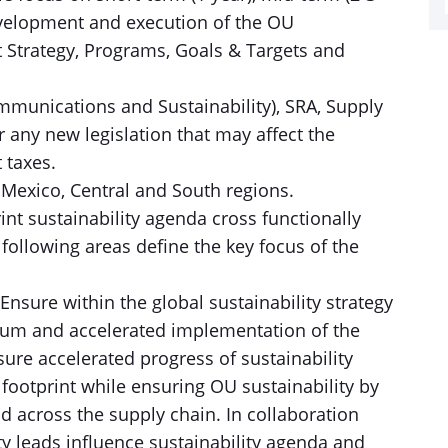
evelopment and execution of the OU
t Strategy, Programs, Goals & Targets and
mmunications and Sustainability), SRA, Supply
any new legislation that may affect the
 taxes.
: Mexico, Central and South regions.
nt sustainability agenda cross functionally
ollowing areas define the key focus of the
 Ensure within the global sustainability strategy
m and accelerated implementation of the
sure accelerated progress of sustainability
otprint while ensuring OU sustainability by
d across the supply chain. In collaboration
y leads influence sustainability agenda and