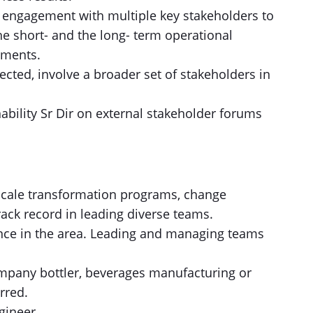
 engagement with multiple key stakeholders to
e short- and the long- term operational
tments.
ected, involve a broader set of stakeholders in
ability Sr Dir on external stakeholder forums
scale transformation programs, change
ck record in leading diverse teams.
ence in the area. Leading and managing teams
ompany bottler, beverages manufacturing or
rred.
gineer