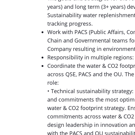
years) and long term (3+ years) d
Sustainability water replenishmen
tracking progress.
Work with PACS (Public Affairs, Co
Chain and Governmental teams for 
Company resulting in environment
Responsibility in multiple regions
Coordinate the water & CO2 footpri
across QSE, PACS and the OU. The f
role:
• Technical sustainability strategy:
and commitments the most optimu
water & CO2 footprint strategy. En
commitments across water & CO2 fo
design leadership in innovation an
with the PACS and OU sustainabilit