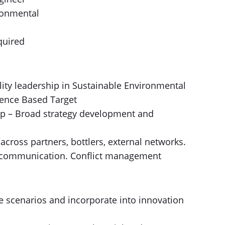
ronmental
quired
lity leadership in Sustainable Environmental
ience Based Target
ip – Broad strategy development and
 across partners, bottlers, external networks.
 communication. Conflict management
ure scenarios and incorporate into innovation