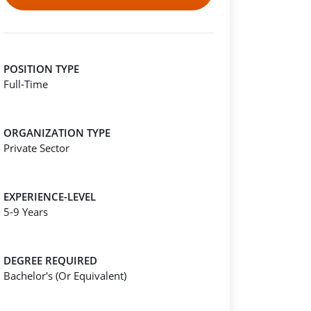
POSITION TYPE
Full-Time
ORGANIZATION TYPE
Private Sector
EXPERIENCE-LEVEL
5-9 Years
DEGREE REQUIRED
Bachelor's (Or Equivalent)