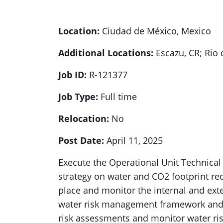
Location:
Ciudad de México, Mexico
Additional Locations:
Escazu, CR; Rio 
Job ID:
R-121377
Job Type:
Full time
Relocation:
No
Post Date:
April 11, 2025
Execute the Operational Unit Technical
strategy on water and CO2 footprint re
place and monitor the internal and ext
water risk management framework and pr
risk assessments and monitor water ris