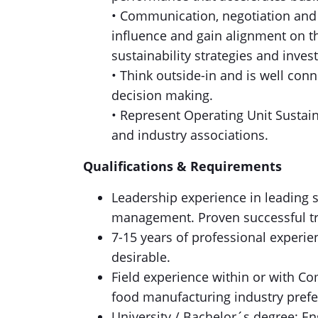
• Communication, negotiation and
influence and gain alignment on th
sustainability strategies and inves
• Think outside-in and is well conn
decision making.
• Represent Operating Unit Sustain
and industry associations.
Qualifications & Requirements
Leadership experience in leading 
management. Proven successful tra
7-15 years of professional experi
desirable.
Field experience within or with C
food manufacturing industry prefe
University / Bachelor´s degree: En