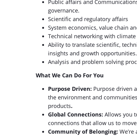
Public affairs and Communications
governance.
Scientific and regulatory affairs
System economics, value chain an
Technical networking with climat
Ability to translate scientific, te
insights and growth opportunities.
Analysis and problem solving proc
What We Can Do For You
Purpose Driven:
Purpose driven a
the environment and communities w
products
.
Global Connections:
Allows you t
connections that allow us to move 
Community of Belonging:
We’re a