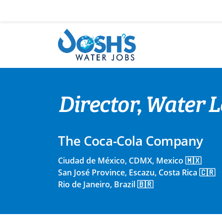
Skip
to
content
Director, Water
The Coca-Cola Company
Ciudad de México, CDMX, Mexico 🇲🇽
San José Province, Escazu, Costa Rica 🇨🇷
Rio de Janeiro, Brazil 🇧🇷