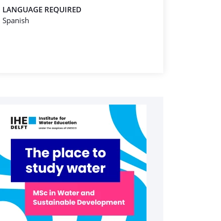
LANGUAGE REQUIRED
Spanish