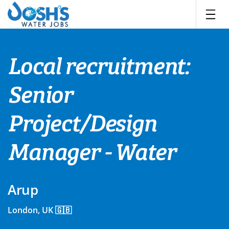
Skip
to
content
Local recruitment:
Senior
Project/Design
Manager - Water
Arup
London, UK 🇬🇧