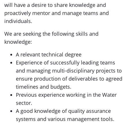
will have a desire to share knowledge and
proactively mentor and manage teams and
individuals.
We are seeking the following skills and
knowledge:
A relevant technical degree
Experience of successfully leading teams
and managing multi-disciplinary projects to
ensure production of deliverables to agreed
timelines and budgets.
Previous experience working in the Water
sector.
A good knowledge of quality assurance
systems and various management tools.