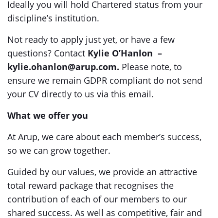
Ideally you will hold Chartered status from your
discipline’s institution.
Not ready to apply just yet, or have a few
questions? Contact
Kylie O’Hanlon –
kylie.ohanlon@arup.com.
Please note, to
ensure we remain GDPR compliant do not send
your CV directly to us via this email.
What we offer you
At Arup, we care about each member’s success,
so we can grow together.
Guided by our values, we provide an attractive
total reward package that recognises the
contribution of each of our members to our
shared success. As well as competitive, fair and