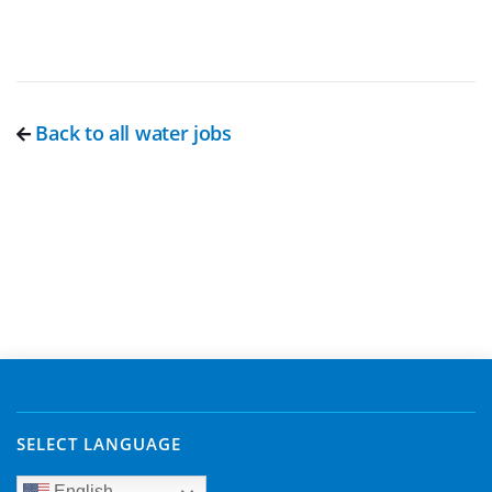
Back to all water jobs
SELECT LANGUAGE
English