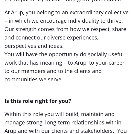
At Arup, you belong to an extraordinary collective
– in which we encourage individuality to thrive.
Our strength comes from how we respect, share
and connect our diverse experiences,
perspectives and ideas.
You will have the opportunity do socially useful
work that has meaning – to Arup, to your career,
to our members and to the clients and
communities we serve.
Is this role right for you?
Within this role you will build, maintain and
manage strong, long-term relationships within
Arup and with our clients and stakeholders. You