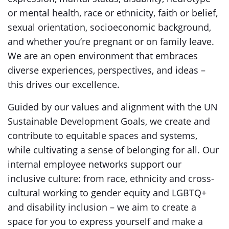
or mental health, race or ethnicity, faith or belief,
sexual orientation, socioeconomic background,
and whether you’re pregnant or on family leave.
We are an open environment that embraces
diverse experiences, perspectives, and ideas –
this drives our excellence.
Guided by our values and alignment with the UN
Sustainable Development Goals, we create and
contribute to equitable spaces and systems,
while cultivating a sense of belonging for all. Our
internal employee networks support our
inclusive culture: from race, ethnicity and cross-
cultural working to gender equity and LGBTQ+
and disability inclusion – we aim to create a
space for you to express yourself and make a