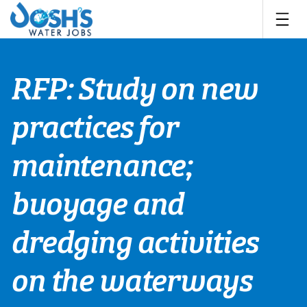
Skip
to
content
RFP: Study on new
practices for
maintenance;
buoyage and
dredging activities
on the waterways