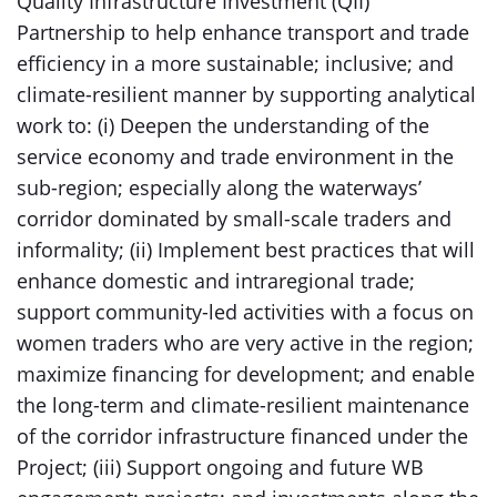
Quality Infrastructure Investment (QII)
Partnership to help enhance transport and trade
efficiency in a more sustainable; inclusive; and
climate-resilient manner by supporting analytical
work to: (i) Deepen the understanding of the
service economy and trade environment in the
sub-region; especially along the waterways’
corridor dominated by small-scale traders and
informality; (ii) Implement best practices that will
enhance domestic and intraregional trade;
support community-led activities with a focus on
women traders who are very active in the region;
maximize financing for development; and enable
the long-term and climate-resilient maintenance
of the corridor infrastructure financed under the
Project; (iii) Support ongoing and future WB