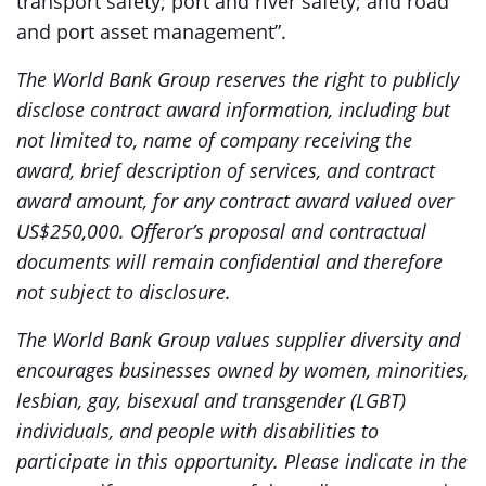
transport safety; port and river safety; and road
and port asset management”.
The World Bank Group reserves the right to publicly
disclose contract award information, including but
not limited to, name of company receiving the
award, brief description of services, and contract
award amount, for any contract award valued over
US$250,000. Offeror’s proposal and contractual
documents will remain confidential and therefore
not subject to disclosure.
The World Bank Group values supplier diversity and
encourages businesses owned by women, minorities,
lesbian, gay, bisexual and transgender (LGBT)
individuals, and people with disabilities to
participate in this opportunity. Please indicate in the