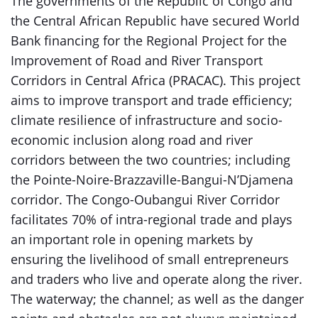
The governments of the Republic of Congo and
the Central African Republic have secured World
Bank financing for the Regional Project for the
Improvement of Road and River Transport
Corridors in Central Africa (PRACAC). This project
aims to improve transport and trade efficiency;
climate resilience of infrastructure and socio-
economic inclusion along road and river
corridors between the two countries; including
the Pointe-Noire-Brazzaville-Bangui-N’Djamena
corridor. The Congo-Oubangui River Corridor
facilitates 70% of intra-regional trade and plays
an important role in opening markets by
ensuring the livelihood of small entrepreneurs
and traders who live and operate along the river.
The waterway; the channel; as well as the danger