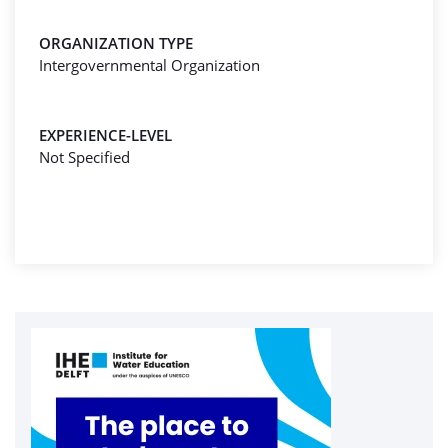
ORGANIZATION TYPE
Intergovernmental Organization
EXPERIENCE-LEVEL
Not Specified