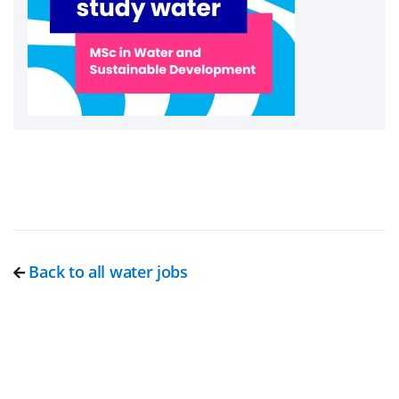
Back to all water jobs