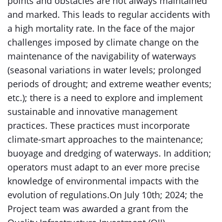
points and obstacles are not always maintained
and marked. This leads to regular accidents with
a high mortality rate. In the face of the major
challenges imposed by climate change on the
maintenance of the navigability of waterways
(seasonal variations in water levels; prolonged
periods of drought; and extreme weather events;
etc.); there is a need to explore and implement
sustainable and innovative management
practices. These practices must incorporate
climate-smart approaches to the maintenance;
buoyage and dredging of waterways. In addition;
operators must adapt to an ever more precise
knowledge of environmental impacts with the
evolution of regulations.On July 10th; 2024; the
Project team was awarded a grant from the