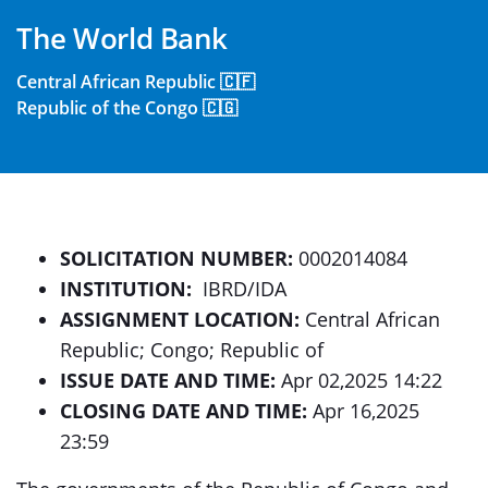
The World Bank
Central African Republic 🇨🇫
Republic of the Congo 🇨🇬
SOLICITATION NUMBER:
0002014084
INSTITUTION:
IBRD/IDA
ASSIGNMENT LOCATION:
Central African
Republic; Congo; Republic of
ISSUE DATE AND TIME:
Apr 02,2025 14:22
CLOSING DATE AND TIME:
Apr 16,2025
23:59