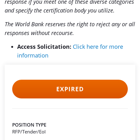
response if you meet one of these diverse categories
and specify the certification body you utilize.
The World Bank reserves the right to reject any or all
responses without recourse.
Access Solicitation:
Click here for more
information
EXPIRED
POSITION TYPE
RFP/Tender/EoI