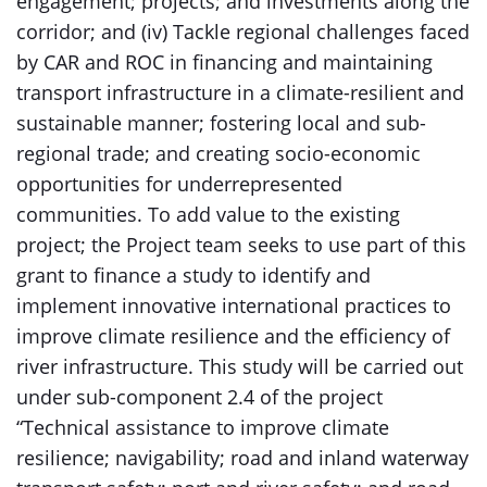
engagement; projects; and investments along the
corridor; and (iv) Tackle regional challenges faced
by CAR and ROC in financing and maintaining
transport infrastructure in a climate-resilient and
sustainable manner; fostering local and sub-
regional trade; and creating socio-economic
opportunities for underrepresented
communities. To add value to the existing
project; the Project team seeks to use part of this
grant to finance a study to identify and
implement innovative international practices to
improve climate resilience and the efficiency of
river infrastructure. This study will be carried out
under sub-component 2.4 of the project
“Technical assistance to improve climate
resilience; navigability; road and inland waterway