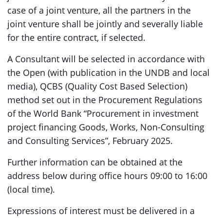
case of a joint venture, all the partners in the
joint venture shall be jointly and severally liable
for the entire contract, if selected.
A Consultant will be selected in accordance with
the Open (with publication in the UNDB and local
media), QCBS (Quality Cost Based Selection)
method set out in the Procurement Regulations
of the World Bank “Procurement in investment
project financing Goods, Works, Non-Consulting
and Consulting Services”, February 2025.
Further information can be obtained at the
address below during office hours 09:00 to 16:00
(local time).
Expressions of interest must be delivered in a