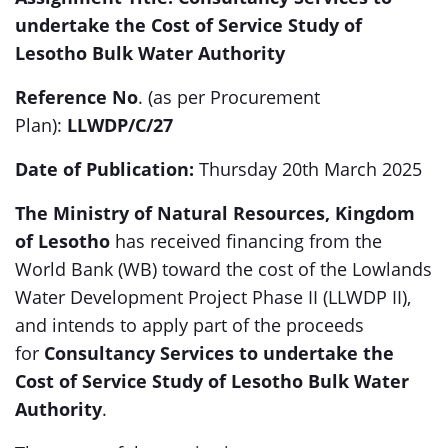
undertake the Cost of Service Study of
Lesotho Bulk Water Authority
Reference No
. (as per Procurement
Plan):
LLWDP/C/27
Date of Publication:
Thursday 20th March 2025
The Ministry of Natural Resources, Kingdom
of Lesotho
has received
financing from the
World Bank (WB) toward the cost of the Lowlands
Water Development Project Phase II (LLWDP II),
and intends to apply part of the proceeds
for
Consultancy Services to undertake the
Cost of Service Study of Lesotho Bulk Water
Authority
.