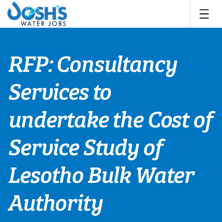
Skip
to
content
RFP: Consultancy
Services to
undertake the Cost of
Service Study of
Lesotho Bulk Water
Authority