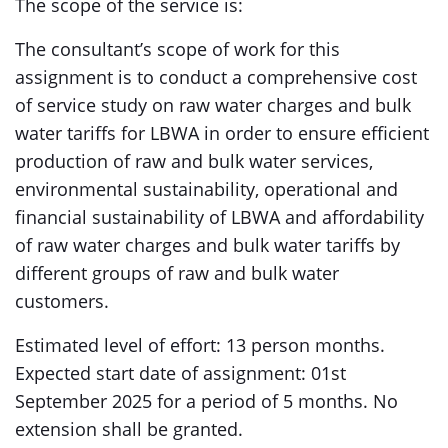
The scope of the service is:
The consultant’s scope of work for this
assignment is to conduct a comprehensive cost
of service study on raw water charges and bulk
water tariffs for LBWA in order to ensure efficient
production of raw and bulk water services,
environmental sustainability, operational and
financial sustainability of LBWA and affordability
of raw water charges and bulk water tariffs by
different groups of raw and bulk water
customers.
Estimated level of effort: 13 person months.
Expected start date of assignment: 01st
September 2025 for a period of 5 months. No
extension shall be granted.