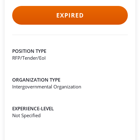
EXPIRED
POSITION TYPE
RFP/Tender/EoI
ORGANIZATION TYPE
Intergovernmental Organization
EXPERIENCE-LEVEL
Not Specified