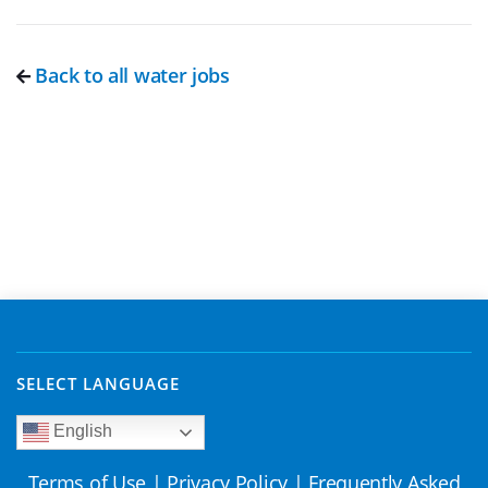
Back to all water jobs
SELECT LANGUAGE
English
Terms of Use
|
Privacy Policy
|
Frequently Asked