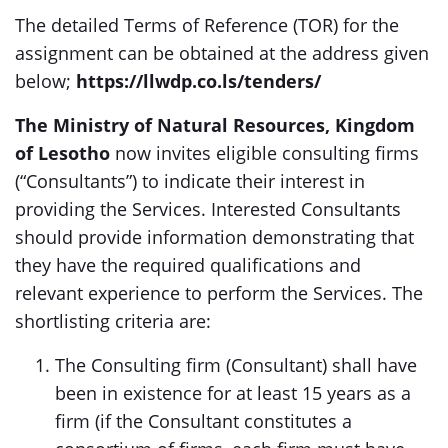
The detailed Terms of Reference (TOR) for the
assignment can be obtained at the address given
below;
https://llwdp.co.ls/tenders/
The
Ministry of Natural Resources, Kingdom
of Lesotho
now invites eligible consulting firms
(“Consultants”) to indicate their interest in
providing the Services. Interested Consultants
should provide information demonstrating that
they have the required qualifications and
relevant experience to perform the Services. The
shortlisting criteria are:
The Consulting firm (Consultant) shall have
been in existence for at least 15 years as a
firm (if the Consultant constitutes a