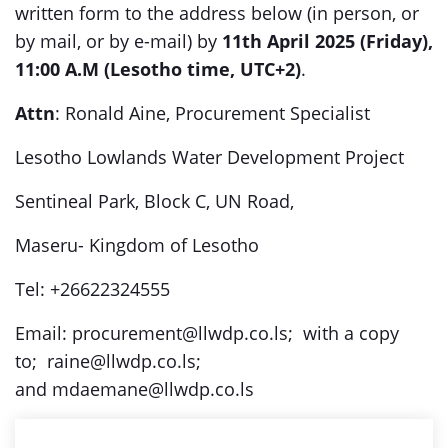
written form to the address below (in person, or
by mail, or by e-mail) by
11th April 2025 (Friday),
11:00 A.M (Lesotho time, UTC+2)
.
Attn
: Ronald Aine, Procurement Specialist
Lesotho Lowlands Water Development Project
Sentineal Park, Block C, UN Road,
Maseru- Kingdom of Lesotho
Tel: +26622324555
Email: procurement@llwdp.co.ls; with a copy
to; raine@llwdp.co.ls;
and mdaemane@llwdp.co.ls