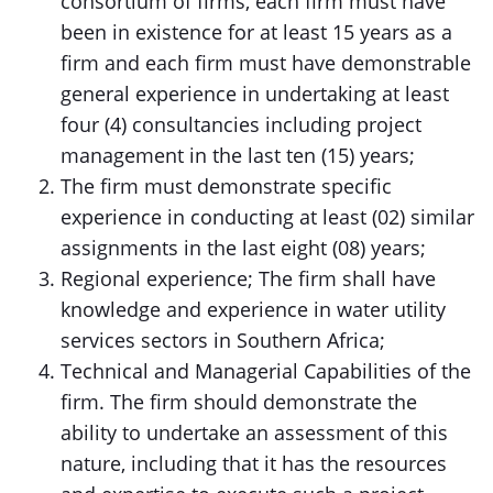
consortium of firms, each firm must have
been in existence for at least 15 years as a
firm and each firm must have demonstrable
general experience in undertaking at least
four (4) consultancies including project
management in the last ten (15) years;
The firm must demonstrate specific
experience in conducting at least (02) similar
assignments in the last eight (08) years;
Regional experience; The firm shall have
knowledge and experience in water utility
services sectors in Southern Africa;
Technical and Managerial Capabilities of the
firm. The firm should demonstrate the
ability to undertake an assessment of this
nature, including that it has the resources