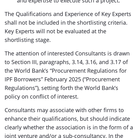
and expertise to execute such a project.
The Qualifications and Experience of Key Experts
shall not be included in the shortlisting criteria.
Key Experts will not be evaluated at the
shortlisting stage.
The attention of interested Consultants is drawn
to Section III, paragraphs, 3.14, 3.16, and 3.17 of
the World Bank’s “Procurement Regulations for
IPF Borrowers” February 2025 (“Procurement
Regulations”), setting forth the World Bank’s
policy on conflict of interest.
Consultants may associate with other firms to
enhance their qualifications, but should indicate
clearly whether the association is in the form of a
joint venture and/or a sub-consultancy. In the