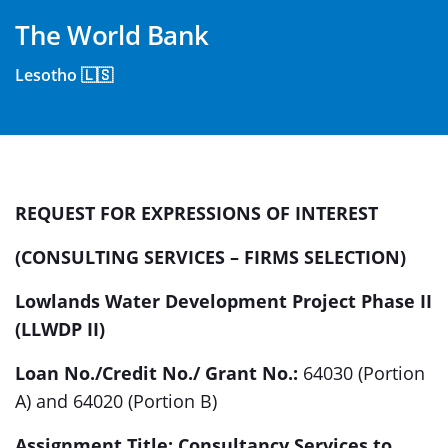
The World Bank
Lesotho 🇱🇸
REQUEST FOR EXPRESSIONS OF INTEREST
(CONSULTING SERVICES – FIRMS SELECTION)
Lowlands Water Development Project Phase II
(LLWDP II)
Loan No./Credit No./ Grant No.:
64030 (Portion
A) and 64020 (Portion B)
Assignment Title: Consultancy Services to