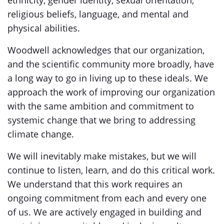
ethnicity, gender identity, sexual orientation,
religious beliefs, language, and mental and
physical abilities.
Woodwell acknowledges that our organization,
and the scientific community more broadly, have
a long way to go in living up to these ideals. We
approach the work of improving our organization
with the same ambition and commitment to
systemic change that we bring to addressing
climate change.
We will inevitably make mistakes, but we will
continue to listen, learn, and do this critical work.
We understand that this work requires an
ongoing commitment from each and every one
of us. We are actively engaged in building and