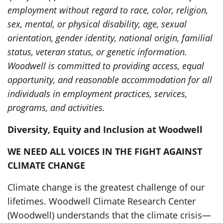
employment without regard to race, color, religion,
sex, mental, or physical disability, age, sexual
orientation, gender identity, national origin, familial
status, veteran status, or genetic information.
Woodwell is committed to providing access, equal
opportunity, and reasonable accommodation for all
individuals in employment practices, services,
programs, and activities.
Diversity, Equity and Inclusion at Woodwell
WE NEED ALL VOICES IN THE FIGHT AGAINST
CLIMATE CHANGE
Climate change is the greatest challenge of our
lifetimes. Woodwell Climate Research Center
(Woodwell) understands that the climate crisis—