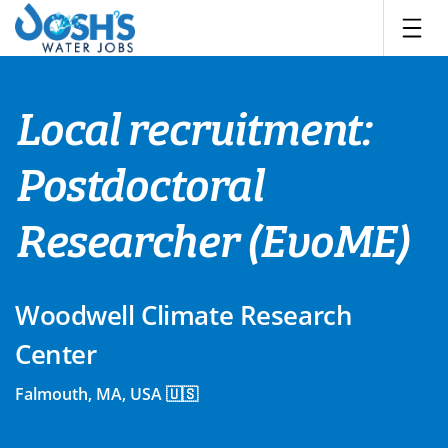
Skip
to
content
Local recruitment:
Postdoctoral
Researcher (EvoME)
Woodwell Climate Research
Center
Falmouth, MA, USA 🇺🇸