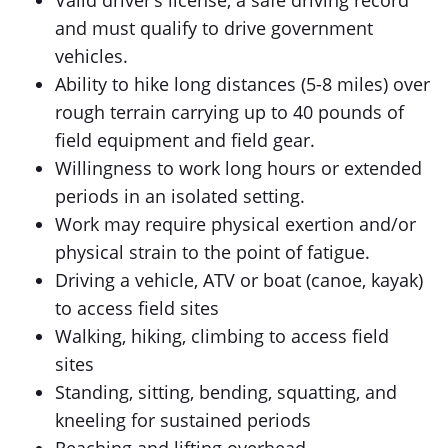
Valid driver’s license, a safe driving record
and must qualify to drive government
vehicles.
Ability to hike long distances (5-8 miles) over
rough terrain carrying up to 40 pounds of
field equipment and field gear.
Willingness to work long hours or extended
periods in an isolated setting.
Work may require physical exertion and/or
physical strain to the point of fatigue.
Driving a vehicle, ATV or boat (canoe, kayak)
to access field sites
Walking, hiking, climbing to access field
sites
Standing, sitting, bending, squatting, and
kneeling for sustained periods