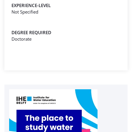
EXPERIENCE-LEVEL
Not Specified
DEGREE REQUIRED
Doctorate