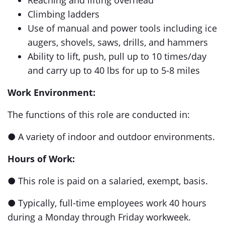
Reaching and lifting overhead
Climbing ladders
Use of manual and power tools including ice
augers, shovels, saws, drills, and hammers
Ability to lift, push, pull up to 10 times/day
and carry up to 40 lbs for up to 5-8 miles
Work Environment:
The functions of this role are conducted in:
● A variety of indoor and outdoor environments.
Hours of Work:
● This role is paid on a salaried, exempt, basis.
● Typically, full-time employees work 40 hours
during a Monday through Friday workweek.