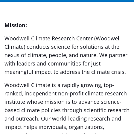
Mission:
Woodwell Climate Research Center (Woodwell
Climate) conducts science for solutions at the
nexus of climate, people, and nature. We partner
with leaders and communities for just
meaningful impact to address the climate crisis.
Woodwell Climate is a rapidly growing, top-
ranked, independent non-profit climate research
institute whose mission is to advance science-
based climate policies through scientific research
and outreach. Our world-leading research and
impact helps individuals, organizations,