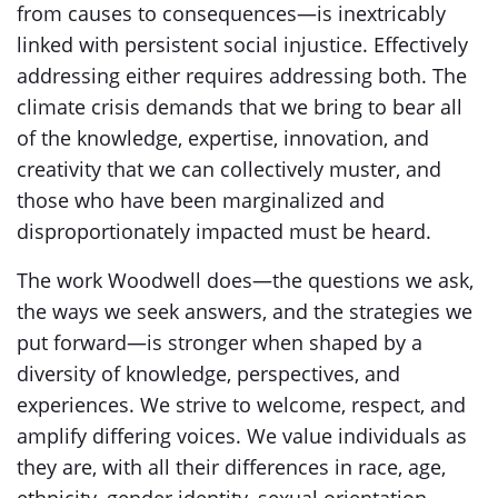
from causes to consequences—is inextricably
linked with persistent social injustice. Effectively
addressing either requires addressing both. The
climate crisis demands that we bring to bear all
of the knowledge, expertise, innovation, and
creativity that we can collectively muster, and
those who have been marginalized and
disproportionately impacted must be heard.
The work Woodwell does—the questions we ask,
the ways we seek answers, and the strategies we
put forward—is stronger when shaped by a
diversity of knowledge, perspectives, and
experiences. We strive to welcome, respect, and
amplify differing voices. We value individuals as
they are, with all their differences in race, age,