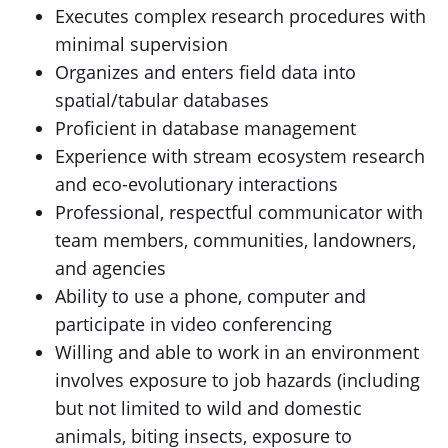
Executes complex research procedures with
minimal supervision
Organizes and enters field data into
spatial/tabular databases
Proficient in database management
Experience with stream ecosystem research
and eco-evolutionary interactions
Professional, respectful communicator with
team members, communities, landowners,
and agencies
Ability to use a phone, computer and
participate in video conferencing
Willing and able to work in an environment
involves exposure to job hazards (including
but not limited to wild and domestic
animals, biting insects, exposure to