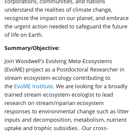
corporations, communities, and nations
understand the realities of climate change,
recognize the impact on our planet, and embrace
the urgent action needed to safeguard the future
of life on Earth.
Summary/Objective:
Join Woodwell’s Evolving Meta-Ecosystems
(EvoME) project as a Postdoctoral Researcher in
stream ecosystem ecology contributing to
the
EvoME Institute
. We are looking for a broadly
trained stream ecosystem ecologist to lead
research on stream/riparian ecosystem
responses to environmental change such as litter
inputs and decomposition, metabolism, nutrient
uptake and trophic subsidies. Our cross-