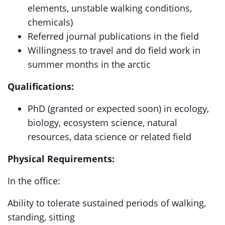
elements, unstable walking conditions,
chemicals)
Referred journal publications in the field
Willingness to travel and do field work in
summer months in the arctic
Qualifications:
PhD (granted or expected soon) in ecology,
biology, ecosystem science, natural
resources, data science or related field
Physical Requirements:
In the office:
Ability to tolerate sustained periods of walking,
standing, sitting