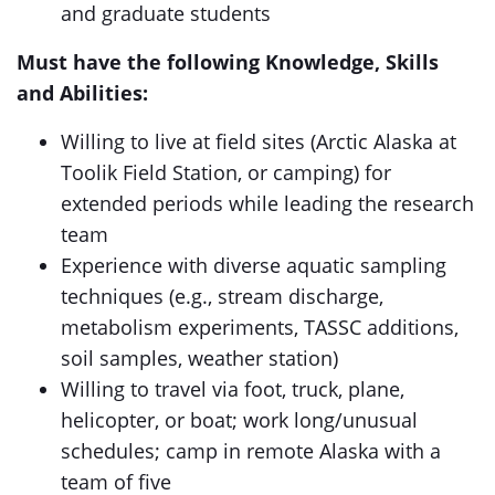
and graduate students
Must have the following Knowledge, Skills
and Abilities:
Willing to live at field sites (Arctic Alaska at
Toolik Field Station, or camping) for
extended periods while leading the research
team
Experience with diverse aquatic sampling
techniques (e.g., stream discharge,
metabolism experiments, TASSC additions,
soil samples, weather station)
Willing to travel via foot, truck, plane,
helicopter, or boat; work long/unusual
schedules; camp in remote Alaska with a
team of five