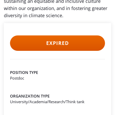
sustaining an equitable and inclusive culture
within our organization, and in fostering greater
diversity in climate science.
EXPIRED
POSITION TYPE
Postdoc
ORGANIZATION TYPE
University/Academia/Research/Think tank