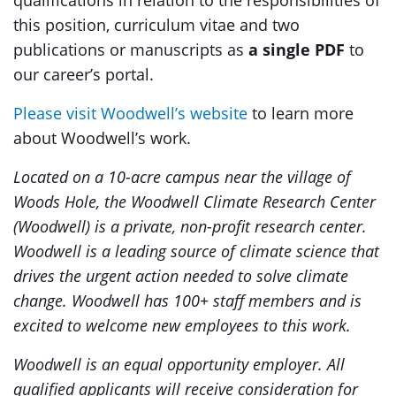
qualifications in relation to the responsibilities of
this position, curriculum vitae and two
publications or manuscripts as
a single PDF
to
our career’s portal.
Please visit Woodwell’s website
to learn more
about Woodwell’s work.
Located on a 10-acre campus near the village of
Woods Hole, the Woodwell Climate Research Center
(Woodwell) is a private, non-profit research center.
Woodwell is a leading source of climate science that
drives the urgent action needed to solve climate
change. Woodwell has 100+ staff members and is
excited to welcome new employees to this work.
Woodwell is an equal opportunity employer. All
qualified applicants will receive consideration for