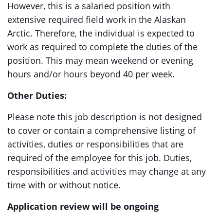
However, this is a salaried position with
extensive required field work in the Alaskan
Arctic. Therefore, the individual is expected to
work as required to complete the duties of the
position. This may mean weekend or evening
hours and/or hours beyond 40 per week.
Other Duties:
Please note this job description is not designed
to cover or contain a comprehensive listing of
activities, duties or responsibilities that are
required of the employee for this job. Duties,
responsibilities and activities may change at any
time with or without notice.
Application review will be ongoing