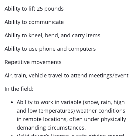
Ability to lift 25 pounds
Ability to communicate
Ability to kneel, bend, and carry items
Ability to use phone and computers
Repetitive movements
Air, train, vehicle travel to attend meetings/event
In the field:
Ability to work in variable (snow, rain, high
and low temperatures) weather conditions
in remote locations, often under physically
demanding circumstances.