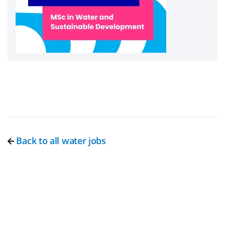
Back to all water jobs