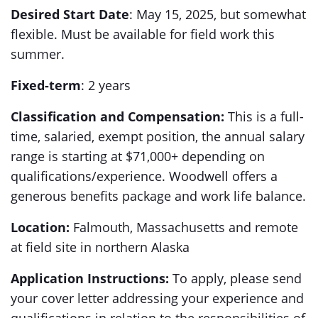
Desired Start Date
: May 15, 2025, but somewhat
flexible. Must be available for field work this
summer.
Fixed-term
: 2 years
Classification and Compensation:
This is a full-
time, salaried, exempt position, the annual salary
range is starting at $71,000+ depending on
qualifications/experience. Woodwell offers a
generous benefits package and work life balance.
Location:
Falmouth, Massachusetts and remote
at field site in northern Alaska
Application Instructions:
To apply, please send
your cover letter addressing your experience and