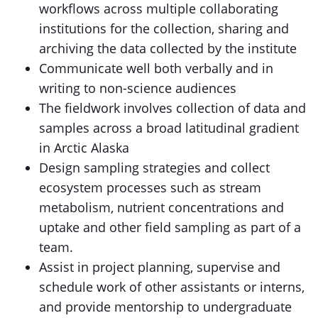
workflows across multiple collaborating
institutions for the collection, sharing and
archiving the data collected by the institute
Communicate well both verbally and in
writing to non-science audiences
The fieldwork involves collection of data and
samples across a broad latitudinal gradient
in Arctic Alaska
Design sampling strategies and collect
ecosystem processes such as stream
metabolism, nutrient concentrations and
uptake and other field sampling as part of a
team.
Assist in project planning, supervise and
schedule work of other assistants or interns,
and provide mentorship to undergraduate