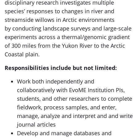
disciplinary research investigates multiple
species’ responses to changes in river and
streamside willows in Arctic environments
by conducting landscape surveys and large-scale
experiments across a thermal/genomic gradient
of 300 miles from the Yukon River to the Arctic
Coastal plain.
Responsibilities include but not limited:
Work both independently and
collaboratively with EvoME Institution PIs,
students, and other researchers to complete
fieldwork, process samples, and enter,
manage, analyze and interpret and and write
journal articles
Develop and manage databases and