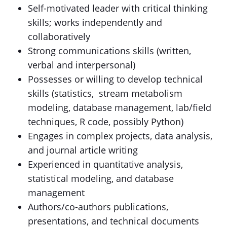
Self-motivated leader with critical thinking
skills; works independently and
collaboratively
Strong communications skills (written,
verbal and interpersonal)
Possesses or willing to develop technical
skills (statistics, stream metabolism
modeling, database management, lab/field
techniques, R code, possibly Python)
Engages in complex projects, data analysis,
and journal article writing
Experienced in quantitative analysis,
statistical modeling, and database
management
Authors/co-authors publications,
presentations, and technical documents