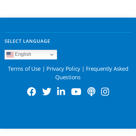
SELECT LANGUAGE
English
Terms of Use
|
Privacy Policy
|
Frequently Asked
Questions