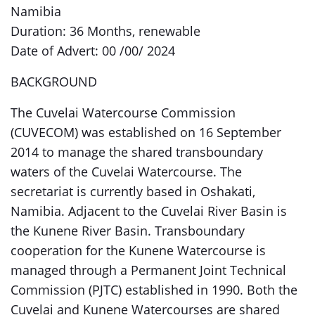
Namibia
Duration: 36 Months, renewable
Date of Advert: 00 /00/ 2024
BACKGROUND
The Cuvelai Watercourse Commission
(CUVECOM) was established on 16 September
2014 to manage the shared transboundary
waters of the Cuvelai Watercourse. The
secretariat is currently based in Oshakati,
Namibia. Adjacent to the Cuvelai River Basin is
the Kunene River Basin. Transboundary
cooperation for the Kunene Watercourse is
managed through a Permanent Joint Technical
Commission (PJTC) established in 1990. Both the
Cuvelai and Kunene Watercourses are shared