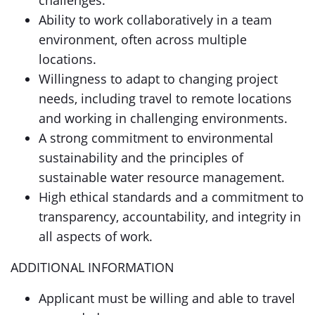
challenges.
Ability to work collaboratively in a team
environment, often across multiple
locations.
Willingness to adapt to changing project
needs, including travel to remote locations
and working in challenging environments.
A strong commitment to environmental
sustainability and the principles of
sustainable water resource management.
High ethical standards and a commitment to
transparency, accountability, and integrity in
all aspects of work.
ADDITIONAL INFORMATION
Applicant must be willing and able to travel