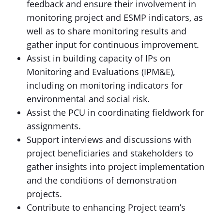
feedback and ensure their involvement in
monitoring project and ESMP indicators, as
well as to share monitoring results and
gather input for continuous improvement.
Assist in building capacity of IPs on
Monitoring and Evaluations (IPM&E),
including on monitoring indicators for
environmental and social risk.
Assist the PCU in coordinating fieldwork for
assignments.
Support interviews and discussions with
project beneficiaries and stakeholders to
gather insights into project implementation
and the conditions of demonstration
projects.
Contribute to enhancing Project team’s