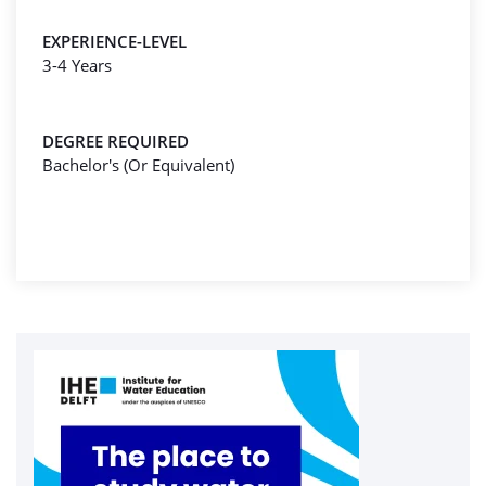
EXPERIENCE-LEVEL
3-4 Years
DEGREE REQUIRED
Bachelor's (Or Equivalent)