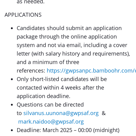
as needed.
APPLICATIONS
Candidates should submit an application
package through the online application
system and not via email, including a cover
letter (with salary history and requirements),
and a minimum of three
references:
https://gwpsanpc.bamboohr.com/
Only short-listed candidates will be
contacted within 4 weeks after the
application deadline.
Questions can be directed
to
silvanus.uunona@gwpsaf.org
&
mark.naidoo@gwpsaf.org
Deadline: March 2025 – 00:00 (midnight)