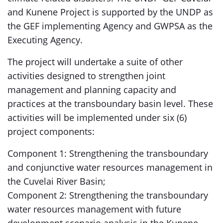
and Kunene Project is supported by the UNDP as
the GEF implementing Agency and GWPSA as the
Executing Agency.
The project will undertake a suite of other
activities designed to strengthen joint
management and planning capacity and
practices at the transboundary basin level. These
activities will be implemented under six (6)
project components:
Component 1: Strengthening the transboundary
and conjunctive water resources management in
the Cuvelai River Basin;
Component 2: Strengthening the transboundary
water resources management with future