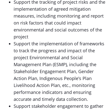
Support the tracking of project risks and the
implementation of agreed mitigation
measures, including monitoring and report
on risk factors that could impact
environmental and social outcomes of the
project
Support the implementation of frameworks
to track the progress and impact of the
project Environmental and Social
Management Plan (ESMP), including the
Stakeholder Engagement Plan, Gender
Action Plan, Indigenous People’s Plan
Livelihood Action Plan, etc., monitoring
performance indicators and ensuring
accurate and timely data collection.
Support stakeholder engagement to gather