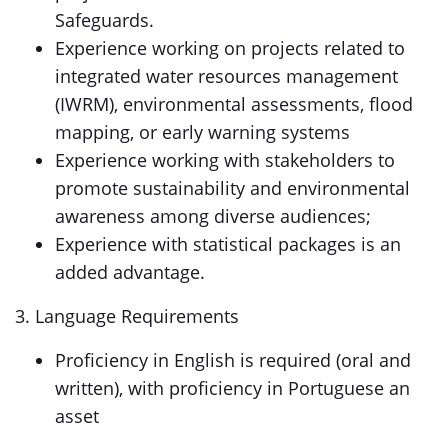
Safeguards.
Experience working on projects related to
integrated water resources management
(IWRM), environmental assessments, flood
mapping, or early warning systems
Experience working with stakeholders to
promote sustainability and environmental
awareness among diverse audiences;
Experience with statistical packages is an
added advantage.
3. Language Requirements
Proficiency in English is required (oral and
written), with proficiency in Portuguese an
asset