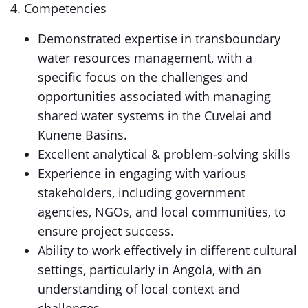
4. Competencies
Demonstrated expertise in transboundary
water resources management, with a
specific focus on the challenges and
opportunities associated with managing
shared water systems in the Cuvelai and
Kunene Basins.
Excellent analytical & problem-solving skills
Experience in engaging with various
stakeholders, including government
agencies, NGOs, and local communities, to
ensure project success.
Ability to work effectively in different cultural
settings, particularly in Angola, with an
understanding of local context and