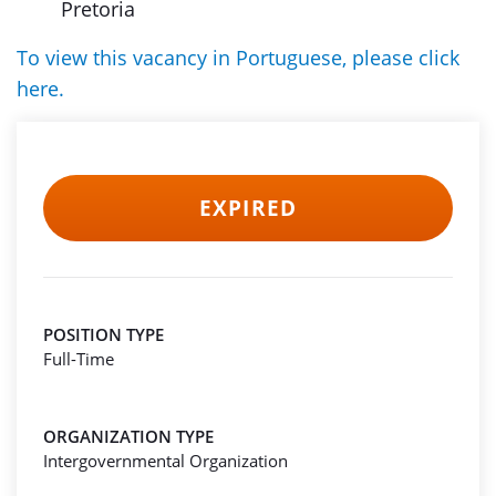
Pretoria
To view this vacancy in Portuguese, please click
here.
EXPIRED
POSITION TYPE
Full-Time
ORGANIZATION TYPE
Intergovernmental Organization