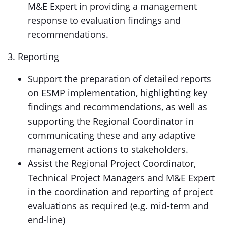
M&E Expert in providing a management
response to evaluation findings and
recommendations.
3. Reporting
Support the preparation of detailed reports
on ESMP implementation, highlighting key
findings and recommendations, as well as
supporting the Regional Coordinator in
communicating these and any adaptive
management actions to stakeholders.
Assist the Regional Project Coordinator,
Technical Project Managers and M&E Expert
in the coordination and reporting of project
evaluations as required (e.g. mid-term and
end-line)