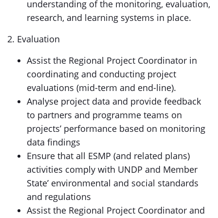
understanding of the monitoring, evaluation,
research, and learning systems in place.
2. Evaluation
Assist the Regional Project Coordinator in
coordinating and conducting project
evaluations (mid-term and end-line).
Analyse project data and provide feedback
to partners and programme teams on
projects’ performance based on monitoring
data findings
Ensure that all ESMP (and related plans)
activities comply with UNDP and Member
State’ environmental and social standards
and regulations
Assist the Regional Project Coordinator and