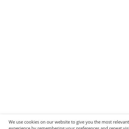
We use cookies on our website to give you the most relevant
experience by remembering your preferences and repeat visi