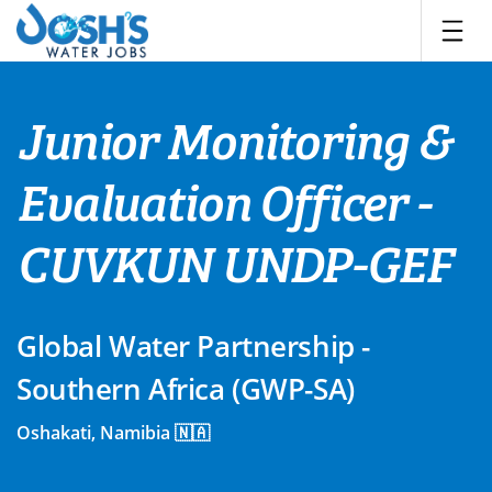
Skip
to
content
Junior Monitoring &
Evaluation Officer -
CUVKUN UNDP-GEF
Global Water Partnership -
Southern Africa (GWP-SA)
Oshakati, Namibia 🇳🇦