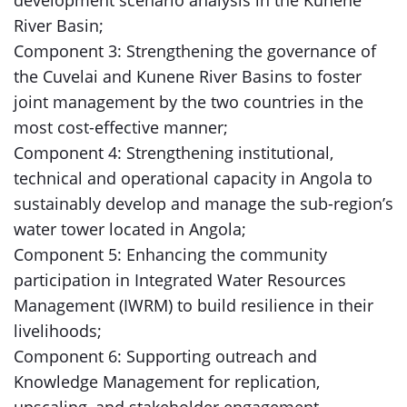
development scenario analysis in the Kunene
River Basin;
Component 3: Strengthening the governance of
the Cuvelai and Kunene River Basins to foster
joint management by the two countries in the
most cost-effective manner;
Component 4: Strengthening institutional,
technical and operational capacity in Angola to
sustainably develop and manage the sub-region’s
water tower located in Angola;
Component 5: Enhancing the community
participation in Integrated Water Resources
Management (IWRM) to build resilience in their
livelihoods;
Component 6: Supporting outreach and
Knowledge Management for replication,