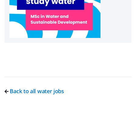
Back to all water jobs