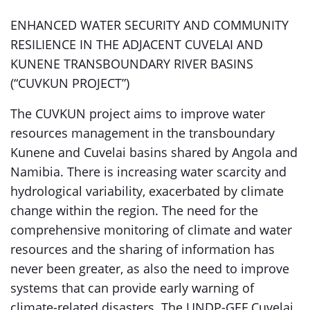
ENHANCED WATER SECURITY AND COMMUNITY
RESILIENCE IN THE ADJACENT CUVELAI AND
KUNENE TRANSBOUNDARY RIVER BASINS
(“CUVKUN PROJECT”)
The CUVKUN project aims to improve water
resources management in the transboundary
Kunene and Cuvelai basins shared by Angola and
Namibia. There is increasing water scarcity and
hydrological variability, exacerbated by climate
change within the region. The need for the
comprehensive monitoring of climate and water
resources and the sharing of information has
never been greater, as also the need to improve
systems that can provide early warning of
climate-related disasters. The UNDP-GEF Cuvelai