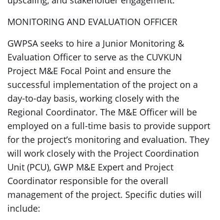
upscaling, and stakeholder engagement.
MONITORING AND EVALUATION OFFICER
GWPSA seeks to hire a Junior Monitoring &
Evaluation Officer to serve as the CUVKUN
Project M&E Focal Point and ensure the
successful implementation of the project on a
day-to-day basis, working closely with the
Regional Coordinator. The M&E Officer will be
employed on a full-time basis to provide support
for the project’s monitoring and evaluation. They
will work closely with the Project Coordination
Unit (PCU), GWP M&E Expert and Project
Coordinator responsible for the overall
management of the project. Specific duties will
include: