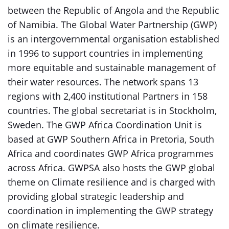
between the Republic of Angola and the Republic
of Namibia. The Global Water Partnership (GWP)
is an intergovernmental organisation established
in 1996 to support countries in implementing
more equitable and sustainable management of
their water resources. The network spans 13
regions with 2,400 institutional Partners in 158
countries. The global secretariat is in Stockholm,
Sweden. The GWP Africa Coordination Unit is
based at GWP Southern Africa in Pretoria, South
Africa and coordinates GWP Africa programmes
across Africa. GWPSA also hosts the GWP global
theme on Climate resilience and is charged with
providing global strategic leadership and
coordination in implementing the GWP strategy
on climate resilience.