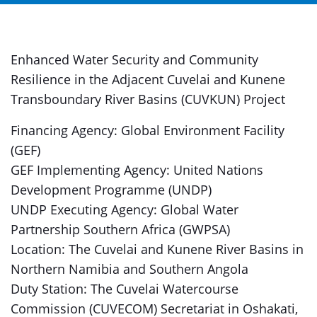
Enhanced Water Security and Community
Resilience in the Adjacent Cuvelai and Kunene
Transboundary River Basins (CUVKUN) Project
Financing Agency: Global Environment Facility
(GEF)
GEF Implementing Agency: United Nations
Development Programme (UNDP)
UNDP Executing Agency: Global Water
Partnership Southern Africa (GWPSA)
Location: The Cuvelai and Kunene River Basins in
Northern Namibia and Southern Angola
Duty Station: The Cuvelai Watercourse
Commission (CUVECOM) Secretariat in Oshakati,