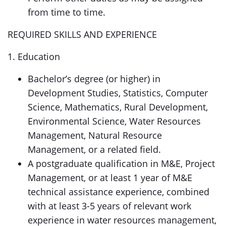
from time to time.
REQUIRED SKILLS AND EXPERIENCE
1. Education
Bachelor’s degree (or higher) in
Development Studies, Statistics, Computer
Science, Mathematics, Rural Development,
Environmental Science, Water Resources
Management, Natural Resource
Management, or a related field.
A postgraduate qualification in M&E, Project
Management, or at least 1 year of M&E
technical assistance experience, combined
with at least 3-5 years of relevant work
experience in water resources management,