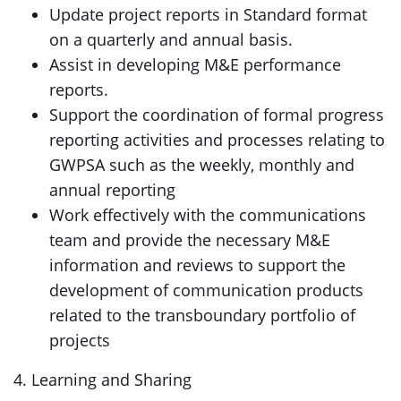
Update project reports in Standard format
on a quarterly and annual basis.
Assist in developing M&E performance
reports.
Support the coordination of formal progress
reporting activities and processes relating to
GWPSA such as the weekly, monthly and
annual reporting
Work effectively with the communications
team and provide the necessary M&E
information and reviews to support the
development of communication products
related to the transboundary portfolio of
projects
4. Learning and Sharing