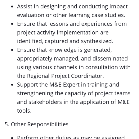
Assist in designing and conducting impact
evaluation or other learning case studies.
Ensure that lessons and experiences from
project activity implementation are
identified, captured and synthesized.
Ensure that knowledge is generated,
appropriately managed, and disseminated
using various channels in consultation with
the Regional Project Coordinator.
Support the M&E Expert in training and
strengthening the capacity of project teams
and stakeholders in the application of M&E
tools.
5. Other Responsibilities
Perform other duties as may be assigned