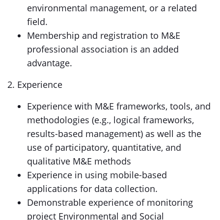
environmental management, or a related
field.
Membership and registration to M&E
professional association is an added
advantage.
2. Experience
Experience with M&E frameworks, tools, and
methodologies (e.g., logical frameworks,
results-based management) as well as the
use of participatory, quantitative, and
qualitative M&E methods
Experience in using mobile-based
applications for data collection.
Demonstrable experience of monitoring
project Environmental and Social