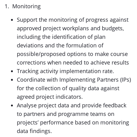
1. Monitoring
Support the monitoring of progress against
approved project workplans and budgets,
including the identification of plan
deviations and the formulation of
possible/proposed options to make course
corrections when needed to achieve results
Tracking activity implementation rate.
Coordinate with Implementing Partners (IPs)
for the collection of quality data against
agreed project indicators.
Analyse project data and provide feedback
to partners and programme teams on
projects’ performance based on monitoring
data findings.