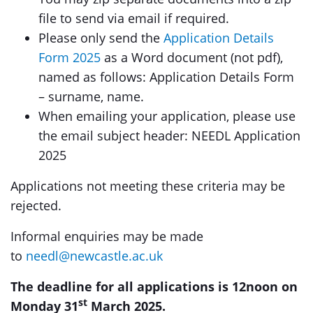
file to send via email if required.
Please only send the
Application Details
Form 2025
as a Word document (not pdf),
named as follows: Application Details Form
– surname, name.
When emailing your application, please use
the email subject header: NEEDL Application
2025
Applications not meeting these criteria may be
rejected.
Informal enquiries may be made
to
needl@newcastle.ac.uk
The deadline for all applications is 12noon on
st
Monday 31
March 2025.