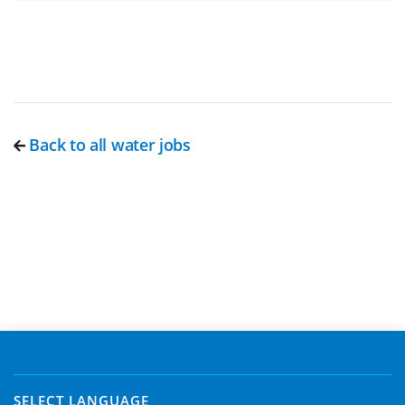
Back to all water jobs
SELECT LANGUAGE