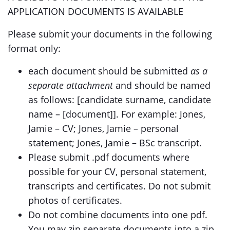
APPLICATION DOCUMENTS IS AVAILABLE
Please submit your documents in the following
format only:
each document should be submitted
as a
separate attachment
and should be named
as follows: [candidate surname, candidate
name – [document]]. For example: Jones,
Jamie – CV; Jones, Jamie – personal
statement; Jones, Jamie – BSc transcript.
Please submit .pdf documents where
possible for your CV, personal statement,
transcripts and certificates. Do not submit
photos of certificates.
Do not combine documents into one pdf.
You may zip separate documents into a zip