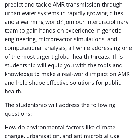
predict and tackle AMR transmission through
urban water systems in rapidly growing cities
and a warming world? Join our interdisciplinary
team to gain hands-on experience in genetic
engineering, microreactor simulations, and
computational analysis, all while addressing one
of the most urgent global health threats. This
studentship will equip you with the tools and
knowledge to make a real-world impact on AMR
and help shape effective solutions for public
health.
The studentship will address the following
questions:
How do environmental factors like climate
change, urbanisation, and antimicrobial use