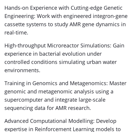
Hands-on Experience with Cutting-edge Genetic
Engineering: Work with engineered integron-gene
cassette systems to study AMR gene dynamics in
real-time.
High-throughput Microreactor Simulations: Gain
experience in bacterial evolution under
controlled conditions simulating urban water
environments.
Training in Genomics and Metagenomics: Master
genomic and metagenomic analysis using a
supercomputer and integrate large-scale
sequencing data for AMR research.
Advanced Computational Modelling: Develop
expertise in Reinforcement Learning models to