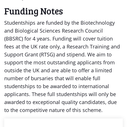
Funding Notes
Studentships are funded by the Biotechnology
and Biological Sciences Research Council
(BBSRC) for 4 years. Funding will cover tuition
fees at the UK rate only, a Research Training and
Support Grant (RTSG) and stipend. We aim to
support the most outstanding applicants from
outside the UK and are able to offer a limited
number of bursaries that will enable full
studentships to be awarded to international
applicants. These full studentships will only be
awarded to exceptional quality candidates, due
to the competitive nature of this scheme.