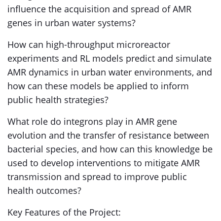
influence the acquisition and spread of AMR
genes in urban water systems?
How can high-throughput microreactor
experiments and RL models predict and simulate
AMR dynamics in urban water environments, and
how can these models be applied to inform
public health strategies?
What role do integrons play in AMR gene
evolution and the transfer of resistance between
bacterial species, and how can this knowledge be
used to develop interventions to mitigate AMR
transmission and spread to improve public
health outcomes?
Key Features of the Project: