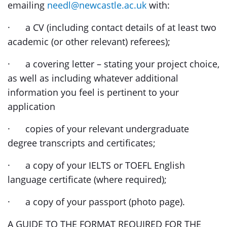
emailing
needl@newcastle.ac.uk
with:
· a CV (including contact details of at least two
academic (or other relevant) referees);
· a covering letter – stating your project choice,
as well as including whatever additional
information you feel is pertinent to your
application
· copies of your relevant undergraduate
degree transcripts and certificates;
· a copy of your IELTS or TOEFL English
language certificate (where required);
· a copy of your passport (photo page).
A GUIDE TO THE FORMAT REQUIRED FOR THE