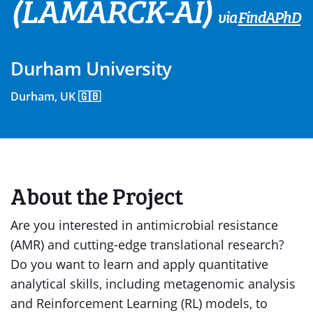
(LAMARCK-AI)
via
FindAPhD
Durham University
Durham, UK 🇬🇧
About the Project
Are you interested in antimicrobial resistance
(AMR) and cutting-edge translational research?
Do you want to learn and apply quantitative
analytical skills, including metagenomic analysis
and Reinforcement Learning (RL) models, to