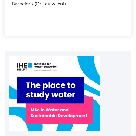
Bachelor's (Or Equivalent)