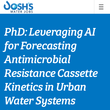
Skip
to
content
PhD: Leveraging AI
for Forecasting
Antimicrobial
Resistance Cassette
Kinetics in Urban
Water Systems