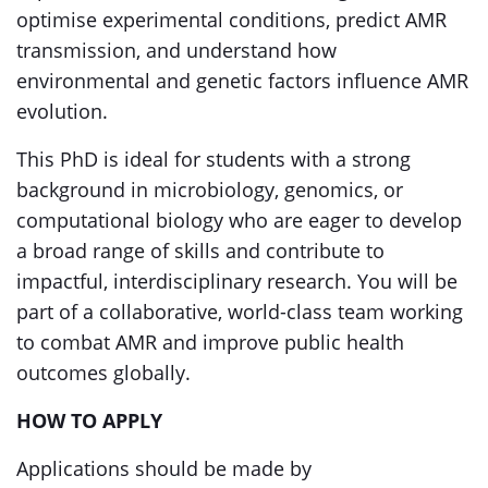
optimise experimental conditions, predict AMR
transmission, and understand how
environmental and genetic factors influence AMR
evolution.
This PhD is ideal for students with a strong
background in microbiology, genomics, or
computational biology who are eager to develop
a broad range of skills and contribute to
impactful, interdisciplinary research. You will be
part of a collaborative, world-class team working
to combat AMR and improve public health
outcomes globally.
HOW TO APPLY
Applications should be made by