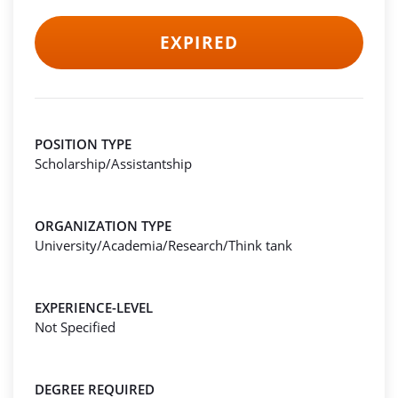
EXPIRED
POSITION TYPE
Scholarship/Assistantship
ORGANIZATION TYPE
University/Academia/Research/Think tank
EXPERIENCE-LEVEL
Not Specified
DEGREE REQUIRED