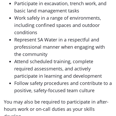
Participate in excavation, trench work, and
basic land management tasks
Work safely in a range of environments,
including confined spaces and outdoor
conditions
Represent SA Water in a respectful and
professional manner when engaging with
the community
Attend scheduled training, complete
required assessments, and actively
participate in learning and development
Follow safety procedures and contribute to a
positive, safety-focused team culture
You may also be required to participate in after-
hours work or on-call duties as your skills