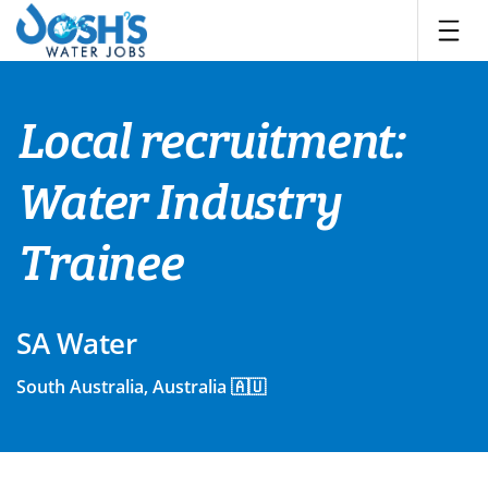
Skip
to
content
Local recruitment:
Water Industry
Trainee
SA Water
South Australia, Australia 🇦🇺