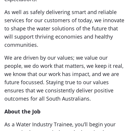
As well as safely delivering smart and reliable
services for our customers of today, we innovate
to shape the water solutions of the future that
will support thriving economies and healthy
communities.
We are driven by our values; we value our
people, we do work that matters, we keep it real,
we know that our work has impact, and we are
future focussed. Staying true to our values
ensures that we consistently deliver positive
outcomes for all South Australians.
About the Job
As a Water Industry Trainee, you’ll begin your