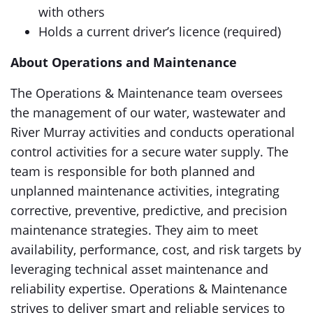
with others
Holds a current driver’s licence (required)
About Operations and Maintenance
The Operations & Maintenance team oversees
the management of our water, wastewater and
River Murray activities and conducts operational
control activities for a secure water supply. The
team is responsible for both planned and
unplanned maintenance activities, integrating
corrective, preventive, predictive, and precision
maintenance strategies. They aim to meet
availability, performance, cost, and risk targets by
leveraging technical asset maintenance and
reliability expertise. Operations & Maintenance
strives to deliver smart and reliable services to