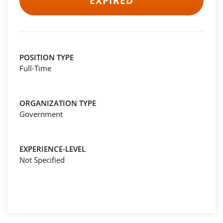
EXPIRED
POSITION TYPE
Full-Time
ORGANIZATION TYPE
Government
EXPERIENCE-LEVEL
Not Specified