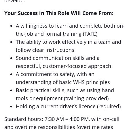
develop.
Your Success in This Role Will Come From:
A willingness to learn and complete both on-
the-job and formal training (TAFE)
The ability to work effectively in a team and
follow clear instructions
Sound communication skills and a
respectful, customer-focused approach
A commitment to safety, with an
understanding of basic WHS principles
Basic practical skills, such as using hand
tools or equipment (training provided)
Holding a current driver’s licence (required)
Standard hours: 7:30 AM – 4:00 PM, with on-call
and overtime responsibilities (overtime rates