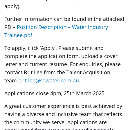
apply).
Further information can be found in the attached
PD –
Position Description – Water Industry
Trainee.pdf
To apply, click ‘Apply’. Please submit and
complete the application form, upload a cover
letter and current resume. For enquiries, please
contact Brit Lee from the Talent Acquisition
team
brit.lee@sawater.com.au
.
Applications close 4pm, 25th March 2025.
A great customer experience is best achieved by
having a diverse and inclusive team that reflects
the community we serve. Applications are