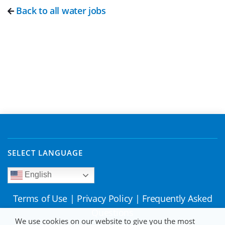
Back to all water jobs
SELECT LANGUAGE
English
Terms of Use
|
Privacy Policy
|
Frequently Asked
Questions
We use cookies on our website to give you the most