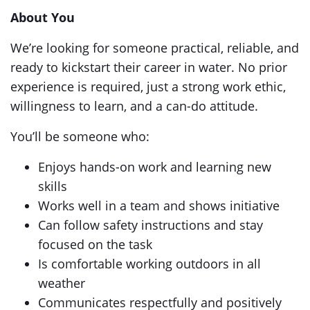
About You
We’re looking for someone practical, reliable, and
ready to kickstart their career in water. No prior
experience is required, just a strong work ethic,
willingness to learn, and a can-do attitude.
You’ll be someone who:
Enjoys hands-on work and learning new
skills
Works well in a team and shows initiative
Can follow safety instructions and stay
focused on the task
Is comfortable working outdoors in all
weather
Communicates respectfully and positively