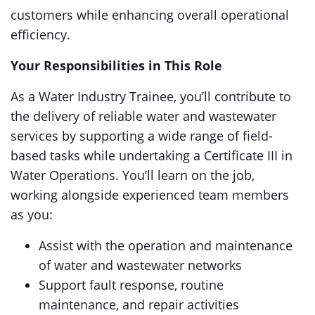
customers while enhancing overall operational
efficiency.
Your Responsibilities in This Role
As a Water Industry Trainee, you’ll contribute to
the delivery of reliable water and wastewater
services by supporting a wide range of field-
based tasks while undertaking a Certificate III in
Water Operations. You’ll learn on the job,
working alongside experienced team members
as you:
Assist with the operation and maintenance
of water and wastewater networks
Support fault response, routine
maintenance, and repair activities