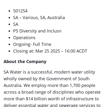
501254
SA – Various, SA, Australia
SA
PS Diversity and Inclusn
Operations
Ongoing- Full Time
Closing at: Mar 25 2025 – 16:00 ACDT
About the Company
SA Water is a successful, modern water utility
wholly owned by the Government of South
Australia. We employ more than 1,700 people
across a broad range of disciplines who operate
more than $14 billion worth of infrastructure to
deliver essential water and sewerage services to