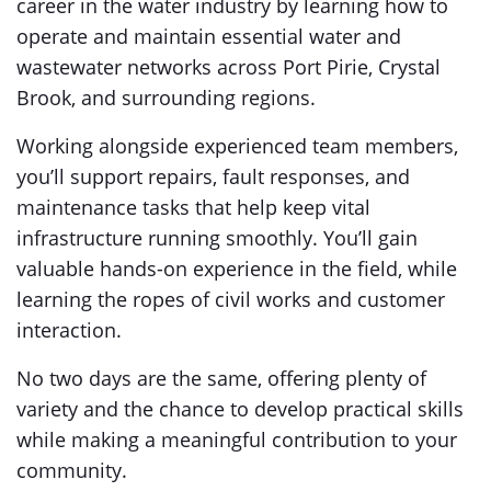
career in the water industry by learning how to
operate and maintain essential water and
wastewater networks across Port Pirie, Crystal
Brook, and surrounding regions.
Working alongside experienced team members,
you’ll support repairs, fault responses, and
maintenance tasks that help keep vital
infrastructure running smoothly. You’ll gain
valuable hands-on experience in the field, while
learning the ropes of civil works and customer
interaction.
No two days are the same, offering plenty of
variety and the chance to develop practical skills
while making a meaningful contribution to your
community.