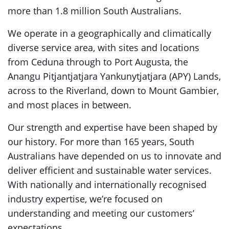
more than 1.8 million South Australians.
We operate in a geographically and climatically
diverse service area, with sites and locations
from Ceduna through to Port Augusta, the
Anangu Pitjantjatjara Yankunytjatjara (APY) Lands,
across to the Riverland, down to Mount Gambier,
and most places in between.
Our strength and expertise have been shaped by
our history. For more than 165 years, South
Australians have depended on us to innovate and
deliver efficient and sustainable water services.
With nationally and internationally recognised
industry expertise, we’re focused on
understanding and meeting our customers’
expectations.