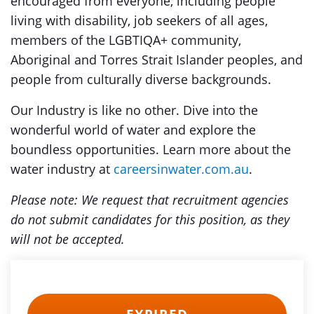
encouraged from everyone, including people
living with disability, job seekers of all ages,
members of the LGBTIQA+ community,
Aboriginal and Torres Strait Islander peoples, and
people from culturally diverse backgrounds.
Our Industry is like no other. Dive into the
wonderful world of water and explore the
boundless opportunities. Learn more about the
water industry at
careersinwater.com.au
.
Please note: We request that recruitment agencies
do not submit candidates for this position, as they
will not be accepted.