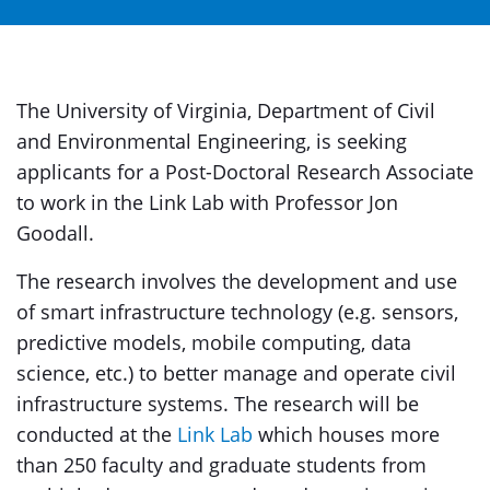
The University of Virginia, Department of Civil
and Environmental Engineering, is seeking
applicants for a Post-Doctoral Research Associate
to work in the Link Lab with Professor Jon
Goodall.
The research involves the development and use
of smart infrastructure technology (e.g. sensors,
predictive models, mobile computing, data
science, etc.) to better manage and operate civil
infrastructure systems. The research will be
conducted at the
Link Lab
which houses more
than 250 faculty and graduate students from