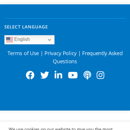
SELECT LANGUAGE
English
Terms of Use
|
Privacy Policy
|
Frequently Asked
Questions
We use cookies on our website to give you the most