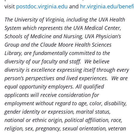
visit
postdoc.virginia.edu
and
hr.virginia.edu/benef
The University of Virginia, i
ncluding the UVA Health
System which represents the UVA Medical Center,
Schools of Medicine and Nursing, UVA Physician’s
Group and the Claude Moore Health Sciences
Library,
are fundamentally committed to the
diversity of our faculty and staff. We believe
diversity is excellence expressing itself through every
person’s perspectives and lived experiences. We are
equal opportunity employers. All qualified
applicants will receive consideration for
employment without regard to age, color, disability,
gender identity or expression, marital status,
national or ethnic origin, political affiliation, race,
religion, sex, pregnancy, sexual orientation, veteran