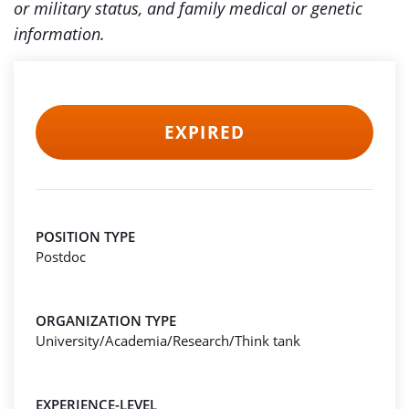
or military status, and family medical or genetic
information.
EXPIRED
POSITION TYPE
Postdoc
ORGANIZATION TYPE
University/Academia/Research/Think tank
EXPERIENCE-LEVEL