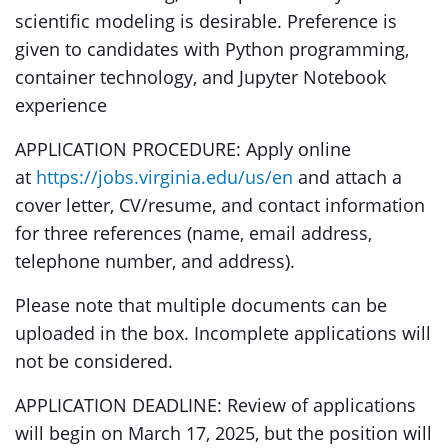
scientific modeling is desirable. Preference is
given to candidates with Python programming,
container technology, and Jupyter Notebook
experience
APPLICATION PROCEDURE: Apply online
at
https://jobs.virginia.edu/us/en
and attach a
cover letter, CV/resume, and contact information
for three references (name, email address,
telephone number, and address).
Please note that multiple documents can be
uploaded in the box. Incomplete applications will
not be considered.
APPLICATION DEADLINE: Review of applications
will begin on March 17, 2025, but the position will