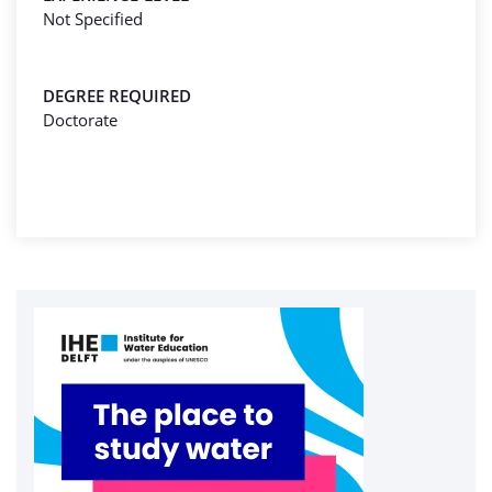
Not Specified
DEGREE REQUIRED
Doctorate