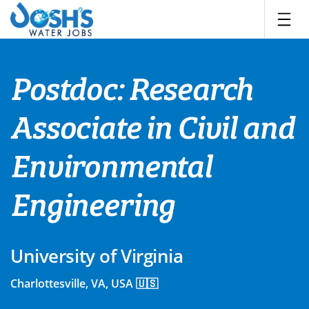
Skip
to
content
Postdoc: Research
Associate in Civil and
Environmental
Engineering
University of Virginia
Charlottesville, VA, USA 🇺🇸