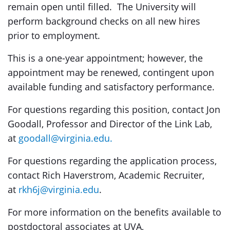
remain open until filled. The University will
perform background checks on all new hires
prior to employment.
This is a one-year appointment; however, the
appointment may be renewed, contingent upon
available funding and satisfactory performance.
For questions regarding this position, contact Jon
Goodall, Professor and Director of the Link Lab,
at
goodall@virginia.edu.
For questions regarding the application process,
contact Rich Haverstrom, Academic Recruiter,
at
rkh6j@virginia.edu
.
For more information on the benefits available to
postdoctoral associates at UVA,