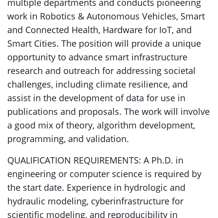
multiple departments and conducts pioneering
work in Robotics & Autonomous Vehicles, Smart
and Connected Health, Hardware for IoT, and
Smart Cities. The position will provide a unique
opportunity to advance smart infrastructure
research and outreach for addressing societal
challenges, including climate resilience, and
assist in the development of data for use in
publications and proposals. The work will involve
a good mix of theory, algorithm development,
programming, and validation.
QUALIFICATION REQUIREMENTS: A Ph.D. in
engineering or computer science is required by
the start date. Experience in hydrologic and
hydraulic modeling, cyberinfrastructure for
scientific modeling, and reproducibility in