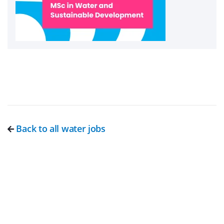
Back to all water jobs