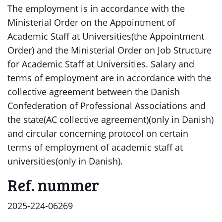
The employment is in accordance with the
Ministerial Order on the Appointment of
Academic Staff at Universities(the Appointment
Order) and the Ministerial Order on Job Structure
for Academic Staff at Universities. Salary and
terms of employment are in accordance with the
collective agreement between the Danish
Confederation of Professional Associations and
the state(AC collective agreement)(only in Danish)
and circular concerning protocol on certain
terms of employment of academic staff at
universities(only in Danish).
Ref. nummer
2025-224-06269