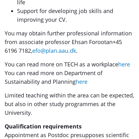
life
Support for developing job skills and
improving your CV.
You may obtain further professional information
from associate professor Ehsan Forootan+45
6196 7182,
efo@plan.aau.dk
.
You can read more on TECH as a workplace
here
You can read more on Department of
Sustainability and Planning
here
Limited teaching within the area can be expected,
but also in other study programmes at the
University.
Qualification requirements
Appointment as Postdoc presupposes scientific