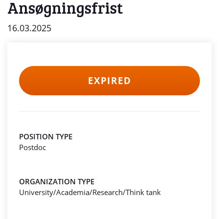
Ansøgningsfrist
16.03.2025
EXPIRED
POSITION TYPE
Postdoc
ORGANIZATION TYPE
University/Academia/Research/Think tank