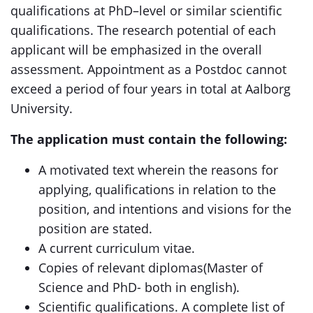
qualifications at PhD–level or similar scientific
qualifications. The research potential of each
applicant will be emphasized in the overall
assessment. Appointment as a Postdoc cannot
exceed a period of four years in total at Aalborg
University.
The application must contain the following:
A motivated text wherein the reasons for
applying, qualifications in relation to the
position, and intentions and visions for the
position are stated.
A current curriculum vitae.
Copies of relevant diplomas(Master of
Science and PhD- both in english).
Scientific qualifications. A complete list of