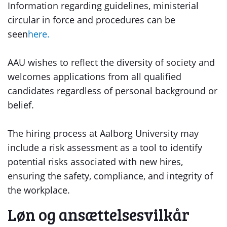
Information regarding guidelines, ministerial
circular in force and procedures can be
seen
here.
AAU wishes to reflect the diversity of society and
welcomes applications from all qualified
candidates regardless of personal background or
belief.
The hiring process at Aalborg University may
include a risk assessment as a tool to identify
potential risks associated with new hires,
ensuring the safety, compliance, and integrity of
the workplace.
Løn og ansættelsesvilkår