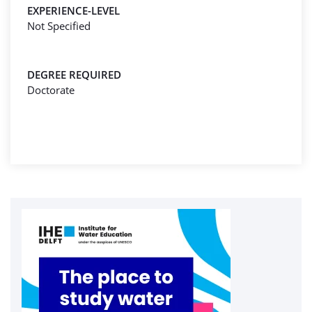
EXPERIENCE-LEVEL
Not Specified
DEGREE REQUIRED
Doctorate