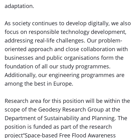
adaptation.
As society continues to develop digitally, we also
focus on responsible technology development,
addressing real-life challenges. Our problem-
oriented approach and close collaboration with
businesses and public organisations form the
foundation of all our study programmes.
Additionally, our engineering programmes are
among the best in Europe.
Research area for this position will be within the
scope of the Geodesy Research Group at the
Department of Sustainability and Planning. The
position is funded as part of the research
project“Space-based Free Flood Awareness