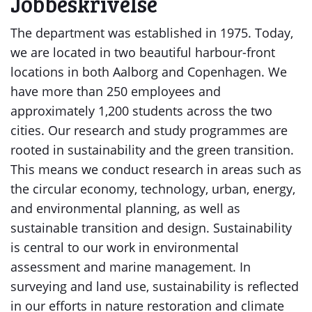
Jobbeskrivelse
The department was established in 1975. Today,
we are located in two beautiful harbour-front
locations in both Aalborg and Copenhagen. We
have more than 250 employees and
approximately 1,200 students across the two
cities. Our research and study programmes are
rooted in sustainability and the green transition.
This means we conduct research in areas such as
the circular economy, technology, urban, energy,
and environmental planning, as well as
sustainable transition and design. Sustainability
is central to our work in environmental
assessment and marine management. In
surveying and land use, sustainability is reflected
in our efforts in nature restoration and climate