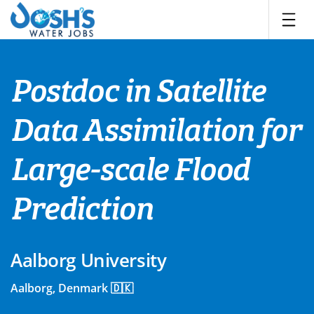
Skip
to
content
Postdoc in Satellite
Data Assimilation for
Large-scale Flood
Prediction
Aalborg University
Aalborg, Denmark 🇩🇰