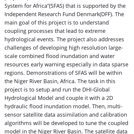
System for Africa”(SFAS) that is supported by the
Independent Research Fund Denmark(DFF). The
main goal of this project is to understand
coupling processes that lead to extreme
hydrological events. The project also addresses
challenges of developing high resolution large-
scale combined flood inundation and water
resources early warning especially in data sparse
regions. Demonstrations of SFAS will be within
the Niger River Basin, Africa. The task in this
project is to setup and run the DHI-Global
Hydrological Model and couple it with a 2D
hydraulic flood inundation model. Then, multi-
sensor satellite data assimilation and calibration
algorithms will be developed to tune the coupled
model in the Niger River Basin. The satellite data