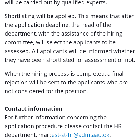
will be carried out by qualified experts.
Shortlisting will be applied. This means that after
the application deadline, the head of the
department, with the assistance of the hiring
committee, will select the applicants to be
assessed. All applicants will be informed whether
they have been shortlisted for assessment or not.
When the hiring process is completed, a final
rejection will be sent to the applicants who are
not considered for the position.
Contact information
For further information concerning the
application procedure please contact the HR
department, mail:
est-st-hr@adm.aau.dk
.