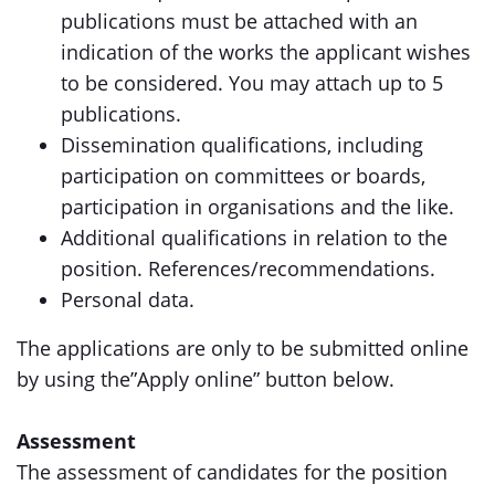
publications must be attached with an
indication of the works the applicant wishes
to be considered. You may attach up to 5
publications.
Dissemination qualifications, including
participation on committees or boards,
participation in organisations and the like.
Additional qualifications in relation to the
position. References/recommendations.
Personal data.
The applications are only to be submitted online
by using the”Apply online” button below.
Assessment
The assessment of candidates for the position