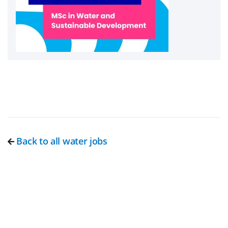
Back to all water jobs