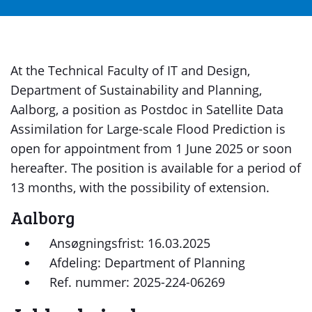
At the Technical Faculty of IT and Design,
Department of Sustainability and Planning,
Aalborg, a position as Postdoc in Satellite Data
Assimilation for Large-scale Flood Prediction is
open for appointment from 1 June 2025 or soon
hereafter. The position is available for a period of
13 months, with the possibility of extension.
Aalborg
Ansøgningsfrist: 16.03.2025
Afdeling: Department of Planning
Ref. nummer: 2025-224-06269