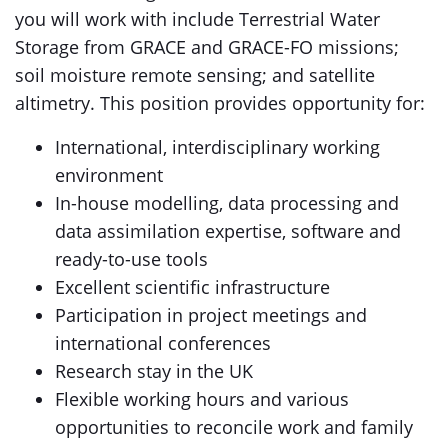
you will work with include Terrestrial Water
Storage from GRACE and GRACE-FO missions;
soil moisture remote sensing; and satellite
altimetry. This position provides opportunity for:
International, interdisciplinary working
environment
In-house modelling, data processing and
data assimilation expertise, software and
ready-to-use tools
Excellent scientific infrastructure
Participation in project meetings and
international conferences
Research stay in the UK
Flexible working hours and various
opportunities to reconcile work and family