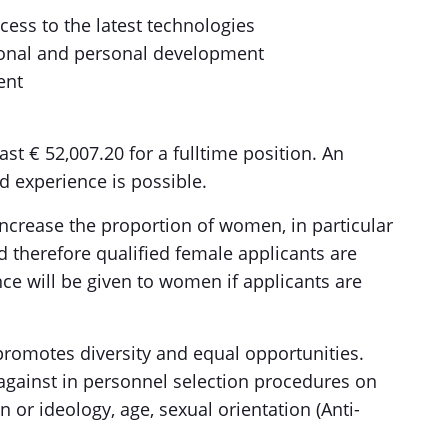
cess to the latest technologies
sional and personal development
ent
ast € 52,007.20 for a fulltime position. An
 experience is possible.
increase the proportion of women, in particular
therefore qualified female applicants are
nce will be given to women if applicants are
promotes diversity and equal opportunities.
 against in personnel selection procedures on
n or ideology, age, sexual orientation (Anti-