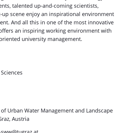
ents, talented up-and-coming scientists,
rt-up scene enjoy an inspirational environment
ent. And all this in one of the most innovative
 offers an inspiring working environment with
-oriented university management.
g Sciences
ute of Urban Water Management and Landscape
raz, Austria
e-sww@tugraz.at