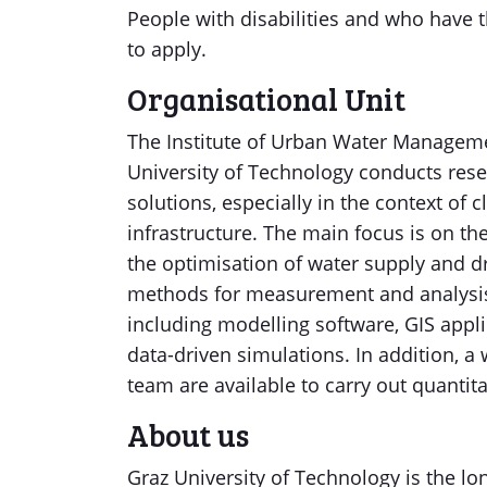
People with disabilities and who have t
to apply.
Organisational Unit
The Institute of Urban Water Managem
University of Technology conducts re
solutions, especially in the context of
infrastructure. The main focus is on th
the optimisation of water supply and dr
methods for measurement and analysis. 
including modelling software, GIS appl
data-driven simulations. In addition, 
team are available to carry out quantit
About us
Graz University of Technology is the lo