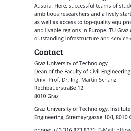
Austria. Here, successful teams of stud
ambitious researchers and a lively sta
as well as access to top-quality equipm
and livable regions in Europe. TU Graz
outstanding infrastructure and service
Contact
Graz University of Technology
Dean of the Faculty of Civil Engineerin
Univ.-Prof. Dr.-Ing. Martin Schanz
Rechbauerstraße 12
8010 Graz
Graz University of Technology, Instit
Engineering, Stremayrgasse 10/I, 8010 G
phone: +43 316 873 8371; E-Mail: offic