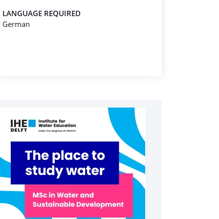
LANGUAGE REQUIRED
German