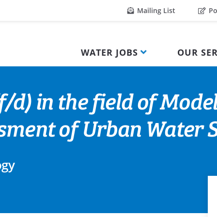
Mailing List
Po
WATER JOBS
OUR SER
/d) in the field of Mode
ssment of Urban Water 
ogy