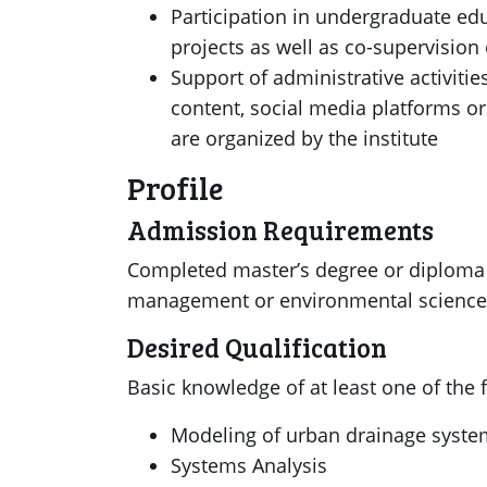
Participation in undergraduate ed
projects as well as co-supervision
Support of administrative activitie
content, social media platforms o
are organized by the institute
Profile
Admission Requirements
Completed master’s degree or diploma i
management or environmental sciences
Desired Qualification
Basic knowledge of at least one of the
Modeling of urban drainage syst
Systems Analysis