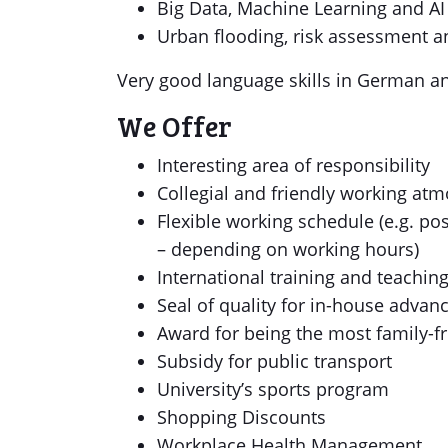
Big Data, Machine Learning and AI
Urban flooding, risk assessment a
Very good language skills in German and
We Offer
Interesting area of responsibility
Collegial and friendly working at
Flexible working schedule (e.g. pos
– depending on working hours)
International training and teachin
Seal of quality for in-house adv
Award for being the most family-f
Subsidy for public transport
University’s sports program
Shopping Discounts
Workplace Health Management