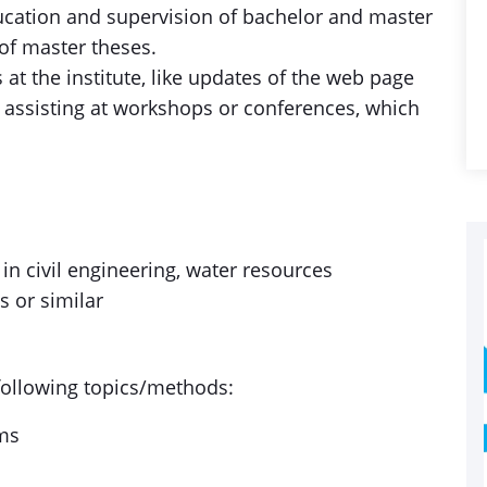
ucation and supervision of bachelor and master
 of master theses.
s at the institute, like updates of the web page
r assisting at workshops or conferences, which
n civil engineering, water resources
 or similar
 following topics/methods:
ems