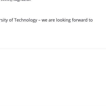
sity of Technology – we are looking forward to