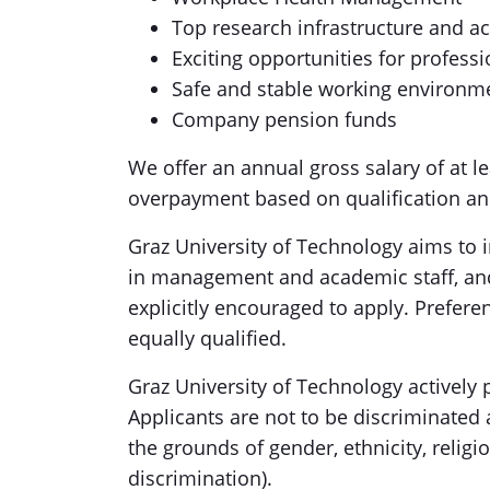
Top research infrastructure and ac
Exciting opportunities for profes
Safe and stable working environm
Company pension funds
We offer an annual gross salary of at le
overpayment based on qualification and
Graz University of Technology aims to 
in management and academic staff, and 
explicitly encouraged to apply. Prefere
equally qualified.
Graz University of Technology actively 
Applicants are not to be discriminated
the grounds of gender, ethnicity, religio
discrimination).