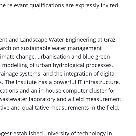
he relevant qualifications are expressly invited
ent and Landscape Water Engineering at Graz
search on sustainable water management
 climate change, urbanisation and blue green
e modelling of urban hydrological processes,
ainage systems, and the integration of digital
The Institute has a powerful IT infrastructure,
ications and an in-house computer cluster for
a wastewater laboratory and a field measurement
ative and qualitative measurements in the field.
ngest-established university of technology in