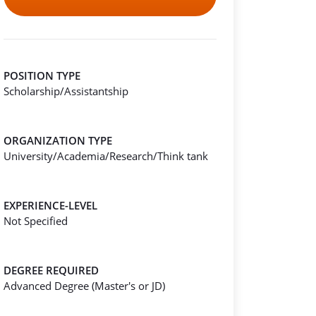
POSITION TYPE
Scholarship/Assistantship
ORGANIZATION TYPE
University/Academia/Research/Think tank
EXPERIENCE-LEVEL
Not Specified
DEGREE REQUIRED
Advanced Degree (Master's or JD)