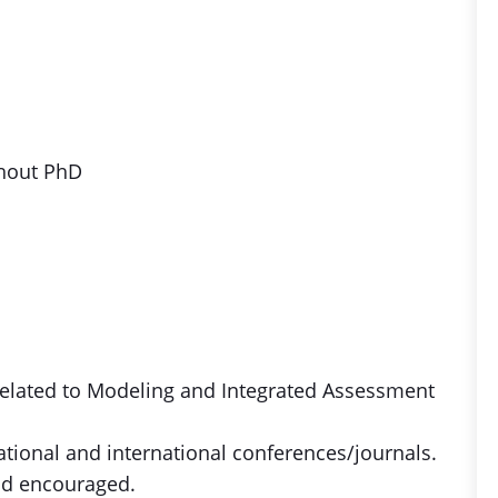
thout PhD
 related to Modeling and Integrated Assessment
national and international conferences/journals.
and encouraged.