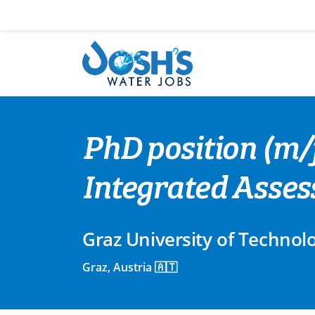
Skip
to
content
PhD position (m/f
Integrated Asse
Graz University of Technol
Graz, Austria 🇦🇹