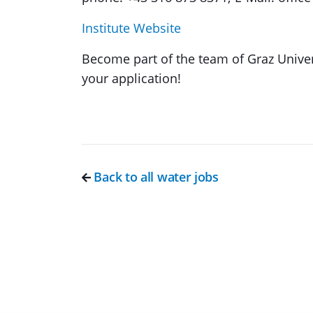
Institute Website
Become part of the team of Graz Univer
your application!
Back to all water jobs