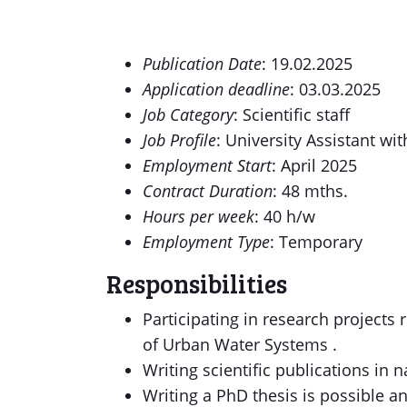
Publication Date
: 19.02.2025
Application deadline
: 03.03.2025
Job Category
: Scientific staff
Job Profile
: University Assistant wi
Employment Start
: April 2025
Contract Duration
: 48 mths.
Hours per week
: 40 h/w
Employment Type
: Temporary
Responsibilities
Participating in research projects
of Urban Water Systems .
Writing scientific publications in 
Writing a PhD thesis is possible 