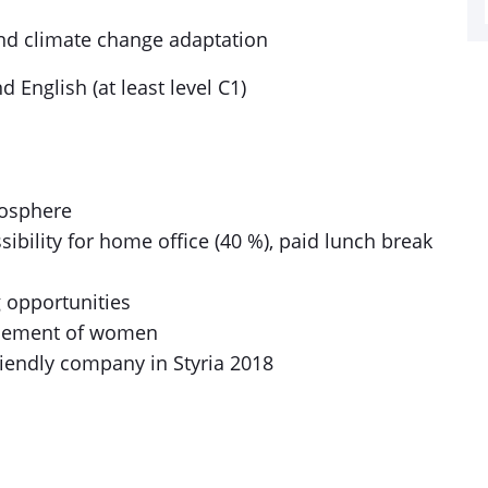
nd climate change adaptation
 English (at least level C1)
mosphere
sibility for home office (40 %), paid lunch break
g opportunities
ancement of women
riendly company in Styria 2018