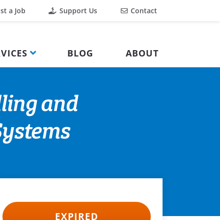
st a Job
Support Us
Contact
VICES
BLOG
ABOUT
lling and
Systems
EXPIRED