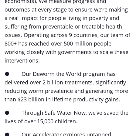
economists). We measure progress and
outcomes at every stage to ensure we’re making
a real impact for people living in poverty and
suffering from preventable or treatable health
issues. Operating across 9 countries, our team of
800+ has reached over 500 million people,
working closely with governments to scale these
interventions.
● Our Deworm the World program has
delivered over 2 billion treatments, significantly
reducing worm prevalence and generating more
than $23 billion in lifetime productivity gains.
● Through Safe Water Now, we’ve saved the
lives of over 15,000 children.
● Our Accelerator explores untapped