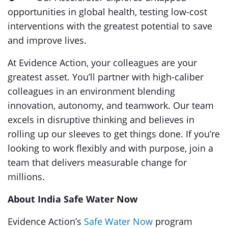
opportunities in global health, testing low-cost
interventions with the greatest potential to save
and improve lives.
At Evidence Action, your colleagues are your
greatest asset. You’ll partner with high-caliber
colleagues in an environment blending
innovation, autonomy, and teamwork. Our team
excels in disruptive thinking and believes in
rolling up our sleeves to get things done. If you’re
looking to work flexibly and with purpose, join a
team that delivers measurable change for
millions.
About India Safe Water Now
Evidence Action’s
Safe Water Now
program