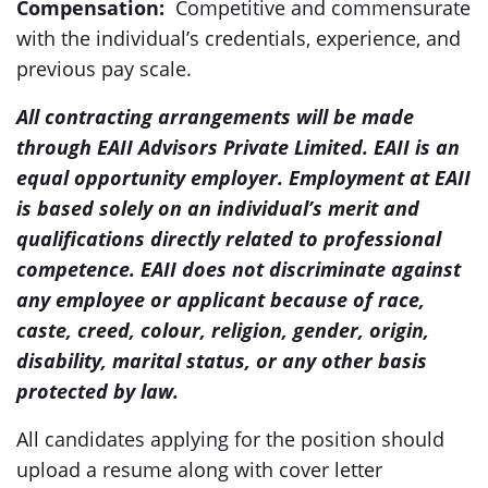
Compensation:
Competitive and commensurate
with the individual’s credentials, experience, and
previous pay scale.
All contracting arrangements will be made
through EAII Advisors Private Limited. EAII is an
equal opportunity employer. Employment at EAII
is based solely on an individual’s merit and
qualifications directly related to professional
competence. EAII does not discriminate against
any employee or applicant because of race,
caste, creed, colour, religion, gender, origin,
disability, marital status, or any other basis
protected by law.
All candidates applying for the position should
upload a resume along with cover letter