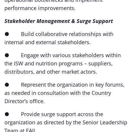
performance improvements.
Stakeholder Management & Surge Support
● Build collaborative relationships with
internal and external stakeholders.
● Engage with various stakeholders within
the ISW and nutrition programs – suppliers,
distributors, and other market actors.
● Represent the organization in key forums,
as needed in consultation with the Country
Director’s office.
● Provide surge support across the
organization as directed by the Senior Leadership
Team at EAII.