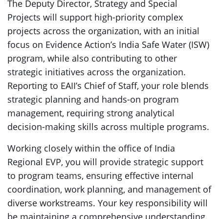
The Deputy Director, Strategy and Special
Projects will support high-priority complex
projects across the organization, with an initial
focus on Evidence Action’s India Safe Water (ISW)
program, while also contributing to other
strategic initiatives across the organization.
Reporting to EAII’s Chief of Staff, your role blends
strategic planning and hands-on program
management, requiring strong analytical
decision-making skills across multiple programs.
Working closely within the office of India
Regional EVP, you will provide strategic support
to program teams, ensuring effective internal
coordination, work planning, and management of
diverse workstreams. Your key responsibility will
be maintaining a comprehensive understanding