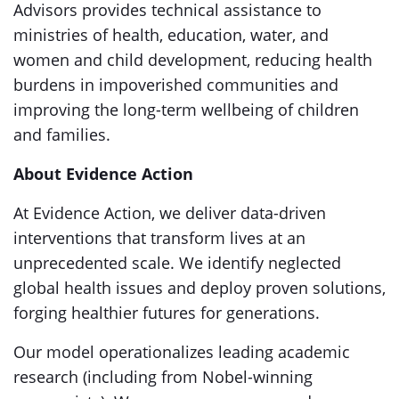
Advisors provides technical assistance to
ministries of health, education, water, and
women and child development, reducing health
burdens in impoverished communities and
improving the long-term wellbeing of children
and families.
About Evidence Action
At Evidence Action, we deliver data-driven
interventions that transform lives at an
unprecedented scale. We identify neglected
global health issues and deploy proven solutions,
forging healthier futures for generations.
Our model operationalizes leading academic
research (including from Nobel-winning