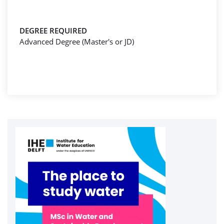
DEGREE REQUIRED
Advanced Degree (Master's or JD)