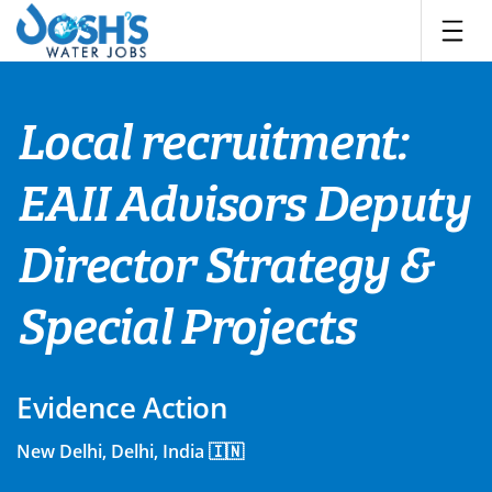
Skip
to
content
Local recruitment:
EAII Advisors Deputy
Director Strategy &
Special Projects
Evidence Action
New Delhi, Delhi, India 🇮🇳