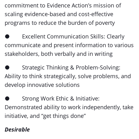
commitment to Evidence Action’s mission of
scaling evidence-based and cost-effective
programs to reduce the burden of poverty
● Excellent Communication Skills: Clearly
communicate and present information to various
stakeholders, both verbally and in writing
● Strategic Thinking & Problem-Solving:
Ability to think strategically, solve problems, and
develop innovative solutions
● Strong Work Ethic & Initiative:
Demonstrated ability to work independently, take
initiative, and “get things done”
Desirable