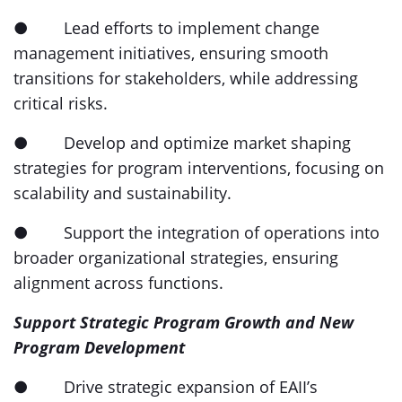
● Lead efforts to implement change
management initiatives, ensuring smooth
transitions for stakeholders, while addressing
critical risks.
● Develop and optimize market shaping
strategies for program interventions, focusing on
scalability and sustainability.
● Support the integration of operations into
broader organizational strategies, ensuring
alignment across functions.
Support Strategic Program Growth and New
Program Development
● Drive strategic expansion of EAII’s