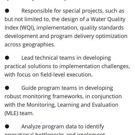
● Responsible for special projects, such as
but not limited to, the design of a Water Quality
Index (WQI), implementation, quality standards
development and program delivery optimization
across geographies.
● Lead technical teams in developing
practical solutions to implementation challenges,
with focus on field-level execution.
● Guide program teams in developing
robust monitoring frameworks, in conjunction
with the Monitoring, Learning and Evaluation
(MLE) team.
● Analyze program data to identify
operational bottlenecks and implement