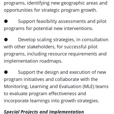
programs, identifying new geographic areas and
opportunities for strategic program growth.
● Support feasibility assessments and pilot
programs for potential new interventions.
● Develop scaling strategies, in consultation
with other stakeholders, for successful pilot
programs, including resource requirements and
implementation roadmaps.
● Support the design and execution of new
program initiatives and collaborate with the
Monitoring, Learning and Evaluation (MLE) teams
to evaluate program effectiveness and
incorporate learnings into growth strategies.
Special Projects and Implementation