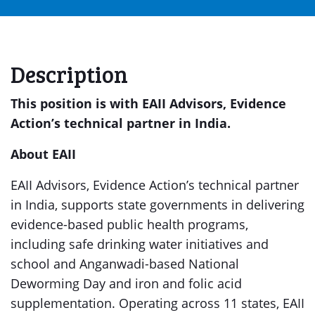
Description
This position is with EAII Advisors, Evidence
Action’s technical partner in India.
About EAII
EAII Advisors, Evidence Action’s technical partner
in India, supports state governments in delivering
evidence-based public health programs,
including safe drinking water initiatives and
school and Anganwadi-based National
Deworming Day and iron and folic acid
supplementation. Operating across 11 states, EAII