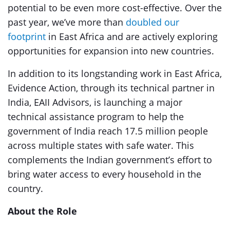
potential to be even more cost-effective. Over the
past year, we’ve more than
doubled our
footprint
in East Africa and are actively exploring
opportunities for expansion into new countries.
In addition to its longstanding work in East Africa,
Evidence Action, through its technical partner in
India, EAII Advisors, is launching a major
technical assistance program to help the
government of India reach 17.5 million people
across multiple states with safe water. This
complements the Indian government’s effort to
bring water access to every household in the
country.
About the Role