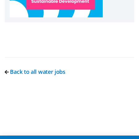
Back to all water jobs