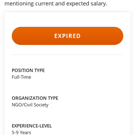
mentioning current and expected salary.
EXPIRED
POSITION TYPE
Full-Time
ORGANIZATION TYPE
NGO/Civil Society
EXPERIENCE-LEVEL
5-9 Years