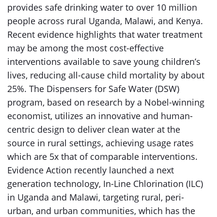
provides safe drinking water to over 10 million
people across rural Uganda, Malawi, and Kenya.
Recent evidence highlights that water treatment
may be among the most cost-effective
interventions available to save young children’s
lives, reducing all-cause child mortality by about
25%. The Dispensers for Safe Water (DSW)
program, based on research by a Nobel-winning
economist, utilizes an innovative and human-
centric design to deliver clean water at the
source in rural settings, achieving usage rates
which are 5x that of comparable interventions.
Evidence Action recently launched a next
generation technology, In-Line Chlorination (ILC)
in Uganda and Malawi, targeting rural, peri-
urban, and urban communities, which has the