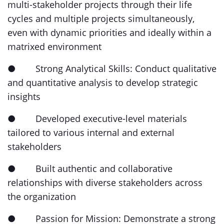
multi-stakeholder projects through their life
cycles and multiple projects simultaneously,
even with dynamic priorities and ideally within a
matrixed environment
● Strong Analytical Skills: Conduct qualitative
and quantitative analysis to develop strategic
insights
● Developed executive-level materials
tailored to various internal and external
stakeholders
● Built authentic and collaborative
relationships with diverse stakeholders across
the organization
● Passion for Mission: Demonstrate a strong