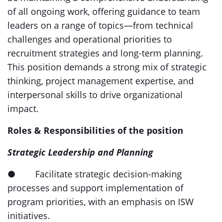
of all ongoing work, offering guidance to team
leaders on a range of topics—from technical
challenges and operational priorities to
recruitment strategies and long-term planning.
This position demands a strong mix of strategic
thinking, project management expertise, and
interpersonal skills to drive organizational
impact.
Roles & Responsibilities of the position
Strategic Leadership and Planning
● Facilitate strategic decision-making
processes and support implementation of
program priorities, with an emphasis on ISW
initiatives.