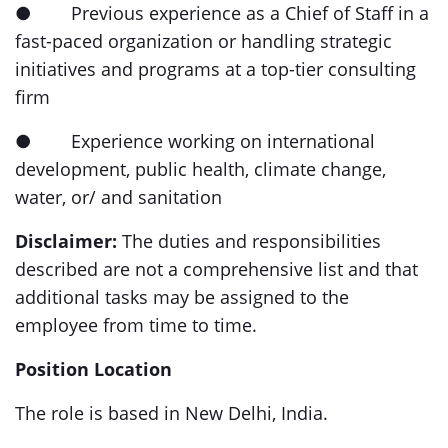
● Previous experience as a Chief of Staff in a
fast-paced organization or handling strategic
initiatives and programs at a top-tier consulting
firm
● Experience working on international
development, public health, climate change,
water, or/ and sanitation
Disclaimer:
The duties and responsibilities
described are not a comprehensive list and that
additional tasks may be assigned to the
employee from time to time.
Position Location
The role is based in New Delhi, India.