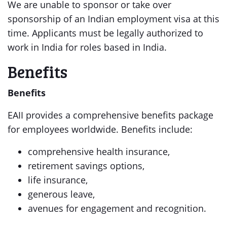
We are unable to sponsor or take over
sponsorship of an Indian employment visa at this
time. Applicants must be legally authorized to
work in India for roles based in India.
Benefits
Benefits
EAII provides a comprehensive benefits package
for employees worldwide. Benefits include:
comprehensive health insurance,
retirement savings options,
life insurance,
generous leave,
avenues for engagement and recognition.