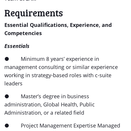
Requirements
Essential Qualifications, Experience, and
Competencies
Essentials
● Minimum 8 years’ experience in
management consulting or similar experience
working in strategy-based roles with c-suite
leaders
● Master’s degree in business
administration, Global Health, Public
Administration, or a related field
● Project Management Expertise Managed