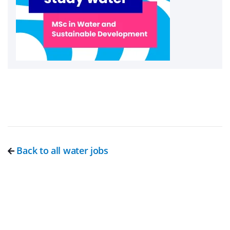
Back to all water jobs