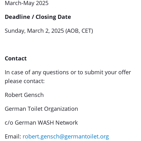
March-May 2025
Deadline / Closing Date
Sunday, March 2, 2025 (AOB, CET)
Contact
In case of any questions or to submit your offer
please contact:
Robert Gensch
German Toilet Organization
c/o German WASH Network
Email:
robert.gensch@germantoilet.org