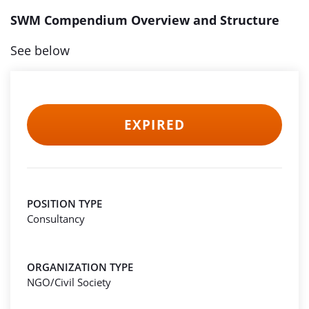
SWM Compendium Overview and Structure
See below
EXPIRED
POSITION TYPE
Consultancy
ORGANIZATION TYPE
NGO/Civil Society