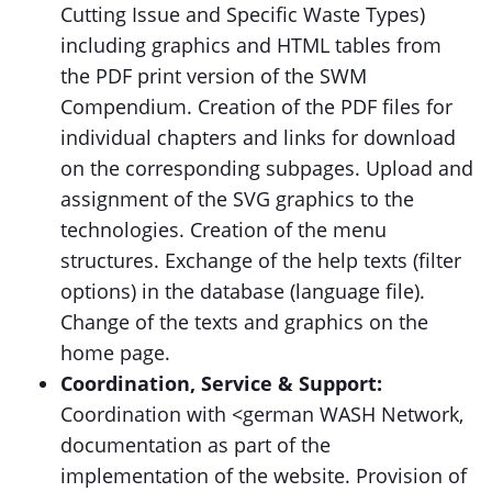
Cutting Issue and Specific Waste Types)
including graphics and HTML tables from
the PDF print version of the SWM
Compendium. Creation of the PDF files for
individual chapters and links for download
on the corresponding subpages. Upload and
assignment of the SVG graphics to the
technologies. Creation of the menu
structures. Exchange of the help texts (filter
options) in the database (language file).
Change of the texts and graphics on the
home page.
Coordination, Service & Support:
Coordination with <german WASH Network,
documentation as part of the
implementation of the website. Provision of