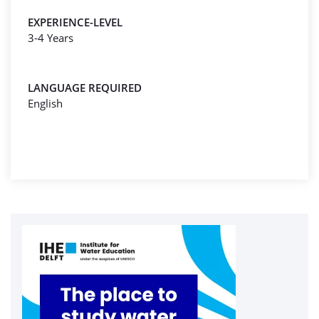
EXPERIENCE-LEVEL
3-4 Years
LANGUAGE REQUIRED
English