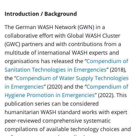
Introduction / Background
The German WASH Network (GWN) in a
collaborative effort with Global WASH Cluster
(GWC) partners and with contributions from a
multitude of international WASH experts and
organisations has released the “
Compendium of
Sanitation Technologies in Emergencies
” (2018),
the “
Compendium of Water Supply Technologies
in Emergencies
” (2020) and the “
Compendium of
Hygiene Promotion in Emergencies
” (2022). This
publication series can be considered
humanitarian WASH standard works with expert
peer-reviewed comprehensive systematic
compilations of available technology choices and