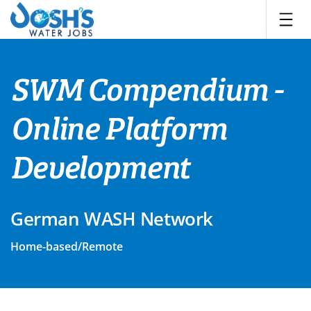
Skip
to
content
SWM Compendium -
Online Platform
Development
German WASH Network
Home-based/Remote