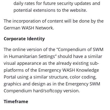
daily rates for future security updates and
potential extensions to the website.
The incorporation of content will be done by the
German WASH Network.
Corporate Identity
The online version of the “Compendium of SWM
in Humanitarian Settings” should have a similar
visual appearance as the already existing sub-
platforms of the Emergency WASH Knowledge
Portal using a similar structure, color coding,
graphics and design as in the Emergency SWM
Compendium hard/softcopy version.
Timeframe