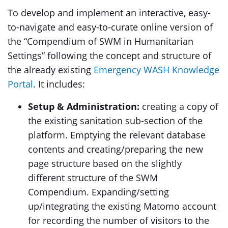
To develop and implement an interactive, easy-
to-navigate and easy-to-curate online version of
the “Compendium of SWM in Humanitarian
Settings” following the concept and structure of
the already existing
Emergency WASH Knowledge
Portal
. It includes:
Setup & Administration:
creating a copy of
the existing sanitation sub-section of the
platform. Emptying the relevant database
contents and creating/preparing the new
page structure based on the slightly
different structure of the SWM
Compendium. Expanding/setting
up/integrating the existing Matomo account
for recording the number of visitors to the