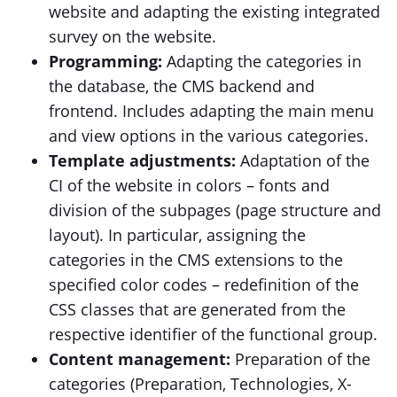
website and adapting the existing integrated
survey on the website.
Programming:
Adapting the categories in
the database, the CMS backend and
frontend. Includes adapting the main menu
and view options in the various categories.
Template adjustments:
Adaptation of the
CI of the website in colors – fonts and
division of the subpages (page structure and
layout). In particular, assigning the
categories in the CMS extensions to the
specified color codes – redefinition of the
CSS classes that are generated from the
respective identifier of the functional group.
Content management:
Preparation of the
categories (Preparation, Technologies, X-