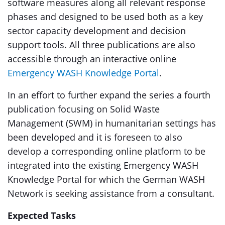
software measures along all relevant response
phases and designed to be used both as a key
sector capacity development and decision
support tools. All three publications are also
accessible through an interactive online
Emergency WASH Knowledge Portal
.
In an effort to further expand the series a fourth
publication focusing on Solid Waste
Management (SWM) in humanitarian settings has
been developed and it is foreseen to also
develop a corresponding online platform to be
integrated into the existing Emergency WASH
Knowledge Portal for which the German WASH
Network is seeking assistance from a consultant.
Expected Tasks