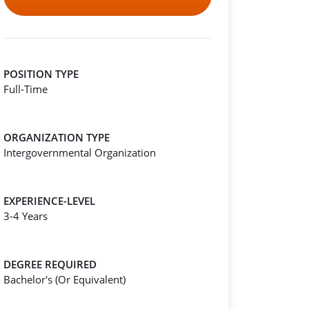
POSITION TYPE
Full-Time
ORGANIZATION TYPE
Intergovernmental Organization
EXPERIENCE-LEVEL
3-4 Years
DEGREE REQUIRED
Bachelor's (Or Equivalent)