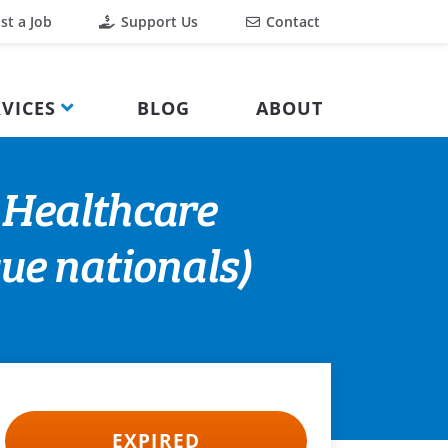
st a Job
Support Us
Contact
VICES
BLOG
ABOUT
 Healthcare
ue nationals)
EXPIRED