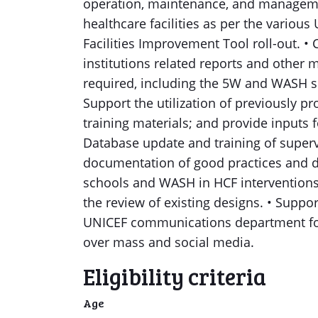
operation, maintenance, and managem
healthcare facilities as per the variou
Facilities Improvement Tool roll-out. 
institutions related reports and other
required, including the 5W and WASH s
Support the utilization of previously p
training materials; and provide inputs
Database update and training of supervi
documentation of good practices and d
schools and WASH in HCF intervention
the review of existing designs. • Suppo
UNICEF communications department fo
over mass and social media.
Eligibility criteria
Age