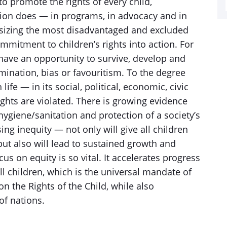
o promote the rights of every child,
tion does — in programs, in advocacy and in
asizing the most disadvantaged and excluded
ommitment to children’s rights into action. For
 have an opportunity to survive, develop and
rimination, bias or favouritism. To the degree
ife — in its social, political, economic, civic
ghts are violated. There is growing evidence
 hygiene/sanitation and protection of a society’s
g inequity — not only will give all children
 but also will lead to sustained growth and
ocus on equity is so vital. It accelerates progress
ll children, which is the universal mandate of
n the Rights of the Child, while also
of nations.