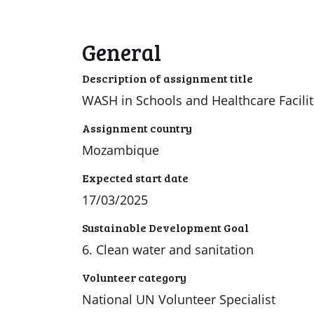
General
Description of assignment title
WASH in Schools and Healthcare Facilit
Assignment country
Mozambique
Expected start date
17/03/2025
Sustainable Development Goal
6. Clean water and sanitation
Volunteer category
National UN Volunteer Specialist