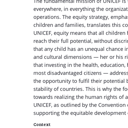
The fundamental mission of UNICEF is t
everywhere, in everything the organiza
operations. The equity strategy, emph
children and families, translates this c
UNICEF, equity means that all children
reach their full potential, without disc
that any child has an unequal chance in l
and cultural dimensions — her or his ri
that investing in the health, education,
most disadvantaged citizens — addressin
the opportunity to fulfil their potential
stability of countries. This is why the f
towards realizing the human rights of a
UNICEF, as outlined by the Convention o
supporting the equitable development 
Context