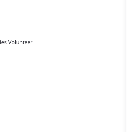
ies Volunteer