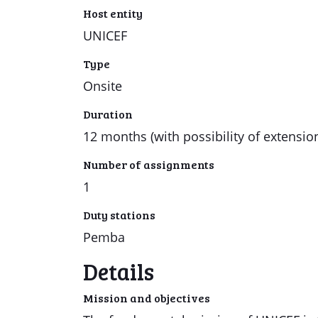
Host entity
UNICEF
Type
Onsite
Duration
12 months (with possibility of extensio
Number of assignments
1
Duty stations
Pemba
Details
Mission and objectives