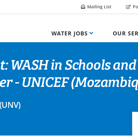
Mailing List
Po
WATER JOBS
OUR SER
t: WASH in Schools and
teer - UNICEF (Mozambiq
 (UNV)