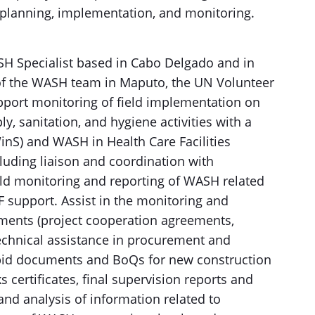
 planning, implementation, and monitoring.
SH Specialist based in Cabo Delgado and in
of the WASH team in Maputo, the UN Volunteer
upport monitoring of field implementation on
y, sanitation, and hygiene activities with a
inS) and WASH in Health Care Facilities
cluding liaison and coordination with
eld monitoring and reporting of WASH related
 support. Assist in the monitoring and
ents (project cooperation agreements,
technical assistance in procurement and
bid documents and BoQs for new construction
ks certificates, final supervision reports and
and analysis of information related to