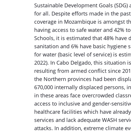
Sustainable Development Goals (SDG) a
for all. Despite efforts made in the pas
coverage in Mozambique is amongst the
having access to safe water and 42% to 
Schools, it is estimated that 48% have 
sanitation and 6% have basic hygiene ser
for water (basic level of service) is est
2022). In Cabo Delgado, this situation
resulting from armed conflict since 201
the Northern provinces had been displ
670,000 internally displaced persons, i
in these areas face overcrowded classr
access to inclusive and gender-sensitiv
healthcare facilities which have already
services and lack adequate WASH servic
attacks. In addition, extreme climate e