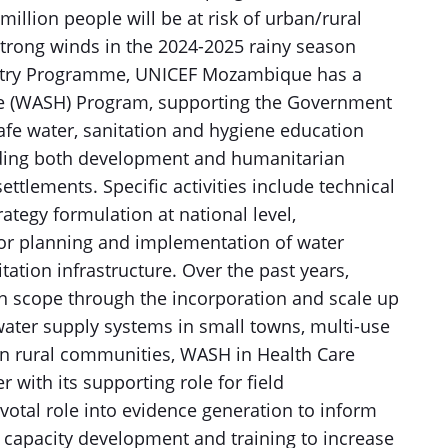
million people will be at risk of urban/rural
strong winds in the 2024-2025 rainy season
untry Programme, UNICEF Mozambique has a
ne (WASH) Program, supporting the Government
fe water, sanitation and hygiene education
luding both development and humanitarian
ttlements. Specific activities include technical
ategy formulation at national level,
or planning and implementation of water
ation infrastructure. Over the past years,
n scope through the incorporation and scale up
water supply systems in small towns, multi-use
in rural communities, WASH in Health Care
 with its supporting role for field
votal role into evidence generation to inform
 capacity development and training to increase