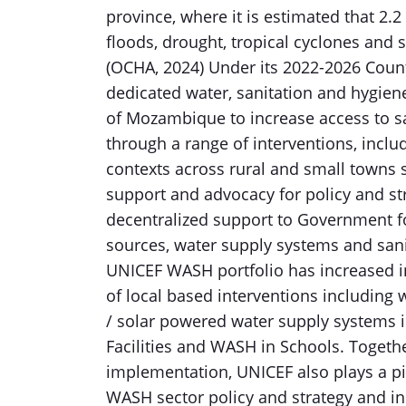
province, where it is estimated that 2.2 
floods, drought, tropical cyclones and 
(OCHA, 2024) Under its 2022-2026 Co
dedicated water, sanitation and hygie
of Mozambique to increase access to sa
through a range of interventions, inc
contexts across rural and small towns se
support and advocacy for policy and str
decentralized support to Government f
sources, water supply systems and sanit
UNICEF WASH portfolio has increased i
of local based interventions including 
/ solar powered water supply systems 
Facilities and WASH in Schools. Together
implementation, UNICEF also plays a pi
WASH sector policy and strategy and in