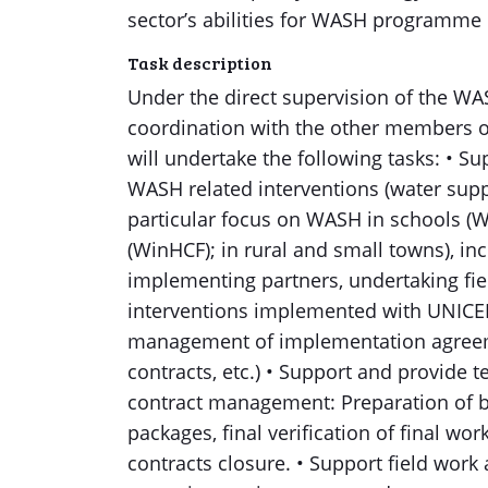
sector’s abilities for WASH programme
Task description
Under the direct supervision of the WA
coordination with the other members 
will undertake the following tasks: • S
WASH related interventions (water suppl
particular focus on WASH in schools (W
(WinHCF); in rural and small towns), in
implementing partners, undertaking fi
interventions implemented with UNICEF
management of implementation agreem
contracts, etc.) • Support and provide 
contract management: Preparation of 
packages, final verification of final wor
contracts closure. • Support field work 