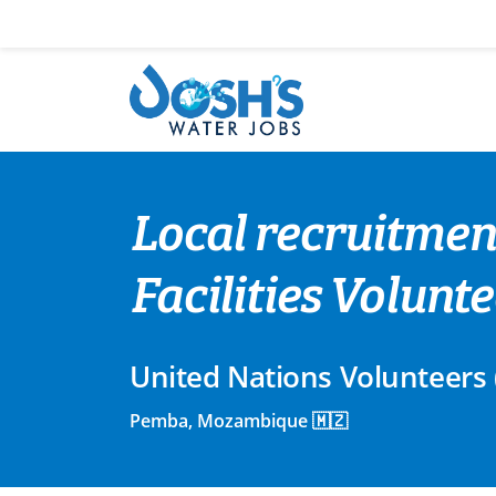
Skip
to
content
Local recruitmen
Facilities Volun
United Nations Volunteers
Pemba, Mozambique 🇲🇿