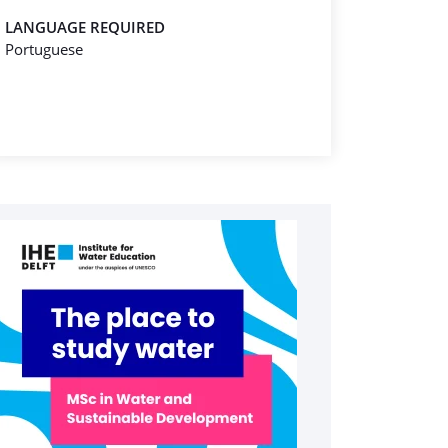
LANGUAGE REQUIRED
Portuguese