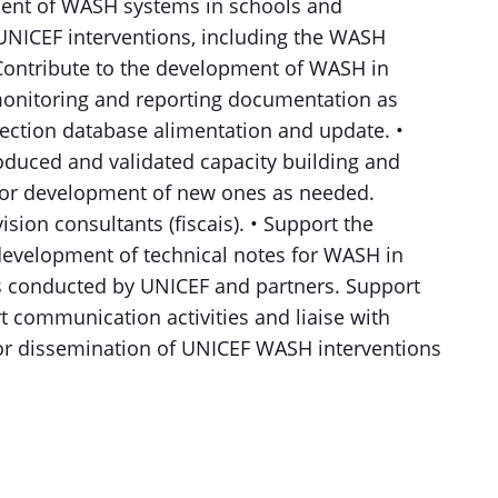
ent of WASH systems in schools and
s UNICEF interventions, including the WASH
• Contribute to the development of WASH in
 monitoring and reporting documentation as
ection database alimentation and update. •
roduced and validated capacity building and
 for development of new ones as needed.
sion consultants (fiscais). • Support the
evelopment of technical notes for WASH in
s conducted by UNICEF and partners. Support
rt communication activities and liaise with
r dissemination of UNICEF WASH interventions