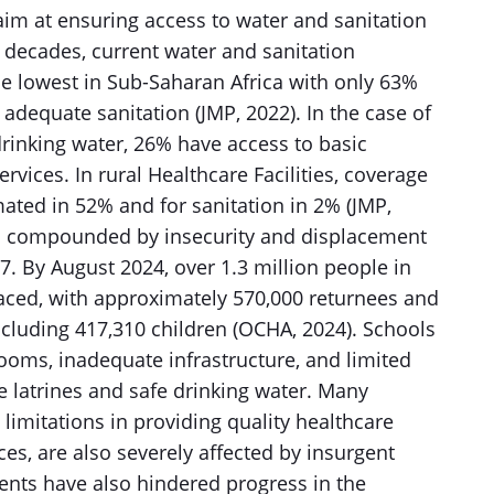
im at ensuring access to water and sanitation
t decades, current water and sanitation
 lowest in Sub-Saharan Africa with only 63%
adequate sanitation (JMP, 2022). In the case of
drinking water, 26% have access to basic
vices. In rural Healthcare Facilities, coverage
imated in 52% and for sanitation in 2% (JMP,
 is compounded by insecurity and displacement
7. By August 2024, over 1.3 million people in
aced, with approximately 570,000 returnees and
ncluding 417,310 children (OCHA, 2024). Schools
ooms, inadequate infrastructure, and limited
e latrines and safe drinking water. Many
 limitations in providing quality healthcare
es, are also severely affected by insurgent
vents have also hindered progress in the