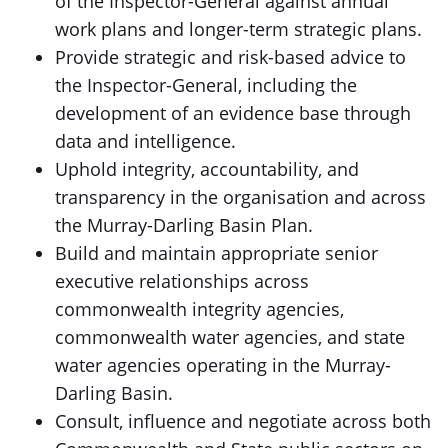
of the Inspector-General against annual
work plans and longer-term strategic plans.
Provide strategic and risk-based advice to
the Inspector-General, including the
development of an evidence base through
data and intelligence.
Uphold integrity, accountability, and
transparency in the organisation and across
the Murray-Darling Basin Plan.
Build and maintain appropriate senior
executive relationships across
commonwealth integrity agencies,
commonwealth water agencies, and state
water agencies operating in the Murray-
Darling Basin.
Consult, influence and negotiate across both