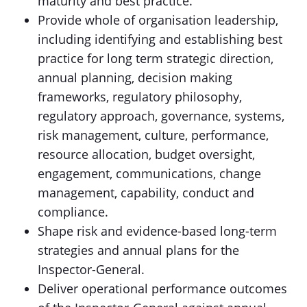
maturity and best practice.
Provide whole of organisation leadership,
including identifying and establishing best
practice for long term strategic direction,
annual planning, decision making
frameworks, regulatory philosophy,
regulatory approach, governance, systems,
risk management, culture, performance,
resource allocation, budget oversight,
engagement, communications, change
management, capability, conduct and
compliance.
Shape risk and evidence-based long-term
strategies and annual plans for the
Inspector-General.
Deliver operational performance outcomes