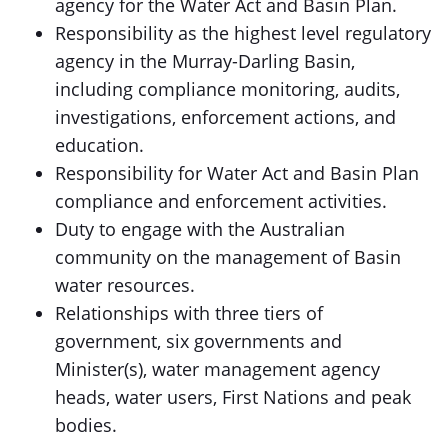
agency for the Water Act and Basin Plan.
Responsibility as the highest level regulatory
agency in the Murray-Darling Basin,
including compliance monitoring, audits,
investigations, enforcement actions, and
education.
Responsibility for Water Act and Basin Plan
compliance and enforcement activities.
Duty to engage with the Australian
community on the management of Basin
water resources.
Relationships with three tiers of
government, six governments and
Minister(s), water management agency
heads, water users, First Nations and peak
bodies.