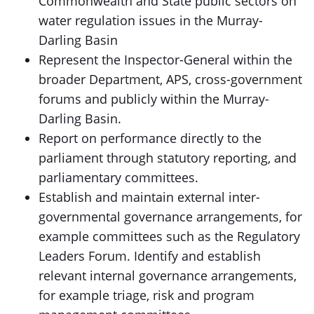
Commonwealth and State public sectors on
water regulation issues in the Murray-
Darling Basin
Represent the Inspector-General within the
broader Department, APS, cross-government
forums and publicly within the Murray-
Darling Basin.
Report on performance directly to the
parliament through statutory reporting, and
parliamentary committees.
Establish and maintain external inter-
governmental governance arrangements, for
example committees such as the Regulatory
Leaders Forum. Identify and establish
relevant internal governance arrangements,
for example triage, risk and program