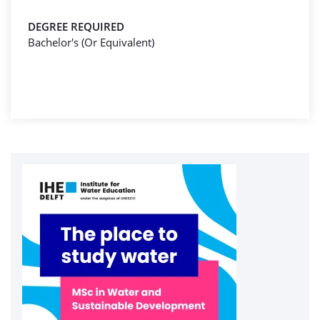
DEGREE REQUIRED
Bachelor's (Or Equivalent)