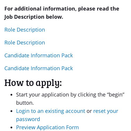
For additional information, please read the
Job Description below.
Role Description
Role Description
Candidate Information Pack
Candidate Information Pack
How to apply:
Start your application by clicking the “begin”
button.
Login to an existing account
or
reset your
password
Preview Application Form