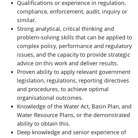
Qualifications or experience in regulation,
compliance, enforcement, audit, inquiry or
similar.
Strong analytical, critical thinking and
problem-solving skills that can be applied to
complex policy, performance and regulatory
issues, and the capacity to provide strategic
advice on this work and deliver results.
Proven ability to apply relevant government
legislation, regulations, reporting directives
and procedures, to achieve optimal
organisational outcomes.
Knowledge of the Water Act, Basin Plan, and
Water Resource Plans, or the demonstrated
ability to obtain this.
Deep knowledge and senior experience of