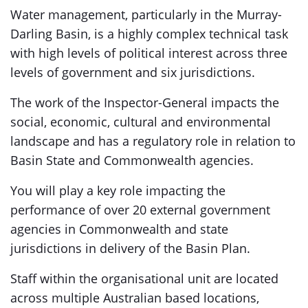
Water management, particularly in the Murray-
Darling Basin, is a highly complex technical task
with high levels of political interest across three
levels of government and six jurisdictions.
The work of the Inspector-General impacts the
social, economic, cultural and environmental
landscape and has a regulatory role in relation to
Basin State and Commonwealth agencies.
You will play a key role impacting the
performance of over 20 external government
agencies in Commonwealth and state
jurisdictions in delivery of the Basin Plan.
Staff within the organisational unit are located
across multiple Australian based locations,