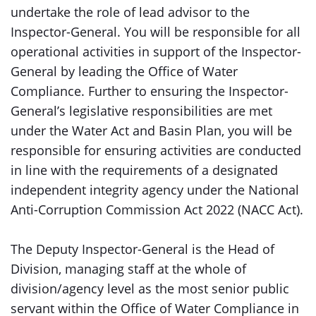
undertake the role of lead advisor to the
Inspector-General. You will be responsible for all
operational activities in support of the Inspector-
General by leading the Office of Water
Compliance. Further to ensuring the Inspector-
General’s legislative responsibilities are met
under the Water Act and Basin Plan, you will be
responsible for ensuring activities are conducted
in line with the requirements of a designated
independent integrity agency under the National
Anti-Corruption Commission Act 2022 (NACC Act).
The Deputy Inspector-General is the Head of
Division, managing staff at the whole of
division/agency level as the most senior public
servant within the Office of Water Compliance in