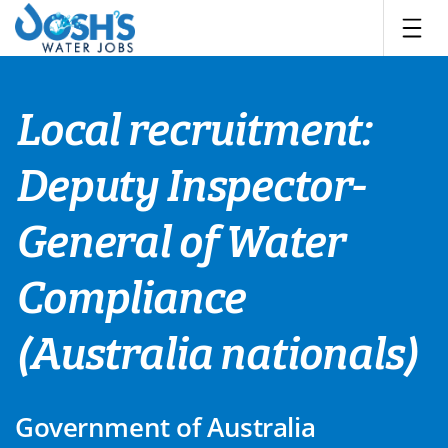
Skip
to
content
Local recruitment:
Deputy Inspector-
General of Water
Compliance
(Australia nationals)
Government of Australia