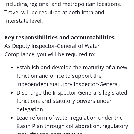
including regional and metropolitan locations.
Travel will be required at both intra and
interstate level.
Key responsibilities and accountabilities
As Deputy Inspector-General of Water
Compliance, you will be required to:
Establish and develop the maturity of a new
function and office to support the
independent statutory Inspector-General.
Discharge the Inspector-General’s legislated
functions and statutory powers under
delegation.
Lead reform of water regulation under the
Basin Plan through collaboration, regulatory