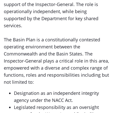
support of the Inspector-General. The role is
operationally independent, while being
supported by the Department for key shared
services.
The Basin Plan is a constitutionally contested
operating environment between the
Commonwealth and the Basin States. The
Inspector-General plays a critical role in this area,
empowered with a diverse and complex range of
functions, roles and responsibilities including but
not limited to:
Designation as an independent integrity
agency under the NACC Act.
Legislated responsibility as an oversight