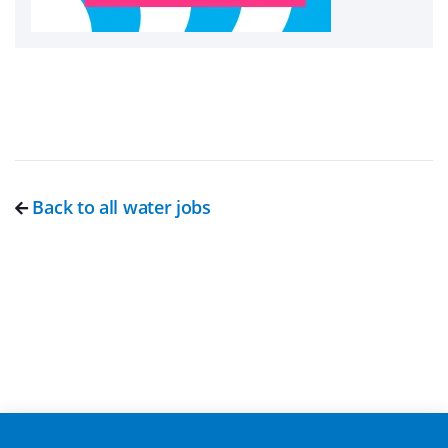
Back to all water jobs