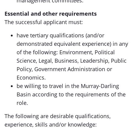
management committees.
Essential and other requirements
The successful applicant must:
have tertiary qualifications (and/or
demonstrated equivalent experience) in any
of the following: Environment, Political
Science, Legal, Business, Leadership, Public
Policy, Government Administration or
Economics.
be willing to travel in the Murray-Darling
Basin according to the requirements of the
role.
The following are desirable qualifications,
experience, skills and/or knowledge: