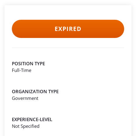
EXPIRED
POSITION TYPE
Full-Time
ORGANIZATION TYPE
Government
EXPERIENCE-LEVEL
Not Specified