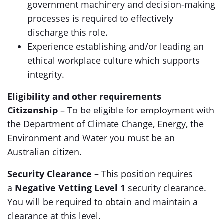
government machinery and decision-making
processes is required to effectively
discharge this role.
Experience establishing and/or leading an
ethical workplace culture which supports
integrity.
Eligibility and other requirements
Citizenship
– To be eligible for employment with
the Department of Climate Change, Energy, the
Environment and Water you must be an
Australian citizen.
Security Clearance
– This position requires
a
Negative Vetting Level 1
security clearance.
You will be required to obtain and maintain a
clearance at this level.