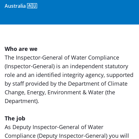
Australia 🇦🇺
Who are we
The Inspector-General of Water Compliance
(Inspector-General) is an independent statutory
role and an identified integrity agency, supported
by staff provided by the Department of Climate
Change, Energy, Environment & Water (the
Department).
The job
As Deputy Inspector-General of Water
Compliance (Deputy Inspector-General) you will