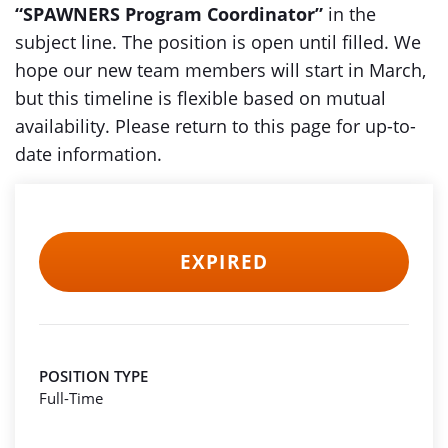
“SPAWNERS Program Coordinator”
in the
subject line. The position is open until filled. We
hope our new team members will start in March,
but this timeline is flexible based on mutual
availability. Please return to this page for up-to-
date information.
EXPIRED
POSITION TYPE
Full-Time