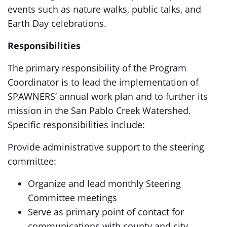
events such as nature walks, public talks, and
Earth Day celebrations.
Responsibilities
The primary responsibility of the Program
Coordinator is to lead the implementation of
SPAWNERS’ annual work plan and to further its
mission in the San Pablo Creek Watershed.
Specific responsibilities include:
Provide administrative support to the steering
committee:
Organize and lead monthly Steering
Committee meetings
Serve as primary point of contact for
communications with county and city