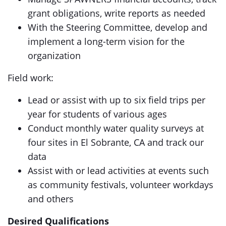
grant obligations, write reports as needed
With the Steering Committee, develop and
implement a long-term vision for the
organization
Field work:
Lead or assist with up to six field trips per
year for students of various ages
Conduct monthly water quality surveys at
four sites in El Sobrante, CA and track our
data
Assist with or lead activities at events such
as community festivals, volunteer workdays
and others
Desired Qualifications