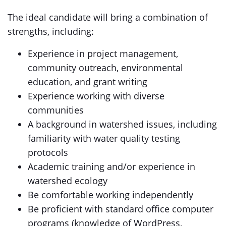
The ideal candidate will bring a combination of
strengths, including:
Experience in project management,
community outreach, environmental
education, and grant writing
Experience working with diverse
communities
A background in watershed issues, including
familiarity with water quality testing
protocols
Academic training and/or experience in
watershed ecology
Be comfortable working independently
Be proficient with standard office computer
programs (knowledge of WordPress,