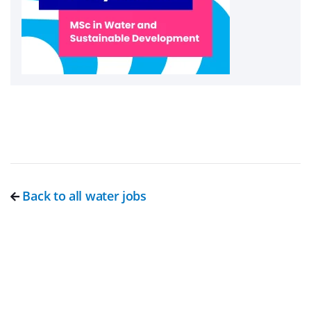
Back to all water jobs