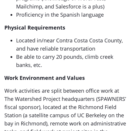
Mailchimp, and Salesforce is a plus)
Proficiency in the Spanish language
Physical Requirements
Located in/near Contra Costa Costa County,
and have reliable transportation
Be able to carry 20 pounds, climb creek
banks, etc.
Work Environment and Values
Work activities are split between office work at
The Watershed Project headquarters (SPAWNERS’
fiscal sponsor), located at the Richmond Field
Station (a satellite campus of UC Berkeley on the
bay in Richmond), remote work on administrative