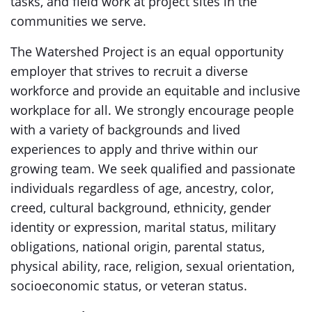
tasks, and field work at project sites in the
communities we serve.
The Watershed Project is an equal opportunity
employer that strives to recruit a diverse
workforce and provide an equitable and inclusive
workplace for all. We strongly encourage people
with a variety of backgrounds and lived
experiences to apply and thrive within our
growing team. We seek qualified and passionate
individuals regardless of age, ancestry, color,
creed, cultural background, ethnicity, gender
identity or expression, marital status, military
obligations, national origin, parental status,
physical ability, race, religion, sexual orientation,
socioeconomic status, or veteran status.