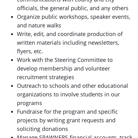
officials, the general public, and any others
Organize public workshops, speaker events,
and nature walks
Write, edit, and coordinate production of
written materials including newsletters,
flyers, etc.
Work with the Steering Committee to
develop membership and volunteer
recruitment strategies
Outreach to schools and other educational
organizations to involve students in our
programs
Fundraise for the program and specific
projects by writing grant requests and
soliciting donations
Manage SPAWNERS financial accounts, track