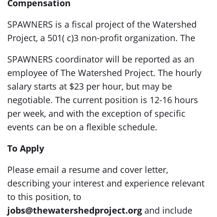
Compensation
SPAWNERS is a fiscal project of the Watershed
Project, a 501( c)3 non-profit organization. The
SPAWNERS coordinator will be reported as an
employee of The Watershed Project. The hourly
salary starts at $23 per hour, but may be
negotiable. The current position is 12-16 hours
per week, and with the exception of specific
events can be on a flexible schedule.
To Apply
Please email a resume and cover letter,
describing your interest and experience relevant
to this position, to
jobs@thewatershedproject.org
and include