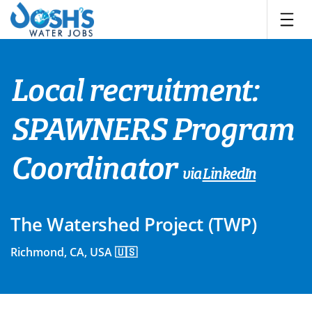
Skip
to
content
Local recruitment:
SPAWNERS Program
Coordinator
via
LinkedIn
The Watershed Project (TWP)
Richmond, CA, USA 🇺🇸