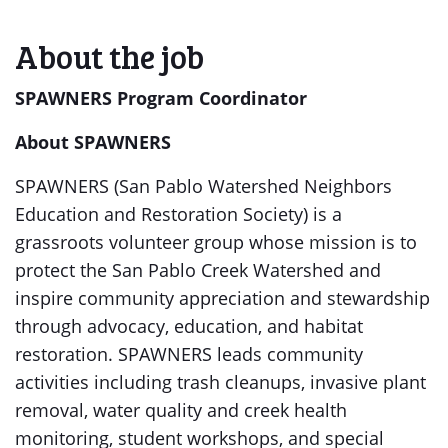
About the job
SPAWNERS Program Coordinator
About SPAWNERS
SPAWNERS (San Pablo Watershed Neighbors
Education and Restoration Society) is a
grassroots volunteer group whose mission is to
protect the San Pablo Creek Watershed and
inspire community appreciation and stewardship
through advocacy, education, and habitat
restoration. SPAWNERS leads community
activities including trash cleanups, invasive plant
removal, water quality and creek health
monitoring, student workshops, and special