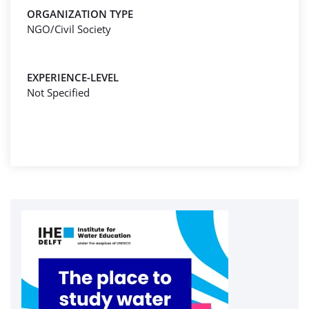
ORGANIZATION TYPE
NGO/Civil Society
EXPERIENCE-LEVEL
Not Specified