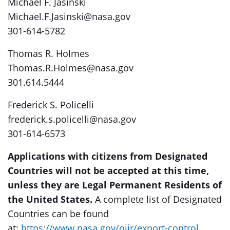
Michael F. Jasinski
Michael.F.Jasinski@nasa.gov
301-614-5782
Thomas R. Holmes
Thomas.R.Holmes@nasa.gov
301.614.5444
Frederick S. Policelli
frederick.s.policelli@nasa.gov
301-614-6573
Applications with citizens from Designated
Countries will not be accepted at this time,
unless they are Legal Permanent Residents of
the United States.
A complete list of Designated
Countries can be found
at:
https://www.nasa.gov/oiir/export-control
.