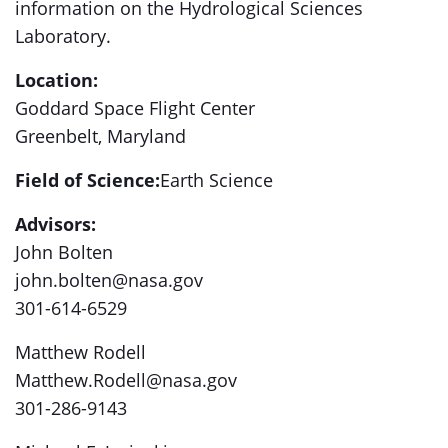
information on the Hydrological Sciences
Laboratory.
Location:
Goddard Space Flight Center
Greenbelt, Maryland
Field of Science:
Earth Science
Advisors:
John Bolten
john.bolten@nasa.gov
301-614-6529
Matthew Rodell
Matthew.Rodell@nasa.gov
301-286-9143