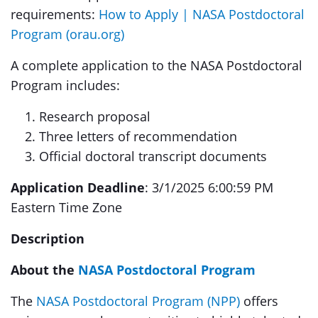
requirements:
How to Apply | NASA Postdoctoral
Program (orau.org)
A complete application to the NASA Postdoctoral
Program includes:
Research proposal
Three letters of recommendation
Official doctoral transcript documents
Application Deadline
: 3/1/2025 6:00:59 PM
Eastern Time Zone
Description
About the
NASA Postdoctoral Program
The
NASA Postdoctoral Program (NPP)
offers