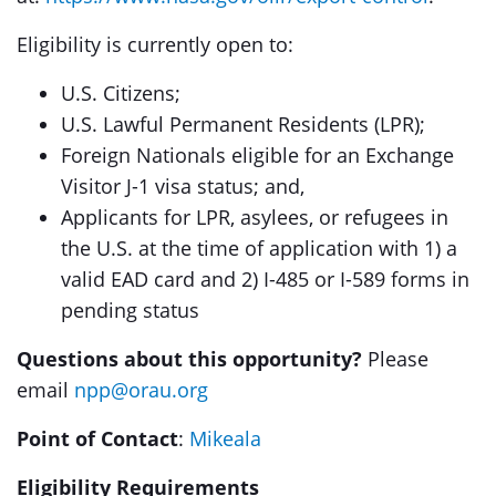
Eligibility is currently open to:
U.S. Citizens;
U.S. Lawful Permanent Residents (LPR);
Foreign Nationals eligible for an Exchange
Visitor J-1 visa status; and,
Applicants for LPR, asylees, or refugees in
the U.S. at the time of application with 1) a
valid EAD card and 2) I-485 or I-589 forms in
pending status
Questions about this opportunity?
Please
email
npp@orau.org
Point of Contact
:
Mikeala
Eligibility Requirements