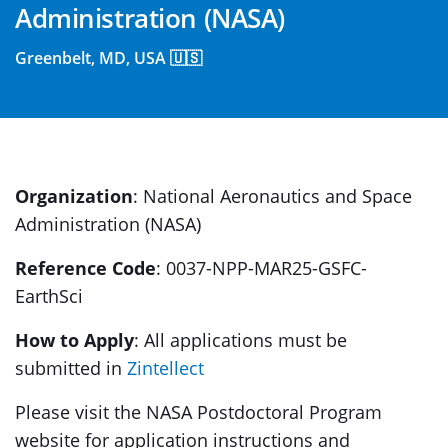
Administration (NASA)
Greenbelt, MD, USA 🇺🇸
Organization
: National Aeronautics and Space
Administration (NASA)
Reference Code
: 0037-NPP-MAR25-GSFC-
EarthSci
How to Apply
: All applications must be
submitted in
Zintellect
Please visit the NASA Postdoctoral Program
website for application instructions and