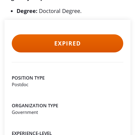
Degree:
Doctoral Degree.
EXPIRED
POSITION TYPE
Postdoc
ORGANIZATION TYPE
Government
EXPERIENCE-LEVEL