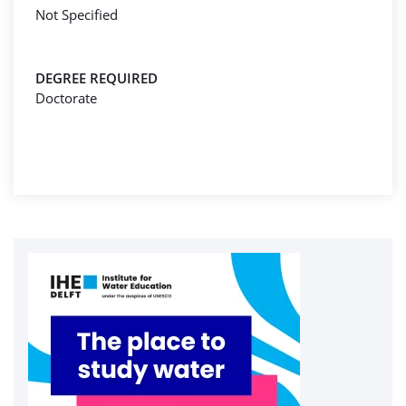
Not Specified
DEGREE REQUIRED
Doctorate