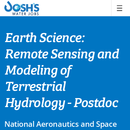
Skip
to
content
Earth Science:
Remote Sensing and
Modeling of
Terrestrial
Hydrology - Postdoc
National Aeronautics and Space