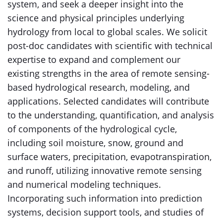
system, and seek a deeper insight into the
science and physical principles underlying
hydrology from local to global scales. We solicit
post-doc candidates with scientific with technical
expertise to expand and complement our
existing strengths in the area of remote sensing-
based hydrological research, modeling, and
applications. Selected candidates will contribute
to the understanding, quantification, and analysis
of components of the hydrological cycle,
including soil moisture, snow, ground and
surface waters, precipitation, evapotranspiration,
and runoff, utilizing innovative remote sensing
and numerical modeling techniques.
Incorporating such information into prediction
systems, decision support tools, and studies of