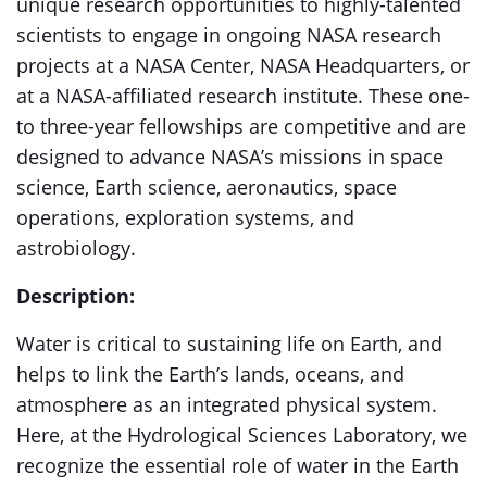
unique research opportunities to highly-talented
scientists to engage in ongoing NASA research
projects at a NASA Center, NASA Headquarters, or
at a NASA-affiliated research institute. These one-
to three-year fellowships are competitive and are
designed to advance NASA’s missions in space
science, Earth science, aeronautics, space
operations, exploration systems, and
astrobiology.
Description:
Water is critical to sustaining life on Earth, and
helps to link the Earth’s lands, oceans, and
atmosphere as an integrated physical system.
Here, at the Hydrological Sciences Laboratory, we
recognize the essential role of water in the Earth