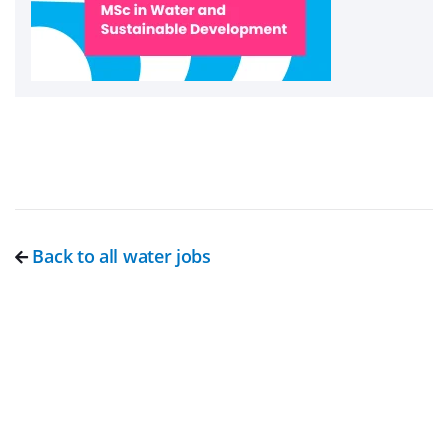
Back to all water jobs