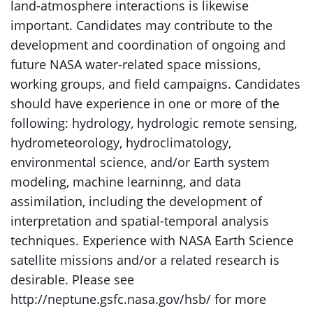
land-atmosphere interactions is likewise
important. Candidates may contribute to the
development and coordination of ongoing and
future NASA water-related space missions,
working groups, and field campaigns. Candidates
should have experience in one or more of the
following: hydrology, hydrologic remote sensing,
hydrometeorology, hydroclimatology,
environmental science, and/or Earth system
modeling, machine learninng, and data
assimilation, including the development of
interpretation and spatial-temporal analysis
techniques. Experience with NASA Earth Science
satellite missions and/or a related research is
desirable. Please see
http://neptune.gsfc.nasa.gov/hsb/ for more