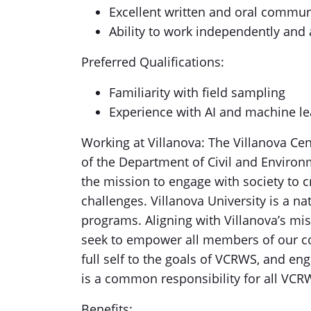
Excellent written and oral communi
Ability to work independently and 
Preferred Qualifications:
Familiarity with field sampling
Experience with AI and machine le
Working at Villanova: The Villanova Cen
of the Department of Civil and Environm
the mission to engage with society to cr
challenges. Villanova University is a na
programs. Aligning with Villanova’s miss
seek to empower all members of our com
full self to the goals of VCRWS, and en
is a common responsibility for all V
Benefits: