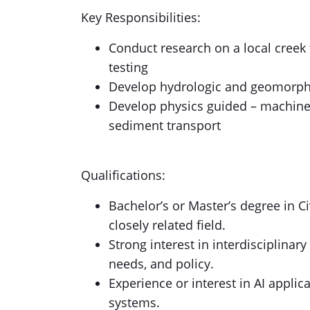
Key Responsibilities:
Conduct research on a local creek
testing
Develop hydrologic and geomorphi
Develop physics guided – machine
sediment transport
Qualifications:
Bachelor’s or Master’s degree in C
closely related field.
Strong interest in interdisciplina
needs, and policy.
Experience or interest in AI applic
systems.