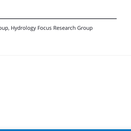
roup, Hydrology Focus Research Group