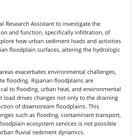
l Research Assistant to investigate the
n and function, specifically infiltration, of
explore how urban sediment loads and activities
ian floodplain surfaces, altering the hydrologic
 areas exacerbates environmental challenges,
e flooding. Riparian floodplains are
ical to flooding, urban heat, and environmental
t load drives changes not only to the draining
ction of downstream floodplains. This
lenges such as flooding, contaminant transport,
 floodplain ecosystem services is not possible
rban fluvial sediment dynamics.