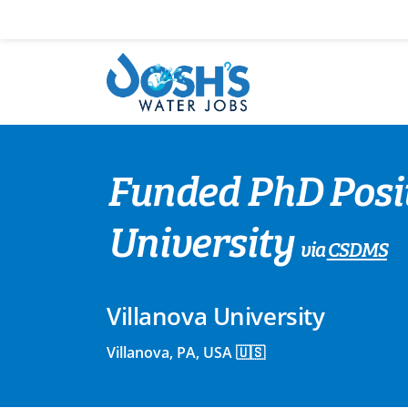
Skip
to
content
Funded PhD Posit
University
via
CSDMS
Villanova University
Villanova, PA, USA 🇺🇸