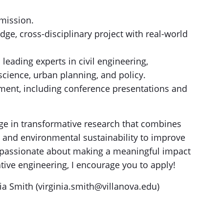
emission.
dge, cross-disciplinary project with real-world
leading experts in civil engineering,
cience, urban planning, and policy.
pment, including conference presentations and
age in transformative research that combines
nd environmental sustainability to improve
e passionate about making a meaningful impact
ive engineering, I encourage you to apply!
nia Smith (virginia.smith@villanova.edu)