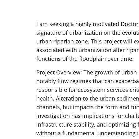
I am seeking a highly motivated Doctora
signature of urbanization on the evolutio
urban riparian zone. This project will 
associated with urbanization alter ripar
functions of the floodplain over time.
Project Overview: The growth of urban
notably flow regimes that can exacerbat
responsible for ecosystem services crit
health. Alteration to the urban sedimen
channels, but impacts the form and fun
investigation has implications for chal
infrastructure stability, and optimizing
without a fundamental understanding u