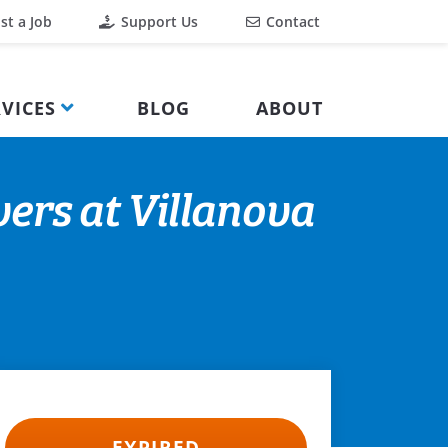
st a Job
Support Us
Contact
VICES
BLOG
ABOUT
ers at Villanova