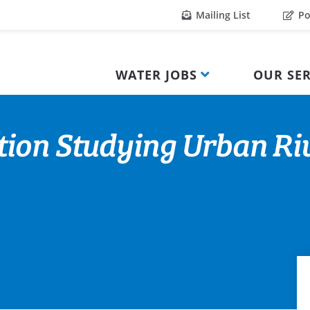
Mailing List
Po
WATER JOBS
OUR SER
ion Studying Urban Riv