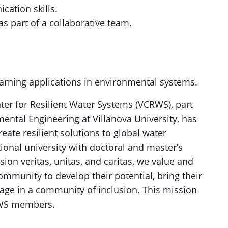
cation skills.
as part of a collaborative team.
arning applications in environmental systems.
ter for Resilient Water Systems (VCRWS), part
ental Engineering at Villanova University, has
eate resilient solutions to global water
tional university with doctoral and master’s
ion veritas, unitas, and caritas, we value and
munity to develop their potential, bring their
gage in a community of inclusion. This mission
CRWS members.