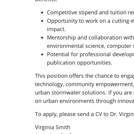
Competitive stipend and tuition r
Opportunity to work on a cutting-e
impact.
Mentorship and collaboration with 
environmental science, computer s
Potential for professional develo
publication opportunities.
This position offers the chance to eng
technology, community empowerment, a
urban stormwater solutions. If you ar
on urban environments through innovat
To apply, please send a CV to Dr. Virgi
Virginia Smith