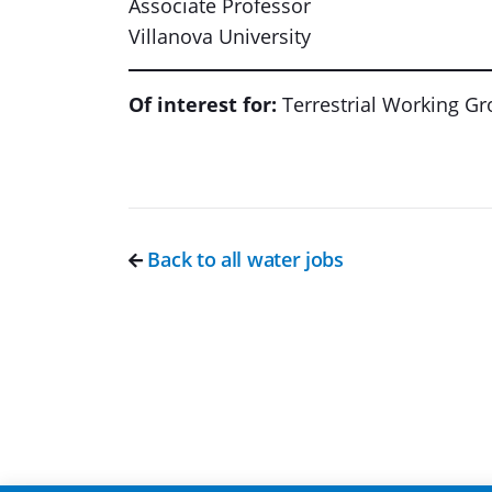
Associate Professor
Villanova University
Of interest for:
Terrestrial Working G
Back to all water jobs