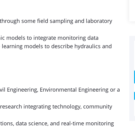
 through some field sampling and laboratory
c models to integrate monitoring data
 learning models to describe hydraulics and
ivil Engineering, Environmental Engineering or a
ry research integrating technology, community
ations, data science, and real-time monitoring