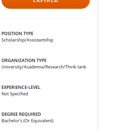
EXPIRED
POSITION TYPE
Scholarship/Assistantship
ORGANIZATION TYPE
University/Academia/Research/Think tank
EXPERIENCE-LEVEL
Not Specified
DEGREE REQUIRED
Bachelor's (Or Equivalent)