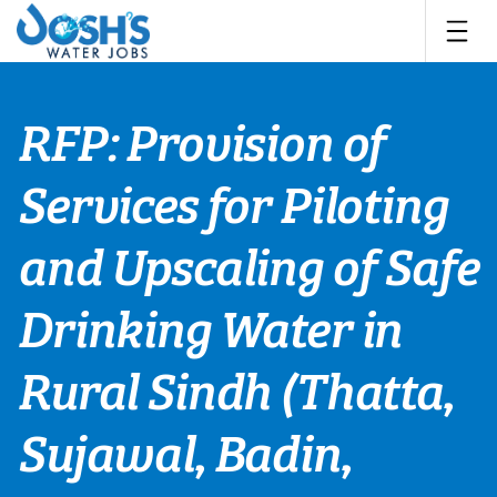
Skip
to
content
RFP: Provision of
Services for Piloting
and Upscaling of Safe
Drinking Water in
Rural Sindh (Thatta,
Sujawal, Badin,