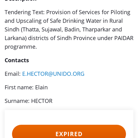
Tendering Text: Provision of Services for Piloting
and Upscaling of Safe Drinking Water in Rural
Sindh (Thatta, Sujawal, Badin, Tharparkar and
Larkana) districts of Sindh Province under PAIDAR
programme.
Contacts
Email:
E.HECTOR@UNIDO.ORG
First name: Elain
Surname: HECTOR
EXPIRED