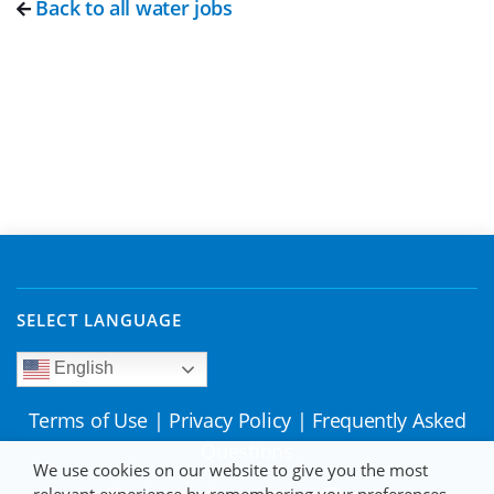
Back to all water jobs
SELECT LANGUAGE
English
Terms of Use
|
Privacy Policy
|
Frequently Asked
Questions
We use cookies on our website to give you the most