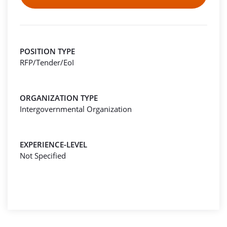
POSITION TYPE
RFP/Tender/EoI
ORGANIZATION TYPE
Intergovernmental Organization
EXPERIENCE-LEVEL
Not Specified