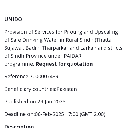
UNIDO
Provision of Services for Piloting and Upscaling
of Safe Drinking Water in Rural Sindh (Thatta,
Sujawal, Badin, Tharparkar and Larka na) districts
of Sindh Province under PAIDAR
programme.
Request for quotation
Reference:7000007489
Beneficiary countries:Pakistan
Published on:29-Jan-2025
Deadline on:06-Feb-2025 17:00 (GMT 2.00)
Description