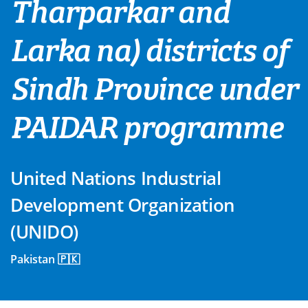
Tharparkar and
Larka na) districts of
Sindh Province under
PAIDAR programme
United Nations Industrial
Development Organization
(UNIDO)
Pakistan 🇵🇰