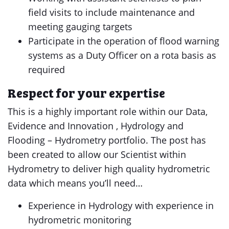
field visits to include maintenance and
meeting gauging targets
Participate in the operation of flood warning
systems as a Duty Officer on a rota basis as
required
Respect for your expertise
This is a highly important role within our Data,
Evidence and Innovation , Hydrology and
Flooding – Hydrometry portfolio. The post has
been created to allow our Scientist within
Hydrometry to deliver high quality hydrometric
data which means you’ll need…
Experience in Hydrology with experience in
hydrometric monitoring