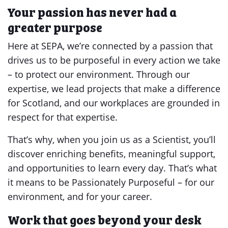
Your passion has never had a
greater purpose
Here at SEPA, we’re connected by a passion that
drives us to be purposeful in every action we take
– to protect our environment. Through our
expertise, we lead projects that make a difference
for Scotland, and our workplaces are grounded in
respect for that expertise.
That’s why, when you join us as a Scientist, you’ll
discover enriching benefits, meaningful support,
and opportunities to learn every day. That’s what
it means to be Passionately Purposeful – for our
environment, and for your career.
Work that goes beyond your desk