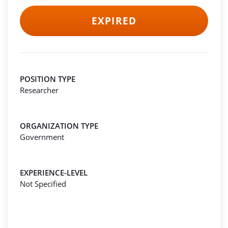
EXPIRED
POSITION TYPE
Researcher
ORGANIZATION TYPE
Government
EXPERIENCE-LEVEL
Not Specified