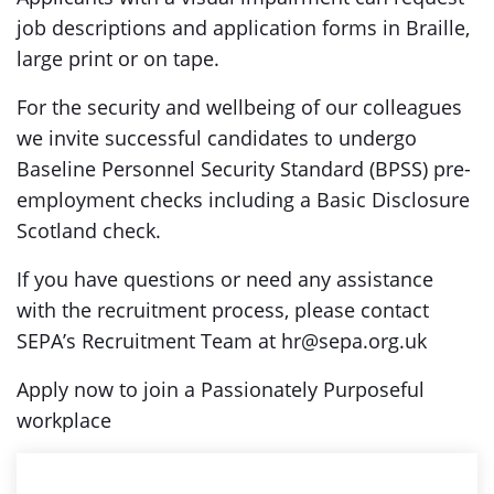
job descriptions and application forms in Braille,
large print or on tape.
For the security and wellbeing of our colleagues
we invite successful candidates to undergo
Baseline Personnel Security Standard (BPSS) pre-
employment checks including a Basic Disclosure
Scotland check.
If you have questions or need any assistance
with the recruitment process, please contact
SEPA’s Recruitment Team at hr@sepa.org.uk
Apply now to join a Passionately Purposeful
workplace