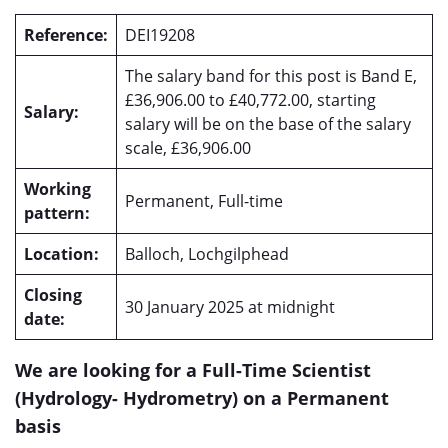
Reference:
DEI19208
The salary band for this post is Band E,
£36,906.00 to £40,772.00, starting
Salary:
salary will be on the base of the salary
scale, £36,906.00
Working
Permanent, Full-time
pattern:
Location:
Balloch, Lochgilphead
Closing
30 January 2025 at midnight
date:
We are looking for a Full-Time Scientist
(Hydrology- Hydrometry) on a Permanent
basis