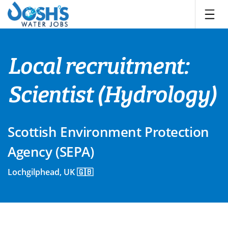
Skip
to
content
Local recruitment:
Scientist (Hydrology)
Scottish Environment Protection
Agency (SEPA)
Lochgilphead, UK 🇬🇧