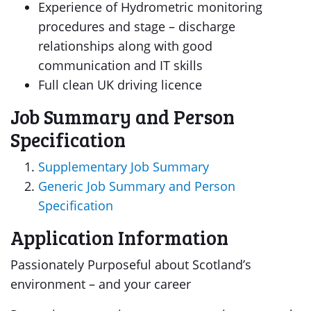
Experience of Hydrometric monitoring
procedures and stage – discharge
relationships along with good
communication and IT skills
Full clean UK driving licence
Job Summary and Person
Specification
Supplementary Job Summary
Generic Job Summary and Person
Specification
Application Information
Passionately Purposeful about Scotland’s
environment – and your career