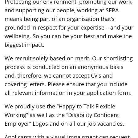
Protecting our environment, promoting our work,
and supporting our people, working at SEPA
means being part of an organisation that’s
grounded in respect for your expertise – and your
wellbeing. So you can be your best and make the
biggest impact.
We recruit solely based on merit. Our shortlisting
process is conducted on an anonymous basis
and, therefore, we cannot accept CV’s and
covering letters. Please ensure that you include
all relevant information in your application form.
We proudly use the “Happy to Talk Flexible
Working” as well as the “Disability Confident
Employer” Logos and on all our job vacancies.
Applicants with a visual impairment can request