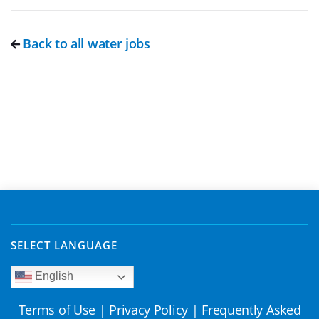
Back to all water jobs
SELECT LANGUAGE
English
Terms of Use
|
Privacy Policy
|
Frequently Asked