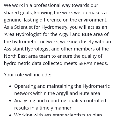
We work in a professional way towards our
shared goals, knowing the work we do makes a
genuine, lasting difference on the environment.
As a Scientist for Hydrometry, you will act as an
‘Area Hydrologist’ for the Argyll and Bute area of
the hydrometric network, working closely with an
Assistant Hydrologist and other members of the
North East area team to ensure the quality of
hydrometric data collected meets SEPA’s needs.
Your role will include:
Operating and maintaining the Hydrometric
network within the Argyll and Bute area
Analysing and reporting quality-controlled
results in a timely manner
Working with assistant scientists to plan