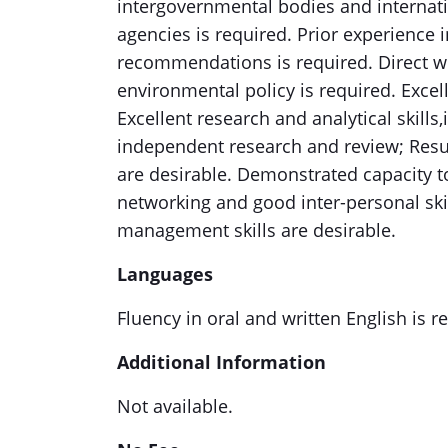
intergovernmental bodies and internati
agencies is required. Prior experience 
recommendations is required. Direct w
environmental policy is required. Excel
Excellent research and analytical skills,i
independent research and review; Resu
are desirable. Demonstrated capacity t
networking and good inter-personal skil
management skills are desirable.
Languages
Fluency in oral and written English is r
Additional Information
Not available.