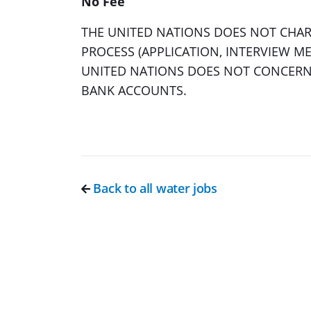
No Fee
THE UNITED NATIONS DOES NOT CHARG
PROCESS (APPLICATION, INTERVIEW ME
UNITED NATIONS DOES NOT CONCERN 
BANK ACCOUNTS.
Back to all water jobs