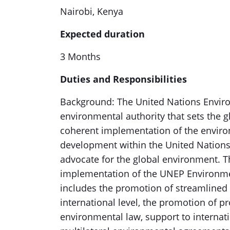
Nairobi, Kenya
Expected duration
3 Months
Duties and Responsibilities
Background: The United Nations Envir
environmental authority that sets the 
coherent implementation of the enviro
development within the United Nations
advocate for the global environment. 
implementation of the UNEP Environ
includes the promotion of streamlined
international level, the promotion of
environmental law, support to interna