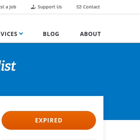
st a Job
Support Us
Contact
VICES
BLOG
ABOUT
ist
EXPIRED