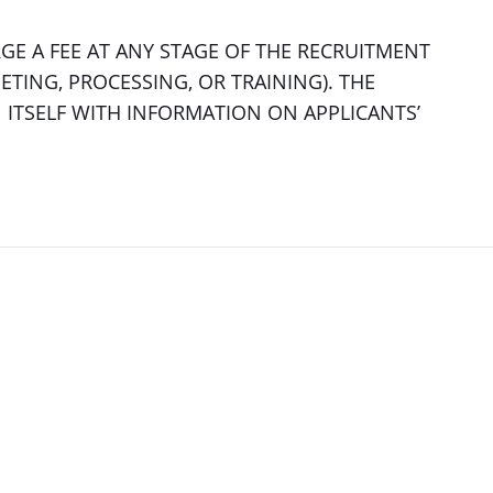
E A FEE AT ANY STAGE OF THE RECRUITMENT
ETING, PROCESSING, OR TRAINING). THE
ITSELF WITH INFORMATION ON APPLICANTS’