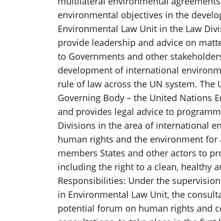
multilateral environmental agreements
environmental objectives in the develop
Environmental Law Unit in the Law Div
provide leadership and advice on matte
to Governments and other stakeholders.
development of international environm
rule of law across the UN system. The
Governing Body – the United Nations E
and provides legal advice to programme
Divisions in the area of international
human rights and the environment for
members States and other actors to pr
including the right to a clean, healthy
Responsibilities: Under the supervision 
in Environmental Law Unit, the consultant
potential forum on human rights and c