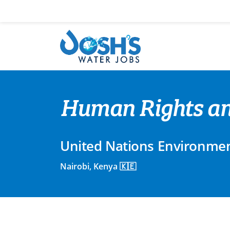
Skip
to
content
Human Rights and
United Nations Environme
Nairobi, Kenya 🇰🇪