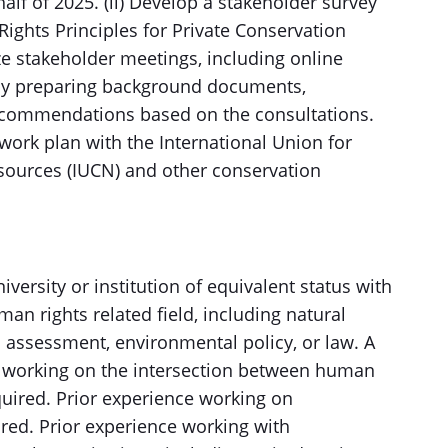
 half of 2025. (ii) Develop a stakeholder survey
Rights Principles for Private Conservation
ze stakeholder meetings, including online
by preparing background documents,
 recommendations based on the consultations.
 work plan with the International Union for
sources (IUCN) and other conservation
versity or institution of equivalent status with
an rights related field, including natural
ssessment, environmental policy, or law. A
 working on the intersection between human
quired. Prior experience working on
red. Prior experience working with