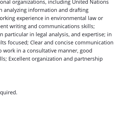
onal organizations, including United Nations
in analyzing information and drafting
orking experience in environmental law or
lent writing and communications skills;
n particular in legal analysis, and expertise; in
lts focused; Clear and concise communication
o work in a consultative manner, good
ls; Excellent organization and partnership
equired.