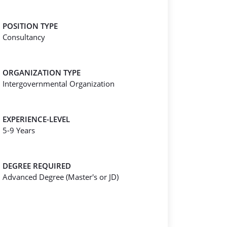
POSITION TYPE
Consultancy
ORGANIZATION TYPE
Intergovernmental Organization
EXPERIENCE-LEVEL
5-9 Years
DEGREE REQUIRED
Advanced Degree (Master's or JD)