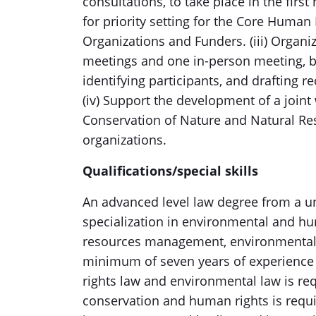
consultations, to take place in the first
for priority setting for the Core Human 
Organizations and Funders. (iii) Organi
meetings and one in-person meeting, 
identifying participants, and drafting
(iv) Support the development of a joint
Conservation of Nature and Natural Re
organizations.
Qualifications/special skills
An advanced level law degree from a uni
specialization in environmental and hum
resources management, environmental a
minimum of seven years of experience
rights law and environmental law is re
conservation and human rights is requi