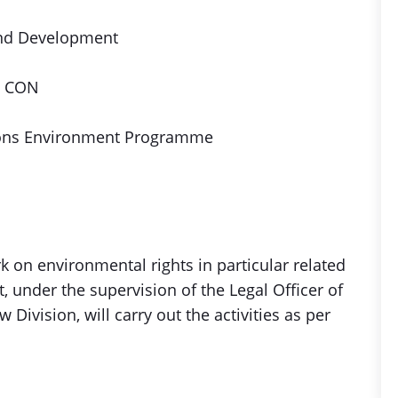
and Development
, CON
ions Environment Programme
 on environmental rights in particular related
, under the supervision of the Legal Officer of
 Division, will carry out the activities as per