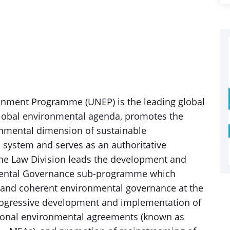
onment Programme (UNEP) is the leading global
global environmental agenda, promotes the
nmental dimension of sustainable
 system and serves as an authoritative
The Law Division leads the development and
mental Governance sub-programme which
 and coherent environmental governance at the
 progressive development and implementation of
tional environmental agreements (known as