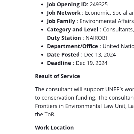
Job Opening ID
: 249325
Job Network
: Economic, Social 
Job Family
: Environmental Affairs
Category and Level
: Consultants
Duty Station
: NAIROBI
Department/Office
: United Nat
Date Posted
: Dec 13, 2024
Deadline
: Dec 19, 2024
Result of Service
The consultant will support UNEP’s work
to conservation funding. The consultant
Frontiers in Environmental Law Unit, Law
the ToR.
Work Location