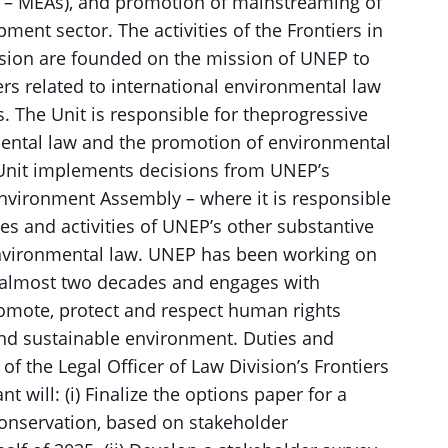
 – MEAs), and promotion of mainstreaming of
ment sector. The activities of the Frontiers in
ision are founded on the mission of UNEP to
rs related to international environmental law
 The Unit is responsible for theprogressive
ental law and the promotion of environmental
 Unit implements decisions from UNEP’s
nvironment Assembly – where it is responsible
s and activities of UNEP’s other substantive
 environmental law. UNEP has been working on
 almost two decades and engages with
omote, protect and respect human rights
 and sustainable environment. Duties and
of the Legal Officer of Law Division’s Frontiers
 will: (i) Finalize the options paper for a
onservation, based on stakeholder