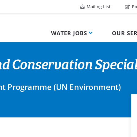
Mailing List
Po
WATER JOBS
OUR SER
 Conservation Special
nt Programme (UN Environment)