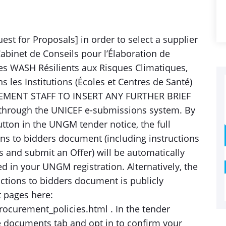
st for Proposals] in order to select a supplier
abinet de Conseils pour l’Élaboration de
s WASH Résilients aux Risques Climatiques,
ns les Institutions (Écoles et Centres de Santé)
EMENT STAFF TO INSERT ANY FURTHER BRIEF
through the UNICEF e-submissions system. By
button in the UNGM tender notice, the full
ns to bidders document (including instructions
 and submit an Offer) will be automatically
ed in your UNGM registration. Alternatively, the
ctions to bidders document is publicly
t pages here:
ocurement_policies.html . In the tender
e documents tab and opt in to confirm your