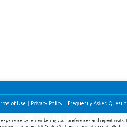
rms of Use
|
Privacy Policy
|
Frequently Asked Questi
t experience by remembering your preferences and repeat visits. 
 However you may visit Cookie Settings to provide a controlled