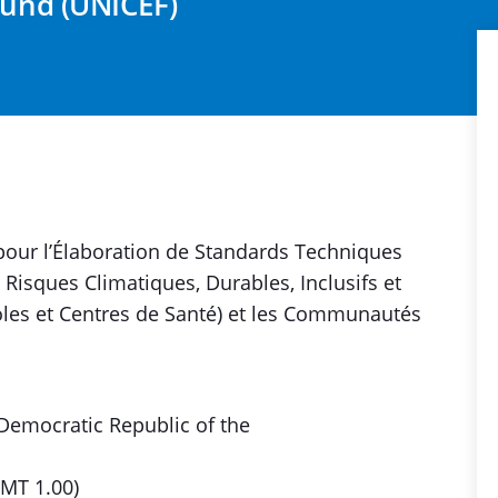
Fund (UNICEF)
pour l’Élaboration de Standards Techniques
Risques Climatiques, Durables, Inclusifs et
coles et Centres de Santé) et les Communautés
 Democratic Republic of the
GMT 1.00)