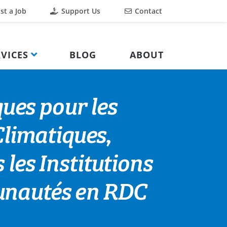
st a Job
Support Us
Contact
VICES
BLOG
ABOUT
ues pour les
limatiques,
 les Institutions
munautés en RDC