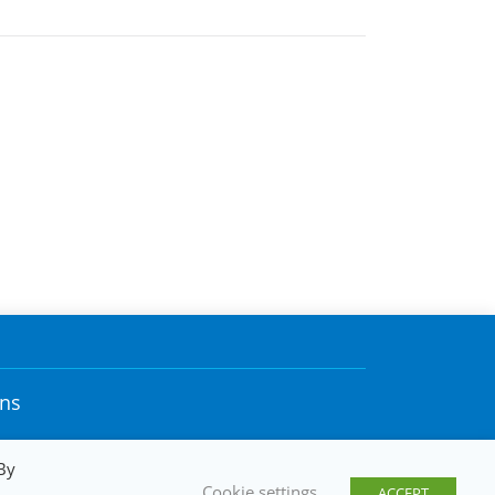
ons
By
Cookie settings
ACCEPT