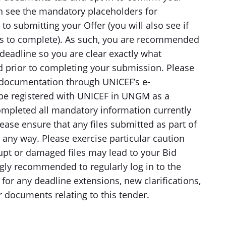
en see the mandatory placeholders for
o submitting your Offer (you will also see if
es to complete). As such, you are recommended
deadline so you are clear exactly what
 prior to completing your submission. Please
r documentation through UNICEF’s e-
 be registered with UNICEF in UNGM as a
ompleted all mandatory information currently
ase ensure that any files submitted as part of
 any way. Please exercise particular caution
upt or damaged files may lead to your Bid
ngly recommended to regularly log in to the
or any deadline extensions, new clarifications,
documents relating to this tender.