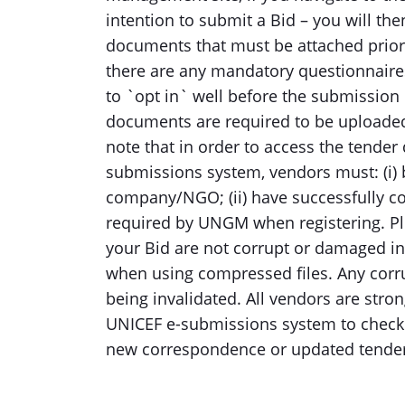
intention to submit a Bid – you will th
documents that must be attached prior t
there are any mandatory questionnair
to `opt in` well before the submission 
documents are required to be uploaded
note that in order to access the tende
submissions system, vendors must: (i)
company/NGO; (ii) have successfully c
required by UNGM when registering. Ple
your Bid are not corrupt or damaged in
when using compressed files. Any corr
being invalidated. All vendors are stro
UNICEF e-submissions system to check f
new correspondence or updated tender 