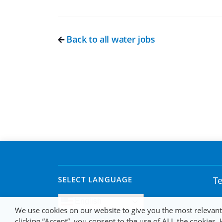
Back to all water jobs
SELECT LANGUAGE
Te
English
We use cookies on our website to give you the most relevan
clicking “Accept”, you consent to the use of ALL the cookies.