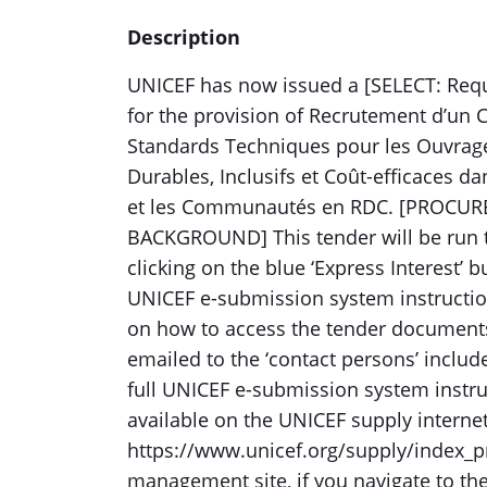
Description
UNICEF has now issued a [SELECT: Reque
for the provision of Recrutement d’un C
Standards Techniques pour les Ouvrage
Durables, Inclusifs et Coût-efficaces da
et les Communautés en RDC. [PROCUR
BACKGROUND] This tender will be run 
clicking on the blue ‘Express Interest’ 
UNICEF e-submission system instructio
on how to access the tender documents
emailed to the ‘contact persons’ includ
full UNICEF e-submission system instru
available on the UNICEF supply interne
https://www.unicef.org/supply/index_pr
management site, if you navigate to th