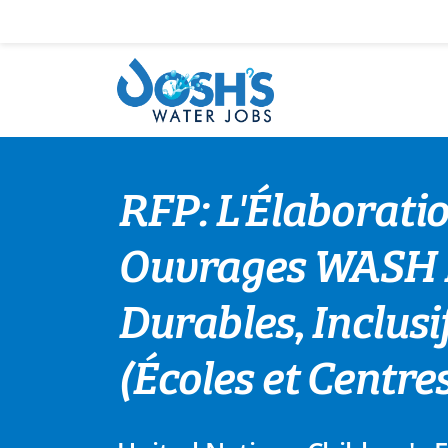
Skip
to
content
RFP: L'Élaborati
Ouvrages WASH Ré
Durables, Inclusif
(Écoles et Centr