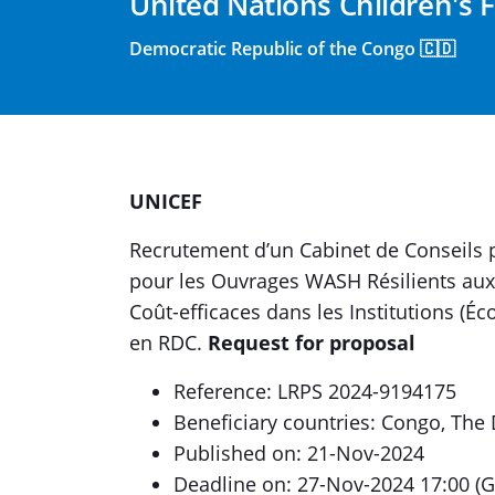
United Nations Children's 
Democratic Republic of the Congo 🇨🇩
UNICEF
Recrutement d’un Cabinet de Conseils 
pour les Ouvrages WASH Résilients aux 
Coût-efficaces dans les Institutions (É
en RDC.
Request for proposal
Reference: LRPS 2024-9194175
Beneficiary countries: Congo, The
Published on: 21-Nov-2024
Deadline on: 27-Nov-2024 17:00 (