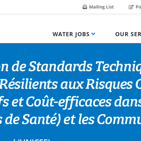
Mailing List
Po
WATER JOBS
OUR SER
on de Standards Techniq
silients aux Risques C
s et Coût-efficaces dans
es de Santé) et les Com