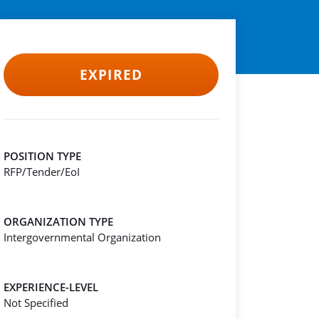
EXPIRED
POSITION TYPE
RFP/Tender/EoI
ORGANIZATION TYPE
Intergovernmental Organization
EXPERIENCE-LEVEL
Not Specified