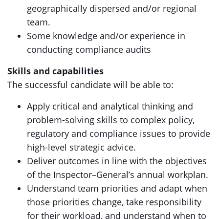
geographically dispersed and/or regional
team.
Some knowledge and/or experience in
conducting compliance audits
Skills and capabilities
The successful candidate will be able to:
Apply critical and analytical thinking and
problem-solving skills to complex policy,
regulatory and compliance issues to provide
high-level strategic advice.
Deliver outcomes in line with the objectives
of the Inspector–General’s annual workplan.
Understand team priorities and adapt when
those priorities change, take responsibility
for their workload, and understand when to