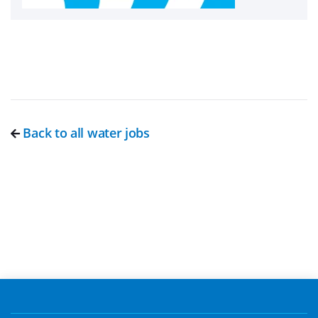
Back to all water jobs