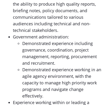
the ability to produce high quality reports,
briefing notes, policy documents, and
communications tailored to various
audiences including technical and non-
technical stakeholders.
Government administration:
Demonstrated experience including
governance, coordination, project
management, reporting, procurement
and recruitment.
Demonstrated experience working in an
agile agency environment, with the
capacity to manage high priority work
programs and navigate change
effectively.
Experience working within or leading a