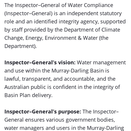
The Inspector–General of Water Compliance
(Inspector–General) is an independent statutory
role and an identified integrity agency, supported
by staff provided by the Department of Climate
Change, Energy, Environment & Water (the
Department).
Inspector–General’s vision:
Water management
and use within the Murray-Darling Basin is
lawful, transparent, and accountable, and the
Australian public is confident in the integrity of
Basin Plan delivery.
Inspector–General’s purpose:
The Inspector–
General ensures various government bodies,
water managers and users in the Murray-Darling