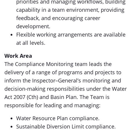
priorities and managing workflows, building
capability in a team environment, providing
feedback, and encouraging career
development.
Flexible working arrangements are available
at all levels.
Work Area
The Compliance Monitoring team leads the
delivery of a range of programs and projects to
inform the Inspector–General’s monitoring and
decision-making responsibilities under the Water
Act 2007 (Cth) and Basin Plan. The Team is
responsible for leading and managing:
Water Resource Plan compliance.
Sustainable Diversion Limit compliance.