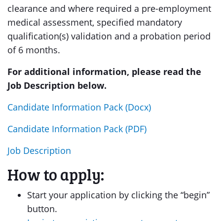
clearance and where required a pre-employment
medical assessment, specified mandatory
qualification(s) validation and a probation period
of 6 months.
For additional information, please read the
Job Description below.
Candidate Information Pack (Docx)
Candidate Information Pack (PDF)
Job Description
How to apply:
Start your application by clicking the “begin”
button.