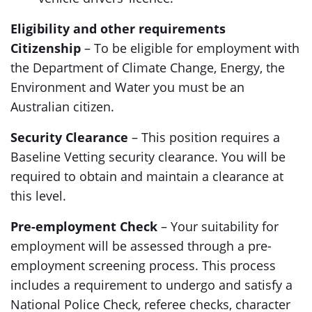
Eligibility and other requirements
Citizenship
– To be eligible for employment with
the Department of Climate Change, Energy, the
Environment and Water you must be an
Australian citizen.
Security Clearance
– This position requires a
Baseline Vetting security clearance. You will be
required to obtain and maintain a clearance at
this level.
Pre-employment Check
– Your suitability for
employment will be assessed through a pre-
employment screening process. This process
includes a requirement to undergo and satisfy a
National Police Check, referee checks, character