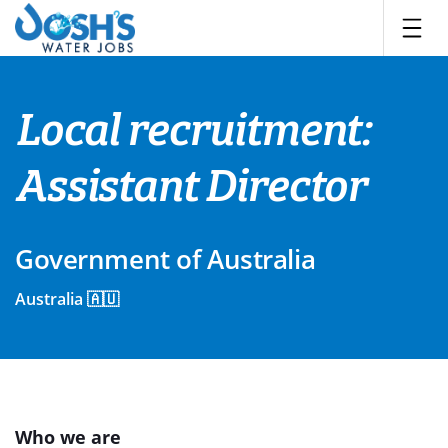
Skip
to
content
Local recruitment:
Assistant Director
Government of Australia
Australia 🇦🇺
Who we are