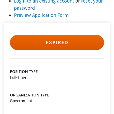
Login to an existing account
or
reset your
password
Preview Application Form
EXPIRED
POSITION TYPE
Full-Time
ORGANIZATION TYPE
Government