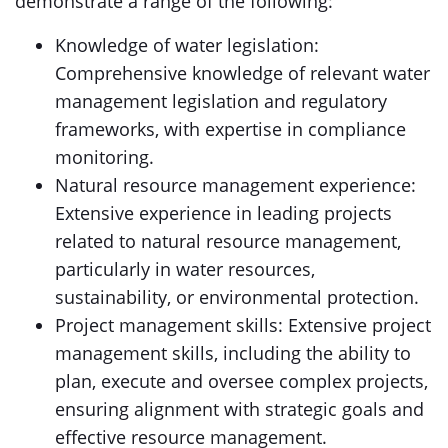
demonstrate a range of the following:
Knowledge of water legislation:
Comprehensive knowledge of relevant water
management legislation and regulatory
frameworks, with expertise in compliance
monitoring.
Natural resource management experience:
Extensive experience in leading projects
related to natural resource management,
particularly in water resources,
sustainability, or environmental protection.
Project management skills: Extensive project
management skills, including the ability to
plan, execute and oversee complex projects,
ensuring alignment with strategic goals and
effective resource management.