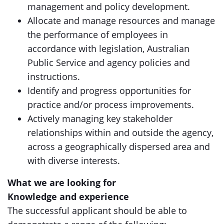
management and policy development.
Allocate and manage resources and manage
the performance of employees in
accordance with legislation, Australian
Public Service and agency policies and
instructions.
Identify and progress opportunities for
practice and/or process improvements.
Actively managing key stakeholder
relationships within and outside the agency,
across a geographically dispersed area and
with diverse interests.
What we are looking for
Knowledge and experience
The successful applicant should be able to