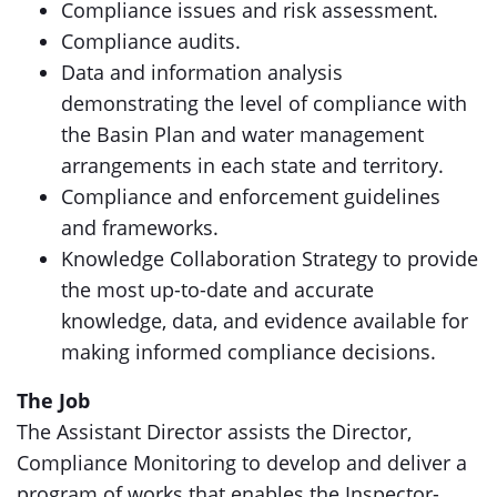
Compliance issues and risk assessment.
Compliance audits.
Data and information analysis
demonstrating the level of compliance with
the Basin Plan and water management
arrangements in each state and territory.
Compliance and enforcement guidelines
and frameworks.
Knowledge Collaboration Strategy to provide
the most up-to-date and accurate
knowledge, data, and evidence available for
making informed compliance decisions.
The Job
The Assistant Director assists the Director,
Compliance Monitoring to develop and deliver a
program of works that enables the Inspector-