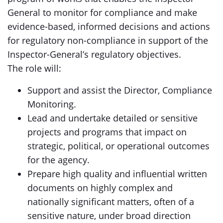
General to monitor for compliance and make
evidence-based, informed decisions and actions
for regulatory non-compliance in support of the
Inspector-General’s regulatory objectives.
The role will:
Support and assist the Director, Compliance
Monitoring.
Lead and undertake detailed or sensitive
projects and programs that impact on
strategic, political, or operational outcomes
for the agency.
Prepare high quality and influential written
documents on highly complex and
nationally significant matters, often of a
sensitive nature, under broad direction