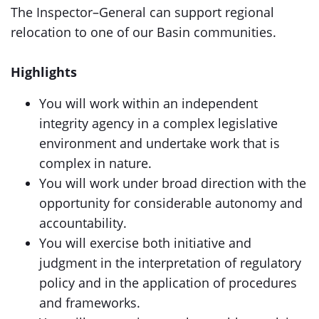
The Inspector–General can support regional
relocation to one of our Basin communities.
Highlights
You will work within an independent
integrity agency in a complex legislative
environment and undertake work that is
complex in nature.
You will work under broad direction with the
opportunity for considerable autonomy and
accountability.
You will exercise both initiative and
judgment in the interpretation of regulatory
policy and in the application of procedures
and frameworks.