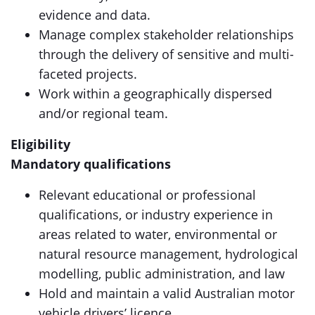
evidence and data.
Manage complex stakeholder relationships
through the delivery of sensitive and multi-
faceted projects.
Work within a geographically dispersed
and/or regional team.
Eligibility
Mandatory qualifications
Relevant educational or professional
qualifications, or industry experience in
areas related to water, environmental or
natural resource management, hydrological
modelling, public administration, and law
Hold and maintain a valid Australian motor
vehicle drivers’ licence.