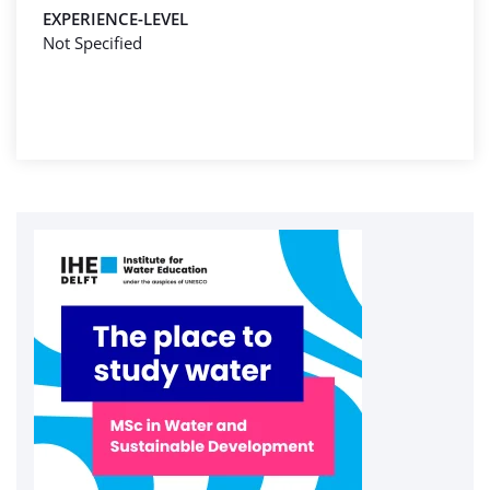
EXPERIENCE-LEVEL
Not Specified