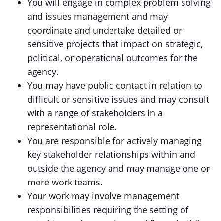
You will engage in complex problem solving
and issues management and may
coordinate and undertake detailed or
sensitive projects that impact on strategic,
political, or operational outcomes for the
agency.
You may have public contact in relation to
difficult or sensitive issues and may consult
with a range of stakeholders in a
representational role.
You are responsible for actively managing
key stakeholder relationships within and
outside the agency and may manage one or
more work teams.
Your work may involve management
responsibilities requiring the setting of