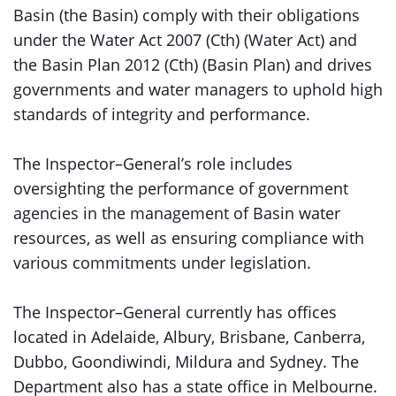
Basin (the Basin) comply with their obligations
under the Water Act 2007 (Cth) (Water Act) and
the Basin Plan 2012 (Cth) (Basin Plan) and drives
governments and water managers to uphold high
standards of integrity and performance.
The Inspector–General’s role includes
oversighting the performance of government
agencies in the management of Basin water
resources, as well as ensuring compliance with
various commitments under legislation.
The Inspector–General currently has offices
located in Adelaide, Albury, Brisbane, Canberra,
Dubbo, Goondiwindi, Mildura and Sydney. The
Department also has a state office in Melbourne.