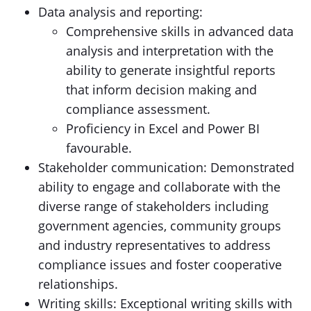
Data analysis and reporting:
Comprehensive skills in advanced data
analysis and interpretation with the
ability to generate insightful reports
that inform decision making and
compliance assessment.
Proficiency in Excel and Power BI
favourable.
Stakeholder communication: Demonstrated
ability to engage and collaborate with the
diverse range of stakeholders including
government agencies, community groups
and industry representatives to address
compliance issues and foster cooperative
relationships.
Writing skills: Exceptional writing skills with