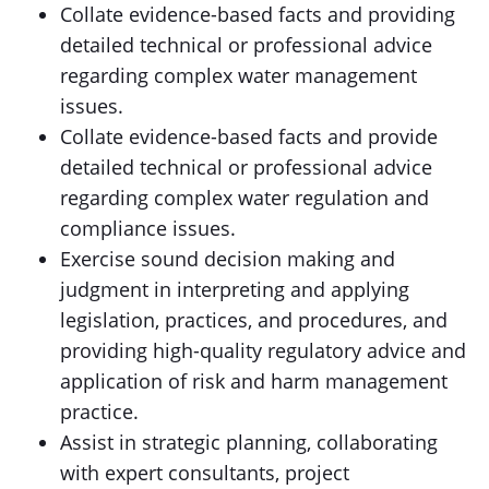
Collate evidence-based facts and providing
detailed technical or professional advice
regarding complex water management
issues.
Collate evidence-based facts and provide
detailed technical or professional advice
regarding complex water regulation and
compliance issues.
Exercise sound decision making and
judgment in interpreting and applying
legislation, practices, and procedures, and
providing high-quality regulatory advice and
application of risk and harm management
practice.
Assist in strategic planning, collaborating
with expert consultants, project