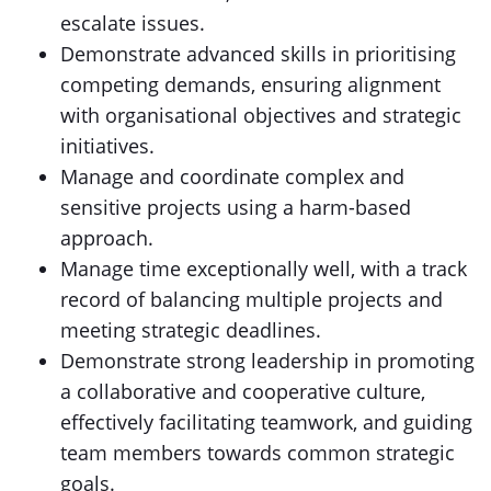
escalate issues.
Demonstrate advanced skills in prioritising
competing demands, ensuring alignment
with organisational objectives and strategic
initiatives.
Manage and coordinate complex and
sensitive projects using a harm-based
approach.
Manage time exceptionally well, with a track
record of balancing multiple projects and
meeting strategic deadlines.
Demonstrate strong leadership in promoting
a collaborative and cooperative culture,
effectively facilitating teamwork, and guiding
team members towards common strategic
goals.