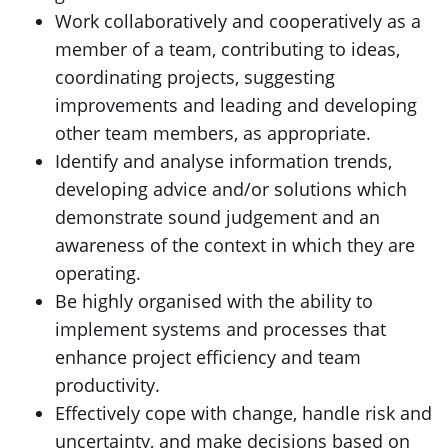
Work collaboratively and cooperatively as a
member of a team, contributing to ideas,
coordinating projects, suggesting
improvements and leading and developing
other team members, as appropriate.
Identify and analyse information trends,
developing advice and/or solutions which
demonstrate sound judgement and an
awareness of the context in which they are
operating.
Be highly organised with the ability to
implement systems and processes that
enhance project efficiency and team
productivity.
Effectively cope with change, handle risk and
uncertainty, and make decisions based on