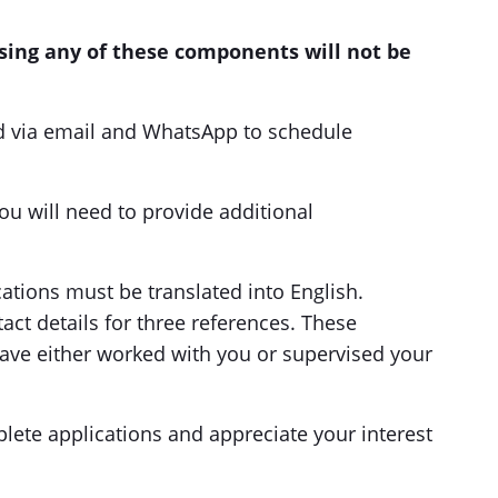
ssing any of these components will not be
ed via email and WhatsApp to schedule
you will need to provide additional
cations must be translated into English.
ct details for three references. These
ave either worked with you or supervised your
lete applications and appreciate your interest