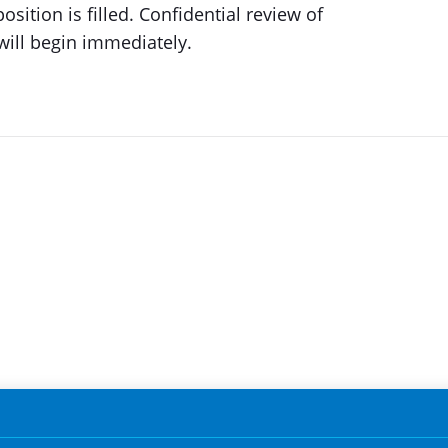
osition is filled. Confidential review of
will begin immediately.