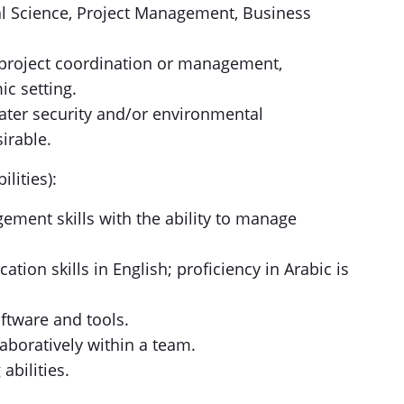
al Science, Project Management, Business
n project coordination or management,
ic setting.
ater security and/or environmental
sirable.
lities):
ement skills with the ability to manage
tion skills in English; proficiency in Arabic is
ftware and tools.
laboratively within a team.
abilities.