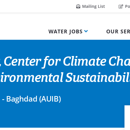
Mailing List
Po
WATER JOBS
OUR SER
 Center for Climate Ch
ironmental Sustainabil
q - Baghdad (AUIB)