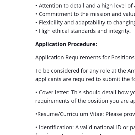
• Attention to detail and a high level of
• Commitment to the mission and value
• Flexibility and adaptability to changi
• High ethical standards and integrity.
Application Procedure:
Application Requirements for Position
To be considered for any role at the A
applicants are required to submit the
• Cover letter: This should detail how y
requirements of the position you are a
•Resume/Curriculum Vitae: Please prov
• Identification: A valid national ID or 