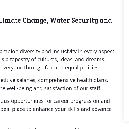
Climate Change, Water Security and
y
hampion diversity and inclusivity in every aspect
s a tapestry of cultures, ideas, and dreams,
veryone through fair and equal policies.
etitive salaries, comprehensive health plans,
e well-being and satisfaction of our staff.
us opportunities for career progression and
ideal place to enhance your skills and advance