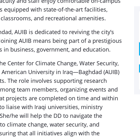
faculty and staff enjoy comfortable on-campus
quipped with state-of-the-art facilities,
 classrooms, and recreational amenities.
dad, AUIB is dedicated to reviving the city’s
. Joining AUIB means being part of a prestigious
s in business, government, and education.
e Center for Climate Change, Water Security,
e American University in Iraq—Baghdad (AUIB)
cts. The role involves supporting research
on among team members, organizing events and
that projects are completed on time and within
 liaise with Iraqi universities, ministry
. She/he will help the DD to navigate the
 to climate change, water security, and
uring that all initiatives align with the