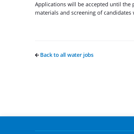
Applications will be accepted until the p
materials and screening of candidates 
Back to all water jobs