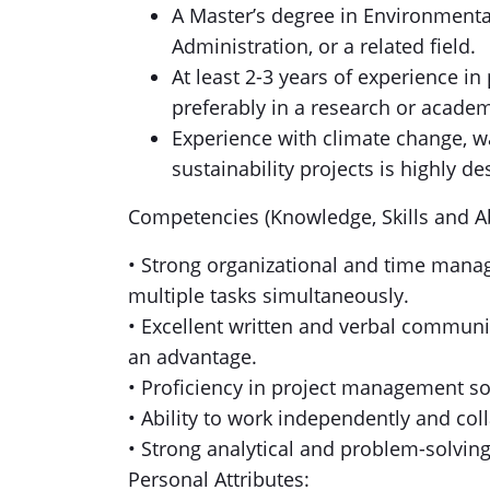
A Master’s degree in Environment
Administration, or a related field.
At least 2-3 years of experience i
preferably in a research or academ
Experience with climate change, w
sustainability projects is highly de
Competencies (Knowledge, Skills and Abi
• Strong organizational and time manag
multiple tasks simultaneously.
• Excellent written and verbal communica
an advantage.
• Proficiency in project management so
• Ability to work independently and col
• Strong analytical and problem-solving 
Personal Attributes: