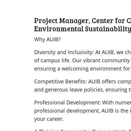
Project Manager, Center for 
Environmental Sustainabilit
Why AUIB?
Diversity and Inclusivity: At AUIB, we c
of campus life. Our vibrant community i
ensuring a welcoming environment for e
Competitive Benefits: AUIB offers comp
and generous leave policies, ensuring th
Professional Development: With numero
professional development, AUIB is the 
your career.