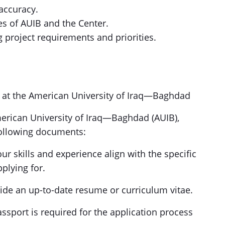
 accuracy.
s of AUIB and the Center.
ng project requirements and priorities.
s at the American University of Iraq—Baghdad
merican University of Iraq—Baghdad (AUIB),
 following documents:
our skills and experience align with the specific
pplying for.
ide an up-to-date resume or curriculum vitae.
passport is required for the application process