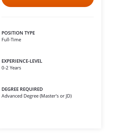
POSITION TYPE
Full-Time
EXPERIENCE-LEVEL
0-2 Years
DEGREE REQUIRED
Advanced Degree (Master's or JD)