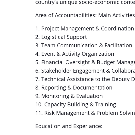
country’s unique socio-economic conte
Area of Accountabilities: Main Activities
1. Project Management & Coordination
2. Logistical Support
3. Team Communication & Facilitation
4. Event & Activity Organization
5. Financial Oversight & Budget Mana
6. Stakeholder Engagement & Collabor
7. Technical Assistance to the Deputy D
8. Reporting & Documentation
9. Monitoring & Evaluation
10. Capacity Building & Training
11. Risk Management & Problem Solvi
Education and Experiance: