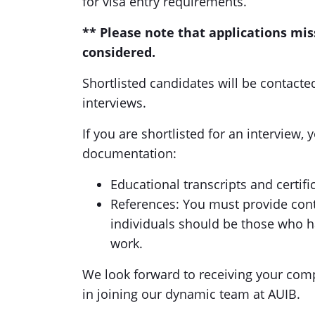
for visa entry requirements.
** Please note that applications mi
considered.
Shortlisted candidates will be contact
interviews.
If you are shortlisted for an interview, 
documentation:
Educational transcripts and certifi
References: You must provide conta
individuals should be those who h
work.
We look forward to receiving your comp
in joining our dynamic team at AUIB.