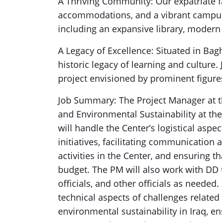
A Thriving Community: Our expatriate 
accommodations, and a vibrant campus e
including an expansive library, modern
A Legacy of Excellence: Situated in Bagh
historic legacy of learning and culture
project envisioned by prominent figure
Job Summary: The Project Manager at th
and Environmental Sustainability at th
will handle the Center’s logistical aspe
initiatives, facilitating communicati
activities in the Center, and ensuring 
budget. The PM will also work with DD to
officials, and other officials as needed
technical aspects of challenges related
environmental sustainability in Iraq, ens