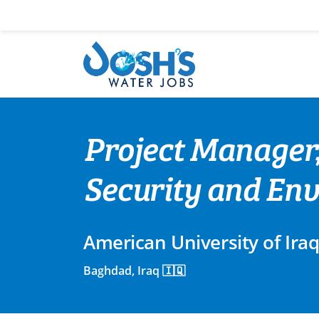
Skip
to
content
Project Manager,
Security and Env
American University of Ira
Baghdad, Iraq 🇮🇶