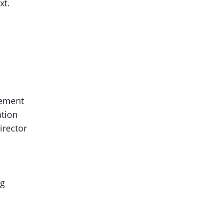
xt.
gement
ation
irector
ng