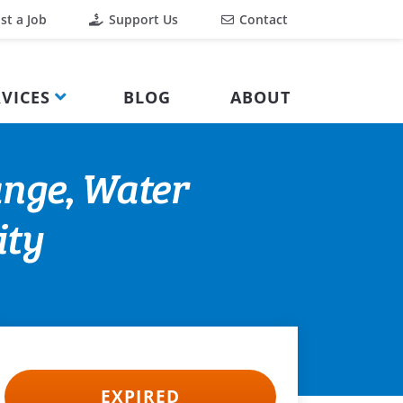
st a Job
Support Us
Contact
VICES
BLOG
ABOUT
ange, Water
ity
EXPIRED