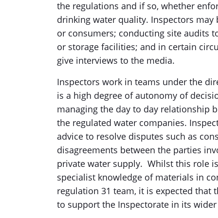
the regulations and if so, whether enf
drinking water quality. Inspectors may 
or consumers; conducting site audits 
or storage facilities; and in certain c
give interviews to the media.
Inspectors work in teams under the dire
is a high degree of autonomy of decisi
managing the day to day relationship 
the regulated water companies. Inspecto
advice to resolve disputes such as con
disagreements between the parties invo
private water supply. Whilst this role 
specialist knowledge of materials in co
regulation 31 team, it is expected that t
to support the Inspectorate in its wider