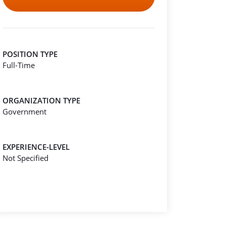
POSITION TYPE
Full-Time
ORGANIZATION TYPE
Government
EXPERIENCE-LEVEL
Not Specified