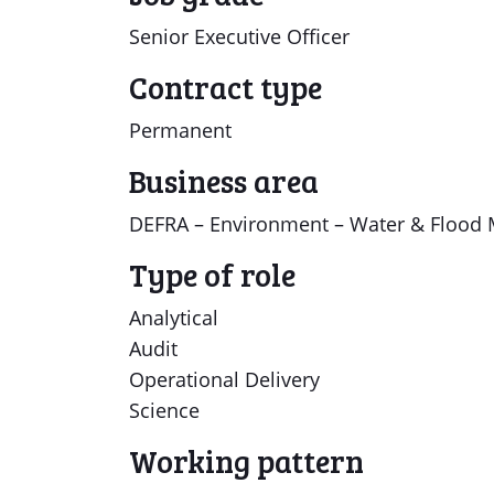
Senior Executive Officer
Contract type
Permanent
Business area
DEFRA – Environment – Water & Flood 
Type of role
Analytical
Audit
Operational Delivery
Science
Working pattern