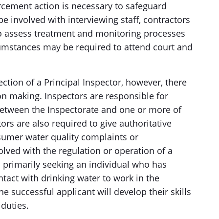
orcement action is necessary to safeguard
be involved with interviewing staff, contractors
to assess treatment and monitoring processes
ircumstances may be required to attend court and
ction of a Principal Inspector, however, there
on making. Inspectors are responsible for
between the Inspectorate and one or more of
rs are also required to give authoritative
sumer water quality complaints or
lved with the regulation or operation of a
is primarily seeking an individual who has
ntact with drinking water to work in the
he successful applicant will develop their skills
 duties.