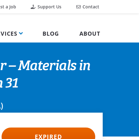
st a Job
Support Us
Contact
VICES
BLOG
ABOUT
r – Materials in
 31
)
EXPIRED