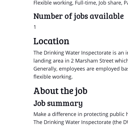
Flexible working, Full-time, Job share, P
Number of jobs available
1
Location
The Drinking Water Inspectorate is an 
landing area in 2 Marsham Street which
Generally, employees are employed ba
flexible working.
About the job
Job summary
Make a difference in protecting public
The Drinking Water Inspectorate (the DWI