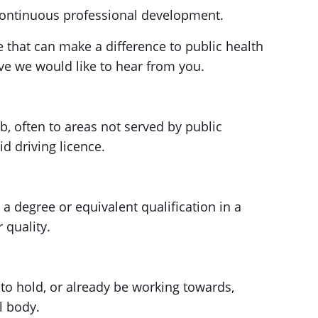
ontinuous professional development.
le that can make a difference to public health
ve we would like to hear from you.
job, often to areas not served by public
d driving licence.
 a degree or equivalent qualification in a
 quality.
to hold, or already be working towards,
l body.