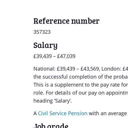
Reference number
357323
Salary
£39,439 – £47,039
National: £39,439 – £43,569, London: £42
the successful completion of the probat
This is a supplement to the pay rate for 
role. For details of our pay on appoint
heading ‘Salary’.
A
Civil Service Pension
with an average
Job grade