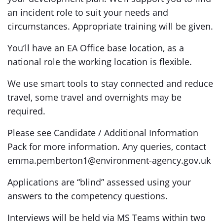
an incident role to suit your needs and
circumstances. Appropriate training will be given.
You’ll have an EA Office base location, as a
national role the working location is flexible.
We use smart tools to stay connected and reduce
travel, some travel and overnights may be
required.
Please see Candidate / Additional Information
Pack for more information. Any queries, contact
emma.pemberton1@environment-agency.gov.uk
Applications are “blind” assessed using your
answers to the competency questions.
Interviews will be held via MS Teams within two