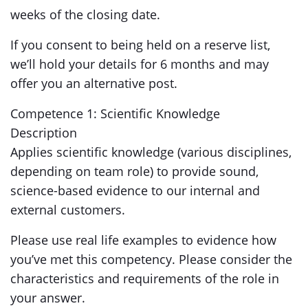
weeks of the closing date.
If you consent to being held on a reserve list,
we’ll hold your details for 6 months and may
offer you an alternative post.
Competence 1: Scientific Knowledge
Description
Applies scientific knowledge (various disciplines,
depending on team role) to provide sound,
science-based evidence to our internal and
external customers.
Please use real life examples to evidence how
you’ve met this competency. Please consider the
characteristics and requirements of the role in
your answer.