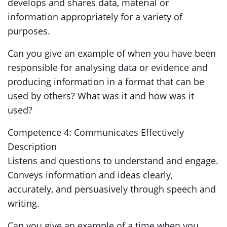
develops and shares data, material or
information appropriately for a variety of
purposes.
Can you give an example of when you have been
responsible for analysing data or evidence and
producing information in a format that can be
used by others? What was it and how was it
used?
Competence 4: Communicates Effectively
Description
Listens and questions to understand and engage.
Conveys information and ideas clearly,
accurately, and persuasively through speech and
writing.
Can you give an example of a time when you