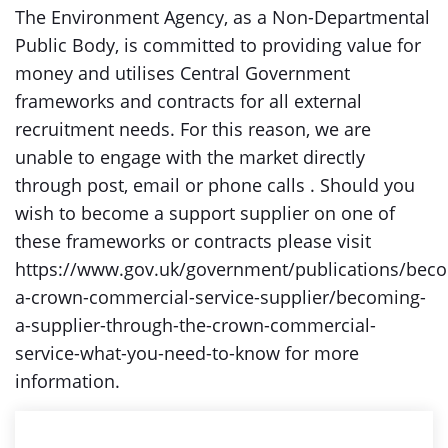
The Environment Agency, as a Non-Departmental
Public Body, is committed to providing value for
money and utilises Central Government
frameworks and contracts for all external
recruitment needs. For this reason, we are
unable to engage with the market directly
through post, email or phone calls . Should you
wish to become a support supplier on one of
these frameworks or contracts please visit
https://www.gov.uk/government/publications/bec
a-crown-commercial-service-supplier/becoming-
a-supplier-through-the-crown-commercial-
service-what-you-need-to-know for more
information.