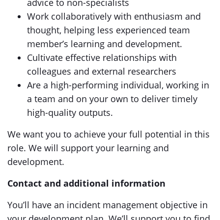
advice to non-specialists
Work collaboratively with enthusiasm and
thought, helping less experienced team
member’s learning and development.
Cultivate effective relationships with
colleagues and external researchers
Are a high-performing individual, working in
a team and on your own to deliver timely
high-quality outputs.
We want you to achieve your full potential in this
role. We will support your learning and
development.
Contact and additional information
You’ll have an incident management objective in
your development plan. We’ll support you to find