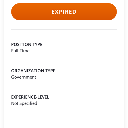
EXPIRED
POSITION TYPE
Full-Time
ORGANIZATION TYPE
Government
EXPERIENCE-LEVEL
Not Specified