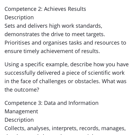
Competence 2: Achieves Results
Description
Sets and delivers high work standards,
demonstrates the drive to meet targets.
Prioritises and organises tasks and resources to
ensure timely achievement of results.
Using a specific example, describe how you have
successfully delivered a piece of scientific work
in the face of challenges or obstacles. What was
the outcome?
Competence 3: Data and Information
Management
Description
Collects, analyses, interprets, records, manages,