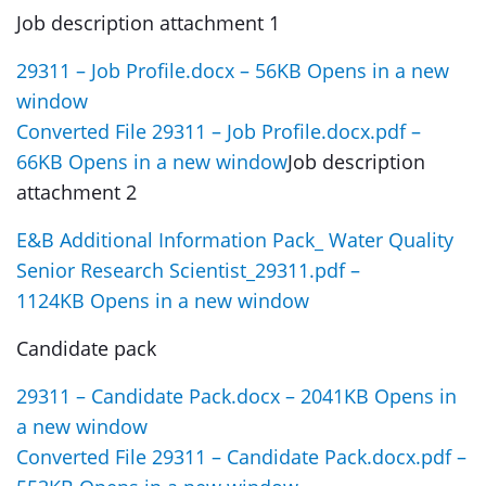
Job description attachment 1
29311 – Job Profile.docx – 56KB Opens in a new
window
Converted File 29311 – Job Profile.docx.pdf –
66KB Opens in a new window
Job description
attachment 2
E&B Additional Information Pack_ Water Quality
Senior Research Scientist_29311.pdf –
1124KB Opens in a new window
Candidate pack
29311 – Candidate Pack.docx – 2041KB Opens in
a new window
Converted File 29311 – Candidate Pack.docx.pdf –