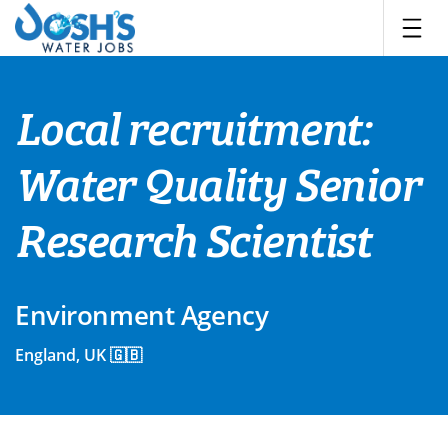
Skip
to
content
Local recruitment:
Water Quality Senior
Research Scientist
Environment Agency
England, UK 🇬🇧