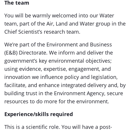
The team
You will be warmly welcomed into our Water
team, part of the Air, Land and Water group in the
Chief Scientist’s research team.
We’re part of the Environment and Business
(E&B) Directorate. We inform and deliver the
government’s key environmental objectives;
using evidence, expertise, engagement, and
innovation we influence policy and legislation,
facilitate, and enhance integrated delivery and, by
building trust in the Environment Agency, secure
resources to do more for the environment.
Experience/skills required
This is a scientific role. You will have a post-