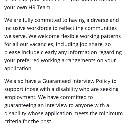
your own HR Team.
We are fully committed to having a diverse and
inclusive workforce to reflect the communities
we serve. We welcome flexible working patterns
for all our vacancies, including job share, so
please include clearly any information regarding
your preferred working arrangements on your
application.
We also have a Guaranteed Interview Policy to
support those with a disability who are seeking
employment. We have committed to
guaranteeing an interview to anyone with a
disability whose application meets the minimum
criteria for the post.