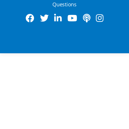
Questions