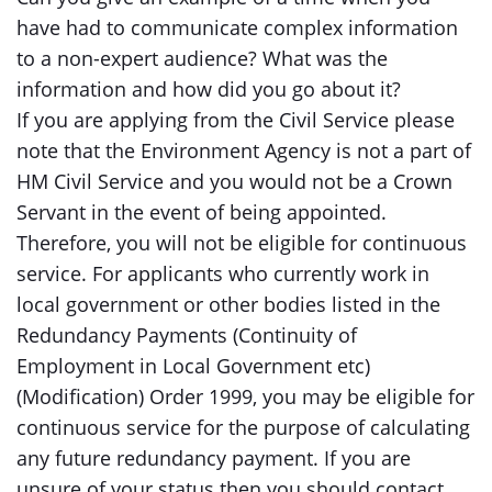
have had to communicate complex information
to a non-expert audience? What was the
information and how did you go about it?
If you are applying from the Civil Service please
note that the Environment Agency is not a part of
HM Civil Service and you would not be a Crown
Servant in the event of being appointed.
Therefore, you will not be eligible for continuous
service. For applicants who currently work in
local government or other bodies listed in the
Redundancy Payments (Continuity of
Employment in Local Government etc)
(Modification) Order 1999, you may be eligible for
continuous service for the purpose of calculating
any future redundancy payment. If you are
unsure of your status then you should contact