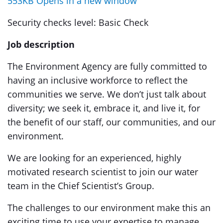
553KB Opens in a new window
Security checks level: Basic Check
Job description
The Environment Agency are fully committed to
having an inclusive workforce to reflect the
communities we serve. We don’t just talk about
diversity; we seek it, embrace it, and live it, for
the benefit of our staff, our communities, and our
environment.
We are looking for an experienced, highly
motivated research scientist to join our water
team in the Chief Scientist’s Group.
The challenges to our environment make this an
exciting time to use your expertise to manage