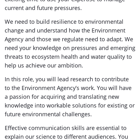
current and future pressures.
We need to build resilience to environmental
change and understand how the Environment
Agency and those we regulate need to adapt. We
need your knowledge on pressures and emerging
threats to ecosystem health and water quality to
help us achieve our ambition.
In this role, you will lead research to contribute
to the Environment Agency’s work. You will have
a passion for acquiring and translating new
knowledge into workable solutions for existing or
future environmental challenges.
Effective communication skills are essential to
explain our science to different audiences. You