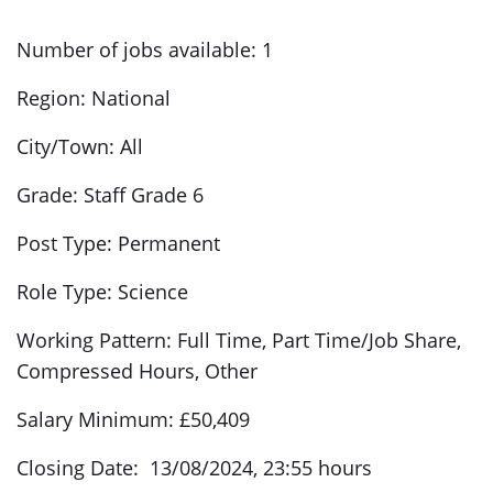
Number of jobs available: 1
Region: National
City/Town: All
Grade: Staff Grade 6
Post Type: Permanent
Role Type: Science
Working Pattern: Full Time, Part Time/Job Share,
Compressed Hours, Other
Salary Minimum: £50,409
Closing Date: 13/08/2024, 23:55 hours