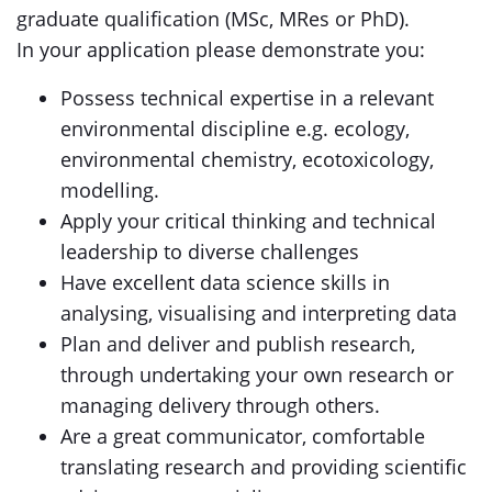
graduate qualification (MSc, MRes or PhD).
In your application please demonstrate you:
Possess technical expertise in a relevant
environmental discipline e.g. ecology,
environmental chemistry, ecotoxicology,
modelling.
Apply your critical thinking and technical
leadership to diverse challenges
Have excellent data science skills in
analysing, visualising and interpreting data
Plan and deliver and publish research,
through undertaking your own research or
managing delivery through others.
Are a great communicator, comfortable
translating research and providing scientific