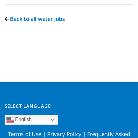
Back to all water jobs
SELECT LANGUAGE
English
Terms of Use
|
Privacy Policy
|
Frequently Asked