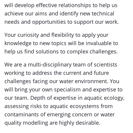
will develop effective relationships to help us
achieve our aims and identify new technical
needs and opportunities to support our work.
Your curiosity and flexibility to apply your
knowledge to new topics will be invaluable to
help us find solutions to complex challenges.
We are a multi-disciplinary team of scientists
working to address the current and future
challenges facing our water environment. You
will bring your own specialism and expertise to
our team. Depth of expertise in aquatic ecology,
assessing risks to aquatic ecosystems from
contaminants of emerging concern or water
quality modelling are highly desirable.