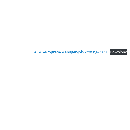
ALMS-Program-Manager-Job-Posting-2023
Download