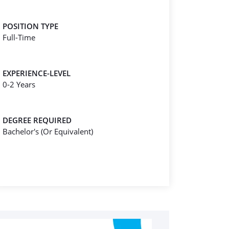
POSITION TYPE
Full-Time
EXPERIENCE-LEVEL
0-2 Years
DEGREE REQUIRED
Bachelor's (Or Equivalent)