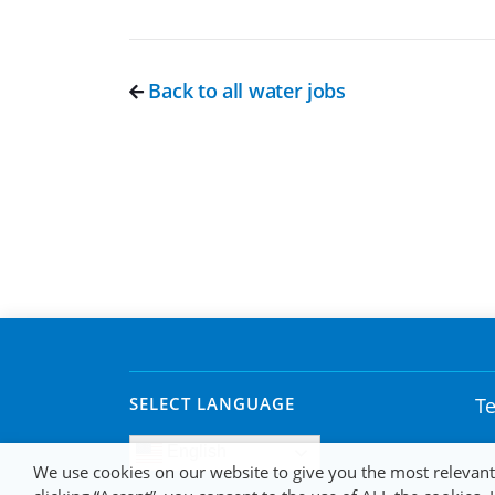
Back to all water jobs
SELECT LANGUAGE
Te
English
We use cookies on our website to give you the most relevan