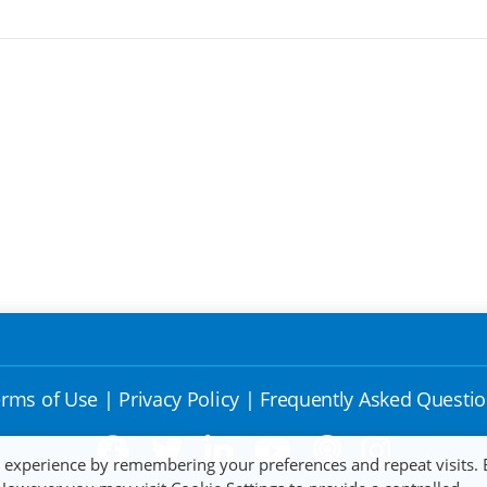
rms of Use
|
Privacy Policy
|
Frequently Asked Questi
t experience by remembering your preferences and repeat visits. 