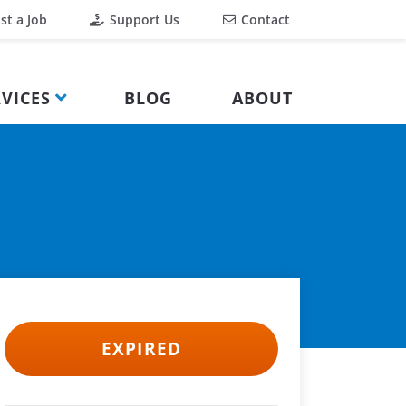
st a Job
Support Us
Contact
VICES
BLOG
ABOUT
EXPIRED