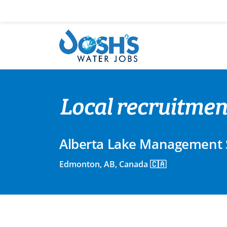
Skip
to
content
Local recruitme
Alberta Lake Management 
Edmonton, AB, Canada 🇨🇦