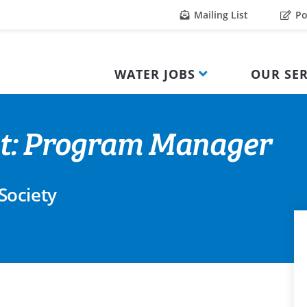
Mailing List
Po
WATER JOBS
OUR SER
nt: Program Manager
Society