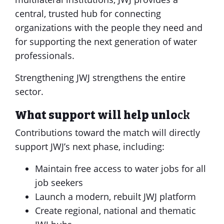
central, trusted hub for connecting
organizations with the people they need and
for supporting the next generation of water
professionals.
Strengthening JWJ strengthens the entire
sector.
What support will help unlo
ck
Contributions toward the match will directly
support JWJ’s next phase, including:
Maintain free access to water jobs for all
job seekers
Launch a modern, rebuilt JWJ platform
Create regional, national and thematic