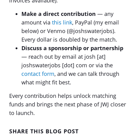
invoices available):
Make a direct contribution
— any
amount via
this link
, PayPal (my email
below) or Venmo (@joshswaterjobs).
Every dollar is doubled by the match.
Discuss a sponsorship or partnership
— reach out by email at josh [at]
joshswaterjobs [dot] com or via the
contact form
, and we can talk through
what might fit best.
Every contribution helps unlock matching
funds and brings the next phase of JWJ closer
to launch.
SHARE THIS BLOG POST