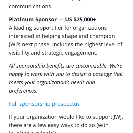
communications.
Platinum Sponsor — US $25,000+
A leading support tier for organizations
interested in helping shape and champion
JWJ’s next phase. Includes the highest level of
visibility and strategic engagement.
All sponsorship benefits are customizable. We’re
happy to work with you to design a package that
meets your organization’s needs and
preferences.
Full sponsorship prospectus
If your organization would like to support JWJ,
there are a few easy ways to do so (with