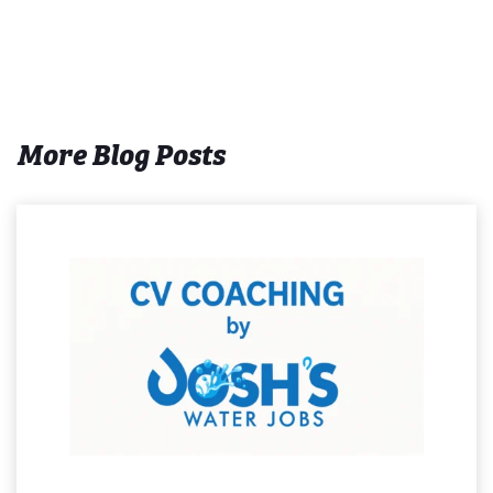
More Blog Posts