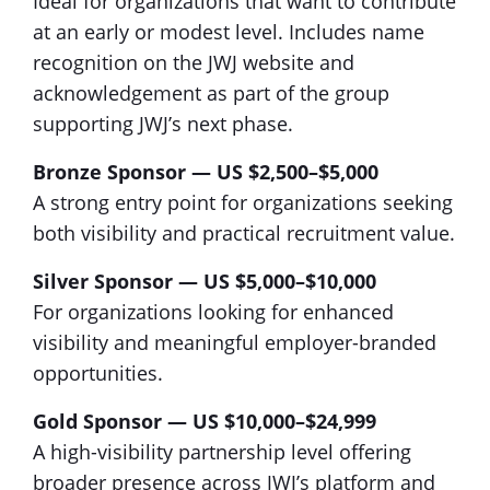
Ideal for organizations that want to contribute
at an early or modest level. Includes name
recognition on the JWJ website and
acknowledgement as part of the group
supporting JWJ’s next phase.
Bronze Sponsor — US $2,500–$5,000
A strong entry point for organizations seeking
both visibility and practical recruitment value.
Silver Sponsor — US $5,000–$10,000
For organizations looking for enhanced
visibility and meaningful employer-branded
opportunities.
Gold Sponsor — US $10,000–$24,999
A high-visibility partnership level offering
broader presence across JWJ’s platform and