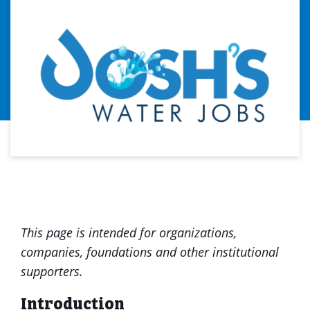
This page is intended for organizations,
companies, foundations and other institutional
supporters.
Introduction