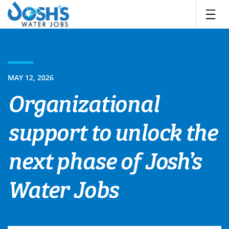
Skip
to
content
MAY 12, 2026
Organizational
support to unlock the
next phase of Josh’s
Water Jobs