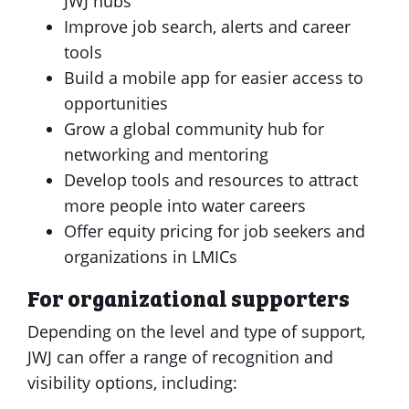
JWJ hubs
Improve job search, alerts and career
tools
Build a mobile app for easier access to
opportunities
Grow a global community hub for
networking and mentoring
Develop tools and resources to attract
more people into water careers
Offer equity pricing for job seekers and
organizations in LMICs
For organizational supporters
Depending on the level and type of support,
JWJ can offer a range of recognition and
visibility options, including: