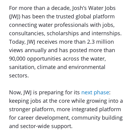
For more than a decade, Josh’s Water Jobs
(JWJ) has been the trusted global platform
connecting water professionals with jobs,
consultancies, scholarships and internships.
Today, JWJ receives more than 2.3 million
views annually and has posted more than
90,000 opportunities across the water,
sanitation, climate and environmental
sectors.
Now, JWJ is preparing for its
next phase
:
keeping jobs at the core while growing into a
stronger platform, more integrated platform
for career development, community building
and sector-wide support.