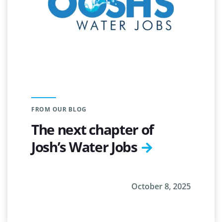
FROM OUR BLOG
The next chapter of
Josh’s Water Jobs
October 8, 2025