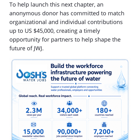
To help launch this next chapter, an
anonymous donor has committed to match
organizational and individual contributions
up to US $45,000, creating a timely
opportunity for partners to help shape the
future of JWJ.