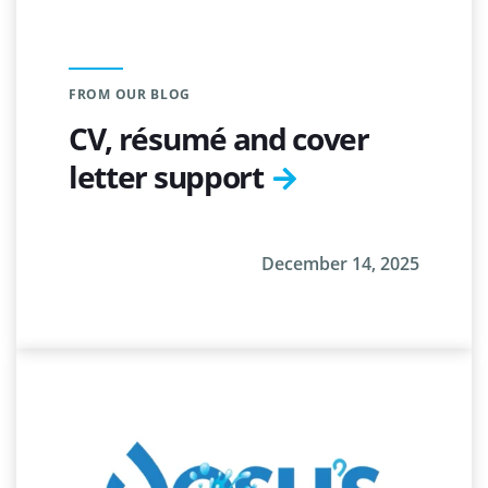
FROM OUR BLOG
CV, résumé and cover
letter support
December 14, 2025