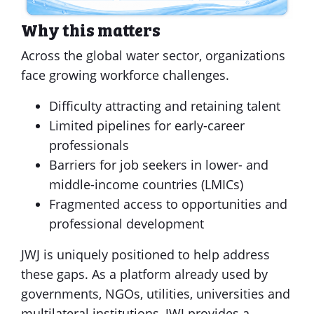
Why this matters
Across the global water sector, organizations
face growing workforce challenges.
Difficulty attracting and retaining talent
Limited pipelines for early-career
professionals
Barriers for job seekers in lower- and
middle-income countries (LMICs)
Fragmented access to opportunities and
professional development
JWJ is uniquely positioned to help address
these gaps. As a platform already used by
governments, NGOs, utilities, universities and
multilateral institutions, JWJ provides a