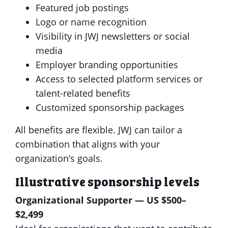
Featured job postings
Logo or name recognition
Visibility in JWJ newsletters or social
media
Employer branding opportunities
Access to selected platform services or
talent-related benefits
Customized sponsorship packages
All benefits are flexible. JWJ can tailor a
combination that aligns with your
organization’s goals.
Illustrative sponsorship levels
Organizational Supporter — US $500–
$2,499